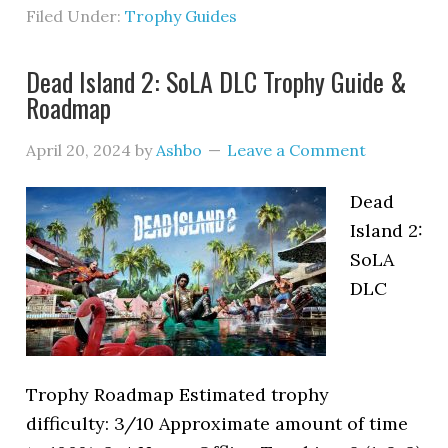
Filed Under:
Trophy Guides
Dead Island 2: SoLA DLC Trophy Guide &
Roadmap
April 20, 2024
by
Ashbo
Leave a Comment
Dead
Island 2:
SoLA
DLC
Trophy Roadmap Estimated trophy
difficulty: 3/10 Approximate amount of time