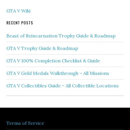
GTA V Wiki
RECENT POSTS
Beast of Reincarnation Trophy Guide & Roadmap
GTA V Trophy Guide & Roadmap
GTA V 100% Completion Checklist & Guide
GTA V Gold Medals Walkthrough – All Missions
GTA V Collectibles Guide – All Collectible Locations
Terms of Service