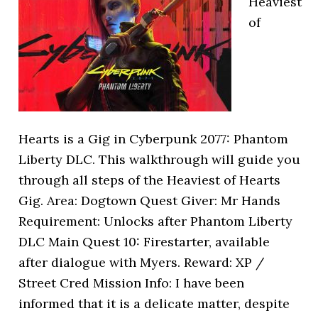
Heaviest
of
Hearts is a Gig in Cyberpunk 2077: Phantom
Liberty DLC. This walkthrough will guide you
through all steps of the Heaviest of Hearts
Gig. Area: Dogtown Quest Giver: Mr Hands
Requirement: Unlocks after Phantom Liberty
DLC Main Quest 10: Firestarter, available
after dialogue with Myers. Reward: XP /
Street Cred Mission Info: I have been
informed that it is a delicate matter, despite