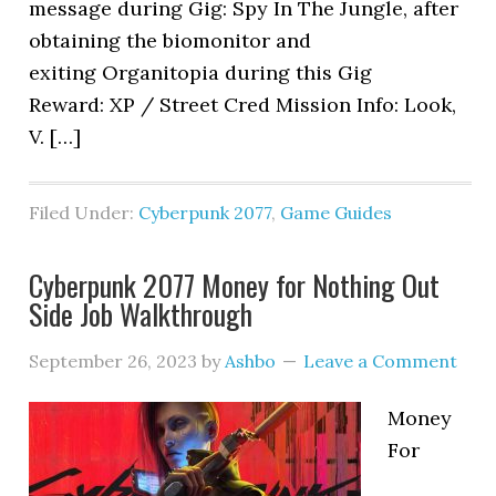
message during Gig: Spy In The Jungle, after
obtaining the biomonitor and
exiting Organitopia during this Gig
Reward: XP / Street Cred Mission Info: Look,
V. […]
Filed Under:
Cyberpunk 2077
,
Game Guides
Cyberpunk 2077 Money for Nothing Out
Side Job Walkthrough
September 26, 2023
by
Ashbo
Leave a Comment
Money
For