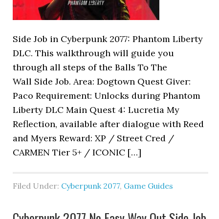
Side Job in Cyberpunk 2077: Phantom Liberty
DLC. This walkthrough will guide you
through all steps of the Balls To The
Wall Side Job. Area: Dogtown Quest Giver:
Paco Requirement: Unlocks during Phantom
Liberty DLC Main Quest 4: Lucretia My
Reflection, available after dialogue with Reed
and Myers Reward: XP / Street Cred /
CARMEN Tier 5+ / ICONIC […]
Filed Under:
Cyberpunk 2077
,
Game Guides
Cyberpunk 2077 No Easy Way Out Side Job