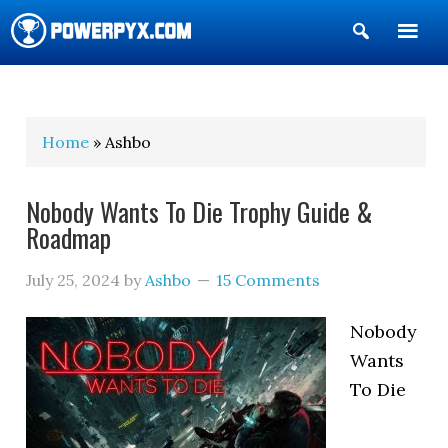
Show
Search
POWERPYX
Home
» Ashbo
Nobody Wants To Die Trophy Guide &
Roadmap
July 25, 2024
by
Ashbo
15 Comments
Nobody
Wants
To Die