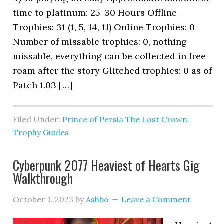
time to platinum: 25-30 Hours Offline
Trophies: 31 (1, 5, 14, 11) Online Trophies: 0
Number of missable trophies: 0, nothing
missable, everything can be collected in free
roam after the story Glitched trophies: 0 as of
Patch 1.03 […]
Filed Under:
Prince of Persia The Lost Crown
,
Trophy Guides
Cyberpunk 2077 Heaviest of Hearts Gig
Walkthrough
October 1, 2023
by
Ashbo
Leave a Comment