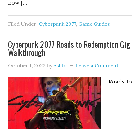
how […]
Filed Under:
Cyberpunk 2077
,
Game Guides
Cyberpunk 2077 Roads to Redemption Gig
Walkthrough
October 1, 2023
by
Ashbo
Leave a Comment
Roads to