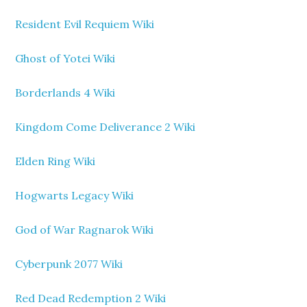
Resident Evil Requiem Wiki
Ghost of Yotei Wiki
Borderlands 4 Wiki
Kingdom Come Deliverance 2 Wiki
Elden Ring Wiki
Hogwarts Legacy Wiki
God of War Ragnarok Wiki
Cyberpunk 2077 Wiki
Red Dead Redemption 2 Wiki