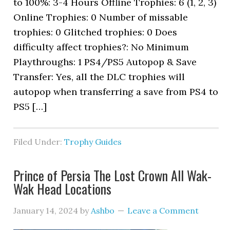
to 100%: 3-4 Hours Offline Trophies: 6 (1, 2, 3)
Online Trophies: 0 Number of missable
trophies: 0 Glitched trophies: 0 Does
difficulty affect trophies?: No Minimum
Playthroughs: 1 PS4/PS5 Autopop & Save
Transfer: Yes, all the DLC trophies will
autopop when transferring a save from PS4 to
PS5 […]
Filed Under:
Trophy Guides
Prince of Persia The Lost Crown All Wak-
Wak Head Locations
January 14, 2024
by
Ashbo
Leave a Comment