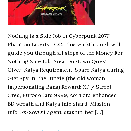
Nothing is a Side Job in Cyberpunk 2077:
Phantom Liberty DLC. This walkthrough will
guide you through all steps of the Money For
Nothing Side Job. Area: Dogtown Quest
Giver: Katya Requirement: Spare Katya during
Gig: Spy In The Jungle (the old woman
impersonating Bana) Reward: XP / Street
Cred, Eurodollars 9999, Aoi Tora enhanced
BD wreath and Katya info shard. Mission
Info: Ex-SovOil agent, stashin’ her […]