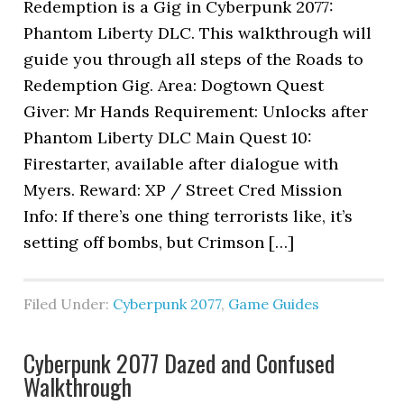
Redemption is a Gig in Cyberpunk 2077:
Phantom Liberty DLC. This walkthrough will
guide you through all steps of the Roads to
Redemption Gig. Area: Dogtown Quest
Giver: Mr Hands Requirement: Unlocks after
Phantom Liberty DLC Main Quest 10:
Firestarter, available after dialogue with
Myers. Reward: XP / Street Cred Mission
Info: If there’s one thing terrorists like, it’s
setting off bombs, but Crimson […]
Filed Under:
Cyberpunk 2077
,
Game Guides
Cyberpunk 2077 Dazed and Confused
Walkthrough