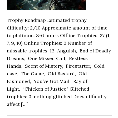
Trophy Roadmap Estimated trophy
difficulty: 2/10 Approximate amount of time
to platinum: 3-6 hours Offline Trophies: 27 (1,
7, 9, 10) Online Trophies: 0 Number of
missable trophies: 13 Anguish, End of Deadly
Dreams, One Missed Call, Restless
Hands, Scent of Mistery, Firestarter, Cold
case, The Game, Old Bastard, Old
Fashioned, You’ve Got Mail, Ray of
Light, “Chicken of Justice” Glitched
trophies: 0, nothing glitched Does difficulty
affect […]