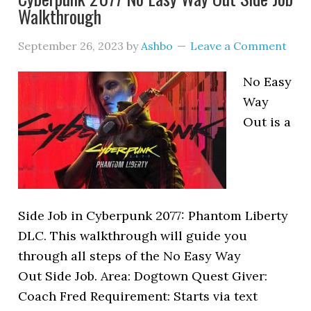
Walkthrough
September 26, 2023
by
Ashbo
Leave a Comment
No Easy
Way
Out is a
Side Job in Cyberpunk 2077: Phantom Liberty
DLC. This walkthrough will guide you
through all steps of the No Easy Way
Out Side Job. Area: Dogtown Quest Giver:
Coach Fred Requirement: Starts via text