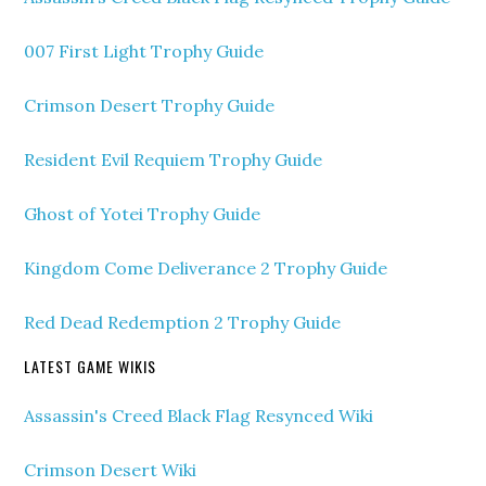
007 First Light Trophy Guide
Crimson Desert Trophy Guide
Resident Evil Requiem Trophy Guide
Ghost of Yotei Trophy Guide
Kingdom Come Deliverance 2 Trophy Guide
Red Dead Redemption 2 Trophy Guide
LATEST GAME WIKIS
Assassin's Creed Black Flag Resynced Wiki
Crimson Desert Wiki