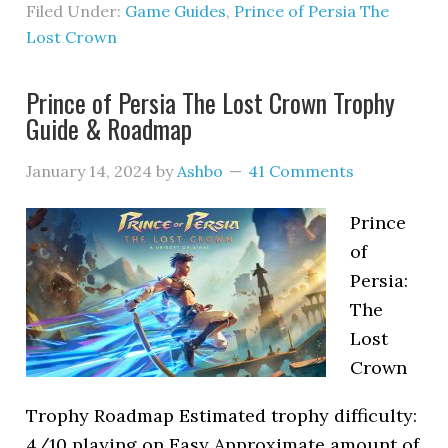
Filed Under:
Game Guides
,
Prince of Persia The
Lost Crown
Prince of Persia The Lost Crown Trophy
Guide & Roadmap
January 14, 2024
by
Ashbo
41 Comments
Prince
of
Persia:
The
Lost
Crown
Trophy Roadmap Estimated trophy difficulty:
4/10 playing on Easy Approximate amount of