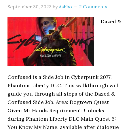
September 30, 2023
by
Ashbo
2 Comments
Dazed &
Confused is a Side Job in Cyberpunk 2077:
Phantom Liberty DLC. This walkthrough will
guide you through all steps of the Dazed &
Confused Side Job. Area: Dogtown Quest
Giver: Mr Hands Requirement: Unlocks
during Phantom Liberty DLC Main Quest 6:
You Know My Name, available after dialogue