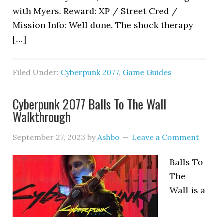
with Myers. Reward: XP / Street Cred /
Mission Info: Well done. The shock therapy
[…]
Filed Under:
Cyberpunk 2077
,
Game Guides
Cyberpunk 2077 Balls To The Wall
Walkthrough
September 27, 2023
by
Ashbo
Leave a Comment
Balls To
The
Wall is a