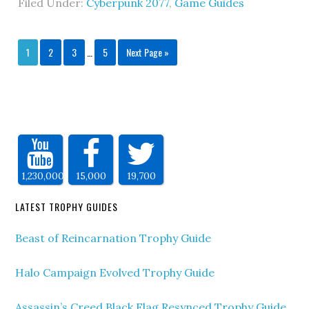
Filed Under:
Cyberpunk 2077
,
Game Guides
1
2
3
…
5
Next Page »
1,230,000
15,000
19,700
LATEST TROPHY GUIDES
Beast of Reincarnation Trophy Guide
Halo Campaign Evolved Trophy Guide
Assassin’s Creed Black Flag Resynced Trophy Guide