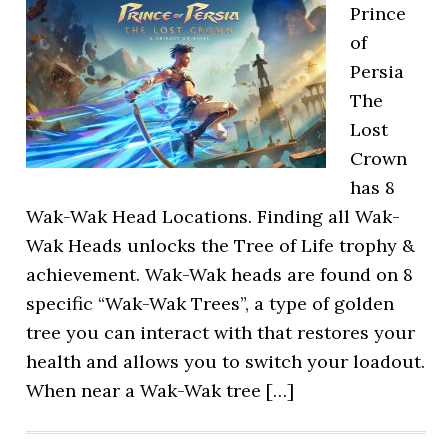
Prince
of
Persia
The
Lost
Crown
has 8
Wak-Wak Head Locations. Finding all Wak-
Wak Heads unlocks the Tree of Life trophy &
achievement. Wak-Wak heads are found on 8
specific “Wak-Wak Trees”, a type of golden
tree you can interact with that restores your
health and allows you to switch your loadout.
When near a Wak-Wak tree […]