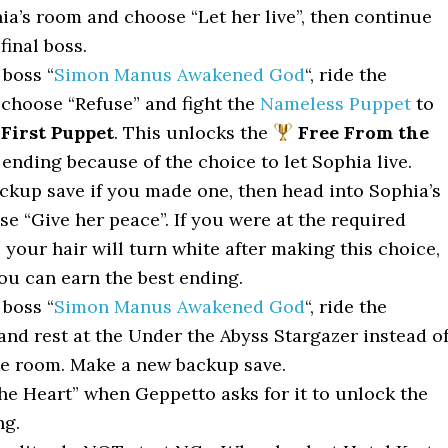
ia’s room and choose “Let her live”, then continue
final boss.
 boss “
Simon Manus Awakened God
“, ride the
 choose “Refuse” and fight the
Nameless Puppet
to
First Puppet
. This unlocks the
Free From the
ending because of the choice to let Sophia live.
ckup save if you made one, then head into Sophia’s
e “Give her peace”. If you were at the required
your hair will turn white after making this choice,
u can earn the best ending.
 boss “
Simon Manus Awakened God
“, ride the
and rest at the Under the Abyss Stargazer instead o
he room. Make a new backup save.
he Heart” when Geppetto asks for it to unlock the
ng.