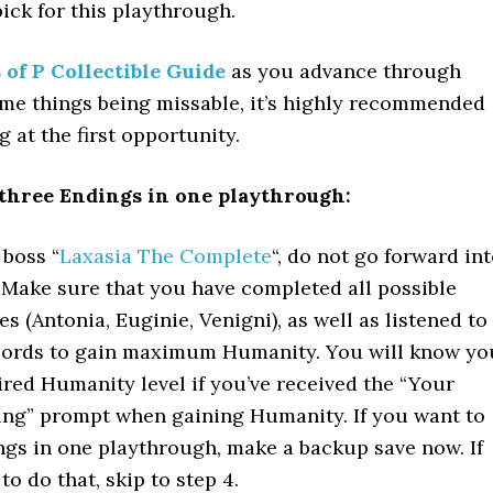
ck for this playthrough.
 of P Collectible Guide
as you advance through
ome things being missable, it’s highly recommended
g at the first opportunity.
 three Endings in one playthrough:
 boss “
Laxasia The Complete
“, do not go forward in
 Make sure that you have completed all possible
es (Antonia, Euginie, Venigni), as well as listened to
ecords to gain maximum Humanity. You will know yo
ired Humanity level if you’ve received the “Your
ing” prompt when gaining Humanity. If you want to
ings in one playthrough, make a backup save now. If
to do that, skip to step 4.