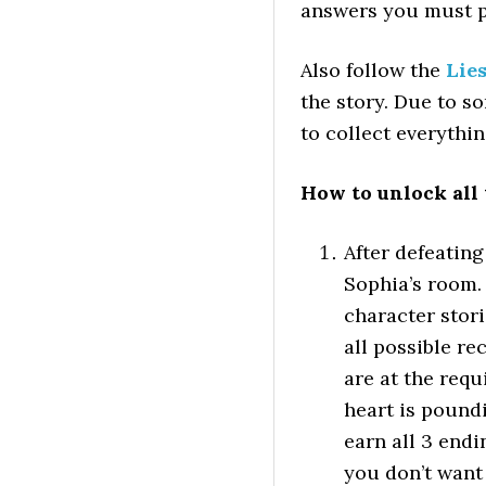
answers you must pi
Also follow the
Lies
the story. Due to s
to collect everythin
How to unlock all
After defeating
Sophia’s room.
character stori
all possible r
are at the requ
heart is pound
earn all 3 end
you don’t want 