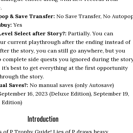
.
op & Save Transfer:
No Save Transfer, No Autopo
buy:
Yes
vel Select after Story?:
Partially. You can
ur current playthrough after the ending instead of
fter the story, you can still go anywhere, but you
o complete side quests you ignored during the story
 it’s best to get everything at the first opportunity
hrough the story.
al Saves?:
No manual saves (only Autosave)
eptember 16, 2023 (Deluxe Edition), September 19,
 Edition)
Introduction
 of P Trophy Guide! Lies of P draws heavy