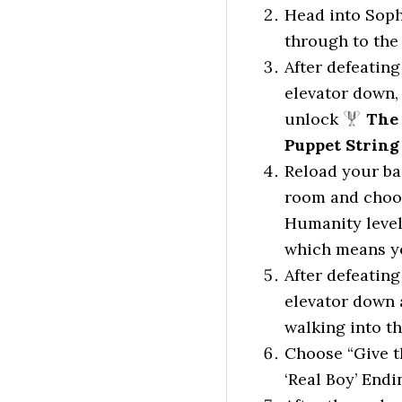
Head into Soph
through to the 
After defeating
elevator down,
unlock
The 
Puppet String
Reload your ba
room and choos
Humanity level 
which means yo
After defeating
elevator down 
walking into t
Choose “Give t
‘Real Boy’ Endi