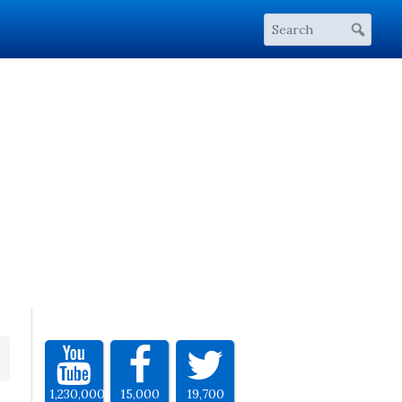
1,230,000
15,000
19,700