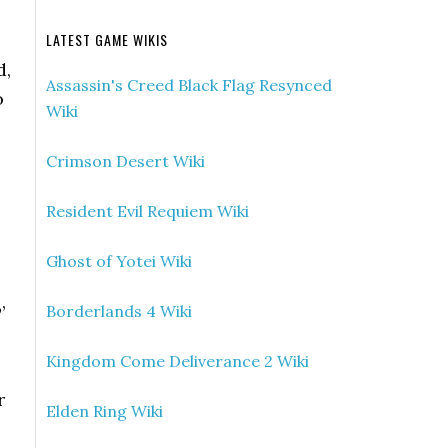
LATEST GAME WIKIS
d,
Assassin's Creed Black Flag Resynced
o
Wiki
Crimson Desert Wiki
Resident Evil Requiem Wiki
Ghost of Yotei Wiki
’
Borderlands 4 Wiki
Kingdom Come Deliverance 2 Wiki
r
Elden Ring Wiki