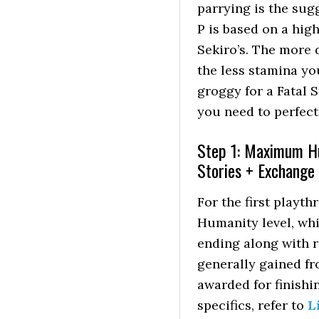
parrying is the sug
P is based on a high
Sekiro’s. The more 
the less stamina yo
groggy for a Fatal S
you need to perfect
Step 1: Maximum Hu
Stories + Exchange
For the first play
Humanity level, whic
ending along with 
generally gained f
awarded for finishin
specifics, refer to
L