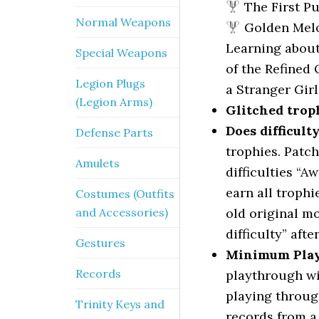
The First P
Normal Weapons
Golden Mel
Learning abou
Special Weapons
of the Refined
Legion Plugs
a Stranger Girl
(Legion Arms)
Glitched trop
Does difficult
Defense Parts
trophies. Patch
Amulets
difficulties “A
earn all trophi
Costumes (Outfits
and Accessories)
old original m
difficulty” afte
Gestures
Minimum Pla
Records
playthrough wi
playing throug
Trinity Keys and
records from a