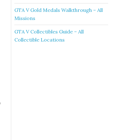
GTA V Gold Medals Walkthrough – All
Missions
GTA V Collectibles Guide – All
Collectible Locations
f