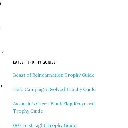
,
f
ic
LATEST TROPHY GUIDES
Beast of Reincarnation Trophy Guide
er
Halo Campaign Evolved Trophy Guide
Assassin’s Creed Black Flag Resynced
Trophy Guide
007 First Light Trophy Guide