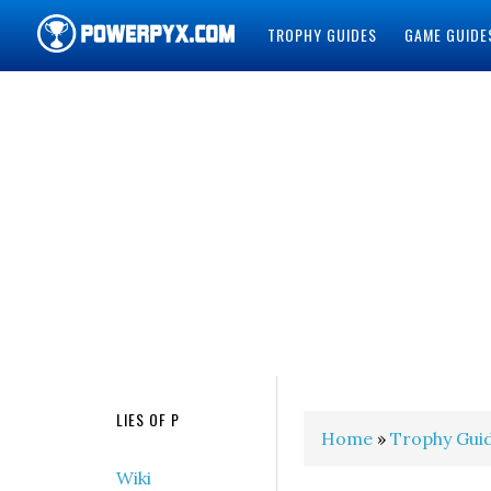
TROPHY GUIDES
GAME GUIDE
POWERPYX
LIES OF P
Home
»
Trophy Gui
Wiki