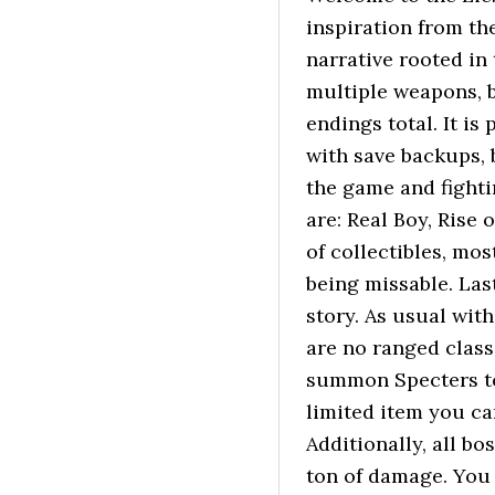
inspiration from the
narrative rooted in
multiple weapons, b
endings total. It is
with save backups, 
the game and fighti
are: Real Boy, Rise 
of collectibles, mos
being missable. Las
story. As usual wit
are no ranged class
summon Specters to 
limited item you ca
Additionally, all b
ton of damage. You 