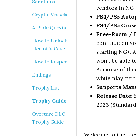
Sanctums
vendors in NG+
Cryptic Vessels
PS4/PS5 Autop
PS4/PS5 Cross
All Side Quests
Free-Roam / Le
How to Unlock
continue on yo
Hermit’s Cave
starting NG+. A
won’t be able t
How to Respec
Because of this
Endings
while playing t
Supports Manu
Trophy List
Release Date:
S
Trophy Guide
2023 (Standard
Overture DLC
Trophy Guide
Welcome to the Lies