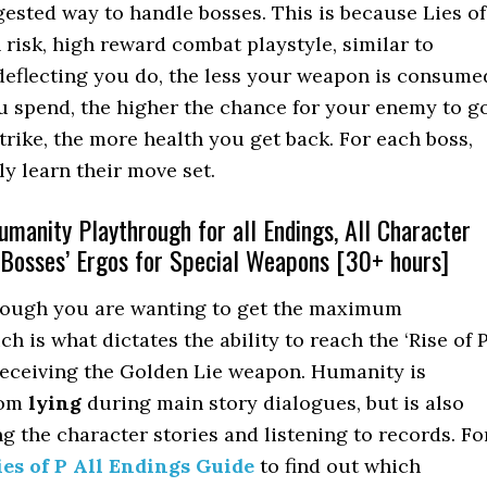
gested way to handle bosses. This is because Lies of
 risk, high reward combat playstyle, similar to
deflecting you do, the less your weapon is consume
u spend, the higher the chance for your enemy to g
trike, the more health you get back. For each boss,
ly learn their move set.
manity Playthrough for all Endings, All Character
 Bosses’ Ergos for Special Weapons [30+ hours]
through you are wanting to get the maximum
h is what dictates the ability to reach the ‘Rise of P
receiving the Golden Lie weapon. Humanity is
rom
lying
during main story dialogues, but is also
g the character stories and listening to records. Fo
ies of P All Endings Guide
to find out which