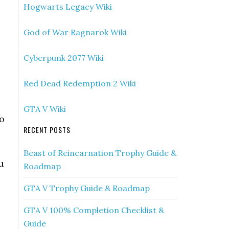
Hogwarts Legacy Wiki
God of War Ragnarok Wiki
Cyberpunk 2077 Wiki
Red Dead Redemption 2 Wiki
GTA V Wiki
to
RECENT POSTS
Beast of Reincarnation Trophy Guide &
u
Roadmap
GTA V Trophy Guide & Roadmap
GTA V 100% Completion Checklist &
Guide