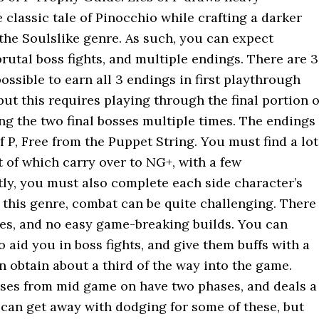
 classic tale of Pinocchio while crafting a darker
 the Soulslike genre. As such, you can expect
rutal boss fights, and multiple endings. There are 3
 possible to earn all 3 endings in first playthrough
but this requires playing through the final portion o
ng the two final bosses multiple times. The endings
of P, Free from the Puppet String. You must find a lot
t of which carry over to NG+, with a few
tly, you must also complete each side character’s
h this genre, combat can be quite challenging. There
es, and no easy game-breaking builds. You can
aid you in boss fights, and give them buffs with a
n obtain about a third of the way into the game.
osses from mid game on have two phases, and deals a
can get away with dodging for some of these, but