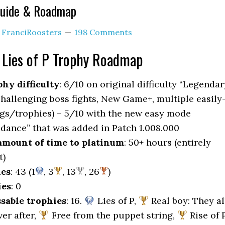
 Guide & Roadmap
y
FranciRoosters
198 Comments
Lies of P Trophy Roadmap
hy difficulty
: 6/10 on original difficulty “Legendar
challenging boss fights, New Game+, multiple easily
gs/trophies) – 5/10 with the new easy mode
idance” that was added in Patch 1.008.000
mount of time to platinum
: 50+ hours (entirely
t)
ies
: 43 (1
, 3
, 13
, 26
)
ies
: 0
sable trophies
: 16.
Lies of P,
Real boy: They al
ver after,
Free from the puppet string,
Rise of P