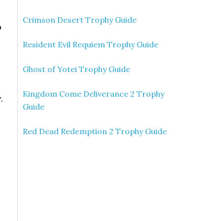
Crimson Desert Trophy Guide
p
Resident Evil Requiem Trophy Guide
Ghost of Yotei Trophy Guide
Kingdom Come Deliverance 2 Trophy
.
Guide
Red Dead Redemption 2 Trophy Guide