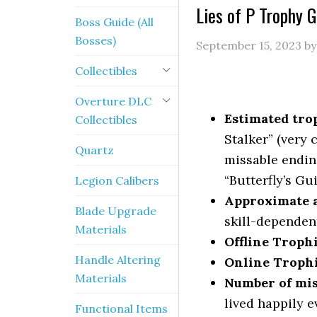
Lies of P Trophy
Boss Guide (All
Bosses)
September 15, 2023
b
Collectibles
Overture DLC
Estimated trop
Collectibles
Stalker” (very 
Quartz
missable endin
“Butterfly’s Gu
Legion Calibers
Approximate a
Blade Upgrade
skill-dependen
Materials
Offline Troph
Handle Altering
Online Troph
Materials
Number of mis
lived happily e
Functional Items