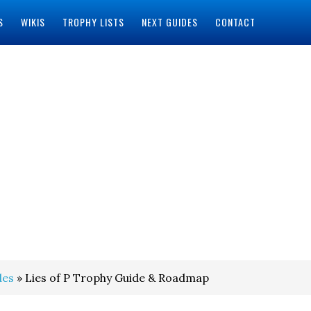
S
WIKIS
TROPHY LISTS
NEXT GUIDES
CONTACT
des
» Lies of P Trophy Guide & Roadmap