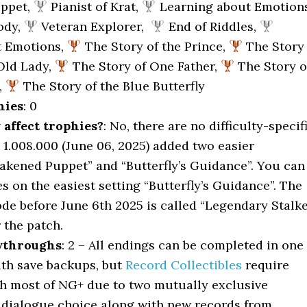
uppet,
Pianist of Krat,
Learning about Emotions
ody,
Veteran Explorer,
End of Riddles,
t Emotions,
The Story of the Prince,
The Story
 Old Lady,
The Story of One Father,
The Story o
,
The Story of the Blue Butterfly
hies
: 0
y affect trophies?
: No, there are no difficulty-specif
 1.008.000 (June 06, 2025) added two easier
wakened Puppet” and “Butterfly’s Guidance”. You can
es on the easiest setting “Butterfly’s Guidance”. The
ode before June 6th 2025 is called “Legendary Stalk
r the patch.
ythroughs
: 2 – All endings can be completed in one
th save backups, but
Record Collectibles
require
h most of NG+ due to two mutually exclusive
 dialogue choice along with new records from