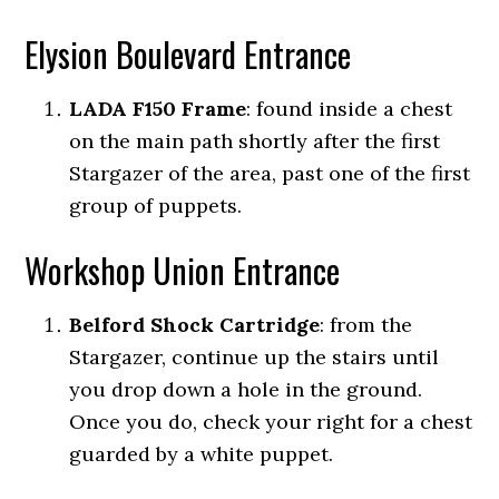
Elysion Boulevard Entrance
LADA F150 Frame
: found inside a chest
on the main path shortly after the first
Stargazer of the area, past one of the first
group of puppets.
Workshop Union Entrance
Belford Shock Cartridge
: from the
Stargazer, continue up the stairs until
you drop down a hole in the ground.
Once you do, check your right for a chest
guarded by a white puppet.