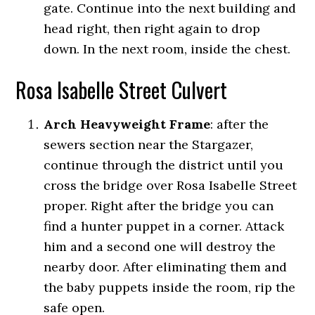
gate. Continue into the next building and
head right, then right again to drop
down. In the next room, inside the chest.
Rosa Isabelle Street Culvert
Arch Heavyweight Frame
:
after the
sewers section near the Stargazer,
continue through the district until you
cross the bridge over Rosa Isabelle Street
proper. Right after the bridge you can
find a hunter puppet in a corner. Attack
him and a second one will destroy the
nearby door. After eliminating them and
the baby puppets inside the room, rip the
safe open.