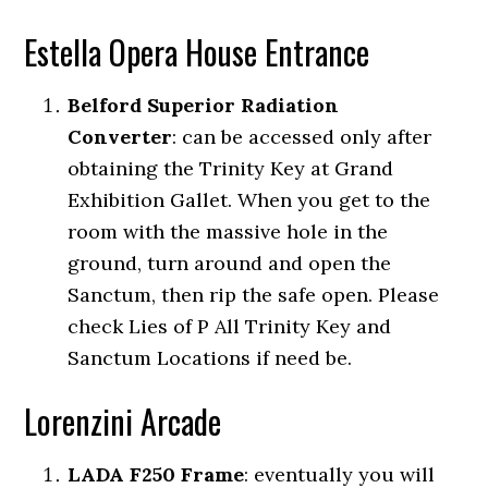
Estella Opera House Entrance
Belford Superior Radiation
Converter
:
can be accessed only after
obtaining the Trinity Key at Grand
Exhibition Gallet. When you get to the
room with the massive hole in the
ground, turn around and open the
Sanctum, then rip the safe open. Please
check Lies of P All Trinity Key and
Sanctum Locations if need be.
Lorenzini Arcade
LADA F250 Frame
:
eventually you will