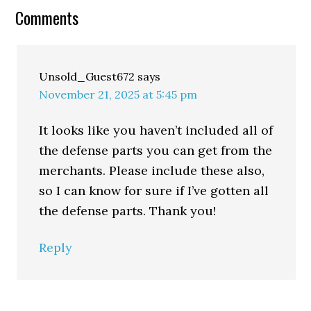
Comments
Unsold_Guest672
says
November 21, 2025 at 5:45 pm
It looks like you haven’t included all of
the defense parts you can get from the
merchants. Please include these also,
so I can know for sure if I’ve gotten all
the defense parts. Thank you!
Reply