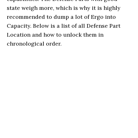
state weigh more, which is why it is highly
recommended to dump a lot of Ergo into
Capacity. Below is a list of all Defense Part
Location and how to unlock them in
chronological order.