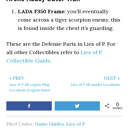
LADA F350 Frame
: you’ll eventually
come across a tiger scorpion enemy, this
is found inside the chest it’s guarding.
These are the Defense Parts in Lies of P. For
all other Collectibles refer to
Lies of P
Collectible Guide
.
« PREV
NEXT »
Lies of P All Legion Plug
Lies of P All Amulet Locations
Locations (Legion Arms)
0
Share
Tweet
SHARES
Filed Under:
Game Guides
,
Lies of P