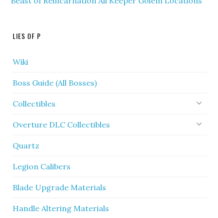
Beast of Reincarnation All Keeper Golem Locations
LIES OF P
Wiki
Boss Guide (All Bosses)
Collectibles
Overture DLC Collectibles
Quartz
Legion Calibers
Blade Upgrade Materials
Handle Altering Materials