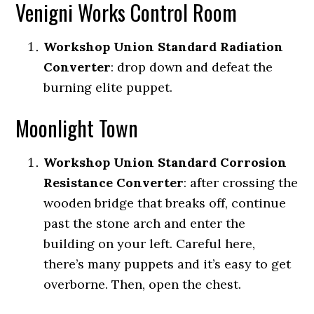
Venigni Works Control Room
Workshop Union Standard Radiation
Converter
: drop down and defeat the
burning elite puppet.
Moonlight Town
Workshop Union Standard Corrosion
Resistance Converter
: a
fter crossing the
wooden bridge that breaks off, continue
past the stone arch and enter the
building on your left.
Careful here,
there’s many puppets and it’s easy to get
overborne. Then, open the chest.