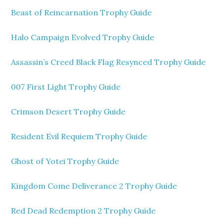
Beast of Reincarnation Trophy Guide
Halo Campaign Evolved Trophy Guide
Assassin’s Creed Black Flag Resynced Trophy Guide
007 First Light Trophy Guide
Crimson Desert Trophy Guide
Resident Evil Requiem Trophy Guide
Ghost of Yotei Trophy Guide
Kingdom Come Deliverance 2 Trophy Guide
Red Dead Redemption 2 Trophy Guide