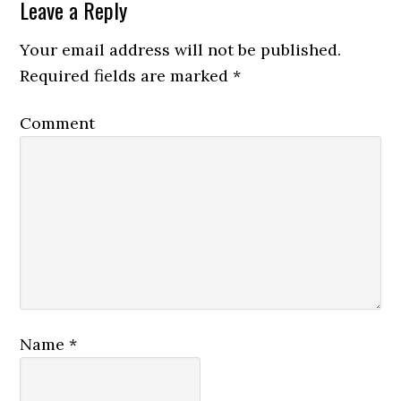
Leave a Reply
Your email address will not be published.
Required fields are marked
*
Comment
Name
*