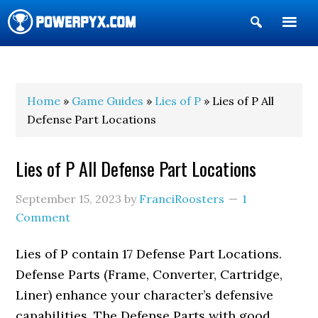
Show
Search
POWERPYX
Home
»
Game Guides
»
Lies of P
» Lies of P All
Defense Part Locations
Lies of P All Defense Part Locations
September 15, 2023
by
FranciRoosters
1
Comment
Lies of P contain 17 Defense Part Locations.
Defense Parts (Frame, Converter, Cartridge,
Liner) enhance your character’s defensive
capabilities. The Defense Parts with good