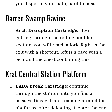
you’ll spot in your path, hard to miss.
Barren Swamp Ravine
Arch Disruption Cartridge
:
after
getting through the rolling boulder
section, you will reach a fork.
Right is the
exit with a shortcut, left is a cave with a
bear and the chest containing this.
Krat Central Station Platform
LADA Break Cartridge
:
continue
through the station until you find a
massive Decay lizard roaming around the
platforms. After defeating it, enter the car