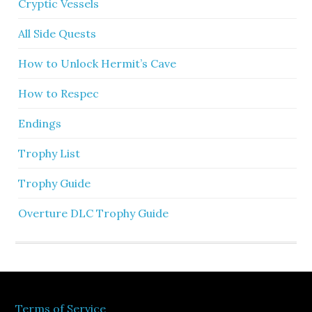
Cryptic Vessels
All Side Quests
How to Unlock Hermit’s Cave
How to Respec
Endings
Trophy List
Trophy Guide
Overture DLC Trophy Guide
Terms of Service