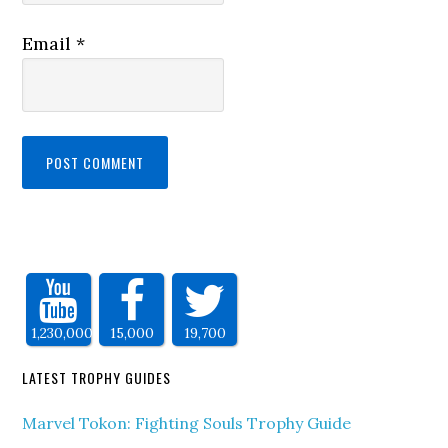
Email
*
1,230,000
15,000
19,700
LATEST TROPHY GUIDES
Marvel Tokon: Fighting Souls Trophy Guide