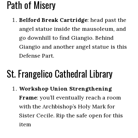
Path of Misery
Belford Break Cartridge
: head past the
angel statue inside the mausoleum, and
go downhill to find Giangio. Behind
Giangio and another angel statue is this
Defense Part.
St. Frangelico Cathedral Library
Workshop Union Strengthening
Frame
: you’ll eventually reach a room
with the Archbishop’s Holy Mark for
Sister Cecile. Rip the safe open for this
item