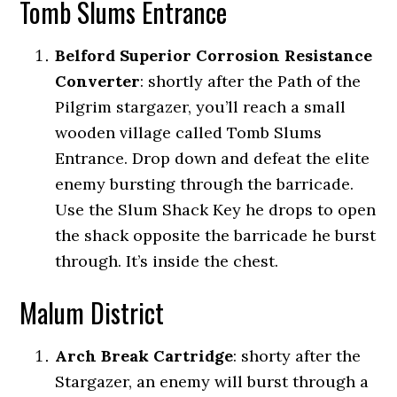
Tomb Slums Entrance
Belford Superior Corrosion Resistance
Converter
:
shortly after the Path of the
Pilgrim stargazer, you’ll reach a small
wooden village called Tomb Slums
Entrance. Drop down and defeat the elite
enemy bursting through the barricade.
Use the Slum Shack Key he drops to open
the shack opposite the barricade he burst
through. It’s inside the chest.
Malum District
Arch Break Cartridge
: shorty after the
Stargazer, an enemy will burst through a