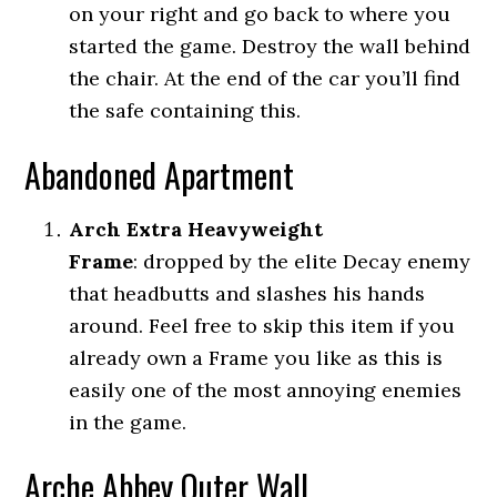
on your right and go back to where you
started the game. Destroy the wall behind
the chair. At the end of the car you’ll find
the safe containing this.
Abandoned Apartment
Arch Extra Heavyweight
Frame
:
dropped by the elite Decay enemy
that headbutts and slashes his hands
around. Feel free to skip this item if you
already own a Frame you like as this is
easily one of the most annoying enemies
in the game.
Arche Abbey Outer Wall