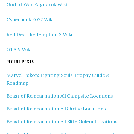
God of War Ragnarok Wiki
Cyberpunk 2077 Wiki
Red Dead Redemption 2 Wiki
GTA V Wiki
RECENT POSTS
Marvel Tokon: Fighting Souls Trophy Guide &
Roadmap
Beast of Reincarnation All Campsite Locations
Beast of Reincarnation All Shrine Locations
Beast of Reincarnation All Elite Golem Locations