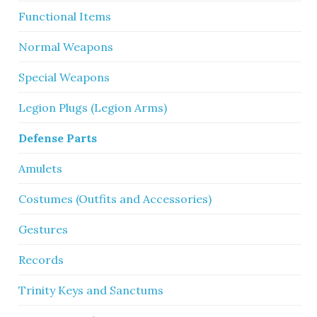
Functional Items
Normal Weapons
Special Weapons
Legion Plugs (Legion Arms)
Defense Parts
Amulets
Costumes (Outfits and Accessories)
Gestures
Records
Trinity Keys and Sanctums