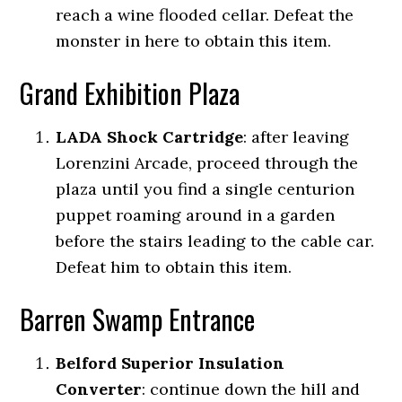
reach a wine flooded cellar. Defeat the
monster in here to obtain this item.
Grand Exhibition Plaza
LADA Shock Cartridge
:
after leaving
Lorenzini Arcade, proceed through the
plaza until you find a single centurion
puppet roaming around in a garden
before the stairs leading to the cable car.
Defeat him to obtain this item.
Barren Swamp Entrance
Belford Superior Insulation
Converter
:
continue down the hill and