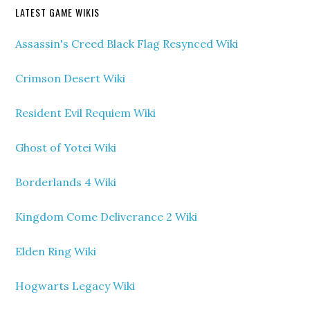
LATEST GAME WIKIS
Assassin's Creed Black Flag Resynced Wiki
Crimson Desert Wiki
Resident Evil Requiem Wiki
Ghost of Yotei Wiki
Borderlands 4 Wiki
Kingdom Come Deliverance 2 Wiki
Elden Ring Wiki
Hogwarts Legacy Wiki