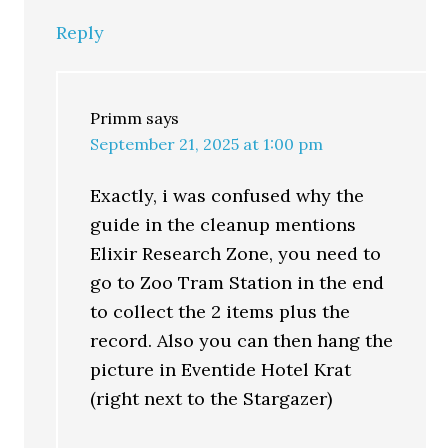
Reply
Primm
says
September 21, 2025 at 1:00 pm
Exactly, i was confused why the
guide in the cleanup mentions
Elixir Research Zone, you need to
go to Zoo Tram Station in the end
to collect the 2 items plus the
record. Also you can then hang the
picture in Eventide Hotel Krat
(right next to the Stargazer)