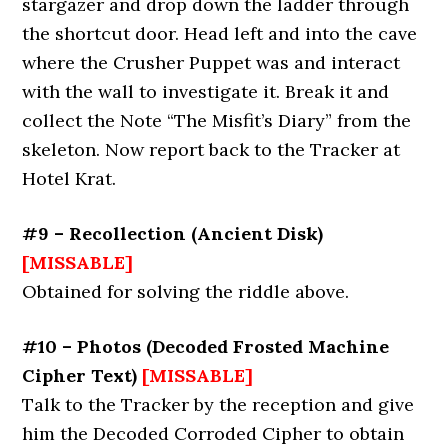
stargazer and drop down the ladder through
the shortcut door. Head left and into the cave
where the Crusher Puppet was and interact
with the wall to investigate it. Break it and
collect the Note “The Misfit’s Diary” from the
skeleton. Now report back to the Tracker at
Hotel Krat.
#9 – Recollection (Ancient Disk)
[MISSABLE]
Obtained for solving the riddle above.
#10 – Photos (Decoded Frosted Machine
Cipher Text)
[MISSABLE]
Talk to the Tracker by the reception and give
him the Decoded Corroded Cipher to obtain