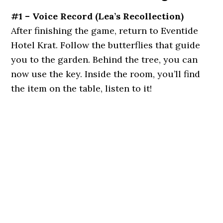
#1 – Voice Record
(
Lea’s Recollection
)
After finishing the game, return to Eventide
Hotel Krat. Follow the butterflies that guide
you to the garden. Behind the tree, you can
now use the key. Inside the room, you’ll find
the item on the table, listen to it!