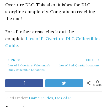
Overture DLC. This also finishes the DLC
storyline completely. Congrats on reaching
the end!
For all other areas, check out the
complete
Lies of P: Overture DLC Collectibles
Guide
.
« PREV
NEXT »
Lies of P Overture: Valentinus’s
Lies of P All Quartz Locations
Study Collectible Locations
0
Share
Tweet
SHARES
Filed Under:
Game Guides
,
Lies of P