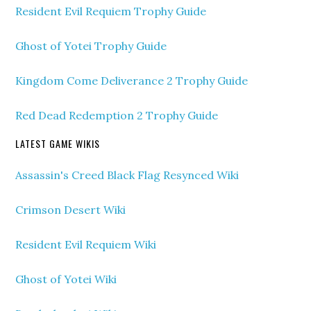
Resident Evil Requiem Trophy Guide
Ghost of Yotei Trophy Guide
Kingdom Come Deliverance 2 Trophy Guide
Red Dead Redemption 2 Trophy Guide
LATEST GAME WIKIS
Assassin's Creed Black Flag Resynced Wiki
Crimson Desert Wiki
Resident Evil Requiem Wiki
Ghost of Yotei Wiki