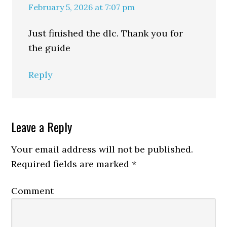
February 5, 2026 at 7:07 pm
Just finished the dlc. Thank you for
the guide
Reply
Leave a Reply
Your email address will not be published.
Required fields are marked
*
Comment