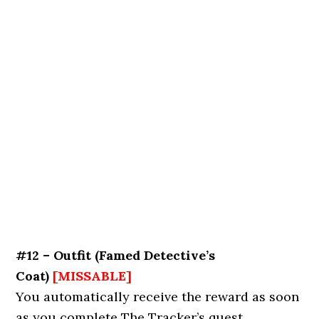
#12 – Outfit
(
Famed Detective’s
Coat
)
[MISSABLE]
You automatically receive the reward as soon
as you complete The Tracker’s quest.