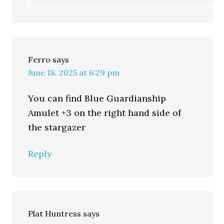
Ferro
says
June 18, 2025 at 6:29 pm
You can find Blue Guardianship
Amulet +3 on the right hand side of
the stargazer
Reply
Plat Huntress
says