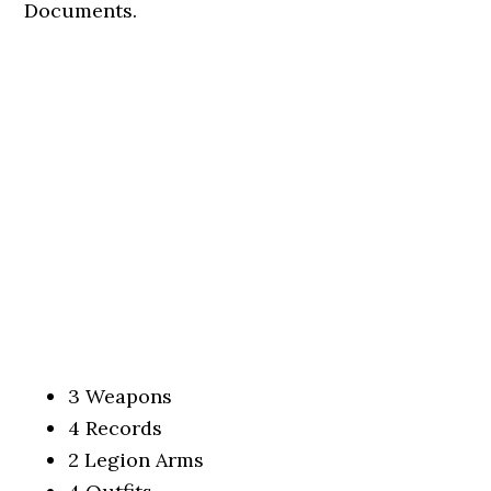
Documents.
3 Weapons
4 Records
2 Legion Arms