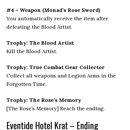
#4 – Weapon
(
Monad’s Rose Sword
)
You automatically receive the item after
defeating the Blood Artist.
Trophy: The Blood Artist
Kill the Blood Artist.
Trophy: True Combat Gear Collector
Collect all weapons and Legion Arms in the
Forgotten Time.
Trophy: The Rose’s Memory
[The Rose’s Memory] Reach the ending.
Eventide Hotel Krat – Ending