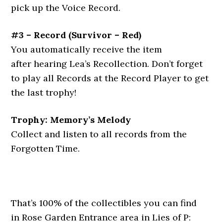
pick up the Voice Record.
#3 – Record
(
Survivor – Red
)
You automatically receive the item
after hearing Lea’s Recollection. Don’t forget
to play all Records at the Record Player to get
the last trophy!
Trophy: Memory’s Melody
Collect and listen to all records from the
Forgotten Time.
That’s 100% of the collectibles you can find
in Rose Garden Entrance area in Lies of P: