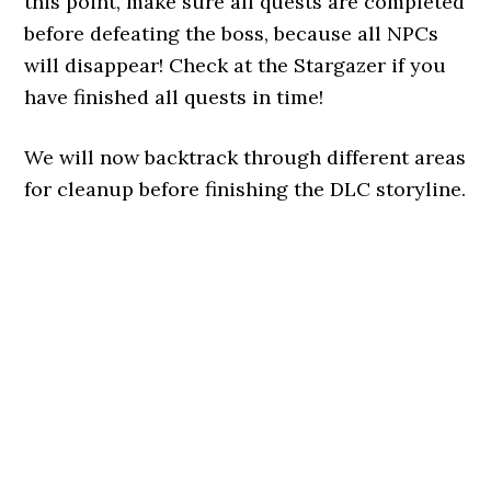
this point, make sure all quests are completed
before defeating the boss, because all NPCs
will disappear! Check at the Stargazer if you
have finished all quests in time!
We will now backtrack through different areas
for cleanup before finishing the DLC storyline.