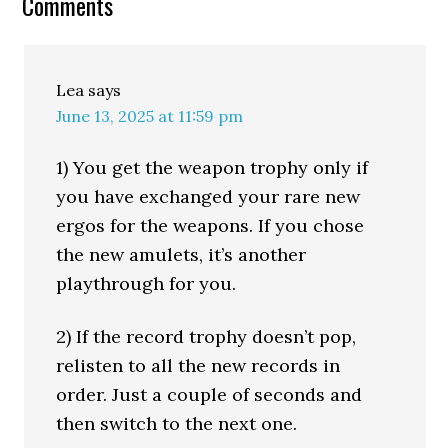
Comments
Lea
says
June 13, 2025 at 11:59 pm
1) You get the weapon trophy only if
you have exchanged your rare new
ergos for the weapons. If you chose
the new amulets, it’s another
playthrough for you.
2) If the record trophy doesn’t pop,
relisten to all the new records in
order. Just a couple of seconds and
then switch to the next one.