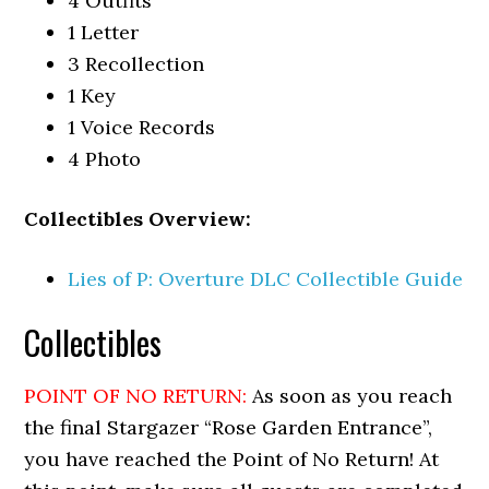
4 Outfits
1 Letter
3 Recollection
1 Key
1 Voice Records
4 Photo
Collectibles Overview:
Lies of P: Overture DLC Collectible Guide
Collectibles
POINT OF NO RETURN:
As soon as you reach
the final Stargazer “Rose Garden Entrance”,
you have reached the Point of No Return! At