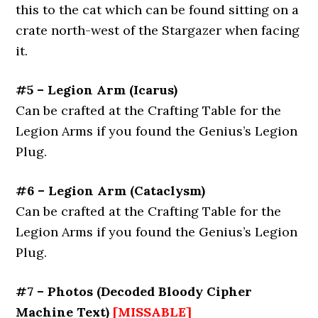
this to the cat which can be found sitting on a
crate north-west of the Stargazer when facing
it.
#5 – Legion Arm
(
Icarus
)
Can be crafted at the Crafting Table for the
Legion Arms if you found the Genius’s Legion
Plug.
#6 – Legion Arm
(
Cataclysm
)
Can be crafted at the Crafting Table for the
Legion Arms if you found the Genius’s Legion
Plug.
#7 – Photos (Decoded Bloody Cipher
Machine Text)
[MISSABLE]