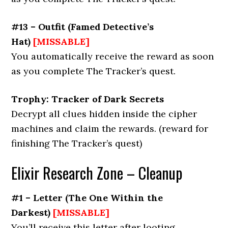
#13 – Outfit
(
Famed Detective’s
Hat
)
[MISSABLE]
You automatically receive the reward as soon
as you complete The Tracker’s quest.
Trophy: Tracker of Dark Secrets
Decrypt all clues hidden inside the cipher
machines and claim the rewards. (reward for
finishing The Tracker’s quest)
Elixir Research Zone – Cleanup
#1 – Letter
(The
One Within the
Darkest
)
[MISSABLE]
You’ll receive this letter after looting