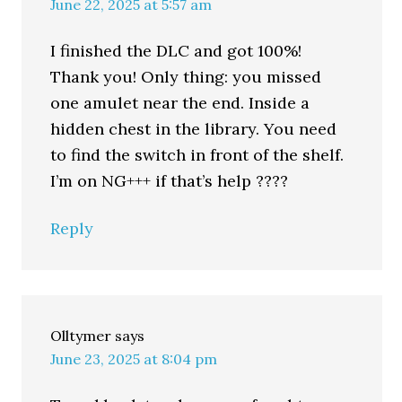
June 22, 2025 at 5:57 am
I finished the DLC and got 100%!
Thank you! Only thing: you missed
one amulet near the end. Inside a
hidden chest in the library. You need
to find the switch in front of the shelf.
I’m on NG+++ if that’s help ????
Reply
Olltymer
says
June 23, 2025 at 8:04 pm