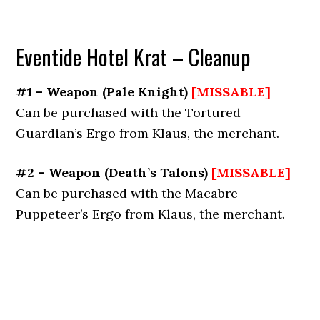
Eventide Hotel Krat – Cleanup
#1 – Weapon
(
Pale Knight
)
[MISSABLE]
Can be purchased with the Tortured
Guardian’s Ergo from Klaus, the merchant.
#2 – Weapon
(
Death’s Talons
)
[MISSABLE]
Can be purchased with the Macabre
Puppeteer’s Ergo from Klaus, the merchant.