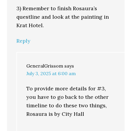
3) Remember to finish Rosaura’s
questline and look at the painting in
Krat Hotel.
Reply
GeneralGrissom
says
July 3, 2025 at 6:00 am
To provide more details for #3,
you have to go back to the other
timeline to do these two things,
Rosaura is by City Hall