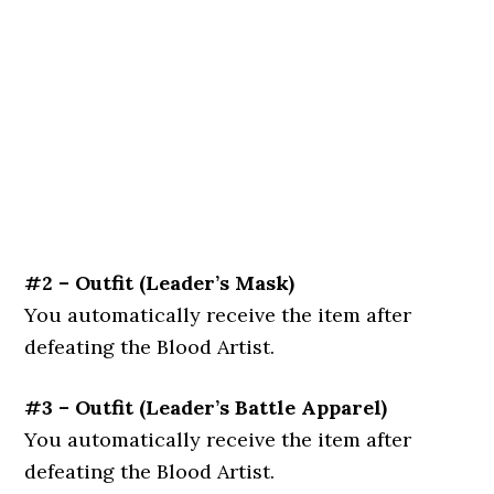
#2 – Outfit (
Leader’s Mask
)
You automatically receive the item after
defeating the Blood Artist.
#3 – Outfit (
Leader’s Battle Apparel
)
You automatically receive the item after
defeating the Blood Artist.