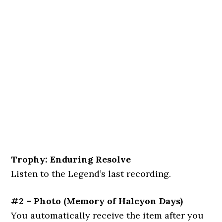
Trophy: Enduring Resolve
Listen to the Legend’s last recording.
#2 – Photo
(
Memory of Halcyon Days
)
You automatically receive the item after you