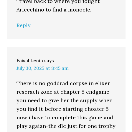
Travel back to where you fought
Arlecchino to find a monocle.
Reply
Faisal Lenin
says
July 30, 2025 at 8:45 am
There is no goddrad corpse in elixer
reserach zone at chapter 5 endgame-
you need to give her the supply when
you find it-before starting choater 5 -
now i have to complete this game and
play agaian-the dlc just for one trophy