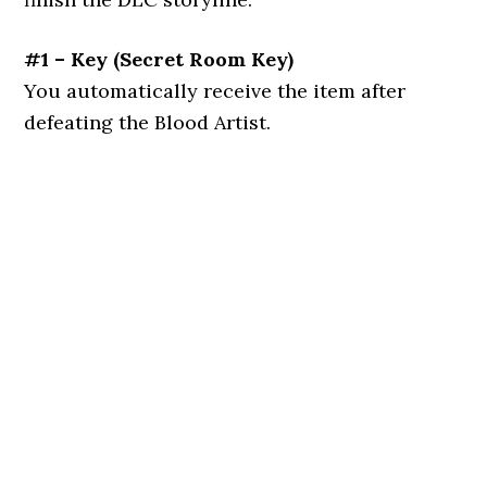
#1 – Key
(
Secret Room Key
)
You automatically receive the item after
defeating the Blood Artist.