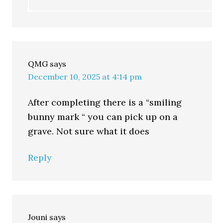
QMG
says
December 10, 2025 at 4:14 pm
After completing there is a “smiling
bunny mark “ you can pick up on a
grave. Not sure what it does
Reply
Jouni
says