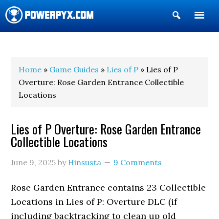
Show
Search
POWERPYX
Home
»
Game Guides
»
Lies of P
» Lies of P
Overture: Rose Garden Entrance Collectible
Locations
Lies of P Overture: Rose Garden Entrance
Collectible Locations
June 9, 2025
by
Hinsusta
9 Comments
Rose Garden Entrance contains 23 Collectible
Locations in Lies of P: Overture DLC (if
including backtracking to clean up old