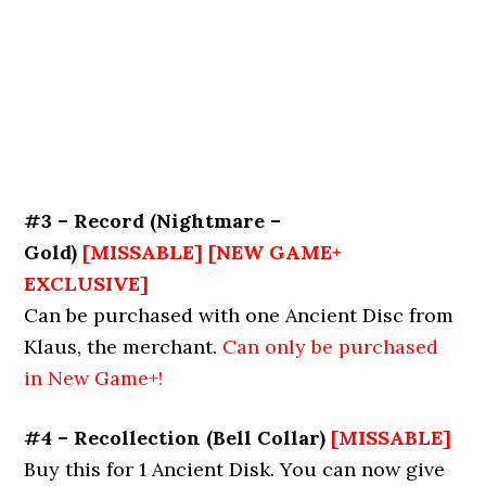
#3 – Record
(
Nightmare –
Gold
)
[MISSABLE] [NEW GAME+
EXCLUSIVE]
Can be purchased with one Ancient Disc from
Klaus, the merchant.
Can only be purchased
in New Game+!
#4 – Recollection (Bell Collar)
[MISSABLE]
Buy this for 1 Ancient Disk. You can now give