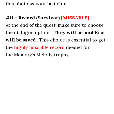
this photo as your last clue.
#11 – Record
(
Survivor
)
[MISSABLE]
At the end of the quest, make sure to choose
the dialogue option: “
They will be, and Krat
will be saved
“. This choice is essential to get
the
highly missable record
needed for
the Memory’s Melody trophy.