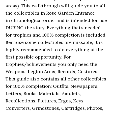
areas). This walkthrough will guide you to all
the collectibles in Rose Garden Entrance
in chronological order and is intended for use
DURING the story. Everything that’s needed
for trophies and 100% completion is included.
Because some collectibles are missable, it is
highly recommended to do everything at the
first possible opportunity. For
trophies/achievements you only need the
Weapons, Legion Arms, Records, Gestures.
This guide also contains all other collectibles
for 100% completion: Outfits, Newspapers,
Letters, Books, Materials, Amulets,
Recollections, Pictures, Ergos, Keys,
Converters, Grindstones, Cartridges, Photos,