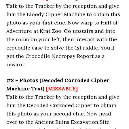
Talk to the Tracker by the reception and give
him the Bloody Cipher Machine to obtain this
photo as your first clue. Now warp to Hall of
Adventure at Krat Zoo. Go upstairs and into
the room on your left, then interact with the
crocodile case to solve the 1st riddle. You’ll
get the Crocodile Necropsy Report as a
reward.
#8 – Photos (Decoded Corroded Cipher
Machine Text)
[MISSABLE]
Talk to the Tracker by the reception and give
him the Decoded Corroded Cipher to obtain
this photo as your second clue. Now head
over to the Ancient Ruins Excavation Site