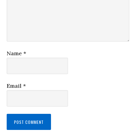
Name
*
Email
*