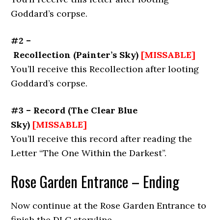
Goddard’s corpse.
#2 –
Recollection
(
Painter’s Sky
)
[MISSABLE]
You’ll receive this Recollection after looting
Goddard’s corpse.
#3 – Record
(
The Clear Blue
Sky
)
[MISSABLE]
You’ll receive this record after reading the
Letter “The One Within the Darkest”.
Rose Garden Entrance – Ending
Now continue at the Rose Garden Entrance to
finish the DLC storyline.