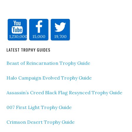
1,230,000
15,000
19,700
LATEST TROPHY GUIDES
Beast of Reincarnation Trophy Guide
Halo Campaign Evolved Trophy Guide
Assassin’s Creed Black Flag Resynced Trophy Guide
007 First Light Trophy Guide
Crimson Desert Trophy Guide