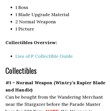
1 Boss
1 Blade Upgrade Material
2 Normal Weapons
1 Picture
Collectibles Overview:
Lies of P Collectible Guide
Collectibles
#1 – Normal Weapon (Wintry’s Rapier Blade
and Handle)
Can be bought from the Wandering Merchant
near the Stargazer before the Parade Master