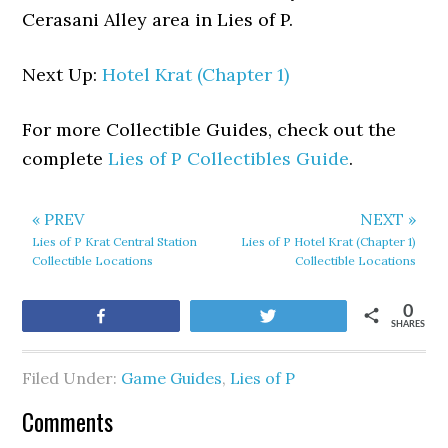
Cerasani Alley area in Lies of P.
Next Up:
Hotel Krat (Chapter 1)
For more Collectible Guides, check out the
complete
Lies of P Collectibles Guide
.
« PREV
NEXT »
Lies of P Krat Central Station
Lies of P Hotel Krat (Chapter 1)
Collectible Locations
Collectible Locations
0
Share
Tweet
SHARES
Filed Under:
Game Guides
,
Lies of P
Comments