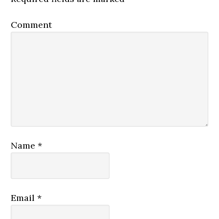
Comment
Name
*
Email
*