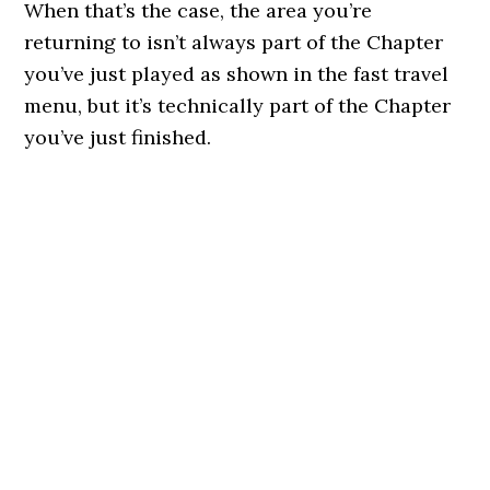
When that’s the case, the area you’re
returning to isn’t always part of the Chapter
you’ve just played as shown in the fast travel
menu, but it’s technically part of the Chapter
you’ve just finished.