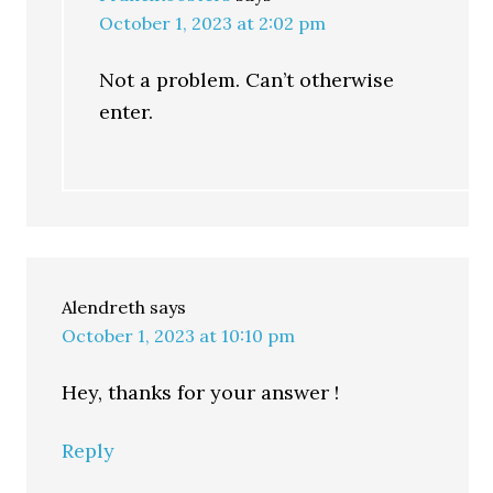
October 1, 2023 at 2:02 pm
Not a problem. Can’t otherwise
enter.
Alendreth
says
October 1, 2023 at 10:10 pm
Hey, thanks for your answer !
Reply