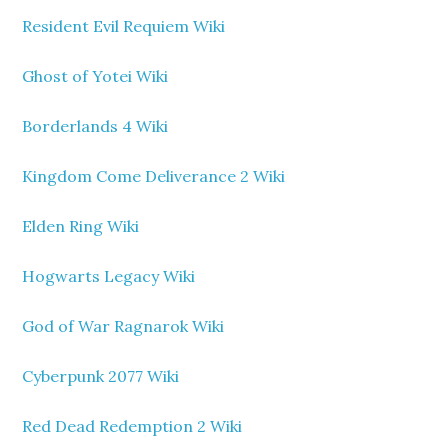
Resident Evil Requiem Wiki
Ghost of Yotei Wiki
Borderlands 4 Wiki
Kingdom Come Deliverance 2 Wiki
Elden Ring Wiki
Hogwarts Legacy Wiki
God of War Ragnarok Wiki
Cyberpunk 2077 Wiki
Red Dead Redemption 2 Wiki