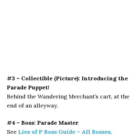
#3 – Collectible (Picture): Introducing the
Parade Puppet!
Behind the Wandering Merchant’s cart, at the
end of an alleyway.
#4 – Boss: Parade Master
See
Lies of P Boss Guide – All Bosses
.