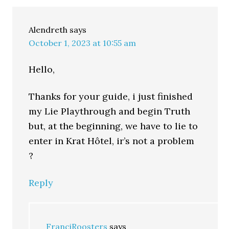
Alendreth
says
October 1, 2023 at 10:55 am
Hello,
Thanks for your guide, i just finished
my Lie Playthrough and begin Truth
but, at the beginning, we have to lie to
enter in Krat Hôtel, ir’s not a problem
?
Reply
FranciRoosters
says