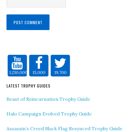
1,230,000
15,000
19,700
LATEST TROPHY GUIDES
Beast of Reincarnation Trophy Guide
Halo Campaign Evolved Trophy Guide
Assassin’s Creed Black Flag Resynced Trophy Guide