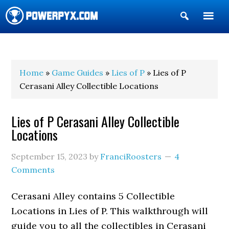
Show
Search
POWERPYX
Home
»
Game Guides
»
Lies of P
» Lies of P
Cerasani Alley Collectible Locations
Lies of P Cerasani Alley Collectible
Locations
September 15, 2023
by
FranciRoosters
4
Comments
Cerasani Alley contains 5 Collectible
Locations in Lies of P. This walkthrough will
guide you to all the collectibles in Cerasani