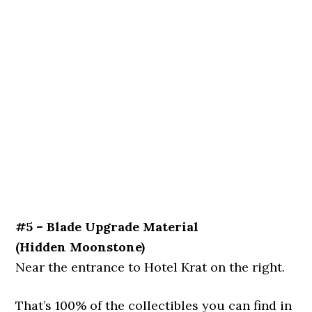
#5 – Blade Upgrade Material
(Hidden Moonstone)
Near the entrance to Hotel Krat on the right.
That’s 100% of the collectibles you can find in