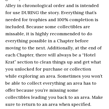
Alley in chronological order and is intended
for use DURING the story. Everything that’s
needed for trophies and 100% completion is
included. Because some collectibles are
missable, it is highly recommended to do
everything possible in a Chapter before
moving to the next. Additionally, at the end of
each Chapter, there will always be a “Hotel
Krat” section to clean things up and get what
you unlocked for purchase or collection
while exploring an area. Sometimes you won’t
be able to collect everything an area has to
offer because you’re missing some
collectibles leading you back to an area. Make
sure to return to an area when specified.