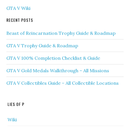
GTA V Wiki
RECENT POSTS
Beast of Reincarnation Trophy Guide & Roadmap
GTA V Trophy Guide & Roadmap
GTA V 100% Completion Checklist & Guide
GTA V Gold Medals Walkthrough – All Missions
GTA V Collectibles Guide – All Collectible Locations
LIES OF P
Wiki