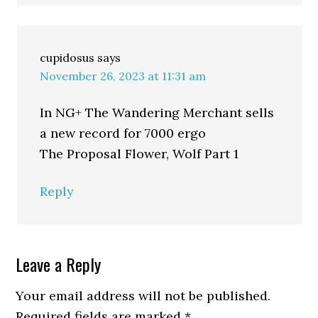
cupidosus
says
November 26, 2023 at 11:31 am
In NG+ The Wandering Merchant sells
a new record for 7000 ergo
The Proposal Flower, Wolf Part 1
Reply
Leave a Reply
Your email address will not be published.
Required fields are marked
*