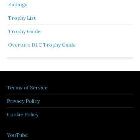
Endings
Trophy List
Trophy Guide
Overture DLC Trophy Guide
Terms of Service
Privacy Policy
Cookie Policy
YouTube