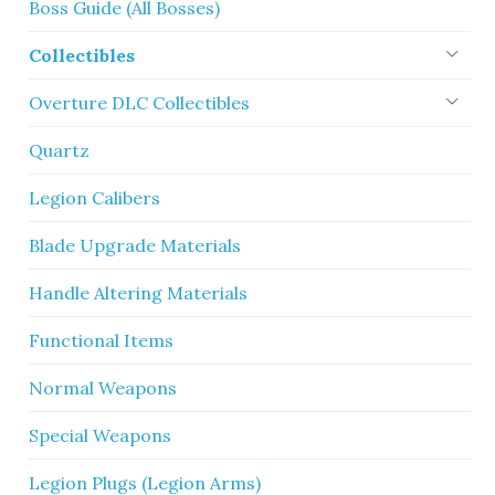
Boss Guide (All Bosses)
Collectibles
Overture DLC Collectibles
Quartz
Legion Calibers
Blade Upgrade Materials
Handle Altering Materials
Functional Items
Normal Weapons
Special Weapons
Legion Plugs (Legion Arms)