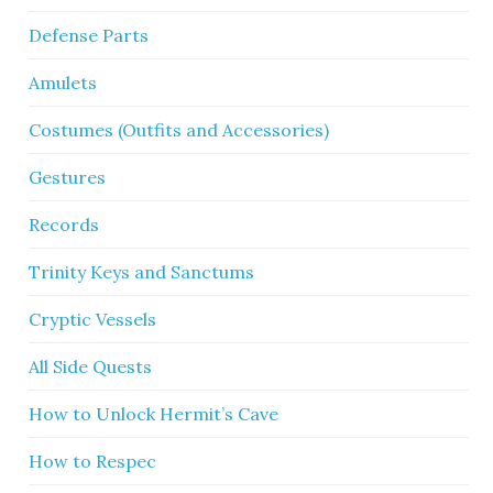
Defense Parts
Amulets
Costumes (Outfits and Accessories)
Gestures
Records
Trinity Keys and Sanctums
Cryptic Vessels
All Side Quests
How to Unlock Hermit’s Cave
How to Respec