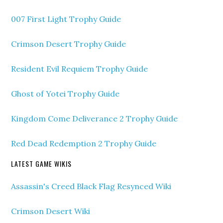
007 First Light Trophy Guide
Crimson Desert Trophy Guide
Resident Evil Requiem Trophy Guide
Ghost of Yotei Trophy Guide
Kingdom Come Deliverance 2 Trophy Guide
Red Dead Redemption 2 Trophy Guide
LATEST GAME WIKIS
Assassin's Creed Black Flag Resynced Wiki
Crimson Desert Wiki