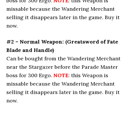
boss for 300 Ergo.
NOTE
: this Weapon is
missable because the Wandering Merchant
selling it disappears later in the game. Buy it
now.
#2 – Normal Weapon: (Greatsword of Fate
Blade and Handle)
Can be bought from the Wandering Merchant
near the Stargazer before the Parade Master
boss for 300 Ergo.
NOTE
: this Weapon is
missable because the Wandering Merchant
selling it disappears later in the game. Buy it
now.