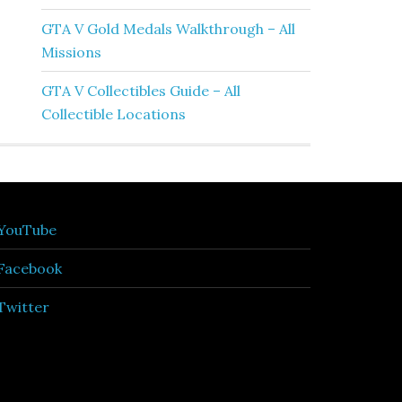
GTA V Gold Medals Walkthrough – All
Missions
GTA V Collectibles Guide – All
Collectible Locations
YouTube
Facebook
Twitter