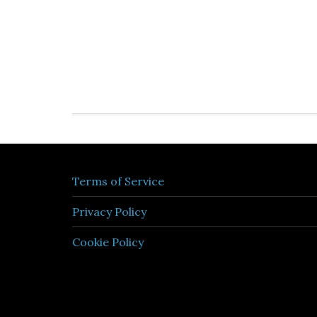
Terms of Service
Privacy Policy
Cookie Policy