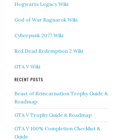
Hogwarts Legacy Wiki
God of War Ragnarok Wiki
Cyberpunk 2077 Wiki
Red Dead Redemption 2 Wiki
GTA V Wiki
RECENT POSTS
Beast of Reincarnation Trophy Guide &
Roadmap
GTA V Trophy Guide & Roadmap
GTA V 100% Completion Checklist &
Guide