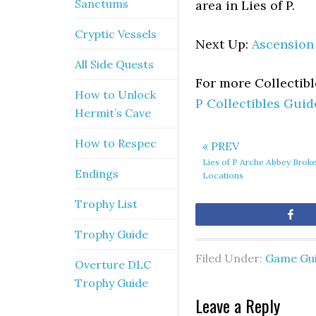
Sanctums
area in Lies of P.
Cryptic Vessels
Next Up:
Ascension
All Side Quests
For more Collectib
How to Unlock
P Collectibles Guid
Hermit’s Cave
How to Respec
« PREV
Lies of P Arche Abbey Broken
Endings
Locations
Trophy List
Sh
Trophy Guide
Filed Under:
Game Gu
Overture DLC
Trophy Guide
Leave a Reply