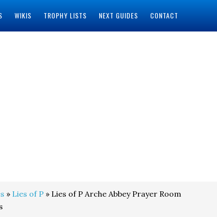
S
WIKIS
TROPHY LISTS
NEXT GUIDES
CONTACT
s
»
Lies of P
» Lies of P Arche Abbey Prayer Room
s