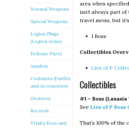
area when specified
Normal Weapons
isn’t always part of
travel menu, but it’
Special Weapons
Legion Plugs
1 Boss
(Legion Arms)
Collectibles Overv
Defense Parts
Amulets
Lies of P Colle
Costumes (Outfits
Collectibles
and Accessories)
Gestures
#1 – Boss (Laxasia
See
Lies of P Boss 
Records
That’s 100% of the 
Trinity Keys and