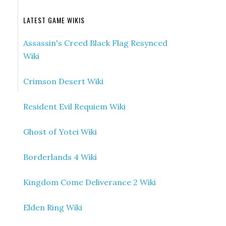
LATEST GAME WIKIS
Assassin's Creed Black Flag Resynced
Wiki
Crimson Desert Wiki
Resident Evil Requiem Wiki
Ghost of Yotei Wiki
Borderlands 4 Wiki
Kingdom Come Deliverance 2 Wiki
Elden Ring Wiki