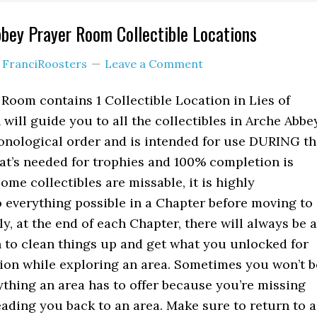
bbey Prayer Room Collectible Locations
y
FranciRoosters
Leave a Comment
Room contains 1 Collectible Location in Lies of
will guide you to all the collectibles in Arche Abbe
onological order and is intended for use DURING th
hat’s needed for trophies and 100% completion is
ome collectibles are missable, it is highly
everything possible in a Chapter before moving to
ly, at the end of each Chapter, there will always be a
n to clean things up and get what you unlocked for
ion while exploring an area. Sometimes you won’t b
rything an area has to offer because you’re missing
eading you back to an area. Make sure to return to 