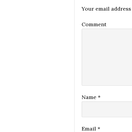
Your email address 
Comment
Name
*
Email
*