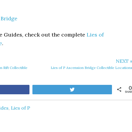
 Bridge
le Guides, check out the complete
Lies of
e
.
NEXT 
 Rift Collectible
Lies of P Ascension Bridge Collectible Location
0
are
Tweet
SHAR
ides
,
Lies of P