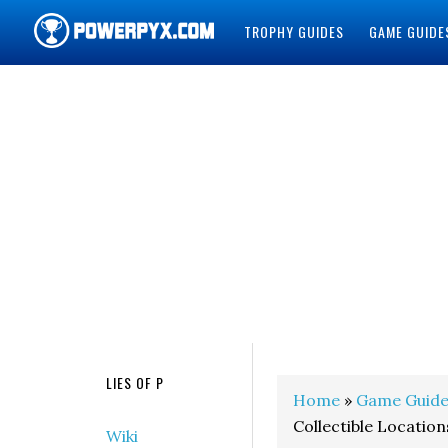
TROPHY GUIDES
GAME GUIDE
POWERPYX
LIES OF P
Home
»
Game Guide
Collectible Location
Wiki