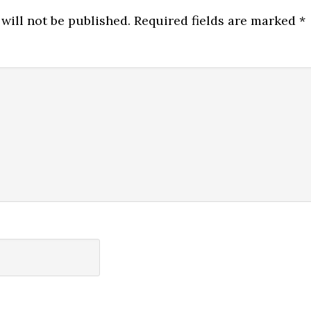
will not be published.
Required fields are marked
*