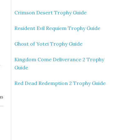
Crimson Desert Trophy Guide
Resident Evil Requiem Trophy Guide
Ghost of Yotei Trophy Guide
Kingdom Come Deliverance 2 Trophy
»
Guide
s
Red Dead Redemption 2 Trophy Guide
ES