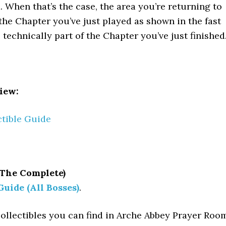
. When that’s the case, the area you’re returning to
 the Chapter you’ve just played as shown in the fast
s technically part of the Chapter you’ve just finished
iew:
ctible Guide
 The Complete)
Guide (All Bosses)
.
collectibles you can find in Arche Abbey Prayer Roo