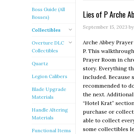
Boss Guide (All
Lies of P Arche A
Bosses)
September 15, 2023
b
Collectibles
Arche Abbey Prayer 
Overture DLC
Collectibles
P. This walkthrough 
Prayer Room in chr
Quartz
story. Everything t
Legion Calibers
included. Because s
recommended to do 
Blade Upgrade
the next. Additional
Materials
“Hotel Krat” sectio
Handle Altering
purchase or collect
Materials
able to collect eve
some collectibles l
Functional Items