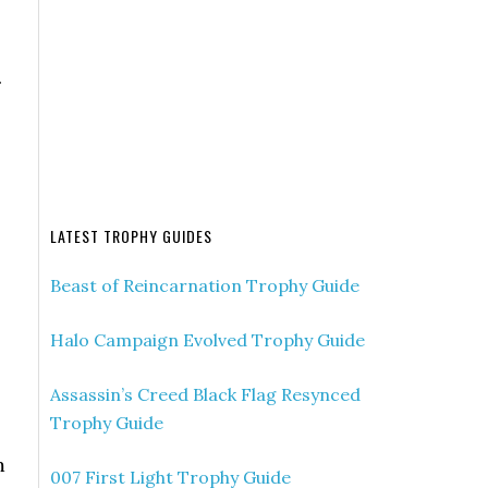
.
LATEST TROPHY GUIDES
Beast of Reincarnation Trophy Guide
Halo Campaign Evolved Trophy Guide
Assassin’s Creed Black Flag Resynced
Trophy Guide
m
007 First Light Trophy Guide