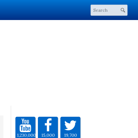
1,230,000
15,000
19,700