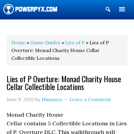
Show
Search
POWERPYX
Home
»
Game Guides
»
Lies of P
» Lies of P
Overture: Monad Charity House Cellar
Collectible Locations
Lies of P Overture: Monad Charity House
Cellar Collectible Locations
June 9, 2025
by
Hinsusta
Leave a Comment
Monad Charity House
Cellar contains 5 Collectible Locations in Lies
of P: Overture DLC. This walkthrough will