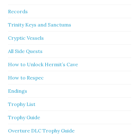
Records
Trinity Keys and Sanctums
Cryptic Vessels
All Side Quests
How to Unlock Hermit’s Cave
How to Respec
Endings
Trophy List
Trophy Guide
Overture DLC Trophy Guide