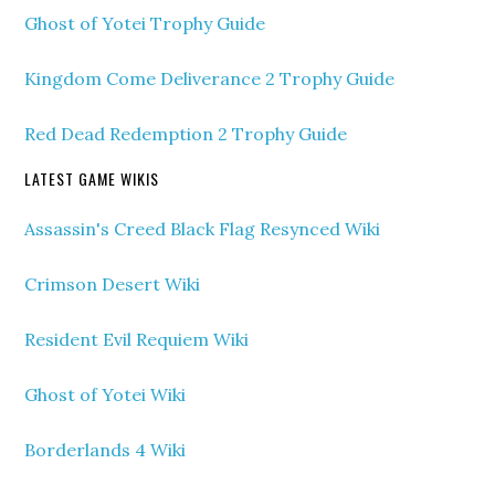
Ghost of Yotei Trophy Guide
Kingdom Come Deliverance 2 Trophy Guide
Red Dead Redemption 2 Trophy Guide
LATEST GAME WIKIS
Assassin's Creed Black Flag Resynced Wiki
Crimson Desert Wiki
Resident Evil Requiem Wiki
Ghost of Yotei Wiki
Borderlands 4 Wiki