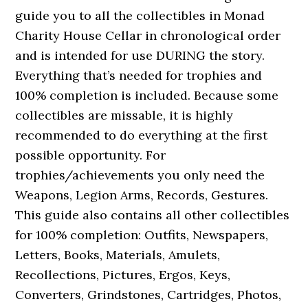
guide you to all the collectibles in Monad
Charity House Cellar in chronological order
and is intended for use DURING the story.
Everything that’s needed for trophies and
100% completion is included. Because some
collectibles are missable, it is highly
recommended to do everything at the first
possible opportunity. For
trophies/achievements you only need the
Weapons, Legion Arms, Records, Gestures.
This guide also contains all other collectibles
for 100% completion: Outfits, Newspapers,
Letters, Books, Materials, Amulets,
Recollections, Pictures, Ergos, Keys,
Converters, Grindstones, Cartridges, Photos,