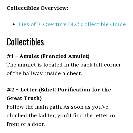
Collectibles Overview:
Lies of P: Overture DLC Collectible Guide
Collectibles
#1 – Amulet
(Frenzied Amulet)
The amulet is located in the back left corner
of the hallway, inside a chest.
#2 – Letter
(Edict: Purification for the
Great Truth)
Follow the main path. As soon as you’ve
climbed the ladder, you’ll find the letter in
front of a door.