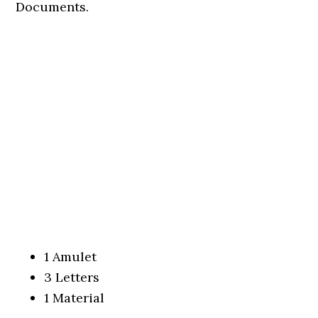
Documents.
1 Amulet
3 Letters
1 Material