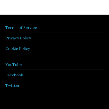
Terms of Service
Privacy Policy
Cookie Policy
YouTube
Facebook
Twitter