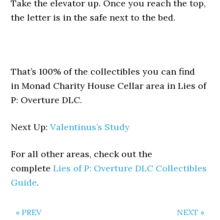
Take the elevator up. Once you reach the top,
the letter is in the safe next to the bed.
That’s 100% of the collectibles you can find
in Monad Charity House Cellar area in Lies of
P: Overture DLC.
Next Up:
Valentinus’s Study
For all other areas, check out the
complete
Lies of P: Overture DLC Collectibles
Guide
.
« PREV
NEXT »