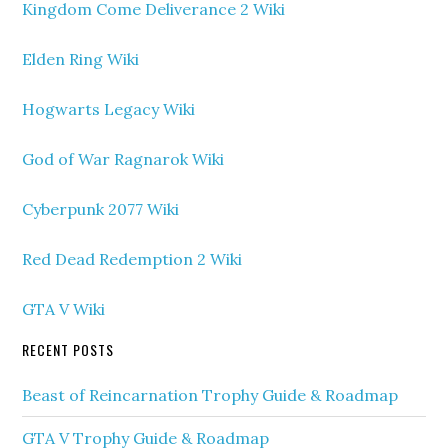
Kingdom Come Deliverance 2 Wiki
Elden Ring Wiki
Hogwarts Legacy Wiki
God of War Ragnarok Wiki
Cyberpunk 2077 Wiki
Red Dead Redemption 2 Wiki
GTA V Wiki
RECENT POSTS
Beast of Reincarnation Trophy Guide & Roadmap
GTA V Trophy Guide & Roadmap