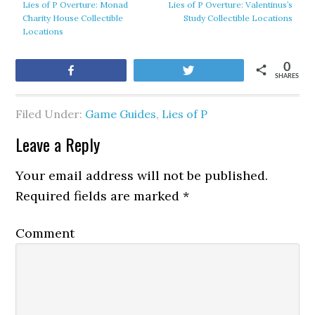
Lies of P Overture: Monad
Lies of P Overture: Valentinus’s
Charity House Collectible
Study Collectible Locations
Locations
0
Share
Tweet
SHARES
Filed Under:
Game Guides
,
Lies of P
Leave a Reply
Your email address will not be published.
Required fields are marked
*
Comment