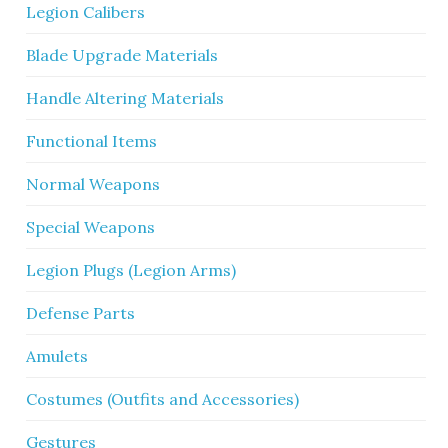
Legion Calibers
Blade Upgrade Materials
Handle Altering Materials
Functional Items
Normal Weapons
Special Weapons
Legion Plugs (Legion Arms)
Defense Parts
Amulets
Costumes (Outfits and Accessories)
Gestures