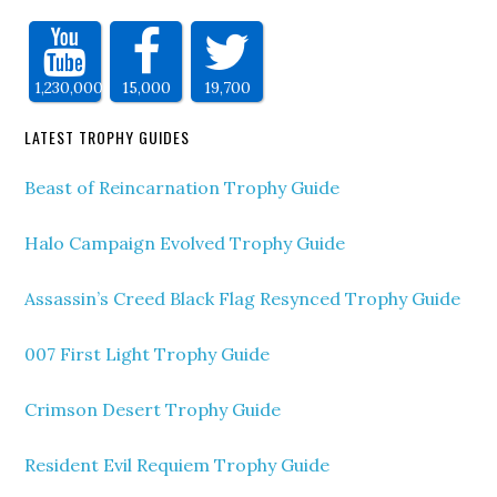
1,230,000
15,000
19,700
LATEST TROPHY GUIDES
Beast of Reincarnation Trophy Guide
Halo Campaign Evolved Trophy Guide
Assassin’s Creed Black Flag Resynced Trophy Guide
007 First Light Trophy Guide
Crimson Desert Trophy Guide
Resident Evil Requiem Trophy Guide