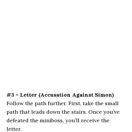
#3 – Letter
(Accusation Against Simon)
Follow the path further. First, take the small
path that leads down the stairs. Once you’ve
defeated the miniboss, you’ll receive the
letter.