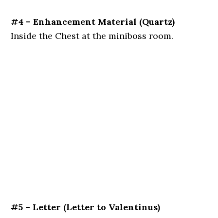
#4 – Enhancement Material
(Quartz)
Inside the Chest at the miniboss room.
#5 – Letter
(Letter to Valentinus)