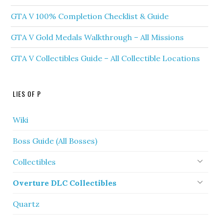
GTA V 100% Completion Checklist & Guide
GTA V Gold Medals Walkthrough – All Missions
GTA V Collectibles Guide – All Collectible Locations
LIES OF P
Wiki
Boss Guide (All Bosses)
Collectibles
Overture DLC Collectibles
Quartz