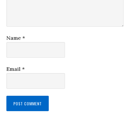
Name
*
Email
*