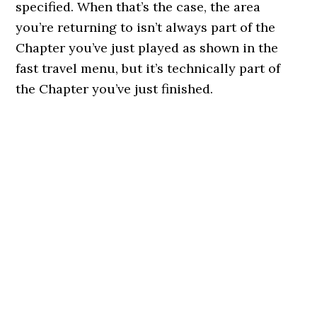
specified. When that’s the case, the area
you’re returning to isn’t always part of the
Chapter you’ve just played as shown in the
fast travel menu, but it’s technically part of
the Chapter you’ve just finished.