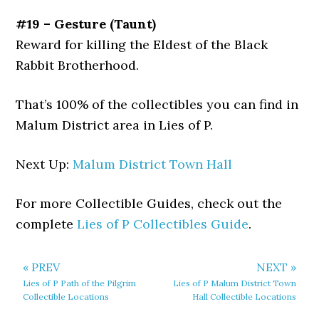
#19 – Gesture (Taunt)
Reward for killing the Eldest of the Black
Rabbit Brotherhood.
That’s 100% of the collectibles you can find in
Malum District area in Lies of P.
Next Up:
Malum District Town Hall
For more Collectible Guides, check out the
complete
Lies of P Collectibles Guide
.
« PREV
NEXT »
Lies of P Path of the Pilgrim
Lies of P Malum District Town
Collectible Locations
Hall Collectible Locations