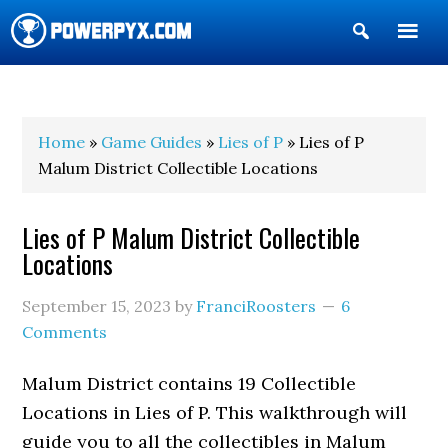
Show
Search
POWERPYX
Home
»
Game Guides
»
Lies of P
» Lies of P
Malum District Collectible Locations
Lies of P Malum District Collectible
Locations
September 15, 2023
by
FranciRoosters
6
Comments
Malum District contains 19 Collectible
Locations in Lies of P. This walkthrough will
guide you to all the collectibles in Malum