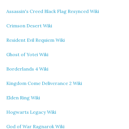
Assassin's Creed Black Flag Resynced Wiki
Crimson Desert Wiki
Resident Evil Requiem Wiki
Ghost of Yotei Wiki
Borderlands 4 Wiki
Kingdom Come Deliverance 2 Wiki
Elden Ring Wiki
Hogwarts Legacy Wiki
God of War Ragnarok Wiki