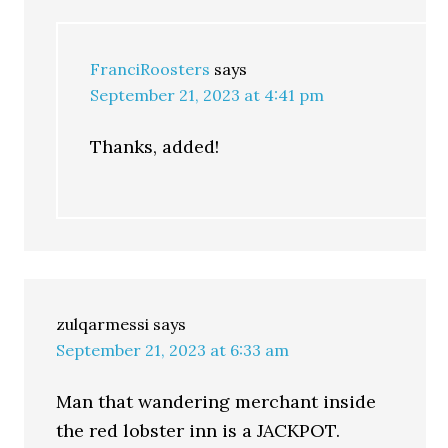
FranciRoosters
says
September 21, 2023 at 4:41 pm
Thanks, added!
zulqarmessi
says
September 21, 2023 at 6:33 am
Man that wandering merchant inside
the red lobster inn is a JACKPOT.