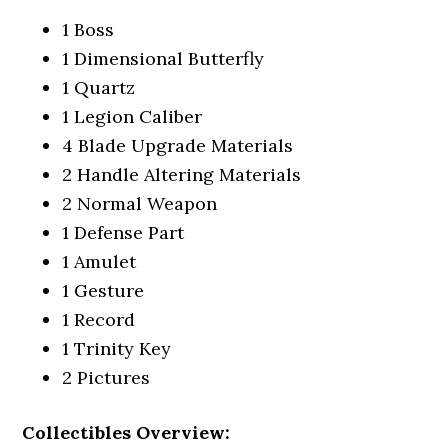
1 Boss
1 Dimensional Butterfly
1 Quartz
1 Legion Caliber
4 Blade Upgrade Materials
2 Handle Altering Materials
2 Normal Weapon
1 Defense Part
1 Amulet
1 Gesture
1 Record
1 Trinity Key
2 Pictures
Collectibles Overview: