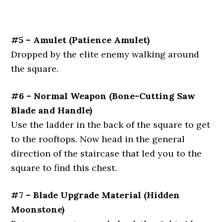
#5 – Amulet (Patience Amulet)
Dropped by the elite enemy walking around
the square.
#6 – Normal Weapon (Bone-Cutting Saw
Blade and Handle)
Use the ladder in the back of the square to get
to the rooftops. Now head in the general
direction of the staircase that led you to the
square to find this chest.
#7 – Blade Upgrade Material (Hidden
Moonstone)