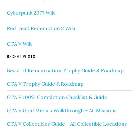
Cyberpunk 2077 Wiki
Red Dead Redemption 2 Wiki
GTA V Wiki
RECENT POSTS
Beast of Reincarnation Trophy Guide & Roadmap
GTA V Trophy Guide & Roadmap
GTA V 100% Completion Checklist & Guide
GTA V Gold Medals Walkthrough – All Missions
GTA V Collectibles Guide – All Collectible Locations