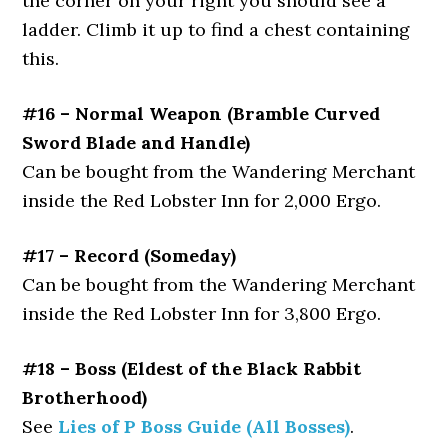
the corner on your right you should see a
ladder. Climb it up to find a chest containing
this.
#16 – Normal Weapon (Bramble Curved
Sword Blade and Handle)
Can be bought from the Wandering Merchant
inside the Red Lobster Inn for 2,000 Ergo.
#17 – Record (Someday)
Can be bought from the Wandering Merchant
inside the Red Lobster Inn for 3,800 Ergo.
#18 – Boss (Eldest of the Black Rabbit
Brotherhood)
See
Lies of P Boss Guide (All Bosses)
.