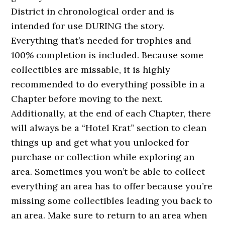
District in chronological order and is
intended for use DURING the story.
Everything that’s needed for trophies and
100% completion is included. Because some
collectibles are missable, it is highly
recommended to do everything possible in a
Chapter before moving to the next.
Additionally, at the end of each Chapter, there
will always be a “Hotel Krat” section to clean
things up and get what you unlocked for
purchase or collection while exploring an
area. Sometimes you won’t be able to collect
everything an area has to offer because you’re
missing some collectibles leading you back to
an area. Make sure to return to an area when