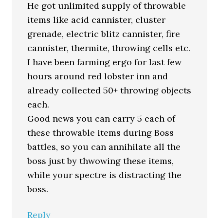
He got unlimited supply of throwable
items like acid cannister, cluster
grenade, electric blitz cannister, fire
cannister, thermite, throwing cells etc.
I have been farming ergo for last few
hours around red lobster inn and
already collected 50+ throwing objects
each.
Good news you can carry 5 each of
these throwable items during Boss
battles, so you can annihilate all the
boss just by thwowing these items,
while your spectre is distracting the
boss.
Reply