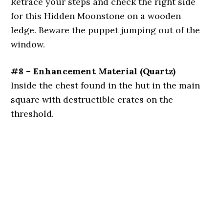
Retrace your steps and check the right side
for this Hidden Moonstone on a wooden
ledge. Beware the puppet jumping out of the
window.
#8 – Enhancement Material (Quartz)
Inside the chest found in the hut in the main
square with destructible crates on the
threshold.