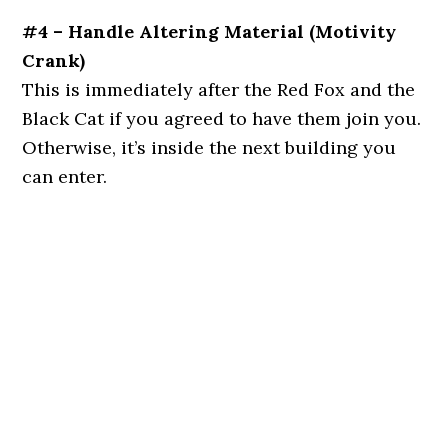
#4 – Handle Altering Material (Motivity
Crank)
This is immediately after the Red Fox and the
Black Cat if you agreed to have them join you.
Otherwise, it’s inside the next building you
can enter.