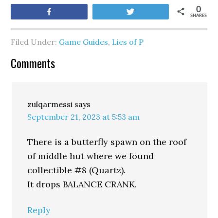
0
Share
Tweet
SHARES
Filed Under:
Game Guides
,
Lies of P
Comments
zulqarmessi
says
September 21, 2023 at 5:53 am
There is a butterfly spawn on the roof
of middle hut where we found
collectible #8 (Quartz).
It drops BALANCE CRANK.
Reply