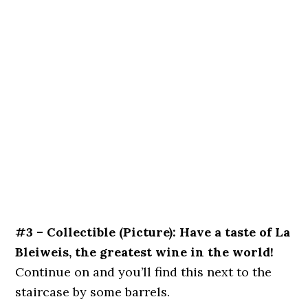
#3 – Collectible (Picture): Have a taste of La
Bleiweis, the greatest wine in the world!
Continue on and you’ll find this next to the
staircase by some barrels.