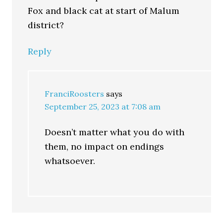
Fox and black cat at start of Malum
district?
Reply
FranciRoosters
says
September 25, 2023 at 7:08 am
Doesn’t matter what you do with
them, no impact on endings
whatsoever.