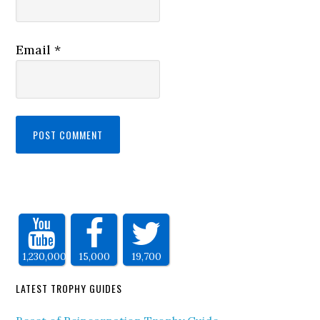
Email
*
1,230,000
15,000
19,700
LATEST TROPHY GUIDES