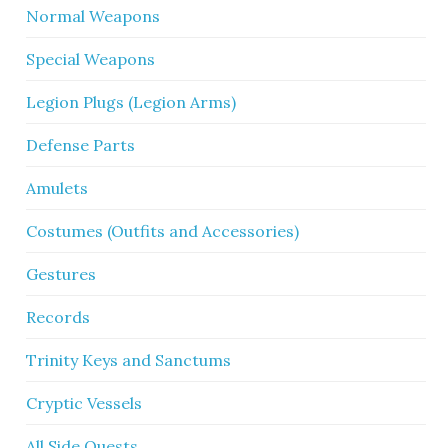
Normal Weapons
Special Weapons
Legion Plugs (Legion Arms)
Defense Parts
Amulets
Costumes (Outfits and Accessories)
Gestures
Records
Trinity Keys and Sanctums
Cryptic Vessels
All Side Quests