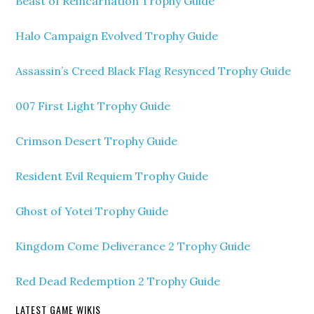
Beast of Reincarnation Trophy Guide
Halo Campaign Evolved Trophy Guide
Assassin’s Creed Black Flag Resynced Trophy Guide
007 First Light Trophy Guide
Crimson Desert Trophy Guide
Resident Evil Requiem Trophy Guide
Ghost of Yotei Trophy Guide
Kingdom Come Deliverance 2 Trophy Guide
Red Dead Redemption 2 Trophy Guide
LATEST GAME WIKIS