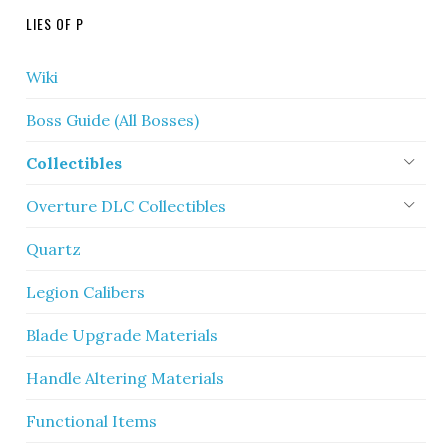
LIES OF P
Wiki
Boss Guide (All Bosses)
Collectibles
Overture DLC Collectibles
Quartz
Legion Calibers
Blade Upgrade Materials
Handle Altering Materials
Functional Items