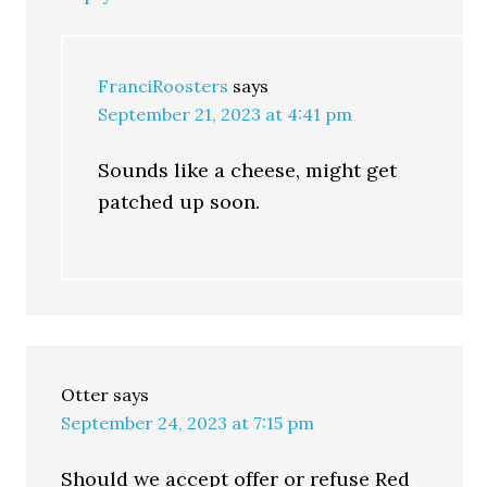
FranciRoosters
says
September 21, 2023 at 4:41 pm
Sounds like a cheese, might get
patched up soon.
Otter
says
September 24, 2023 at 7:15 pm
Should we accept offer or refuse Red