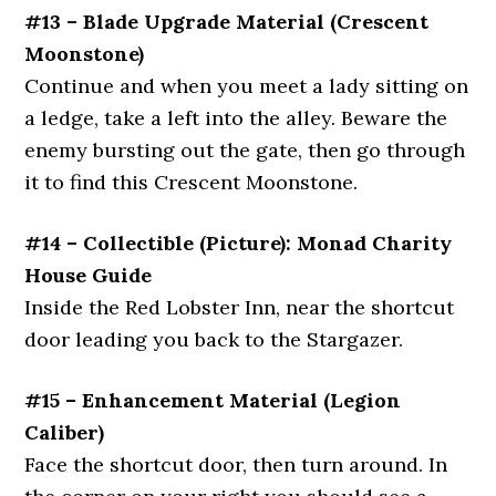
#13 – Blade Upgrade Material (Crescent
Moonstone)
Continue and when you meet a lady sitting on
a ledge, take a left into the alley. Beware the
enemy bursting out the gate, then go through
it to find this Crescent Moonstone.
#14 – Collectible (Picture): Monad Charity
House Guide
Inside the Red Lobster Inn, near the shortcut
door leading you back to the Stargazer.
#15 – Enhancement Material (Legion
Caliber)
Face the shortcut door, then turn around. In