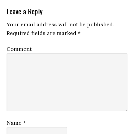
Leave a Reply
Your email address will not be published.
Required fields are marked
*
Comment
Name
*