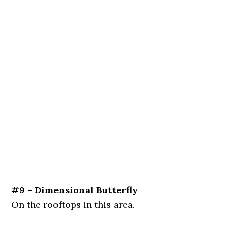
#9 – Dimensional Butterfly
On the rooftops in this area.