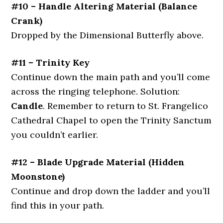
#10 – Handle Altering Material (Balance
Crank)
Dropped by the Dimensional Butterfly above.
#11 – Trinity Key
Continue down the main path and you’ll come
across the ringing telephone. Solution:
Candle
. Remember to return to St. Frangelico
Cathedral Chapel to open the Trinity Sanctum
you couldn’t earlier.
#12 – Blade Upgrade Material (Hidden
Moonstone)
Continue and drop down the ladder and you’ll
find this in your path.