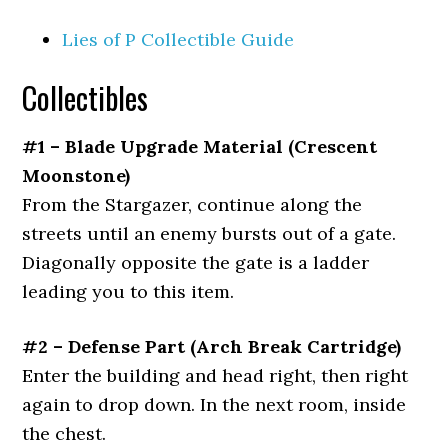
Lies of P Collectible Guide
Collectibles
#1 – Blade Upgrade Material (Crescent
Moonstone)
From the Stargazer, continue along the
streets until an enemy bursts out of a gate.
Diagonally opposite the gate is a ladder
leading you to this item.
#2 – Defense Part (Arch Break Cartridge)
Enter the building and head right, then right
again to drop down. In the next room, inside
the chest.