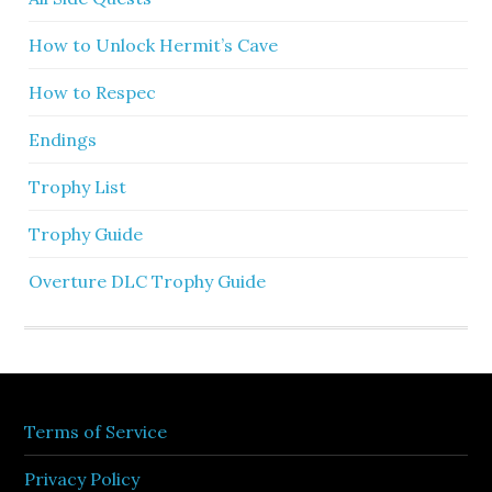
How to Unlock Hermit’s Cave
How to Respec
Endings
Trophy List
Trophy Guide
Overture DLC Trophy Guide
Terms of Service
Privacy Policy