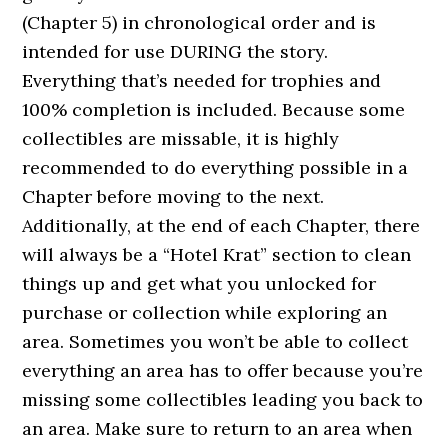
(Chapter 5) in chronological order and is
intended for use DURING the story.
Everything that’s needed for trophies and
100% completion is included. Because some
collectibles are missable, it is highly
recommended to do everything possible in a
Chapter before moving to the next.
Additionally, at the end of each Chapter, there
will always be a “Hotel Krat” section to clean
things up and get what you unlocked for
purchase or collection while exploring an
area. Sometimes you won’t be able to collect
everything an area has to offer because you’re
missing some collectibles leading you back to
an area. Make sure to return to an area when