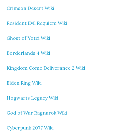
Crimson Desert Wiki
Resident Evil Requiem Wiki
Ghost of Yotei Wiki
Borderlands 4 Wiki
Kingdom Come Deliverance 2 Wiki
Elden Ring Wiki
Hogwarts Legacy Wiki
God of War Ragnarok Wiki
Cyberpunk 2077 Wiki