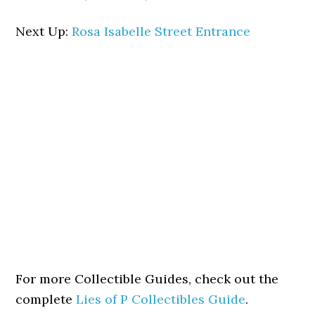
Next Up:
Rosa Isabelle Street Entrance
For more Collectible Guides, check out the
complete
Lies of P Collectibles Guide
.