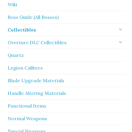
Wiki
Boss Guide (All Bosses)
Collectibles
Overture DLC Collectibles
Quartz
Legion Calibers
Blade Upgrade Materials
Handle Altering Materials
Functional Items
Normal Weapons
Special Weapons