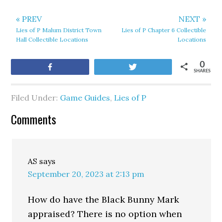
« PREV
NEXT »
Lies of P Malum District Town
Lies of P Chapter 6 Collectible
Hall Collectible Locations
Locations
0
Share
Tweet
SHARES
Filed Under:
Game Guides
,
Lies of P
Comments
AS
says
September 20, 2023 at 2:13 pm
How do have the Black Bunny Mark
appraised? There is no option when