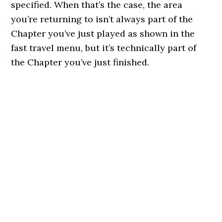
specified. When that’s the case, the area
you’re returning to isn’t always part of the
Chapter you’ve just played as shown in the
fast travel menu, but it’s technically part of
the Chapter you’ve just finished.