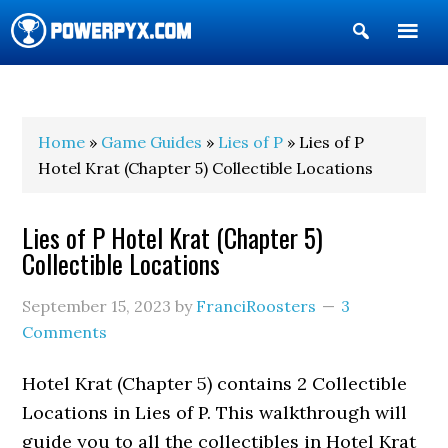
Show
Search
POWERPYX
Home
»
Game Guides
»
Lies of P
» Lies of P
Hotel Krat (Chapter 5) Collectible Locations
Lies of P Hotel Krat (Chapter 5)
Collectible Locations
September 15, 2023
by
FranciRoosters
3
Comments
Hotel Krat (Chapter 5) contains 2 Collectible
Locations in Lies of P. This walkthrough will
guide you to all the collectibles in Hotel Krat