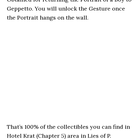
Geppetto. You will unlock the Gesture once
the Portrait hangs on the wall.
That’s 100% of the collectibles you can find in
Hotel Krat (Chapter 5) area in Lies of P.