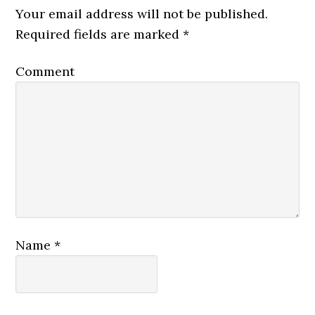
Your email address will not be published.
Required fields are marked
*
Comment
Name
*