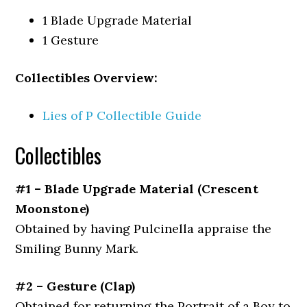
1 Blade Upgrade Material
1 Gesture
Collectibles Overview:
Lies of P Collectible Guide
Collectibles
#1 – Blade Upgrade Material (Crescent
Moonstone)
Obtained by having Pulcinella appraise the
Smiling Bunny Mark.
#2 – Gesture (Clap)
Obtained for returning the Portrait of a Boy to