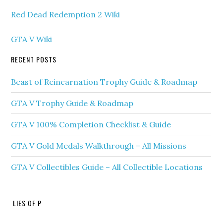
Red Dead Redemption 2 Wiki
GTA V Wiki
RECENT POSTS
Beast of Reincarnation Trophy Guide & Roadmap
GTA V Trophy Guide & Roadmap
GTA V 100% Completion Checklist & Guide
GTA V Gold Medals Walkthrough – All Missions
GTA V Collectibles Guide – All Collectible Locations
LIES OF P