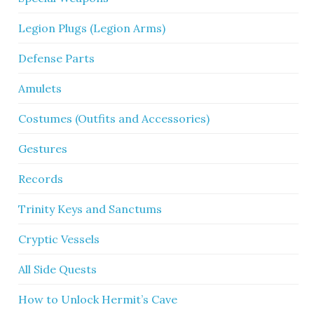
Legion Plugs (Legion Arms)
Defense Parts
Amulets
Costumes (Outfits and Accessories)
Gestures
Records
Trinity Keys and Sanctums
Cryptic Vessels
All Side Quests
How to Unlock Hermit’s Cave