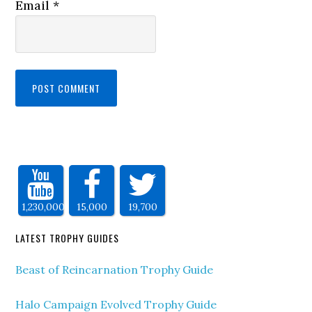
Email
*
1,230,000
15,000
19,700
LATEST TROPHY GUIDES
Beast of Reincarnation Trophy Guide
Halo Campaign Evolved Trophy Guide