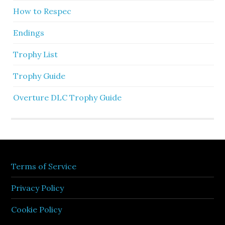
How to Respec
Endings
Trophy List
Trophy Guide
Overture DLC Trophy Guide
Terms of Service
Privacy Policy
Cookie Policy