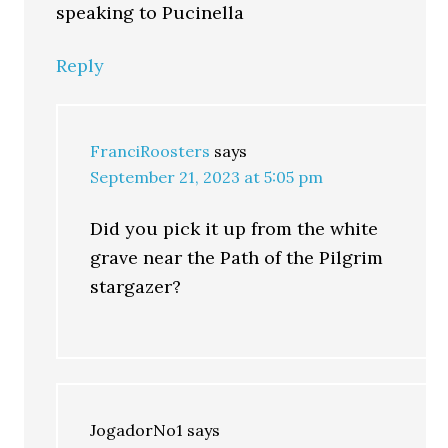
speaking to Pucinella
Reply
FranciRoosters
says
September 21, 2023 at 5:05 pm
Did you pick it up from the white
grave near the Path of the Pilgrim
stargazer?
JogadorNo1
says