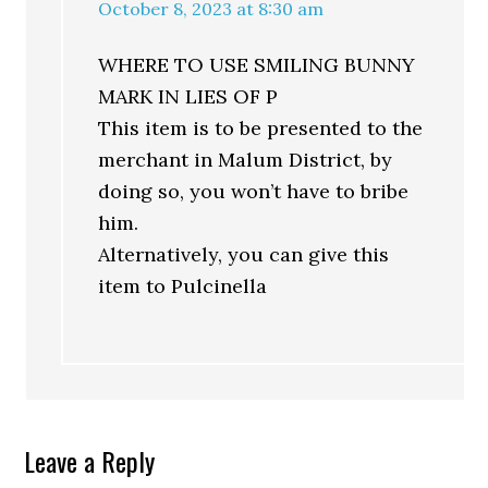
October 8, 2023 at 8:30 am
WHERE TO USE SMILING BUNNY
MARK IN LIES OF P
This item is to be presented to the
merchant in Malum District, by
doing so, you won’t have to bribe
him.
Alternatively, you can give this
item to Pulcinella
Leave a Reply