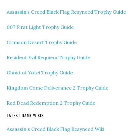
Assassin’s Creed Black Flag Resynced Trophy Guide
007 First Light Trophy Guide
Crimson Desert Trophy Guide
Resident Evil Requiem Trophy Guide
Ghost of Yotei Trophy Guide
Kingdom Come Deliverance 2 Trophy Guide
Red Dead Redemption 2 Trophy Guide
LATEST GAME WIKIS
Assassin's Creed Black Flag Resynced Wiki