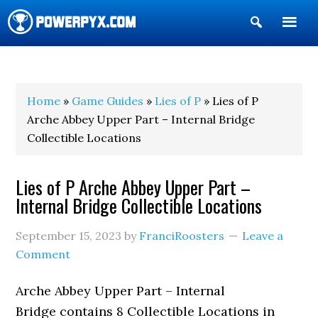
Show
Search
POWERPYX
Home
»
Game Guides
»
Lies of P
» Lies of P
Arche Abbey Upper Part – Internal Bridge
Collectible Locations
Lies of P Arche Abbey Upper Part –
Internal Bridge Collectible Locations
September 15, 2023
by
FranciRoosters
Leave a
Comment
Arche Abbey Upper Part – Internal
Bridge contains 8 Collectible Locations in