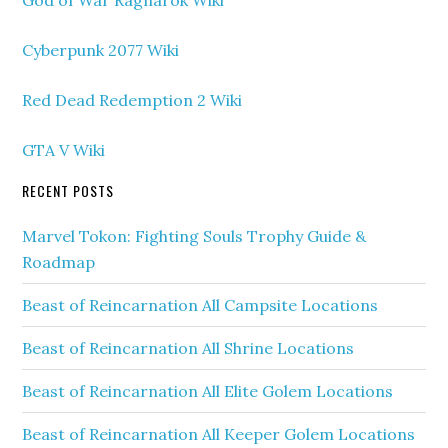
God of War Ragnarok Wiki
Cyberpunk 2077 Wiki
Red Dead Redemption 2 Wiki
GTA V Wiki
RECENT POSTS
Marvel Tokon: Fighting Souls Trophy Guide &
Roadmap
Beast of Reincarnation All Campsite Locations
Beast of Reincarnation All Shrine Locations
Beast of Reincarnation All Elite Golem Locations
Beast of Reincarnation All Keeper Golem Locations