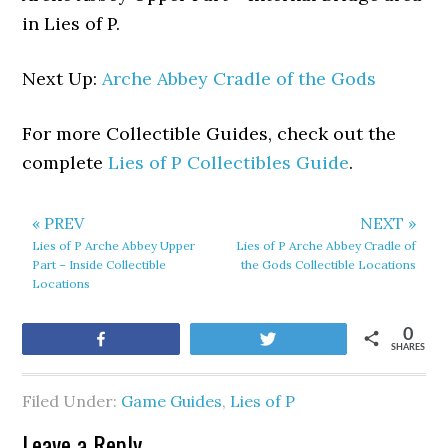
in Lies of P.
Next Up:
Arche Abbey Cradle of the Gods
For more Collectible Guides, check out the
complete
Lies of P Collectibles Guide
.
« PREV
NEXT »
Lies of P Arche Abbey Upper
Lies of P Arche Abbey Cradle of
Part – Inside Collectible
the Gods Collectible Locations
Locations
0
Share
Tweet
SHARES
Filed Under:
Game Guides
,
Lies of P
Leave a Reply