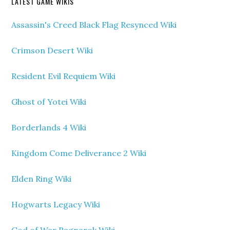
LATEST GAME WIKIS
Assassin's Creed Black Flag Resynced Wiki
Crimson Desert Wiki
Resident Evil Requiem Wiki
Ghost of Yotei Wiki
Borderlands 4 Wiki
Kingdom Come Deliverance 2 Wiki
Elden Ring Wiki
Hogwarts Legacy Wiki