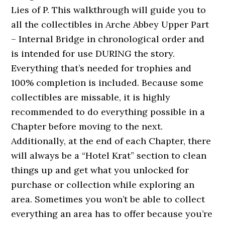
Lies of P. This walkthrough will guide you to
all the collectibles in Arche Abbey Upper Part
– Internal Bridge in chronological order and
is intended for use DURING the story.
Everything that’s needed for trophies and
100% completion is included. Because some
collectibles are missable, it is highly
recommended to do everything possible in a
Chapter before moving to the next.
Additionally, at the end of each Chapter, there
will always be a “Hotel Krat” section to clean
things up and get what you unlocked for
purchase or collection while exploring an
area. Sometimes you won’t be able to collect
everything an area has to offer because you’re