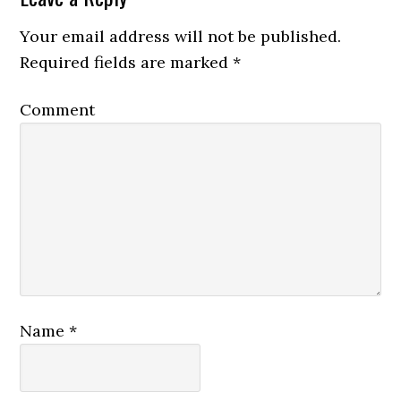
Your email address will not be published.
Required fields are marked
*
Comment
Name
*