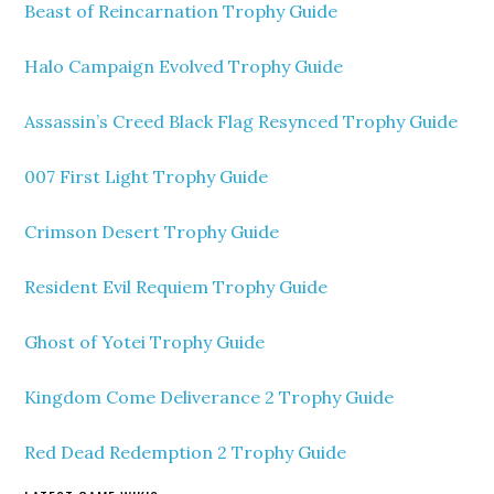
Beast of Reincarnation Trophy Guide
Halo Campaign Evolved Trophy Guide
Assassin’s Creed Black Flag Resynced Trophy Guide
007 First Light Trophy Guide
Crimson Desert Trophy Guide
Resident Evil Requiem Trophy Guide
Ghost of Yotei Trophy Guide
Kingdom Come Deliverance 2 Trophy Guide
Red Dead Redemption 2 Trophy Guide