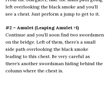
left overlooking the black smoke and you’ll
see a chest. Just perform a jump to get to it.
#2 – Amulet (Leaping Amulet +1)
Continue and you’ll soon find two swordsmen
on the bridge. Left of them, there’s a small
side path overlooking the black smoke
leading to this chest. Be very careful as
there’s another swordsman hiding behind the
column where the chest is.