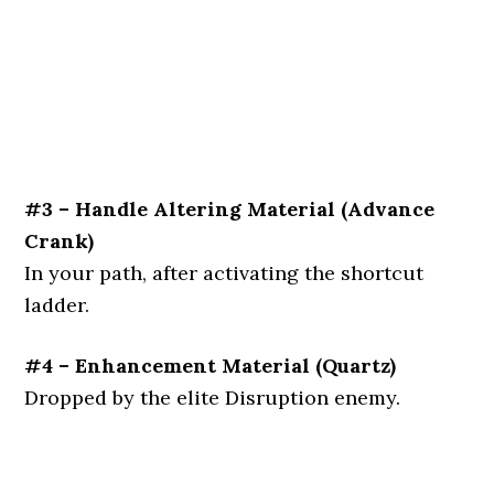
#3 – Handle Altering Material (Advance
Crank)
In your path, after activating the shortcut
ladder.
#4 – Enhancement Material (Quartz)
Dropped by the elite Disruption enemy.