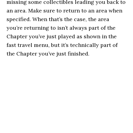
missing some collectibles leading you back to
an area. Make sure to return to an area when
specified. When that’s the case, the area
you’re returning to isn’t always part of the
Chapter you’ve just played as shown in the
fast travel menu, but it’s technically part of
the Chapter you’ve just finished.