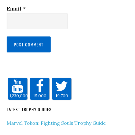
Email
*
1,230,000
15,000
19,700
LATEST TROPHY GUIDES
Marvel Tokon: Fighting Souls Trophy Guide