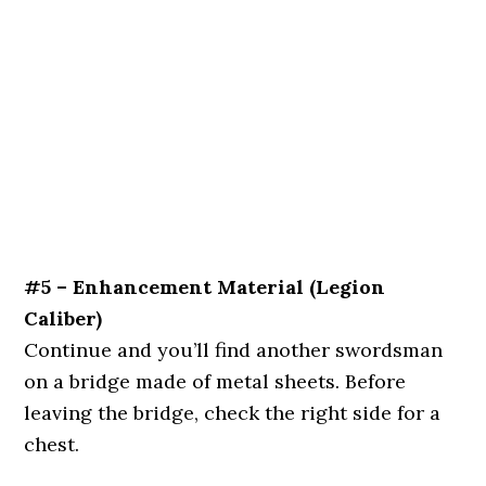
#5 – Enhancement Material (Legion
Caliber)
Continue and you’ll find another swordsman
on a bridge made of metal sheets. Before
leaving the bridge, check the right side for a
chest.