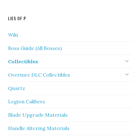
LIES OF P
Wiki
Boss Guide (All Bosses)
Collectibles
Overture DLC Collectibles
Quartz
Legion Calibers
Blade Upgrade Materials
Handle Altering Materials