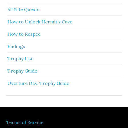
All Side Quests
How to Unlock Hermit’s Cave
How to Respec
Endings
Trophy List
Trophy Guide
Overture DLC Trophy Guide
Terms of Service