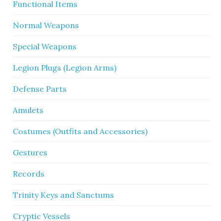
Functional Items
Normal Weapons
Special Weapons
Legion Plugs (Legion Arms)
Defense Parts
Amulets
Costumes (Outfits and Accessories)
Gestures
Records
Trinity Keys and Sanctums
Cryptic Vessels