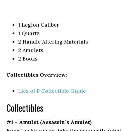
1 Legion Caliber
1 Quartz
2 Handle Altering Materials
2 Amulets
2 Books
Collectibles Overview:
Lies of P Collectible Guide
Collectibles
#1 – Amulet (Assassin’s
Amulet)
From the Stargazer, take the main path going