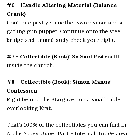
#6 – Handle Altering Material (Balance
Crank)
Continue past yet another swordsman and a
gatling gun puppet. Continue onto the steel
bridge and immediately check your right.
#7 – Collectible (Book): So Said Pistris III
Inside the church.
#8 – Collectible (Book): Simon Manus’
Confession
Right behind the Stargazer, on a small table
overlooking Krat.
That’s 100% of the collectibles you can find in
Arche Abbey Upper Part – Internal Bridge area