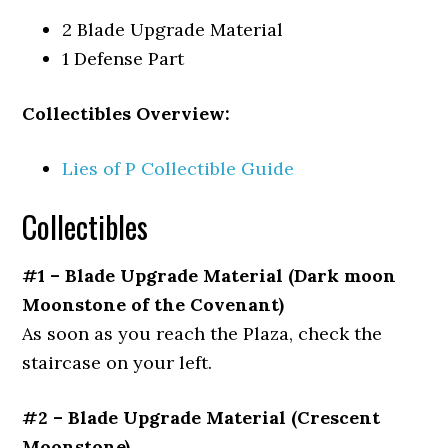
2 Blade Upgrade Material
1 Defense Part
Collectibles Overview:
Lies of P Collectible Guide
Collectibles
#1 – Blade Upgrade Material (Dark moon
Moonstone of the Covenant)
As soon as you reach the Plaza, check the
staircase on your left.
#2 – Blade Upgrade Material (Crescent
Moonstone)