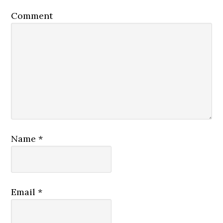
Comment
Name
*
Email
*