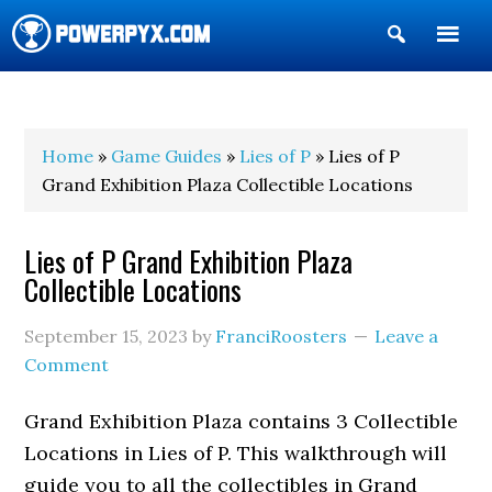
Show
Search
POWERPYX
Home
»
Game Guides
»
Lies of P
» Lies of P
Grand Exhibition Plaza Collectible Locations
Lies of P Grand Exhibition Plaza
Collectible Locations
September 15, 2023
by
FranciRoosters
Leave a
Comment
Grand Exhibition Plaza contains 3 Collectible
Locations in Lies of P. This walkthrough will
guide you to all the collectibles in Grand