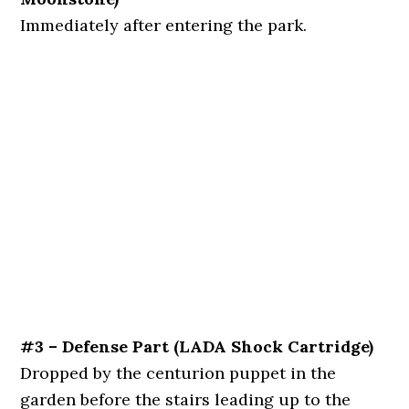
Immediately after entering the park.
#3 – Defense Part (LADA Shock
Cartridge)
Dropped by the centurion puppet in the
garden before the stairs leading up to the