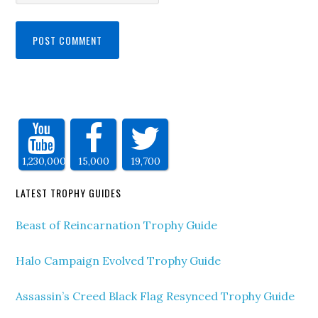
1,230,000
15,000
19,700
LATEST TROPHY GUIDES
Beast of Reincarnation Trophy Guide
Halo Campaign Evolved Trophy Guide
Assassin’s Creed Black Flag Resynced Trophy Guide