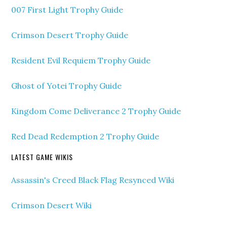
007 First Light Trophy Guide
Crimson Desert Trophy Guide
Resident Evil Requiem Trophy Guide
Ghost of Yotei Trophy Guide
Kingdom Come Deliverance 2 Trophy Guide
Red Dead Redemption 2 Trophy Guide
LATEST GAME WIKIS
Assassin's Creed Black Flag Resynced Wiki
Crimson Desert Wiki