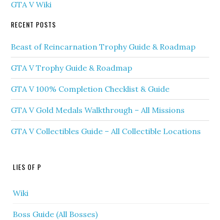
GTA V Wiki
RECENT POSTS
Beast of Reincarnation Trophy Guide & Roadmap
GTA V Trophy Guide & Roadmap
GTA V 100% Completion Checklist & Guide
GTA V Gold Medals Walkthrough – All Missions
GTA V Collectibles Guide – All Collectible Locations
LIES OF P
Wiki
Boss Guide (All Bosses)