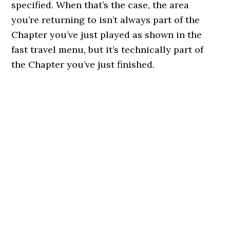
specified. When that’s the case, the area
you’re returning to isn’t always part of the
Chapter you’ve just played as shown in the
fast travel menu, but it’s technically part of
the Chapter you’ve just finished.