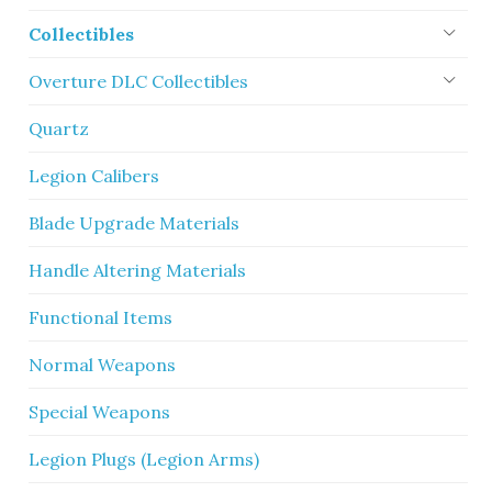
Collectibles
Overture DLC Collectibles
Quartz
Legion Calibers
Blade Upgrade Materials
Handle Altering Materials
Functional Items
Normal Weapons
Special Weapons
Legion Plugs (Legion Arms)