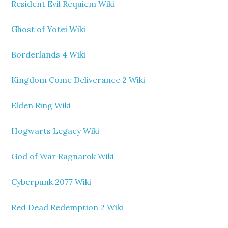
Resident Evil Requiem Wiki
Ghost of Yotei Wiki
Borderlands 4 Wiki
Kingdom Come Deliverance 2 Wiki
Elden Ring Wiki
Hogwarts Legacy Wiki
God of War Ragnarok Wiki
Cyberpunk 2077 Wiki
Red Dead Redemption 2 Wiki