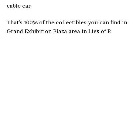
cable car.
That’s 100% of the collectibles you can find in
Grand Exhibition Plaza area in Lies of P.