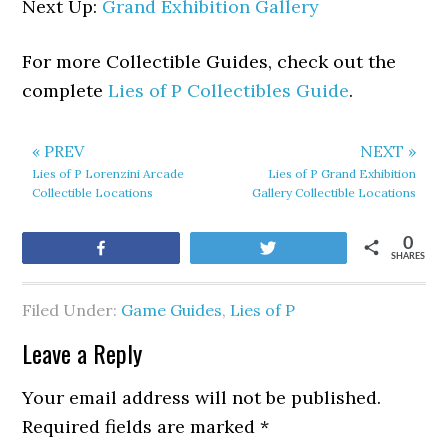
Next Up:
Grand Exhibition Gallery
For more Collectible Guides, check out the
complete
Lies of P Collectibles Guide
.
« PREV
NEXT »
Lies of P Lorenzini Arcade
Lies of P Grand Exhibition
Collectible Locations
Gallery Collectible Locations
0
Share
Tweet
SHARES
Filed Under:
Game Guides
,
Lies of P
Leave a Reply
Your email address will not be published.
Required fields are marked
*