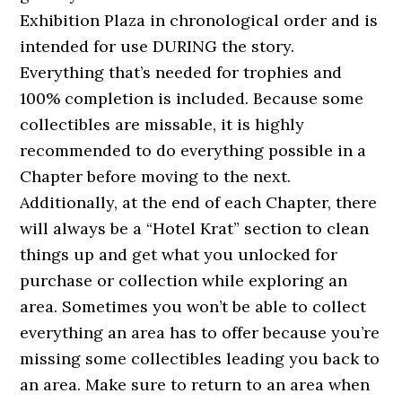
Exhibition Plaza in chronological order and is
intended for use DURING the story.
Everything that’s needed for trophies and
100% completion is included. Because some
collectibles are missable, it is highly
recommended to do everything possible in a
Chapter before moving to the next.
Additionally, at the end of each Chapter, there
will always be a “Hotel Krat” section to clean
things up and get what you unlocked for
purchase or collection while exploring an
area. Sometimes you won’t be able to collect
everything an area has to offer because you’re
missing some collectibles leading you back to
an area. Make sure to return to an area when