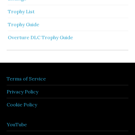
Trophy List
Trophy Guide
Overture DLC Trophy Guide
Terms of Service
Privacy Policy
Cookie Policy
YouTube