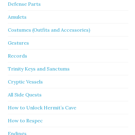
Defense Parts
Amulets
Costumes (Outfits and Accessories)
Gestures
Records
Trinity Keys and Sanctums
Cryptic Vessels
All Side Quests
How to Unlock Hermit’s Cave
How to Respec
Endings