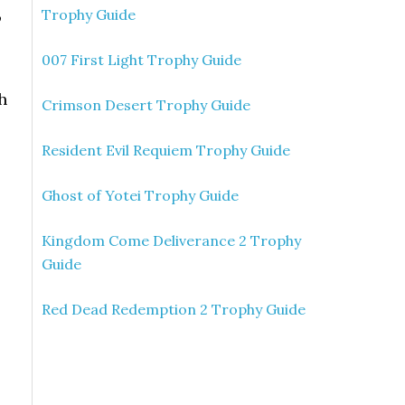
Trophy Guide
P
007 First Light Trophy Guide
h
Crimson Desert Trophy Guide
Resident Evil Requiem Trophy Guide
Ghost of Yotei Trophy Guide
Kingdom Come Deliverance 2 Trophy
Guide
Red Dead Redemption 2 Trophy Guide