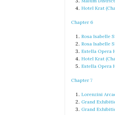
Malum District
Hotel Krat (Cha
Chapter 6
Rosa Isabelle 
Rosa Isabelle S
Estella Opera 
Hotel Krat (Cha
Estella Opera 
Chapter 7
Lorenzini Arca
Grand Exhibiti
Grand Exhibiti