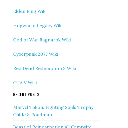
Elden Ring Wiki
Hogwarts Legacy Wiki
God of War Ragnarok Wiki
Cyberpunk 2077 Wiki
Red Dead Redemption 2 Wiki
GTA V Wiki
RECENT POSTS
Marvel Tokon: Fighting Souls Trophy
Guide & Roadmap
Beast of Reincarnation All Campsite