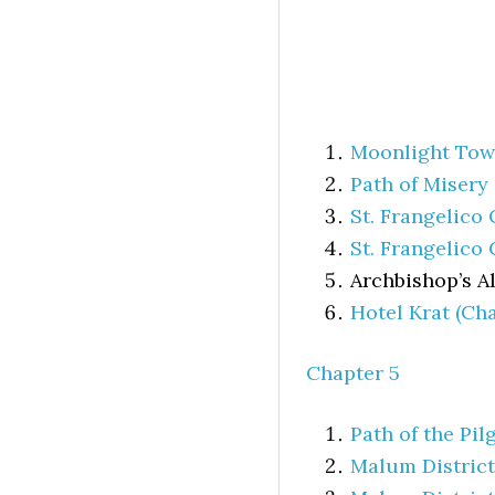
Moonlight To
Path of Misery
St. Frangelico
St. Frangelico 
Archbishop’s Al
Hotel Krat (Cha
Chapter 5
Path of the Pil
Malum District