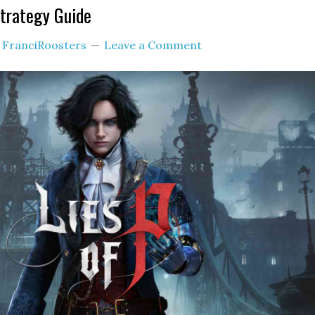
Strategy Guide
y
FranciRoosters
Leave a Comment