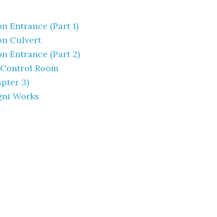
 Entrance (Part 1)
n Culvert
 Entrance (Part 2)
 Control Room
pter 3)
gni Works