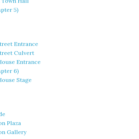
 Town Hall
pter 5)
Street Entrance
treet Culvert
House Entrance
pter 6)
House Stage
de
on Plaza
on Gallery