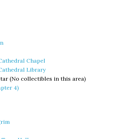
wn
 Cathedral Chapel
Cathedral Library
tar (No collectibles in this area)
pter 4)
grim