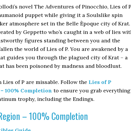
ollodi’s novel The Adventures of Pinocchio, Lies of 
a humanoid puppet while giving it a Soulslike spin
ker atmosphere set in the Belle Èpoque city of Krat.
eated by Geppetto who’s caught in a web of lies wit
stworthy figures standing between you and the
fallen the world of Lies of P. You are awakened by a
at guides you through the plagued city of Krat – a
hat has been poisoned by madness and bloodlust.
n Lies of P are missable. Follow the
Lies of P
e – 100% Completion
to ensure you grab everything
atinum trophy, including the Endings.
y Region – 100% Completion
tibles Guide