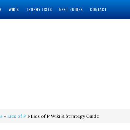
S
WIKIS
TROPHY LISTS
NEXT GUIDES
CONTACT
s
»
Lies of P
» Lies of P Wiki & Strategy Guide