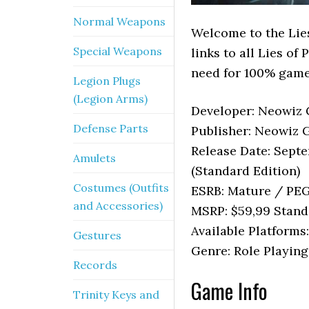
Normal Weapons
Welcome to the Lies
Special Weapons
links to all Lies of
need for 100% game
Legion Plugs
(Legion Arms)
Developer: Neowiz 
Defense Parts
Publisher: Neowiz 
Release Date: Septe
Amulets
(Standard Edition)
Costumes (Outfits
ESRB: Mature / PEG
and Accessories)
MSRP: $59,99 Stand
Available Platforms
Gestures
Genre: Role Playing
Records
Game Info
Trinity Keys and