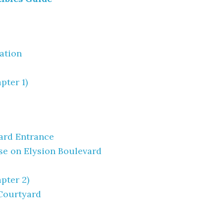
tation
pter 1)
ard Entrance
se on Elysion Boulevard
pter 2)
 Courtyard