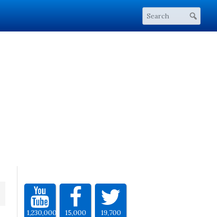
1,230,000
15,000
19,700