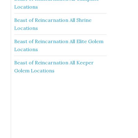
Locations
Beast of Reincarnation All Shrine
Locations
Beast of Reincarnation All Elite Golem
Locations
Beast of Reincarnation All Keeper
Golem Locations