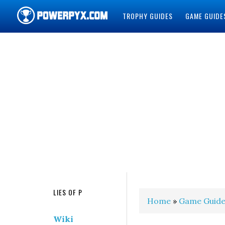
TROPHY GUIDES
GAME GUIDE
POWERPYX
LIES OF P
Home
»
Game Guide
Wiki