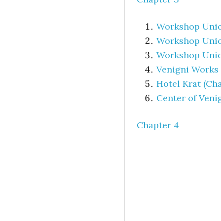
Workshop Union
Workshop Unio
Workshop Union
Venigni Works
Hotel Krat (Cha
Center of Veni
Chapter 4