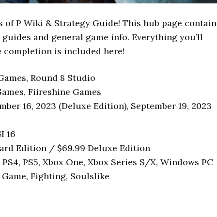
 of P Wiki & Strategy Guide! This hub page contain
 P guides and general game info. Everything you’ll
 completion is included here!
Games, Round 8 Studio
Games, Fiireshine Games
mber 16, 2023 (Deluxe Edition), September 19, 2023
I 16
ard Edition / $69.99 Deluxe Edition
: PS4, PS5, Xbox One, Xbox Series S/X, Windows PC
 Game, Fighting, Soulslike