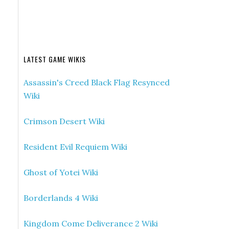
LATEST GAME WIKIS
Assassin's Creed Black Flag Resynced
Wiki
Crimson Desert Wiki
Resident Evil Requiem Wiki
Ghost of Yotei Wiki
Borderlands 4 Wiki
Kingdom Come Deliverance 2 Wiki