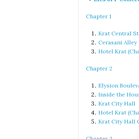
Chapter 1
Krat Central S
Cerasani Alley
Hotel Krat (Cha
Chapter 2
Elysion Boulev
Inside the Hou
Krat City Hall
Hotel Krat (Cha
Krat City Hall
Chapter 3