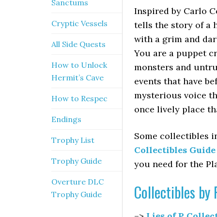
Sanctums
Inspired by Carlo C
Cryptic Vessels
tells the story of 
with a grim and dar
All Side Quests
You are a puppet cr
How to Unlock
monsters and untru
Hermit’s Cave
events that have be
mysterious voice th
How to Respec
once lively place t
Endings
Some collectibles i
Trophy List
Collectibles Guid
Trophy Guide
you need for the Pl
Overture DLC
Collectibles b
Trophy Guide
–>
Lies of P Collec