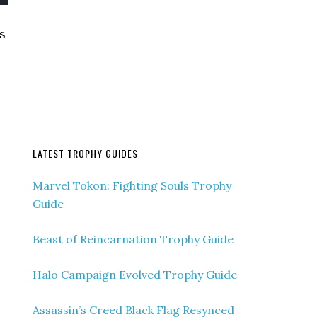
s
LATEST TROPHY GUIDES
Marvel Tokon: Fighting Souls Trophy
Guide
Beast of Reincarnation Trophy Guide
Halo Campaign Evolved Trophy Guide
Assassin’s Creed Black Flag Resynced