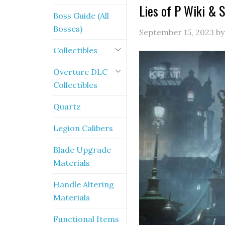
Lies of P Wiki & 
Boss Guide (All
Bosses)
September 15, 2023
b
Collectibles
Overture DLC
Collectibles
Quartz
Legion Calibers
Blade Upgrade
Materials
Handle Altering
Materials
Functional Items