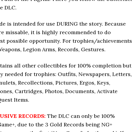
re DLC.
ide is intended for use DURING the story. Because
re missable, it is highly recommended to do
irst possible opportunity. For trophies/achievements
Weapons, Legion Arms, Records, Gestures.
tains all other collectibles for 100% completion but
ly needed for trophies: Outfits, Newspapers, Letters,
ulets, Recollections, Pictures, Ergos, Keys,
ones, Cartridges, Photos, Documents, Activate
Quest Items.
USIVE RECORDS:
The DLC can only be 100%
ame+, due to the 3 Gold Records being NG+