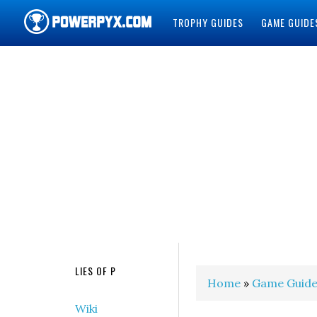
TROPHY GUIDES
GAME GUIDE
POWERPYX
LIES OF P
Home
»
Game Guide
Wiki