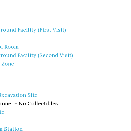
ound Facility (First Visit)
ol Room
round Facility (Second Visit)
h Zone
Excavation Site
nnel – No Collectibles
te
m Station