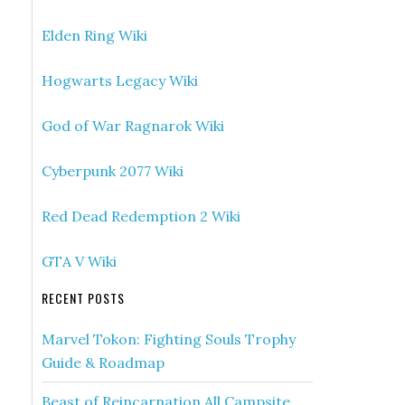
Elden Ring Wiki
Hogwarts Legacy Wiki
God of War Ragnarok Wiki
Cyberpunk 2077 Wiki
Red Dead Redemption 2 Wiki
GTA V Wiki
RECENT POSTS
Marvel Tokon: Fighting Souls Trophy
Guide & Roadmap
Beast of Reincarnation All Campsite