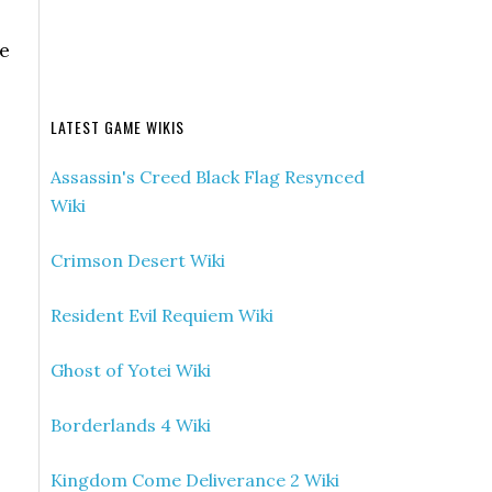
he
LATEST GAME WIKIS
Assassin's Creed Black Flag Resynced
Wiki
Crimson Desert Wiki
Resident Evil Requiem Wiki
Ghost of Yotei Wiki
Borderlands 4 Wiki
Kingdom Come Deliverance 2 Wiki