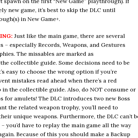
’t spawn on the first “New Game” playthrough). If
ly new game, it’s best to skip the DLC until
ough(s) in New Game+.
ING:
Just like the main game, there are several
es – especially Records, Weapons, and Gestures
ophies. The missables are marked as
 the collectible guide. Some decisions need to be
t’s easy to choose the wrong option if you’re
vent mistakes read ahead when there’s a red
in the collectible guide. Also, do NOT consume or
os for amulets! The DLC introduces two new Boss
ant the related weapon trophy, you’ll need to
their unique weapons. Furthermore, the DLC can’t b
 – you’d have to replay the main game all the way
again. Because of this you should make a Backup