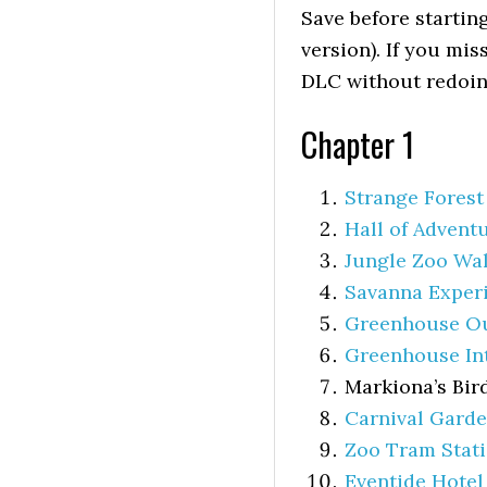
Save before startin
version). If you mis
DLC without redoin
Chapter 1
Strange Forest
Hall of Advent
Jungle Zoo Wa
Savanna Exper
Greenhouse O
Greenhouse In
Markiona’s Bir
Carnival Gard
Zoo Tram Stat
Eventide Hotel