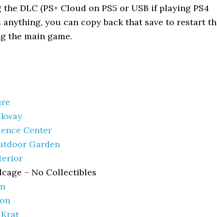
g the DLC (PS+ Cloud on PS5 or USB if playing PS4
s anything, you can copy back that save to restart t
g the main game.
ure
lkway
ience Center
utdoor Garden
terior
dcage – No Collectibles
en
ion
 Krat