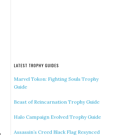
LATEST TROPHY GUIDES
Marvel Tokon: Fighting Souls Trophy
Guide
Beast of Reincarnation Trophy Guide
Halo Campaign Evolved Trophy Guide
Assassin’s Creed Black Flag Resynced
s