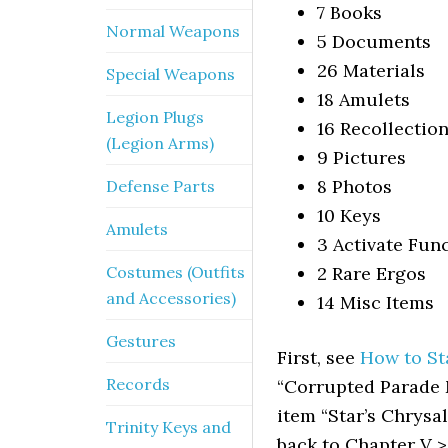
7 Books
Normal Weapons
5 Documents
26 Materials
Special Weapons
18 Amulets
Legion Plugs
16 Recollectio
(Legion Arms)
9 Pictures
8 Photos
Defense Parts
10 Keys
Amulets
3 Activate Fun
Costumes (Outfits
2 Rare Ergos
and Accessories)
14 Misc Items
Gestures
First, see
How to St
Records
“Corrupted Parade M
item “Star’s Chrysal
Trinity Keys and
back to Chapter V > 