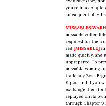
exclusive (they don
you’re in a complete
subsequent playthr
MISSABLES WARN
missable collectibl
required for the tr
red
[MISSABLE]
in
made quickly, and i
unprepared. To pre
missable coming up 
trade any Boss Erg
Ergos, and if you w
exchange them for 
replayed on its own
through Chapter 9 