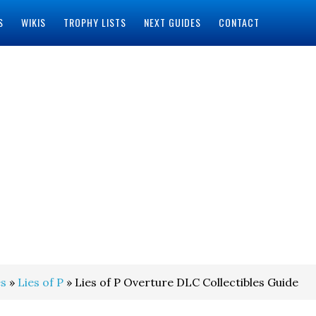
S
WIKIS
TROPHY LISTS
NEXT GUIDES
CONTACT
s
»
Lies of P
» Lies of P Overture DLC Collectibles Guide