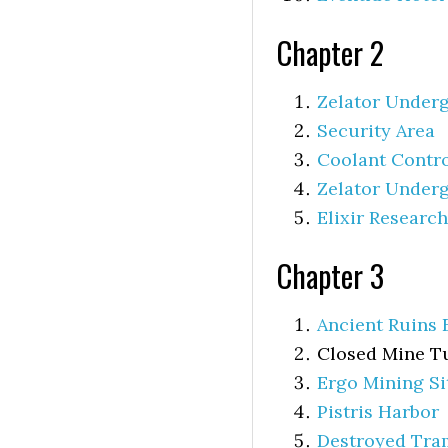
Chapter 2
Zelator Undergr
Security Area
Coolant Contr
Zelator Underg
Elixir Researc
Chapter 3
Ancient Ruins 
Closed Mine Tu
Ergo Mining Si
Pistris Harbor
Destroyed Tra