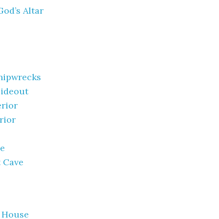
God’s Altar
hipwrecks
Hideout
rior
rior
se
t Cave
 House