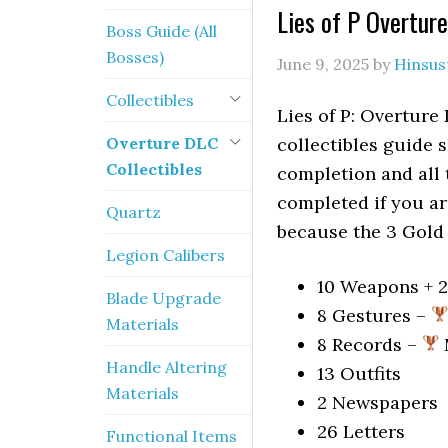
Lies of P Overtur
Boss Guide (All
Bosses)
June 9, 2025
by
Hinsus
Collectibles
Lies of P: Overture
Overture DLC
collectibles guide 
Collectibles
completion and all
completed if you a
Quartz
because the 3 Gold 
Legion Calibers
10 Weapons + 
Blade Upgrade
8 Gestures –
Materials
8 Records –
Handle Altering
13 Outfits
Materials
2 Newspapers
26 Letters
Functional Items