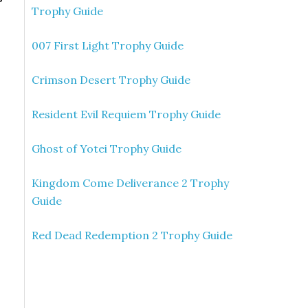
Trophy Guide
007 First Light Trophy Guide
Crimson Desert Trophy Guide
Resident Evil Requiem Trophy Guide
Ghost of Yotei Trophy Guide
Kingdom Come Deliverance 2 Trophy
Guide
Red Dead Redemption 2 Trophy Guide