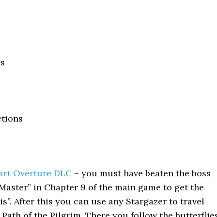
ns
ctions
art Overture DLC
– you must have beaten the boss
aster” in Chapter 9 of the main game to get the
is”. After this you can use any Stargazer to travel
Path of the Pilgrim. There you follow the butterflie