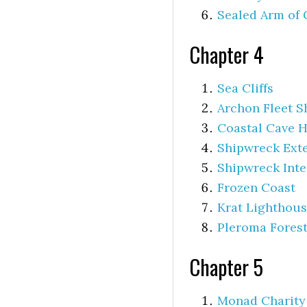
Sealed Arm of 
Chapter 4
Sea Cliffs
Archon Fleet S
Coastal Cave 
Shipwreck Exte
Shipwreck Inte
Frozen Coast
Krat Lighthou
Pleroma Fores
Chapter 5
Monad Charity