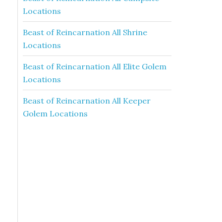
Locations
Beast of Reincarnation All Shrine
Locations
Beast of Reincarnation All Elite Golem
Locations
Beast of Reincarnation All Keeper
Golem Locations