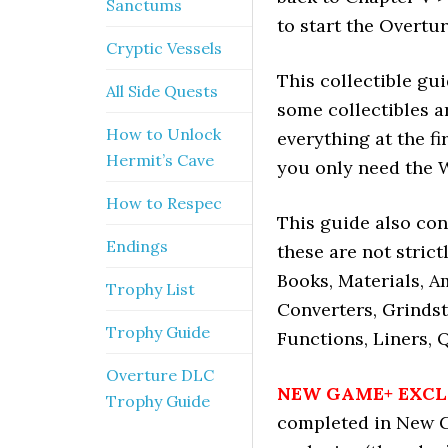
Sanctums
to start the Overtu
Cryptic Vessels
This collectible gu
All Side Quests
some collectibles a
How to Unlock
everything at the f
Hermit’s Cave
you only need the 
How to Respec
This guide also con
Endings
these are not strict
Books, Materials, Am
Trophy List
Converters, Grindst
Trophy Guide
Functions, Liners, 
Overture DLC
NEW GAME+ EXCL
Trophy Guide
completed in New G