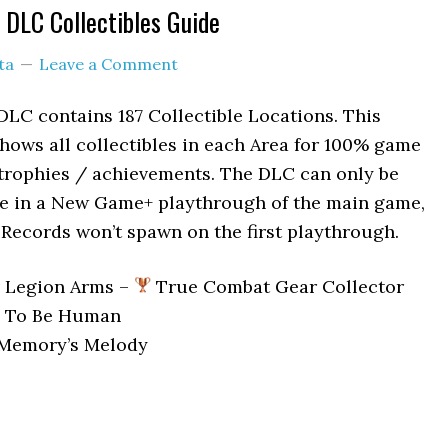
e DLC Collectibles Guide
ta
Leave a Comment
 DLC contains 187 Collectible Locations. This
shows all collectibles in each Area for 100% game
 trophies / achievements. The DLC can only be
re in a New Game+ playthrough of the main game,
Records won’t spawn on the first playthrough.
2 Legion Arms –
True Combat Gear Collector
To Be Human
Memory’s Melody