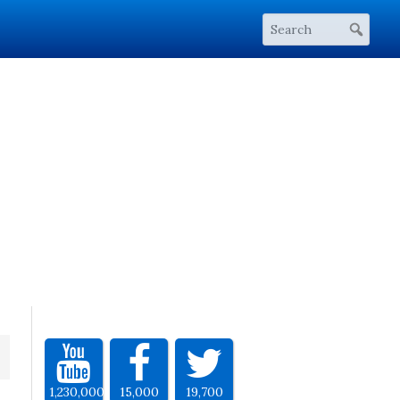
1,230,000
15,000
19,700