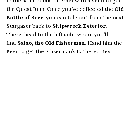
In the same room, interact with a shelf to get
the Quest Item. Once you’ve collected the
Old
Bottle of Beer
, you can teleport from the next
Stargazer back to
Shipwreck Exterior
.
There, head to the left side, where you’ll
find
Salao,
the Old Fisherman
. Hand him the
Beer to get the Fihserman’s Eathered Key.