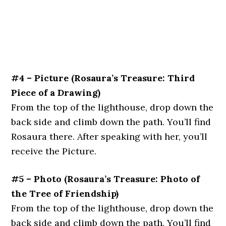
#4 – Picture
(Rosaura’s Treasure: Third
Piece of a Drawing)
From the top of the lighthouse, drop down the
back side and climb down the path. You’ll find
Rosaura there. After speaking with her, you’ll
receive the Picture.
#5 – Photo
(Rosaura’s Treasure: Photo of
the Tree of Friendship)
From the top of the lighthouse, drop down the
back side and climb down the path. You’ll find