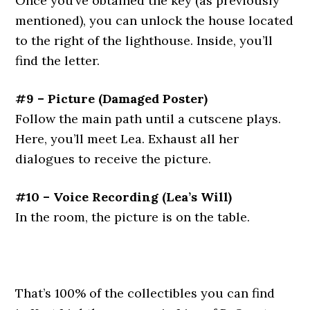
Once you’ve obtained the key (as previously
mentioned), you can unlock the house located
to the right of the lighthouse. Inside, you’ll
find the letter.
#9 – Picture
(Damaged Poster)
Follow the main path until a cutscene plays.
Here, you’ll meet Lea. Exhaust all her
dialogues to receive the picture.
#10 – Voice Recording
(Lea’s Will)
In the room, the picture is on the table.
That’s 100% of the collectibles you can find