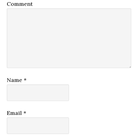
Comment
Name
*
Email
*