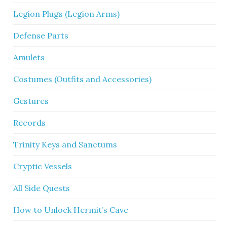
Legion Plugs (Legion Arms)
Defense Parts
Amulets
Costumes (Outfits and Accessories)
Gestures
Records
Trinity Keys and Sanctums
Cryptic Vessels
All Side Quests
How to Unlock Hermit’s Cave