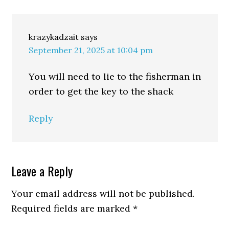
krazykadzait
says
September 21, 2025 at 10:04 pm
You will need to lie to the fisherman in
order to get the key to the shack
Reply
Leave a Reply
Your email address will not be published.
Required fields are marked
*