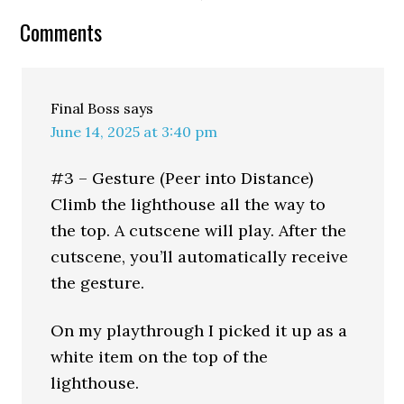
Comments
Final Boss
says
June 14, 2025 at 3:40 pm
#3 – Gesture (Peer into Distance)
Climb the lighthouse all the way to
the top. A cutscene will play. After the
cutscene, you’ll automatically receive
the gesture.
On my playthrough I picked it up as a
white item on the top of the
lighthouse.