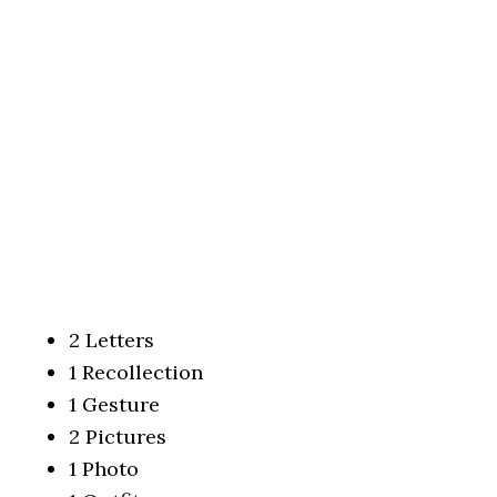
2 Letters
1 Recollection
1 Gesture
2 Pictures
1 Photo