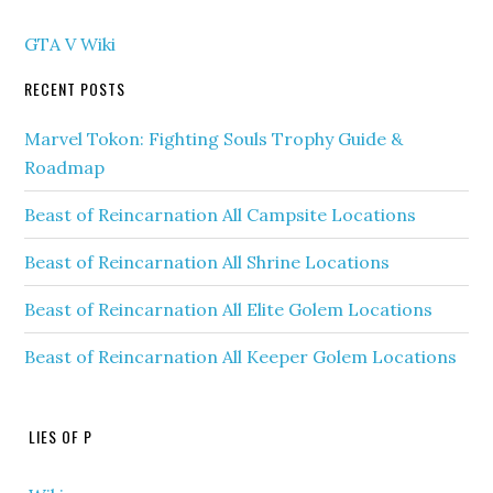
GTA V Wiki
RECENT POSTS
Marvel Tokon: Fighting Souls Trophy Guide &
Roadmap
Beast of Reincarnation All Campsite Locations
Beast of Reincarnation All Shrine Locations
Beast of Reincarnation All Elite Golem Locations
Beast of Reincarnation All Keeper Golem Locations
LIES OF P