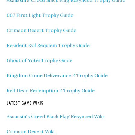
Assassin’s Creed Black Flag Resynced Trophy Guide
007 First Light Trophy Guide
Crimson Desert Trophy Guide
Resident Evil Requiem Trophy Guide
Ghost of Yotei Trophy Guide
Kingdom Come Deliverance 2 Trophy Guide
Red Dead Redemption 2 Trophy Guide
LATEST GAME WIKIS
Assassin's Creed Black Flag Resynced Wiki
Crimson Desert Wiki