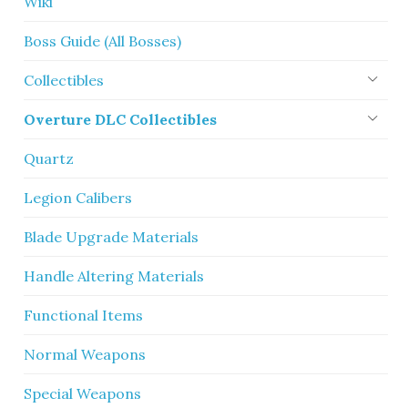
Wiki
Boss Guide (All Bosses)
Collectibles
Overture DLC Collectibles
Quartz
Legion Calibers
Blade Upgrade Materials
Handle Altering Materials
Functional Items
Normal Weapons
Special Weapons