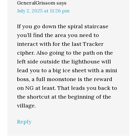
GeneralGrissom
says
July 2, 2025 at 11:26 pm
If you go down the spiral staircase
you’ll find the area you need to
interact with for the last Tracker
cipher. Also going to the path on the
left side outside the lighthouse will
lead you to a big ice sheet with a mini
boss, a full moonstone is the reward
on NG at least. That leads you back to
the shortcut at the beginning of the
village.
Reply