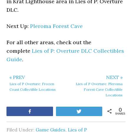
in Krat Lighthouse area in Lies of P: Overture
DLC.
Next Up:
Pleroma Forest Cave
For all other areas, check out the
complete
Lies of P: Overture DLC Collectibles
Guide
.
« PREV
NEXT »
Lies of P Overture: Frozen
Lies of P Overture: Pleroma
Coast Collectible Locations
Forest Cave Collectible
Locations
0
Share
Tweet
SHARES
Filed Under:
Game Guides
,
Lies of P