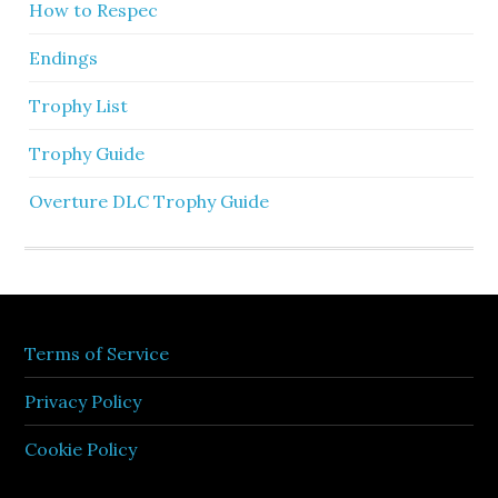
How to Respec
Endings
Trophy List
Trophy Guide
Overture DLC Trophy Guide
Terms of Service
Privacy Policy
Cookie Policy