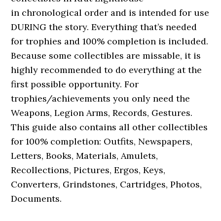
in chronological order and is intended for use
DURING the story. Everything that’s needed
for trophies and 100% completion is included.
Because some collectibles are missable, it is
highly recommended to do everything at the
first possible opportunity. For
trophies/achievements you only need the
Weapons, Legion Arms, Records, Gestures.
This guide also contains all other collectibles
for 100% completion: Outfits, Newspapers,
Letters, Books, Materials, Amulets,
Recollections, Pictures, Ergos, Keys,
Converters, Grindstones, Cartridges, Photos,
Documents.