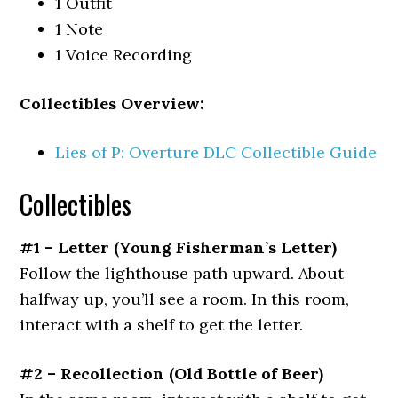
1 Outfit
1 Note
1 Voice Recording
Collectibles Overview:
Lies of P: Overture DLC Collectible Guide
Collectibles
#1 – Letter
(Young Fisherman’s Letter)
Follow the lighthouse path upward. About
halfway up, you’ll see a room. In this room,
interact with a shelf to get the letter.
#2 – Recollection
(Old Bottle of Beer)