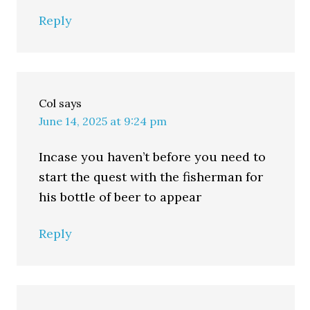
Reply
Col
says
June 14, 2025 at 9:24 pm
Incase you haven’t before you need to
start the quest with the fisherman for
his bottle of beer to appear
Reply