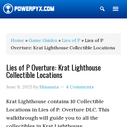
Show
Search
POWERPYX
Home
»
Game Guides
»
Lies of P
» Lies of P
Overture: Krat Lighthouse Collectible Locations
Lies of P Overture: Krat Lighthouse
Collectible Locations
June 9, 2025
by
Hinsusta
4 Comments
Krat Lighthouse contains 10 Collectible
Locations in Lies of P: Overture DLC. This
walkthrough will guide you to all the
collectibles in Krat Lighthouse