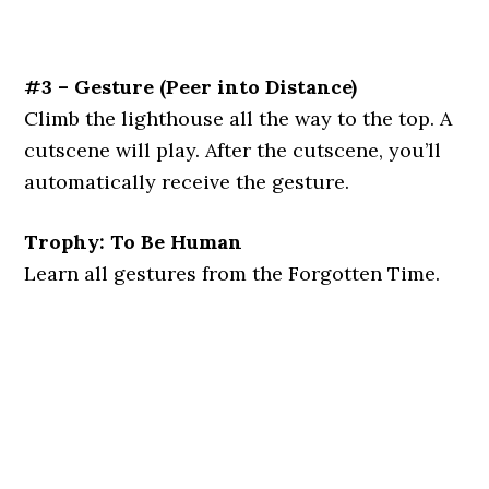
#3 – Gesture
(Peer into Distance)
Climb the lighthouse all the way to the top. A
cutscene will play. After the cutscene, you’ll
automatically receive the gesture.
Trophy: To Be Human
Learn all gestures from the Forgotten Time.