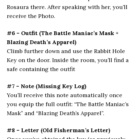
Rosaura there. After speaking with her, you’ll
receive the Photo.
#6 – Outfit
(The Battle Maniac’s Mask +
Blazing Death’s Apparel)
Climb further down and use the Rabbit Hole
Key on the door. Inside the room, you’ll find a
safe containing the outfit
#7 – Note
(Missing Key Log)
You’ll receive this note automatically once
you equip the full outfit: “The Battle Maniac’s
Mask” and “Blazing Death’s Apparel”.
#8 – Letter
(Old Fisherman’s Letter)