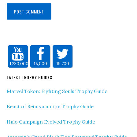
1,230,000
15,000
19,700
LATEST TROPHY GUIDES
Marvel Tokon: Fighting Souls Trophy Guide
Beast of Reincarnation Trophy Guide
Halo Campaign Evolved Trophy Guide