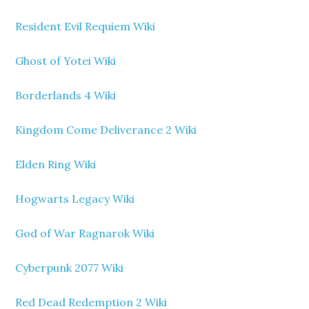
Resident Evil Requiem Wiki
Ghost of Yotei Wiki
Borderlands 4 Wiki
Kingdom Come Deliverance 2 Wiki
Elden Ring Wiki
Hogwarts Legacy Wiki
God of War Ragnarok Wiki
Cyberpunk 2077 Wiki
Red Dead Redemption 2 Wiki