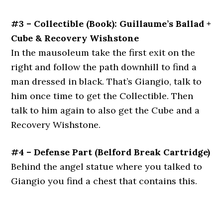
#3 – Collectible (Book): Guillaume’s Ballad +
Cube & Recovery Wishstone
In the mausoleum take the first exit on the
right and follow the path downhill to find a
man dressed in black. That’s Giangio, talk to
him once time to get the Collectible. Then
talk to him again to also get the Cube and a
Recovery Wishstone.
#4 – Defense Part (Belford Break Cartridge)
Behind the angel statue where you talked to
Giangio you find a chest that contains this.