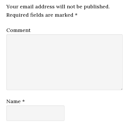
Your email address will not be published.
Required fields are marked
*
Comment
Name
*