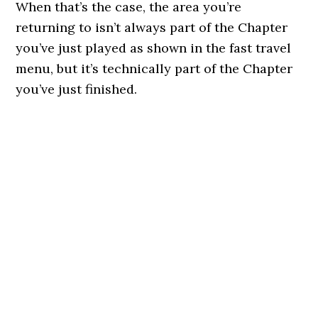
When that’s the case, the area you’re
returning to isn’t always part of the Chapter
you’ve just played as shown in the fast travel
menu, but it’s technically part of the Chapter
you’ve just finished.