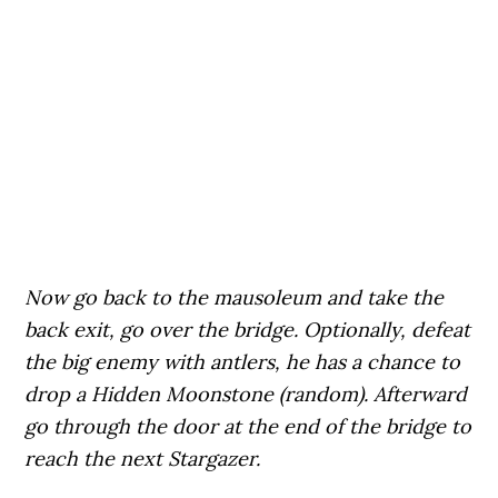
Now go back to the mausoleum and take the
back exit, go over the bridge. Optionally, defeat
the big enemy with antlers, he has a chance to
drop a Hidden Moonstone (random). Afterward
go through the door at the end of the bridge to
reach the next Stargazer.