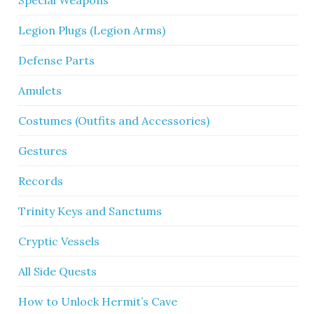
Special Weapons
Legion Plugs (Legion Arms)
Defense Parts
Amulets
Costumes (Outfits and Accessories)
Gestures
Records
Trinity Keys and Sanctums
Cryptic Vessels
All Side Quests
How to Unlock Hermit’s Cave