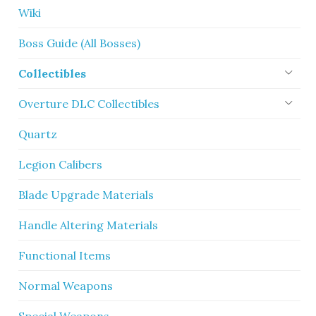
Wiki
Boss Guide (All Bosses)
Collectibles
Overture DLC Collectibles
Quartz
Legion Calibers
Blade Upgrade Materials
Handle Altering Materials
Functional Items
Normal Weapons