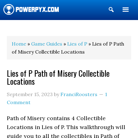
Show
Search
POWERPYX
Home
»
Game Guides
»
Lies of P
» Lies of P Path
of Misery Collectible Locations
Lies of P Path of Misery Collectible
Locations
September 15, 2023
by
FranciRoosters
1
Comment
Path of Misery contains 4 Collectible
Locations in Lies of P. This walkthrough will
guide you to all the collectibles in Path of