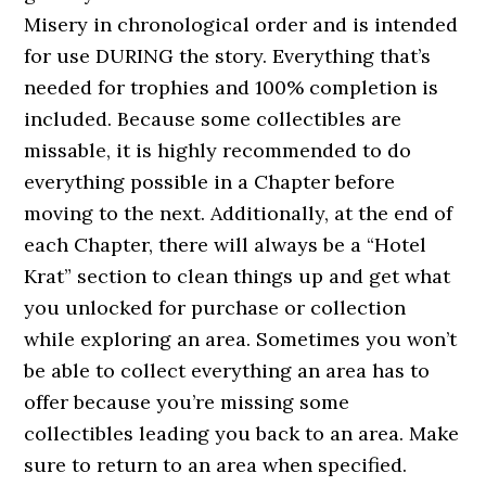
Misery in chronological order and is intended
for use DURING the story. Everything that’s
needed for trophies and 100% completion is
included. Because some collectibles are
missable, it is highly recommended to do
everything possible in a Chapter before
moving to the next. Additionally, at the end of
each Chapter, there will always be a “Hotel
Krat” section to clean things up and get what
you unlocked for purchase or collection
while exploring an area. Sometimes you won’t
be able to collect everything an area has to
offer because you’re missing some
collectibles leading you back to an area. Make
sure to return to an area when specified.