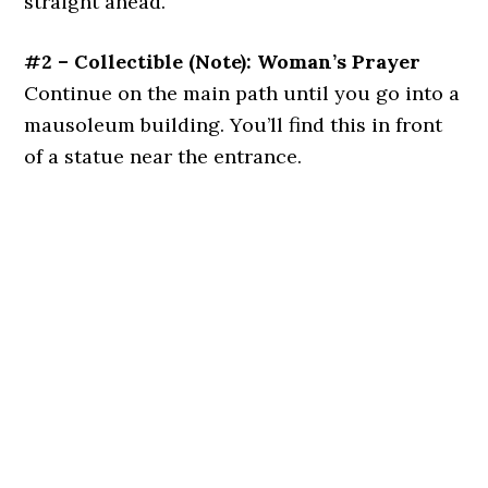
straight ahead.
#2 – Collectible (Note): Woman’s Prayer
Continue on the main path until you go into a
mausoleum building. You’ll find this in front
of a statue near the entrance.