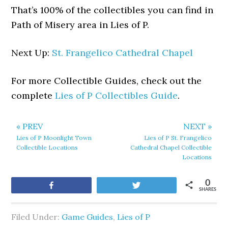
That’s 100% of the collectibles you can find in
Path of Misery area in Lies of P.
Next Up:
St. Frangelico Cathedral Chapel
For more Collectible Guides, check out the
complete
Lies of P Collectibles Guide
.
« PREV
NEXT »
Lies of P Moonlight Town
Lies of P St. Frangelico
Collectible Locations
Cathedral Chapel Collectible
Locations
0
Share
Tweet
SHARES
Filed Under:
Game Guides
,
Lies of P