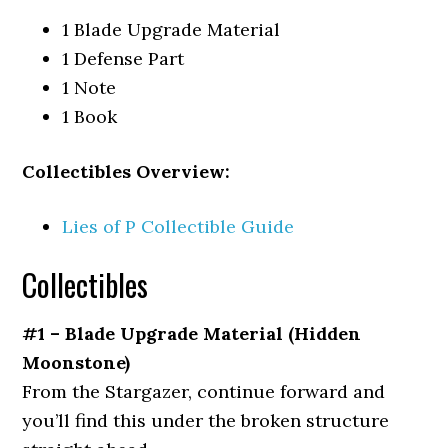
1 Blade Upgrade Material
1 Defense Part
1 Note
1 Book
Collectibles Overview:
Lies of P Collectible Guide
Collectibles
#1 – Blade Upgrade Material (Hidden
Moonstone)
From
the Stargazer,
continue forward and
you’ll find this under the broken structure