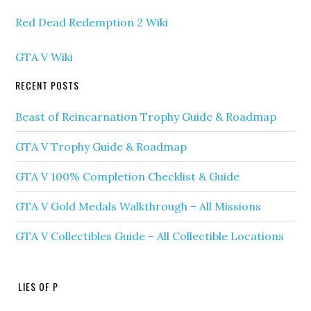
Red Dead Redemption 2 Wiki
GTA V Wiki
RECENT POSTS
Beast of Reincarnation Trophy Guide & Roadmap
GTA V Trophy Guide & Roadmap
GTA V 100% Completion Checklist & Guide
GTA V Gold Medals Walkthrough – All Missions
GTA V Collectibles Guide – All Collectible Locations
LIES OF P