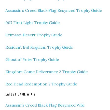
Assassin’s Creed Black Flag Resynced Trophy Guide
007 First Light Trophy Guide
Crimson Desert Trophy Guide
Resident Evil Requiem Trophy Guide
Ghost of Yotei Trophy Guide
Kingdom Come Deliverance 2 Trophy Guide
Red Dead Redemption 2 Trophy Guide
LATEST GAME WIKIS
Assassin's Creed Black Flag Resynced Wiki