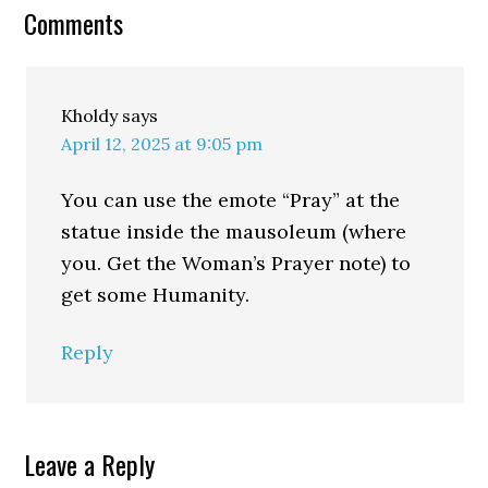
Comments
Kholdy
says
April 12, 2025 at 9:05 pm
You can use the emote “Pray” at the
statue inside the mausoleum (where
you. Get the Woman’s Prayer note) to
get some Humanity.
Reply
Leave a Reply