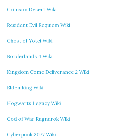
Crimson Desert Wiki
Resident Evil Requiem Wiki
Ghost of Yotei Wiki
Borderlands 4 Wiki
Kingdom Come Deliverance 2 Wiki
Elden Ring Wiki
Hogwarts Legacy Wiki
God of War Ragnarok Wiki
Cyberpunk 2077 Wiki