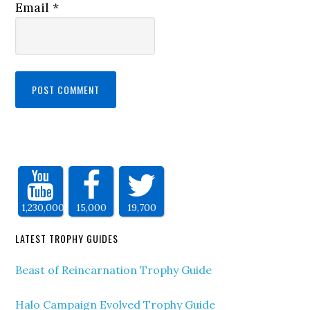
Email
*
1,230,000
15,000
19,700
LATEST TROPHY GUIDES
Beast of Reincarnation Trophy Guide
Halo Campaign Evolved Trophy Guide