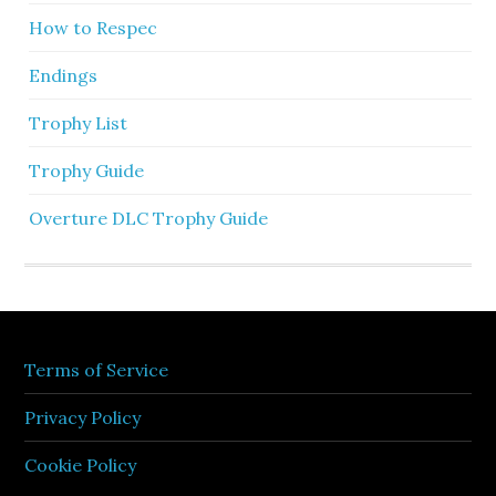
How to Respec
Endings
Trophy List
Trophy Guide
Overture DLC Trophy Guide
Terms of Service
Privacy Policy
Cookie Policy