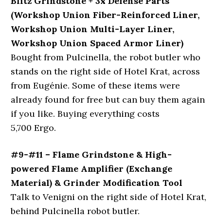
Blitz Grindstone + 3x Defense Parts
(Workshop Union Fiber-Reinforced Liner,
Workshop Union Multi-Layer Liner,
Workshop Union Spaced Armor Liner)
Bought from Pulcinella, the robot butler who
stands on the right side of Hotel Krat, across
from Eugénie. Some of these items were
already found for free but can buy them again
if you like. Buying everything costs
5,700 Ergo.
#9-#11 – Flame Grindstone & High-
powered Flame Amplifier (Exchange
Material) & Grinder Modification Tool
Talk to Venigni on the right side of Hotel Krat,
behind Pulcinella robot butler.