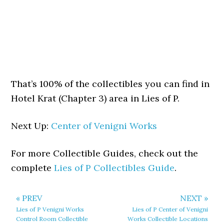
That’s 100% of the collectibles you can find in
Hotel Krat (Chapter 3) area in Lies of P.
Next Up:
Center of Venigni Works
For more Collectible Guides, check out the
complete
Lies of P Collectibles Guide
.
« PREV
NEXT »
Lies of P Venigni Works
Lies of P Center of Venigni
Control Room Collectible
Works Collectible Locations