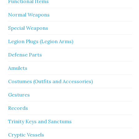
Functional Items
Normal Weapons
Special Weapons
Legion Plugs (Legion Arms)
Defense Parts
Amulets
Costumes (Outfits and Accessories)
Gestures
Records
Trinity Keys and Sanctums
Cryptic Vessels