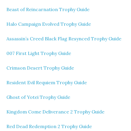
Beast of Reincarnation Trophy Guide
Halo Campaign Evolved Trophy Guide
Assassin’s Creed Black Flag Resynced Trophy Guide
007 First Light Trophy Guide
Crimson Desert Trophy Guide
Resident Evil Requiem Trophy Guide
Ghost of Yotei Trophy Guide
Kingdom Come Deliverance 2 Trophy Guide
Red Dead Redemption 2 Trophy Guide