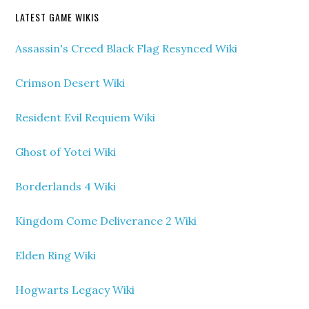
LATEST GAME WIKIS
Assassin's Creed Black Flag Resynced Wiki
Crimson Desert Wiki
Resident Evil Requiem Wiki
Ghost of Yotei Wiki
Borderlands 4 Wiki
Kingdom Come Deliverance 2 Wiki
Elden Ring Wiki
Hogwarts Legacy Wiki