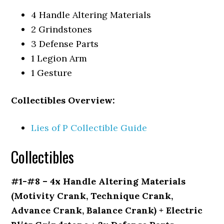
4 Handle Altering Materials
2 Grindstones
3 Defense Parts
1 Legion Arm
1 Gesture
Collectibles Overview:
Lies of P Collectible Guide
Collectibles
#1-#8 – 4x Handle Altering Materials
(Motivity Crank, Technique Crank,
Advance Crank, Balance Crank) + Electric