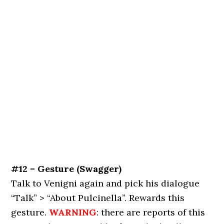
#12 – Gesture (Swagger)
Talk to Venigni again and pick his dialogue
“Talk” > “About Pulcinella”. Rewards this
gesture.
WARNING
: there are reports of this