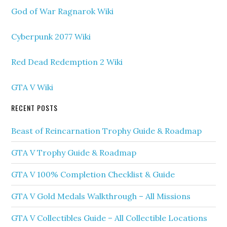
God of War Ragnarok Wiki
Cyberpunk 2077 Wiki
Red Dead Redemption 2 Wiki
GTA V Wiki
RECENT POSTS
Beast of Reincarnation Trophy Guide & Roadmap
GTA V Trophy Guide & Roadmap
GTA V 100% Completion Checklist & Guide
GTA V Gold Medals Walkthrough – All Missions
GTA V Collectibles Guide – All Collectible Locations