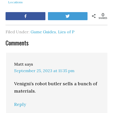
Locations
0
Share
Tweet
SHARES
Filed Under:
Game Guides
,
Lies of P
Comments
Matt
says
September 25, 2023 at 11:35 pm
Venigni’s robot butler sells a bunch of
materials.
Reply