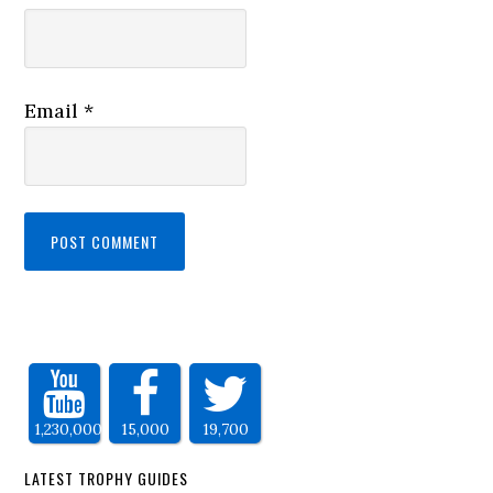
Email
*
1,230,000
15,000
19,700
LATEST TROPHY GUIDES