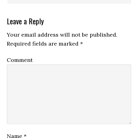
Leave a Reply
Your email address will not be published.
Required fields are marked
*
Comment
Name
*