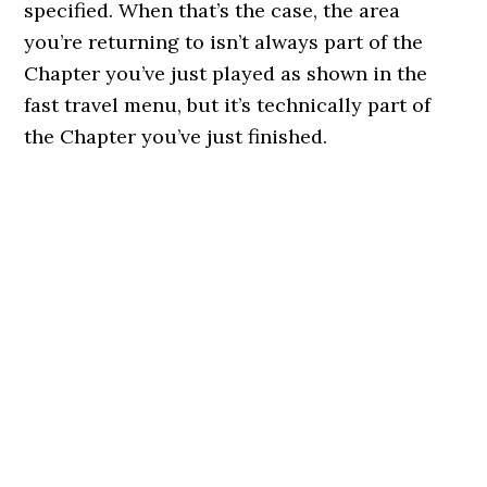
specified. When that’s the case, the area
you’re returning to isn’t always part of the
Chapter you’ve just played as shown in the
fast travel menu, but it’s technically part of
the Chapter you’ve just finished.