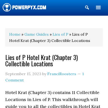
Show
Search
POWERPYX
Home
»
Game Guides
»
Lies of P
» Lies of P
Hotel Krat (Chapter 3) Collectible Locations
Lies of P Hotel Krat (Chapter 3)
Collectible Locations
September 15, 2023
by
FranciRoosters
1
Comment
Hotel Krat (Chapter 3) contains 11 Collectible
Locations in Lies of P. This walkthrough will
guide you to all the collectibles in Hotel Krat