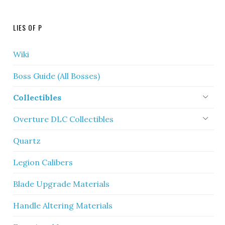
LIES OF P
Wiki
Boss Guide (All Bosses)
Collectibles
Overture DLC Collectibles
Quartz
Legion Calibers
Blade Upgrade Materials
Handle Altering Materials