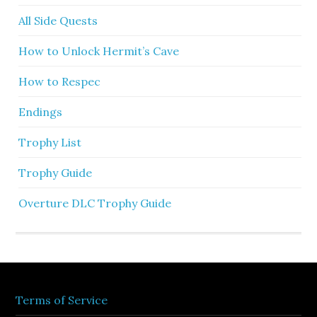
All Side Quests
How to Unlock Hermit’s Cave
How to Respec
Endings
Trophy List
Trophy Guide
Overture DLC Trophy Guide
Terms of Service