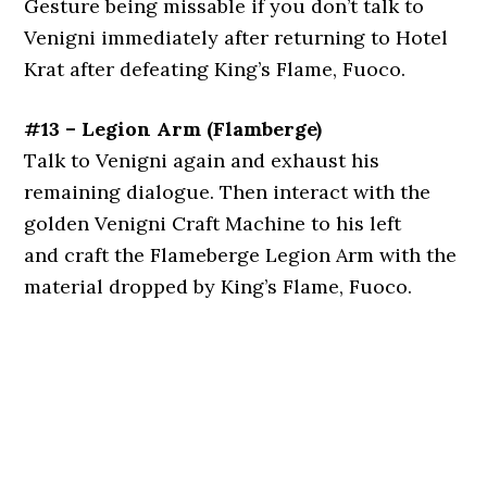
Gesture being missable if you don’t talk to
Venigni immediately after returning to Hotel
Krat after defeating King’s Flame, Fuoco.
#13 – Legion Arm (Flamberge)
Talk to Venigni again and exhaust his
remaining dialogue. Then interact with the
golden Venigni Craft Machine to his left
and craft the Flameberge Legion Arm with the
material dropped by King’s Flame, Fuoco.