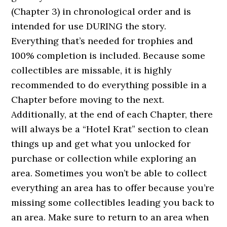
(Chapter 3) in chronological order and is
intended for use DURING the story.
Everything that’s needed for trophies and
100% completion is included. Because some
collectibles are missable, it is highly
recommended to do everything possible in a
Chapter before moving to the next.
Additionally, at the end of each Chapter, there
will always be a “Hotel Krat” section to clean
things up and get what you unlocked for
purchase or collection while exploring an
area. Sometimes you won’t be able to collect
everything an area has to offer because you’re
missing some collectibles leading you back to
an area. Make sure to return to an area when