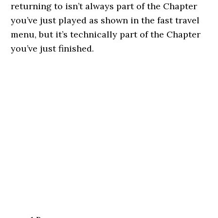
returning to isn’t always part of the Chapter
you’ve just played as shown in the fast travel
menu, but it’s technically part of the Chapter
you’ve just finished.