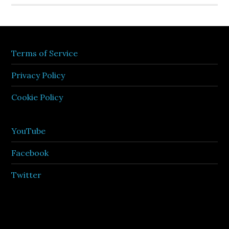
Terms of Service
Privacy Policy
Cookie Policy
YouTube
Facebook
Twitter