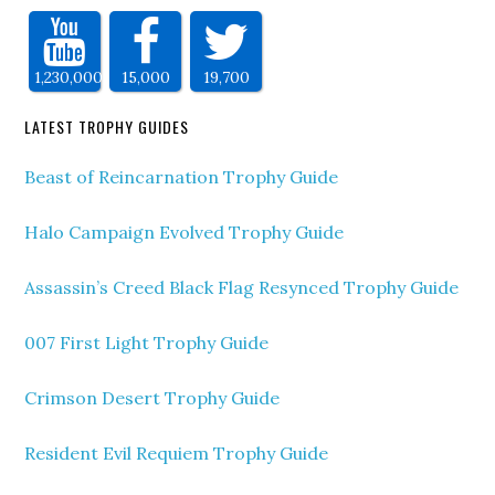
1,230,000
15,000
19,700
LATEST TROPHY GUIDES
Beast of Reincarnation Trophy Guide
Halo Campaign Evolved Trophy Guide
Assassin’s Creed Black Flag Resynced Trophy Guide
007 First Light Trophy Guide
Crimson Desert Trophy Guide
Resident Evil Requiem Trophy Guide