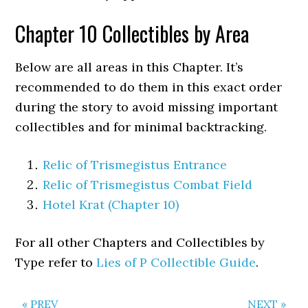
Chapter 10 Collectibles by Area
Below are all areas in this Chapter. It’s
recommended to do them in this exact order
during the story to avoid missing important
collectibles and for minimal backtracking.
Relic of Trismegistus Entrance
Relic of Trismegistus Combat Field
Hotel Krat (Chapter 10)
For all other Chapters and Collectibles by
Type refer to
Lies of P Collectible Guide
.
« PREV
NEXT »