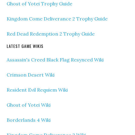
Ghost of Yotei Trophy Guide
Kingdom Come Deliverance 2 Trophy Guide
Red Dead Redemption 2 Trophy Guide
LATEST GAME WIKIS
Assassin's Creed Black Flag Resynced Wiki
Crimson Desert Wiki
Resident Evil Requiem Wiki
Ghost of Yotei Wiki
Borderlands 4 Wiki