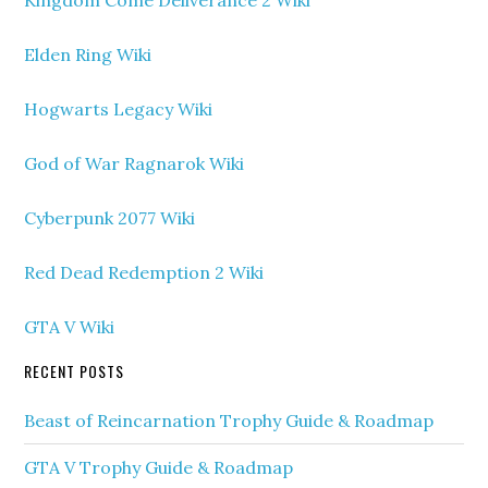
Kingdom Come Deliverance 2 Wiki
Elden Ring Wiki
Hogwarts Legacy Wiki
God of War Ragnarok Wiki
Cyberpunk 2077 Wiki
Red Dead Redemption 2 Wiki
GTA V Wiki
RECENT POSTS
Beast of Reincarnation Trophy Guide & Roadmap
GTA V Trophy Guide & Roadmap