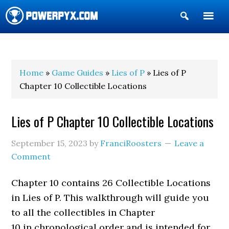
Show
Search
POWERPYX
Home
»
Game Guides
»
Lies of P
» Lies of P
Chapter 10 Collectible Locations
Lies of P Chapter 10 Collectible Locations
September 15, 2023
by
FranciRoosters
Leave a
Comment
Chapter 10 contains 26 Collectible Locations
in Lies of P. This walkthrough will guide you
to all the collectibles in Chapter
10 in chronological order and is intended for