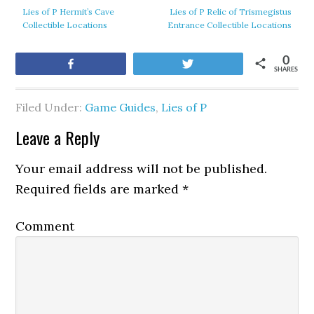
Lies of P Hermit’s Cave
Lies of P Relic of Trismegistus
Collectible Locations
Entrance Collectible Locations
0
Share
Tweet
SHARES
Filed Under:
Game Guides
,
Lies of P
Leave a Reply
Your email address will not be published.
Required fields are marked
*
Comment