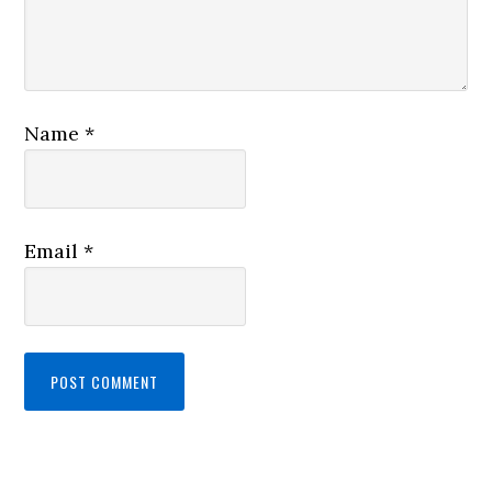
Name
*
Email
*