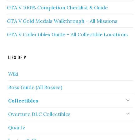
GTA V 100% Completion Checklist & Guide
GTA V Gold Medals Walkthrough – All Missions
GTA V Collectibles Guide – All Collectible Locations
LIES OF P
Wiki
Boss Guide (All Bosses)
Collectibles
Overture DLC Collectibles
Quartz