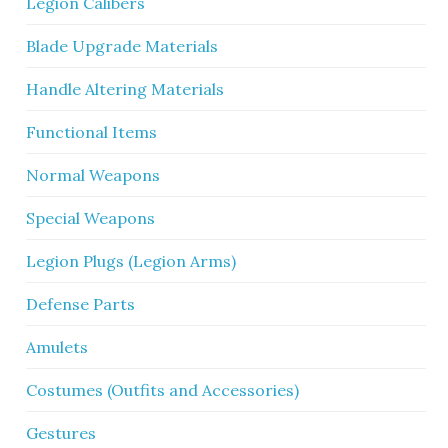
Legion Calibers
Blade Upgrade Materials
Handle Altering Materials
Functional Items
Normal Weapons
Special Weapons
Legion Plugs (Legion Arms)
Defense Parts
Amulets
Costumes (Outfits and Accessories)
Gestures