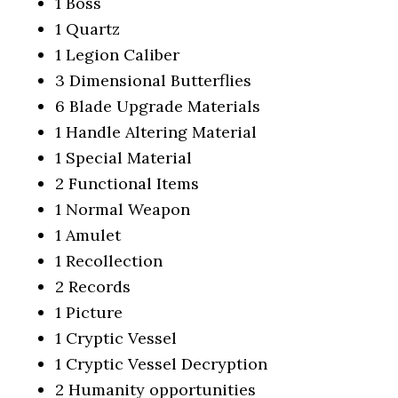
1 Boss
1 Quartz
1 Legion Caliber
3 Dimensional Butterflies
6 Blade Upgrade Materials
1 Handle Altering Material
1 Special Material
2 Functional Items
1 Normal Weapon
1 Amulet
1 Recollection
2 Records
1 Picture
1 Cryptic Vessel
1 Cryptic Vessel Decryption
2 Humanity opportunities