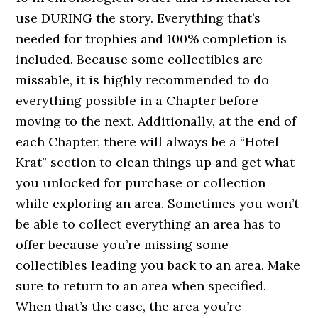
use DURING the story. Everything that’s
needed for trophies and 100% completion is
included. Because some collectibles are
missable, it is highly recommended to do
everything possible in a Chapter before
moving to the next. Additionally, at the end of
each Chapter, there will always be a “Hotel
Krat” section to clean things up and get what
you unlocked for purchase or collection
while exploring an area. Sometimes you won’t
be able to collect everything an area has to
offer because you’re missing some
collectibles leading you back to an area. Make
sure to return to an area when specified.
When that’s the case, the area you’re