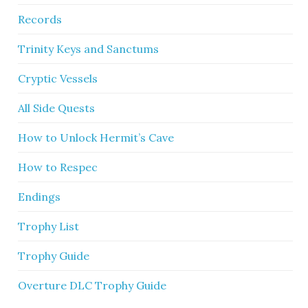
Records
Trinity Keys and Sanctums
Cryptic Vessels
All Side Quests
How to Unlock Hermit’s Cave
How to Respec
Endings
Trophy List
Trophy Guide
Overture DLC Trophy Guide