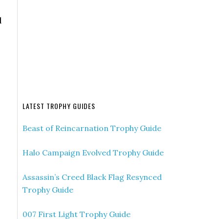
l
LATEST TROPHY GUIDES
Beast of Reincarnation Trophy Guide
Halo Campaign Evolved Trophy Guide
Assassin’s Creed Black Flag Resynced
Trophy Guide
007 First Light Trophy Guide