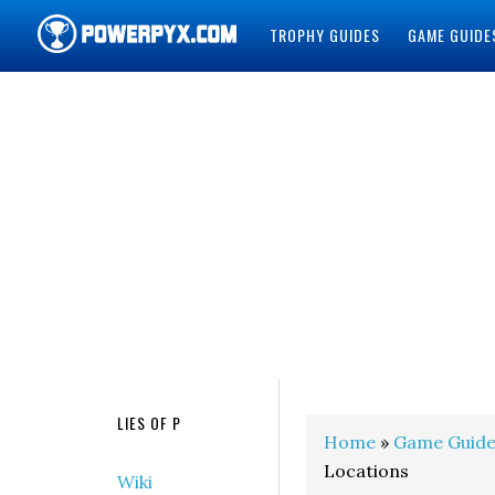
TROPHY GUIDES
GAME GUIDE
POWERPYX
LIES OF P
Home
»
Game Guide
Locations
Wiki