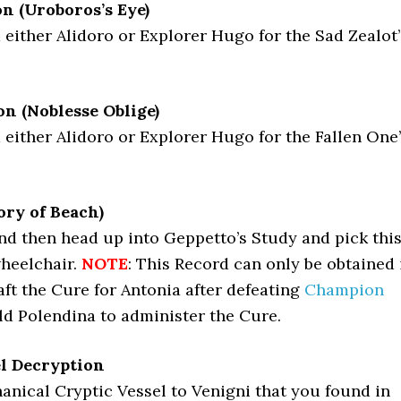
n (Uroboros’s Eye)
either Alidoro or Explorer Hugo for the Sad Zealot’
n (Noblesse Oblige)
either Alidoro or Explorer Hugo for the Fallen One
ry of Beach)
nd then head up into Geppetto’s Study and pick thi
heelchair.
NOTE
: This Record can only be obtained 
ft the Cure for Antonia after defeating
Champion
ld Polendina to administer the Cure.
el Decryption
nical Cryptic Vessel to Venigni that you found in