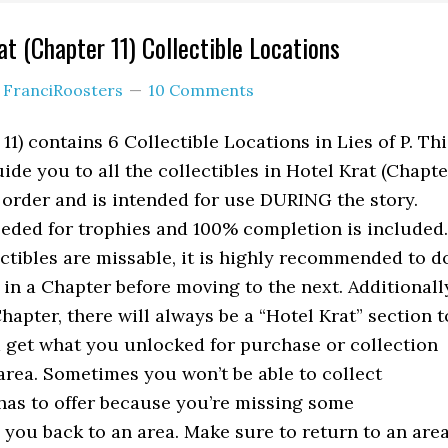
at (Chapter 11) Collectible Locations
y
FranciRoosters
10 Comments
11) contains 6 Collectible Locations in Lies of P. Thi
ide you to all the collectibles in Hotel Krat (Chapte
l order and is intended for use DURING the story.
eeded for trophies and 100% completion is included.
tibles are missable, it is highly recommended to d
 in a Chapter before moving to the next. Additionall
hapter, there will always be a “Hotel Krat” section t
 get what you unlocked for purchase or collection
area. Sometimes you won’t be able to collect
has to offer because you’re missing some
g you back to an area. Make sure to return to an are