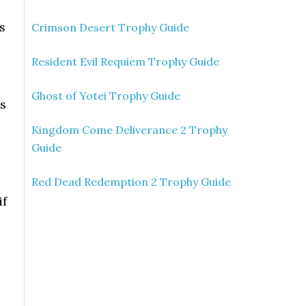
s
Crimson Desert Trophy Guide
Resident Evil Requiem Trophy Guide
Ghost of Yotei Trophy Guide
’s
Kingdom Come Deliverance 2 Trophy
Guide
s
Red Dead Redemption 2 Trophy Guide
if