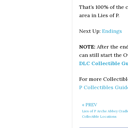
That’s 100% of the c
area in Lies of P.
Next Up:
Endings
NOTE:
After the en
can still start the 
DLC Collectible G
For more Collectib
P Collectibles Guid
« PREV
Lies of P Arche Abbey Cradl
Collectible Locations