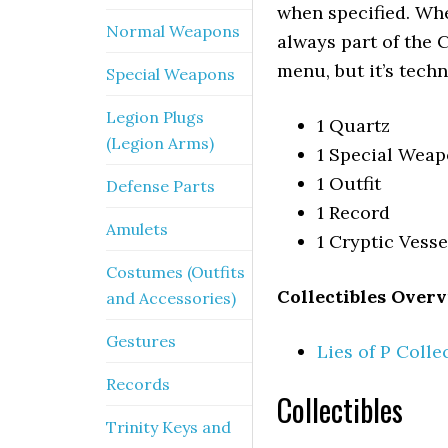
when specified. When
Normal Weapons
always part of the C
menu, but it’s techn
Special Weapons
Legion Plugs
1 Quartz
(Legion Arms)
1 Special Wea
1 Outfit
Defense Parts
1 Record
Amulets
1 Cryptic Vess
Costumes (Outfits
Collectibles Overv
and Accessories)
Gestures
Lies of P Colle
Records
Collectibles
Trinity Keys and