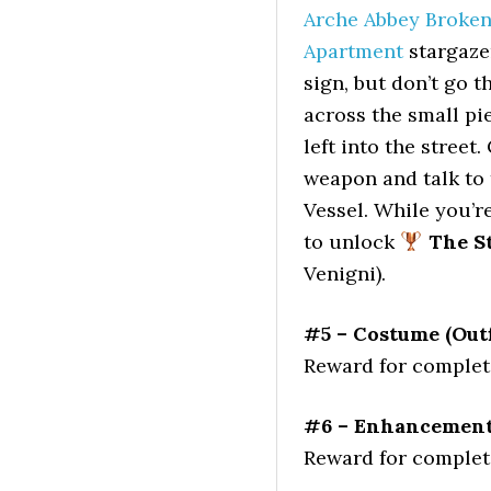
Arche Abbey Broken 
Apartment
stargazer
sign, but don’t go 
across the small pie
left into the street
weapon and talk to
Vessel. While you’r
to unlock
The St
Venigni).
#5 – Costume (Outf
Reward for completi
#6 – Enhancement 
Reward for completi