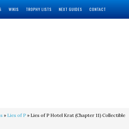
S
WIKIS
TROPHY LISTS
NEXT GUIDES
CONTACT
s
»
Lies of P
» Lies of P Hotel Krat (Chapter 11) Collectible