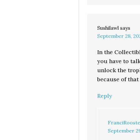
Sushilawl
says
September 28, 20
In the Collecti
you have to talk
unlock the trop
because of that
Reply
FranciRooste
September 29