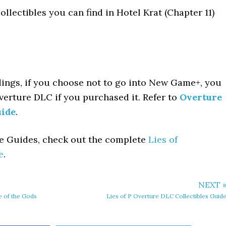
ollectibles you can find in Hotel Krat (Chapter 11)
dings, if you choose not to go into New Game+, you
Overture DLC if you purchased it. Refer to
Overture
uide
.
le Guides, check out the complete
Lies of
e
.
NEXT 
e of the Gods
Lies of P Overture DLC Collectibles Guid