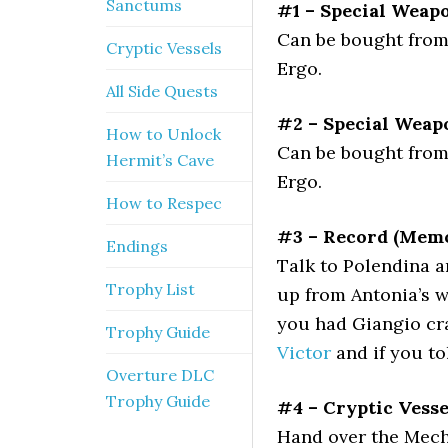
Sanctums
#1 – Special Weapo
Can be bought from 
Cryptic Vessels
Ergo.
All Side Quests
#2 – Special Weapo
How to Unlock
Can be bought from 
Hermit’s Cave
Ergo.
How to Respec
#3 – Record (Memo
Endings
Talk to Polendina a
Trophy List
up from Antonia’s w
you had Giangio cra
Trophy Guide
Victor
and if you to
Overture DLC
Trophy Guide
#4 – Cryptic Vess
Hand over the Mecha