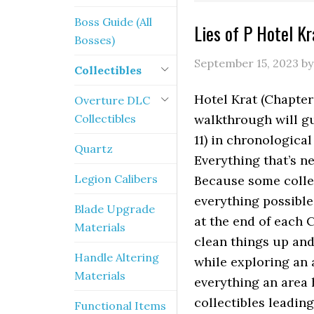
Boss Guide (All
Lies of P Hotel Kr
Bosses)
September 15, 2023
b
Collectibles
Hotel Krat (Chapter 
Overture DLC
Collectibles
walkthrough will gu
11) in chronologica
Quartz
Everything that’s n
Legion Calibers
Because some collec
everything possible
Blade Upgrade
at the end of each C
Materials
clean things up and
Handle Altering
while exploring an 
Materials
everything an area 
collectibles leadin
Functional Items