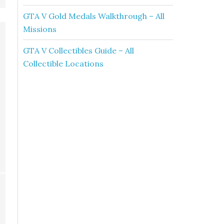
GTA V Gold Medals Walkthrough – All
Missions
GTA V Collectibles Guide – All
Collectible Locations