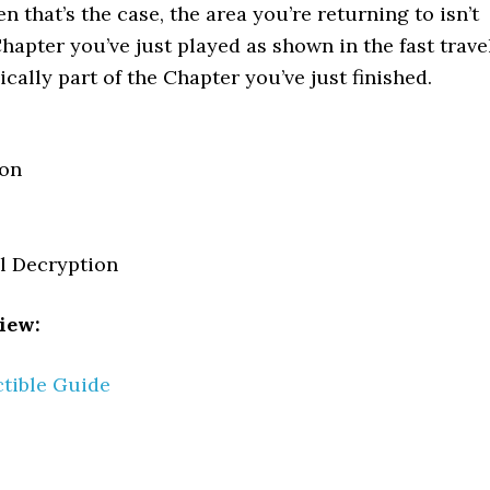
 that’s the case, the area you’re returning to isn’t
hapter you’ve just played as shown in the fast trave
ically part of the Chapter you’ve just finished.
pon
el Decryption
iew:
ctible Guide