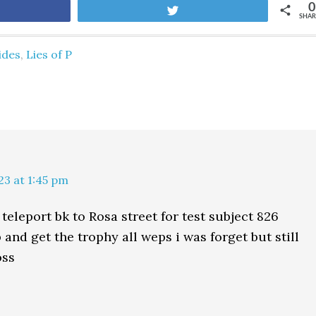
0
are
Tweet
SHAR
ides
,
Lies of P
23 at 1:45 pm
teleport bk to Rosa street for test subject 826
and get the trophy all weps i was forget but still
oss