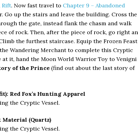
Rift
. Now fast travel to
Chapter 9 – Abandoned
. Go up the stairs and leave the building. Cross the
through the gate, instead flank the chasm and walk
ce of rock. Then, after the piece of rock, go right a
. Climb the furthest staircase. Equip the Frozen Feast
 the Wandering Merchant to complete this Cryptic
e at it, hand the Moon World Warrior Toy to Venigni
ory of the Prince
(find out about the last story of
it): Red Fox’s Hunting Apparel
ng the Cryptic Vessel.
Material (Quartz)
ng the Cryptic Vessel.