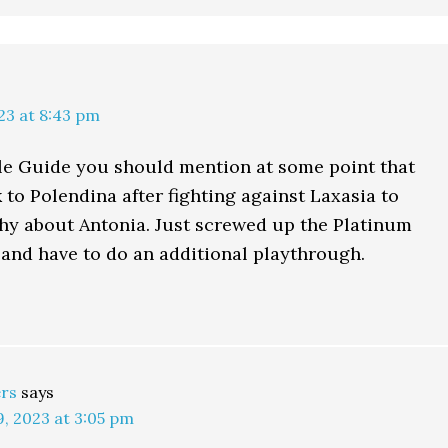
23 at 8:43 pm
ble Guide you should mention at some point that
 to Polendina after fighting against Laxasia to
hy about Antonia. Just screwed up the Platinum
 and have to do an additional playthrough.
rs
says
, 2023 at 3:05 pm