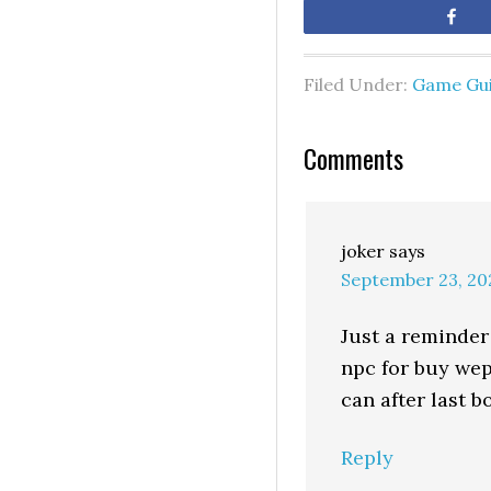
Sh
Filed Under:
Game Gu
Comments
joker
says
September 23, 20
Just a reminder 
npc for buy wep 
can after last b
Reply