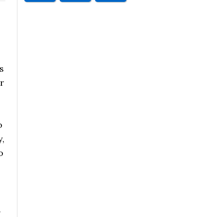
s
r
o
y,
o
a