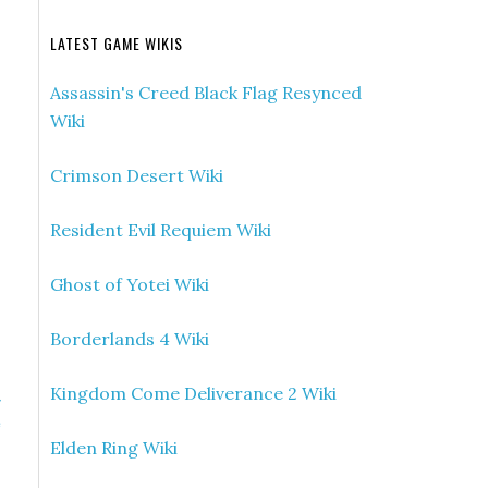
LATEST GAME WIKIS
Assassin's Creed Black Flag Resynced
Wiki
Crimson Desert Wiki
Resident Evil Requiem Wiki
Ghost of Yotei Wiki
Borderlands 4 Wiki
Kingdom Come Deliverance 2 Wiki
»
e
Elden Ring Wiki