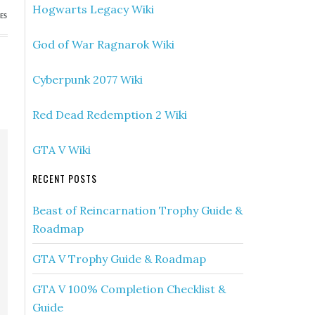
Hogwarts Legacy Wiki
ES
God of War Ragnarok Wiki
Cyberpunk 2077 Wiki
Red Dead Redemption 2 Wiki
GTA V Wiki
RECENT POSTS
Beast of Reincarnation Trophy Guide &
Roadmap
GTA V Trophy Guide & Roadmap
GTA V 100% Completion Checklist &
Guide