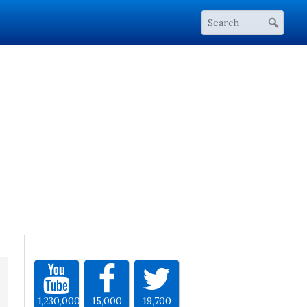
1,230,000
15,000
19,700