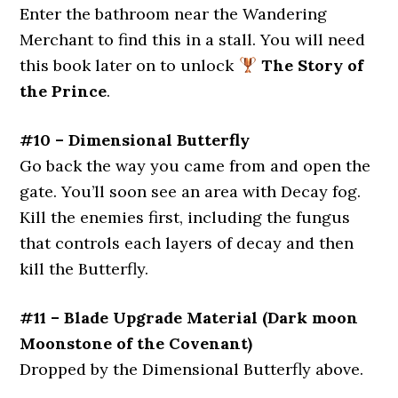
Enter the bathroom near the Wandering
Merchant to find this in a stall. You will need
this book later on to unlock
The Story of
the Prince
.
#10 – Dimensional Butterfly
Go back the way you came from and open the
gate. You’ll soon see an area with Decay fog.
Kill the enemies first, including the fungus
that controls each layers of decay and then
kill the Butterfly.
#11 – Blade Upgrade Material (Dark moon
Moonstone of the Covenant)
Dropped by the Dimensional Butterfly above.