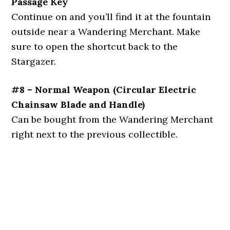
Passage Key
Continue on and you’ll find it at the fountain
outside near a Wandering Merchant. Make
sure to open the shortcut back to the
Stargazer.
#8 – Normal Weapon (Circular Electric
Chainsaw Blade and Handle)
Can be bought from the Wandering Merchant
right next to the previous collectible.