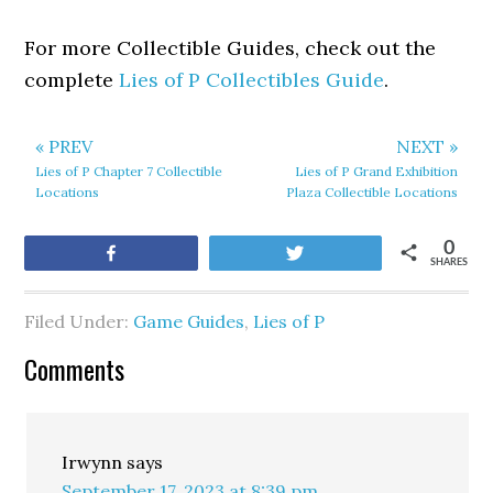
For more Collectible Guides, check out the
complete
Lies of P Collectibles Guide
.
« PREV
NEXT »
Lies of P Chapter 7 Collectible
Lies of P Grand Exhibition
Locations
Plaza Collectible Locations
0
Share
Tweet
SHARES
Filed Under:
Game Guides
,
Lies of P
Comments
Irwynn
says
September 17, 2023 at 8:39 pm