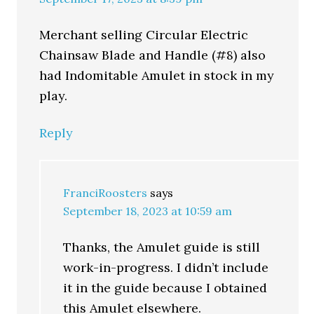
Merchant selling Circular Electric
Chainsaw Blade and Handle (#8) also
had Indomitable Amulet in stock in my
play.
Reply
FranciRoosters
says
September 18, 2023 at 10:59 am
Thanks, the Amulet guide is still
work-in-progress. I didn’t include
it in the guide because I obtained
this Amulet elsewhere.