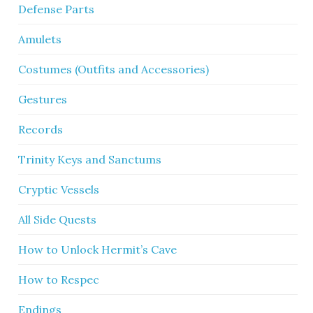
Defense Parts
Amulets
Costumes (Outfits and Accessories)
Gestures
Records
Trinity Keys and Sanctums
Cryptic Vessels
All Side Quests
How to Unlock Hermit’s Cave
How to Respec
Endings