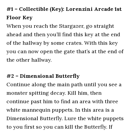
#1 – Collectible (Key): Lorenzini Arcade 1st
Floor Key
When you reach the Stargazer, go straight
ahead and then you’ll find this key at the end
of the hallway by some crates. With this key
you can now open the gate that’s at the end of
the other hallway.
#2 – Dimensional Butterfly
Continue along the main path until you see a
monster spitting decay. Kill him, then
continue past him to find an area with three
white mannequin puppets. In this area is a
Dimensional Butterfly. Lure the white puppets
to you first so you can kill the Butterfly. If