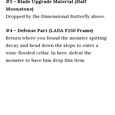
#3 – Blade Upgrade Material (Half
Moonstone)
Dropped by the Dimensional Butterfly above.
#4 – Defense Part (LADA F250 Frame)
Return where you found the monster spitting
decay and head down the slope to enter a
wine-flooded cellar. In here, defeat the
monster to have him drop this item.