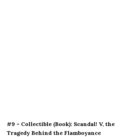
#9 – Collectible (Book): Scandal! V, the
Tragedy Behind the Flamboyance