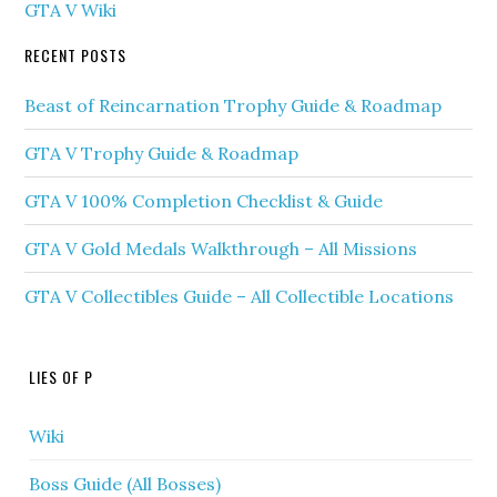
GTA V Wiki
RECENT POSTS
Beast of Reincarnation Trophy Guide & Roadmap
GTA V Trophy Guide & Roadmap
GTA V 100% Completion Checklist & Guide
GTA V Gold Medals Walkthrough – All Missions
GTA V Collectibles Guide – All Collectible Locations
LIES OF P
Wiki
Boss Guide (All Bosses)