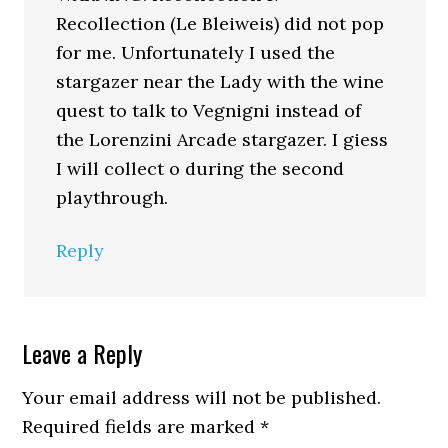
Recollection (Le Bleiweis) did not pop
for me. Unfortunately I used the
stargazer near the Lady with the wine
quest to talk to Vegnigni instead of
the Lorenzini Arcade stargazer. I giess
I will collect o during the second
playthrough.
Reply
Leave a Reply
Your email address will not be published.
Required fields are marked
*