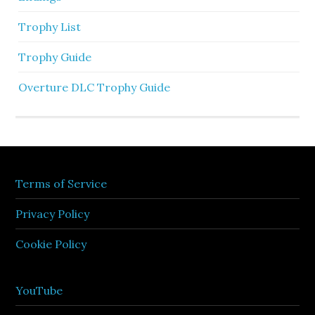
Trophy List
Trophy Guide
Overture DLC Trophy Guide
Terms of Service
Privacy Policy
Cookie Policy
YouTube