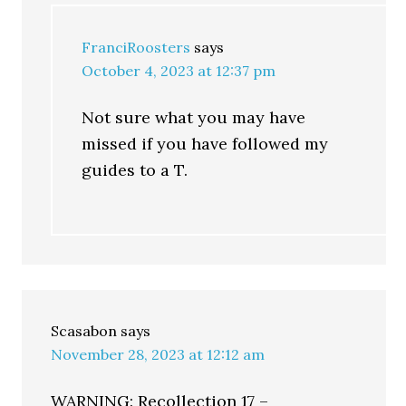
FranciRoosters
says
October 4, 2023 at 12:37 pm
Not sure what you may have
missed if you have followed my
guides to a T.
Scasabon
says
November 28, 2023 at 12:12 am
WARNING: Recollection 17 –