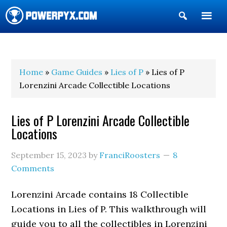
Show
Search
POWERPYX
Home
»
Game Guides
»
Lies of P
» Lies of P
Lorenzini Arcade Collectible Locations
Lies of P Lorenzini Arcade Collectible
Locations
September 15, 2023
by
FranciRoosters
8
Comments
Lorenzini Arcade contains 18 Collectible
Locations in Lies of P. This walkthrough will
guide you to all the collectibles in Lorenzini