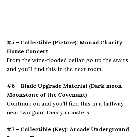
#5 – Collectible (Picture): Monad Charity
House Concert
From the wine-flooded cellar, go up the stairs
and you’ll find this in the next room.
#6 – Blade Upgrade Material (Dark moon
Moonstone of the Covenant)
Continue on and you’ll find this in a hallway
near two giant Decay monsters.
#7 – Collectible (Key): Arcade Underground