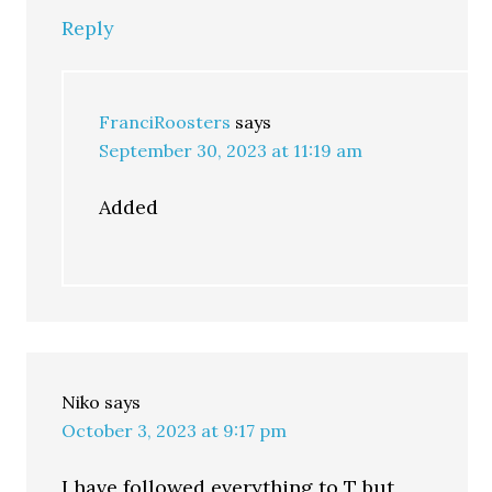
Reply
FranciRoosters
says
September 30, 2023 at 11:19 am
Added
Niko
says
October 3, 2023 at 9:17 pm
I have followed everything to T but