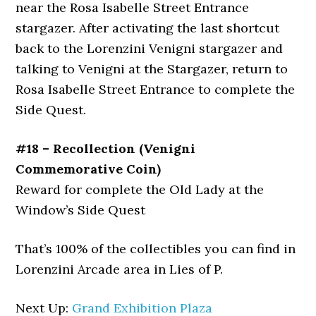
near the Rosa Isabelle Street Entrance
stargazer. After activating the last shortcut
back to the Lorenzini Venigni stargazer and
talking to Venigni at the Stargazer, return to
Rosa Isabelle Street Entrance to complete the
Side Quest.
#18 – Recollection (Venigni
Commemorative Coin)
Reward for complete the Old Lady at the
Window’s Side Quest
That’s 100% of the collectibles you can find in
Lorenzini Arcade area in Lies of P.
Next Up:
Grand Exhibition Plaza