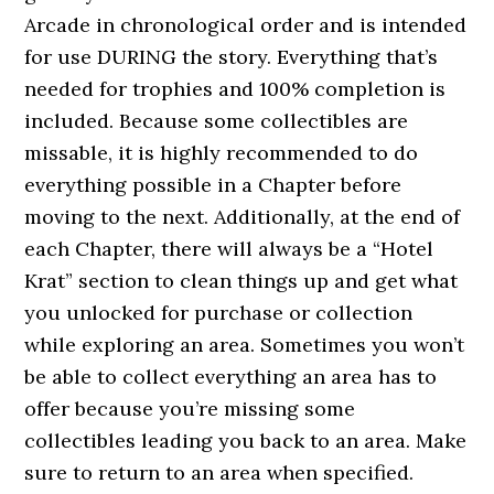
Arcade in chronological order and is intended
for use DURING the story. Everything that’s
needed for trophies and 100% completion is
included. Because some collectibles are
missable, it is highly recommended to do
everything possible in a Chapter before
moving to the next. Additionally, at the end of
each Chapter, there will always be a “Hotel
Krat” section to clean things up and get what
you unlocked for purchase or collection
while exploring an area. Sometimes you won’t
be able to collect everything an area has to
offer because you’re missing some
collectibles leading you back to an area. Make
sure to return to an area when specified.