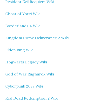
Resident Evil Requiem Wiki
Ghost of Yotei Wiki
Borderlands 4 Wiki
Kingdom Come Deliverance 2 Wiki
Elden Ring Wiki
Hogwarts Legacy Wiki
God of War Ragnarok Wiki
Cyberpunk 2077 Wiki
Red Dead Redemption 2 Wiki