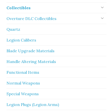
Collectibles
Overture DLC Collectibles
Quartz
Legion Calibers
Blade Upgrade Materials
Handle Altering Materials
Functional Items
Normal Weapons
Special Weapons
Legion Plugs (Legion Arms)