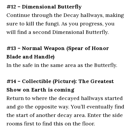
#12 – Dimensional Butterfly
Continue through the Decay hallways, making
sure to kill the fungi. As you progress, you
will find a second Dimensional Butterfly.
#13 – Normal Weapon (Spear of Honor
Blade and Handle)
In the safe in the same area as the Butterfly.
#14 – Collectible (Picture): The Greatest
Show on Earth is coming
Return to where the decayed hallways started
and go the opposite way. You’ll eventually find
the start of another decay area. Enter the side
rooms first to find this on the floor.