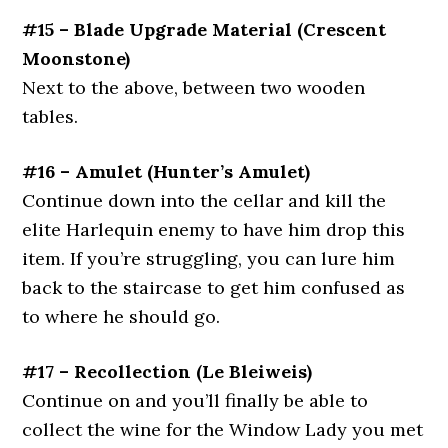
#15 – Blade Upgrade Material (Crescent
Moonstone)
Next to the above, between two wooden
tables.
#16 – Amulet (Hunter’s Amulet)
Continue down into the cellar and kill the
elite Harlequin enemy to have him drop this
item. If you’re struggling, you can lure him
back to the staircase to get him confused as
to where he should go.
#17 – Recollection (Le Bleiweis)
Continue on and you’ll finally be able to
collect the wine for the Window Lady you met