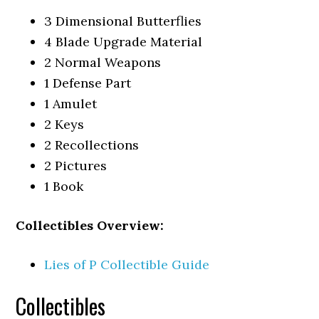
3 Dimensional Butterflies
4 Blade Upgrade Material
2 Normal Weapons
1 Defense Part
1 Amulet
2 Keys
2 Recollections
2 Pictures
1 Book
Collectibles Overview:
Lies of P Collectible Guide
Collectibles