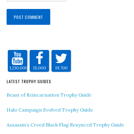
1,230,000
15,000
19,700
LATEST TROPHY GUIDES
Beast of Reincarnation Trophy Guide
Halo Campaign Evolved Trophy Guide
Assassin’s Creed Black Flag Resynced Trophy Guide