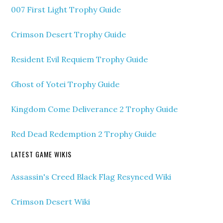
007 First Light Trophy Guide
Crimson Desert Trophy Guide
Resident Evil Requiem Trophy Guide
Ghost of Yotei Trophy Guide
Kingdom Come Deliverance 2 Trophy Guide
Red Dead Redemption 2 Trophy Guide
LATEST GAME WIKIS
Assassin's Creed Black Flag Resynced Wiki
Crimson Desert Wiki