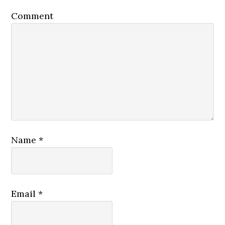
Comment
Name
*
Email
*