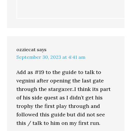
ozziecat
says
September 30, 2023 at 4:41 am
Add as #19 to the guide to talk to
vegnini after opening the last gate
through the stargazer..I think its part
of his side quest as I didn’t get his
trophy the first play through and
followed this guide but did not see
this / talk to him on my first run.