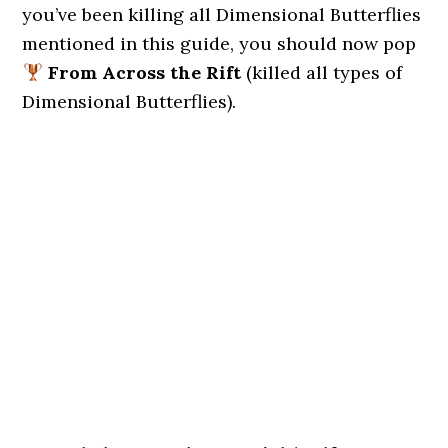
you’ve been killing all Dimensional Butterflies
mentioned in this guide, you should now pop
From Across the Rift
(killed all types of
Dimensional Butterflies).