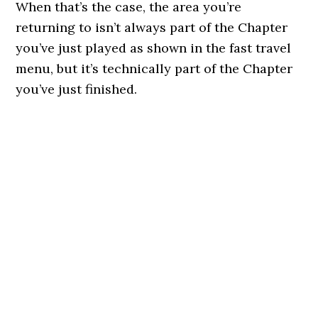
When that’s the case, the area you’re
returning to isn’t always part of the Chapter
you’ve just played as shown in the fast travel
menu, but it’s technically part of the Chapter
you’ve just finished.