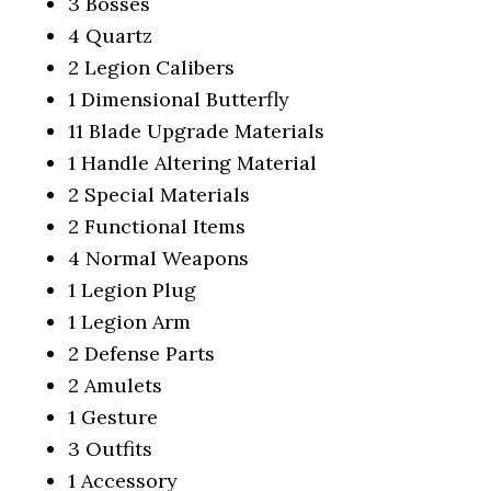
3 Bosses
4 Quartz
2 Legion Calibers
1 Dimensional Butterfly
11 Blade Upgrade Materials
1 Handle Altering Material
2 Special Materials
2 Functional Items
4 Normal Weapons
1 Legion Plug
1 Legion Arm
2 Defense Parts
2 Amulets
1 Gesture
3 Outfits
1 Accessory