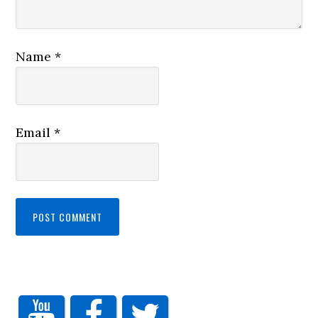
Name
*
Email
*