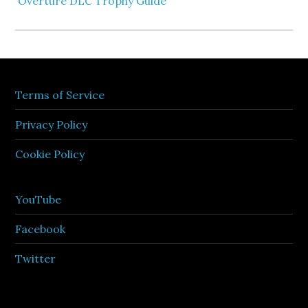
Overture DLC Trophy Guide
Terms of Service
Privacy Policy
Cookie Policy
YouTube
Facebook
Twitter