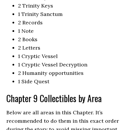
2 Trinity Keys
1 Trinity Sanctum
2 Records
1 Note
2 Books
2 Letters
1 Cryptic Vessel
1 Cryptic Vessel Decryption
2 Humanity opportunities
1 Side Quest
Chapter 9 Collectibles by Area
Below are all areas in this Chapter. It’s
recommended to do them in this exact order
during the story to avoid missing important