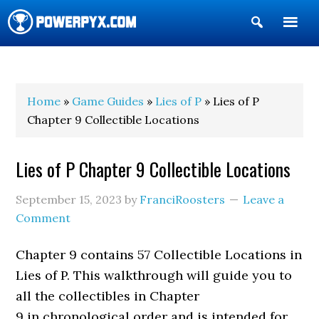
Show
Search
POWERPYX
Home
»
Game Guides
»
Lies of P
» Lies of P
Chapter 9 Collectible Locations
Lies of P Chapter 9 Collectible Locations
September 15, 2023
by
FranciRoosters
Leave a
Comment
Chapter 9 contains 57 Collectible Locations in
Lies of P. This walkthrough will guide you to
all the collectibles in Chapter
9 in chronological order and is intended for