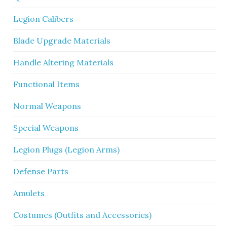
Legion Calibers
Blade Upgrade Materials
Handle Altering Materials
Functional Items
Normal Weapons
Special Weapons
Legion Plugs (Legion Arms)
Defense Parts
Amulets
Costumes (Outfits and Accessories)