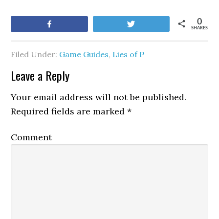
0
Share
Tweet
SHARES
Filed Under:
Game Guides
,
Lies of P
Leave a Reply
Your email address will not be published.
Required fields are marked
*
Comment