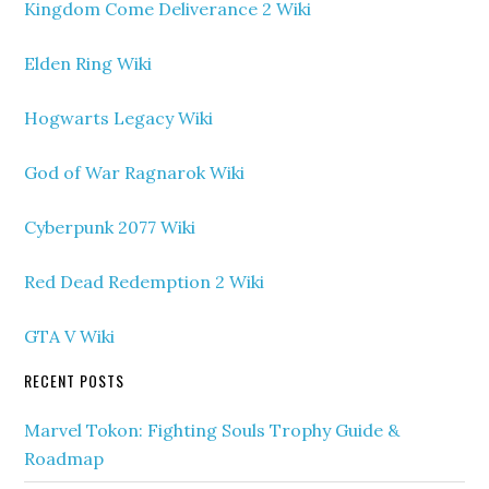
Kingdom Come Deliverance 2 Wiki
Elden Ring Wiki
Hogwarts Legacy Wiki
God of War Ragnarok Wiki
Cyberpunk 2077 Wiki
Red Dead Redemption 2 Wiki
GTA V Wiki
RECENT POSTS
Marvel Tokon: Fighting Souls Trophy Guide &
Roadmap