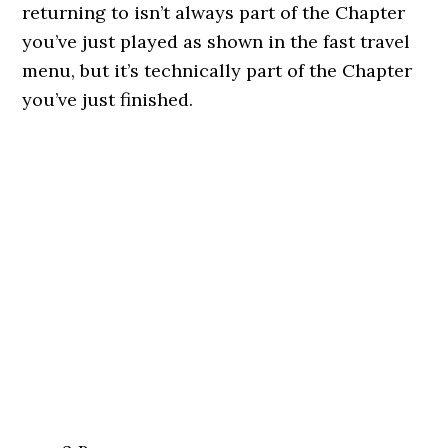
returning to isn’t always part of the Chapter
you’ve just played as shown in the fast travel
menu, but it’s technically part of the Chapter
you’ve just finished.