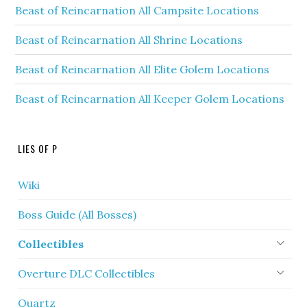
Beast of Reincarnation All Campsite Locations
Beast of Reincarnation All Shrine Locations
Beast of Reincarnation All Elite Golem Locations
Beast of Reincarnation All Keeper Golem Locations
LIES OF P
Wiki
Boss Guide (All Bosses)
Collectibles
Overture DLC Collectibles
Quartz