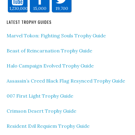
1,230,000
15,000
19,700
LATEST TROPHY GUIDES
Marvel Tokon: Fighting Souls Trophy Guide
Beast of Reincarnation Trophy Guide
Halo Campaign Evolved Trophy Guide
Assassin’s Creed Black Flag Resynced Trophy Guide
007 First Light Trophy Guide
Crimson Desert Trophy Guide
Resident Evil Requiem Trophy Guide