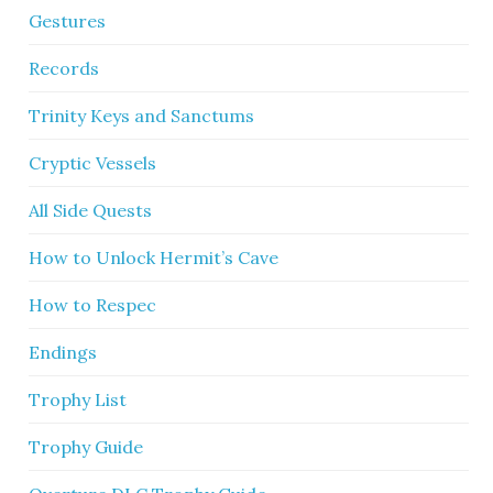
Gestures
Records
Trinity Keys and Sanctums
Cryptic Vessels
All Side Quests
How to Unlock Hermit’s Cave
How to Respec
Endings
Trophy List
Trophy Guide