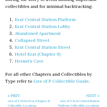
collectibles and for minimal backtracking.
Krat Central Station Platform
Krat Central Station Lobby
Abandoned Apartment
Collapsed Street
Krat Central Station Street
Hotel Krat (Chapter 9)
Hermit’s Cave
For all other Chapters and Collectibles by
Type refer to
Lies of P Collectible Guide
.
« PREV
NEXT »
Lies of P Hotel Krat (Chapter 8)
Lies of P Krat Central Station
Collectible Locations
Platform Collectible Locations