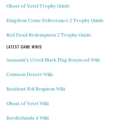
Ghost of Yotei Trophy Guide
Kingdom Come Deliverance 2 Trophy Guide
Red Dead Redemption 2 Trophy Guide
LATEST GAME WIKIS
Assassin's Creed Black Flag Resynced Wiki
Crimson Desert Wiki
Resident Evil Requiem Wiki
Ghost of Yotei Wiki
Borderlands 4 Wiki