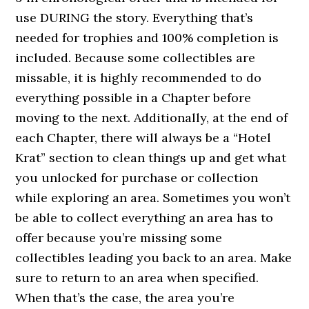
use DURING the story. Everything that’s
needed for trophies and 100% completion is
included. Because some collectibles are
missable, it is highly recommended to do
everything possible in a Chapter before
moving to the next. Additionally, at the end of
each Chapter, there will always be a “Hotel
Krat” section to clean things up and get what
you unlocked for purchase or collection
while exploring an area. Sometimes you won’t
be able to collect everything an area has to
offer because you’re missing some
collectibles leading you back to an area. Make
sure to return to an area when specified.
When that’s the case, the area you’re