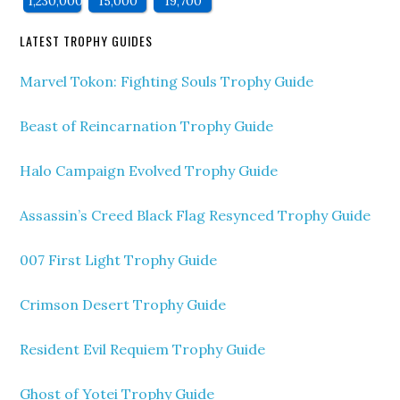
1,230,000
15,000
19,700
LATEST TROPHY GUIDES
Marvel Tokon: Fighting Souls Trophy Guide
Beast of Reincarnation Trophy Guide
Halo Campaign Evolved Trophy Guide
Assassin’s Creed Black Flag Resynced Trophy Guide
007 First Light Trophy Guide
Crimson Desert Trophy Guide
Resident Evil Requiem Trophy Guide
Ghost of Yotei Trophy Guide