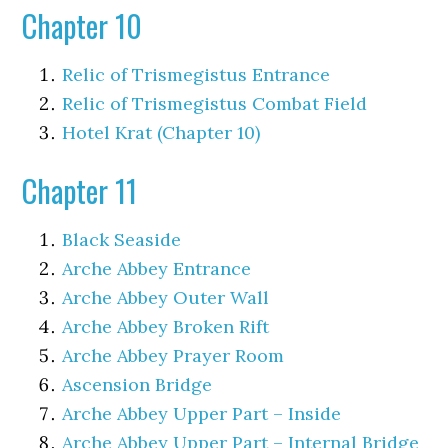
Chapter 10
Relic of Trismegistus Entrance
Relic of Trismegistus Combat Field
Hotel Krat (Chapter 10)
Chapter 11
Black Seaside
Arche Abbey Entrance
Arche Abbey Outer Wall
Arche Abbey Broken Rift
Arche Abbey Prayer Room
Ascension Bridge
Arche Abbey Upper Part – Inside
Arche Abbey Upper Part – Internal Bridge