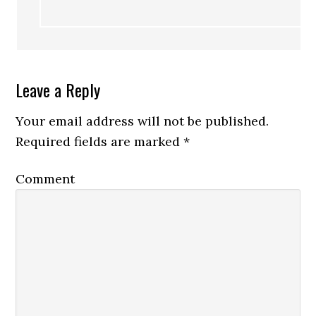
Leave a Reply
Your email address will not be published.
Required fields are marked
*
Comment