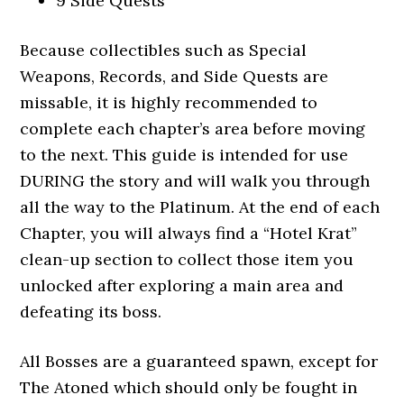
9 Side Quests
Because collectibles such as Special
Weapons, Records, and Side Quests are
missable, it is highly recommended to
complete each chapter’s area before moving
to the next. This guide is intended for use
DURING the story and will walk you through
all the way to the Platinum. At the end of each
Chapter, you will always find a “Hotel Krat”
clean-up section to collect those item you
unlocked after exploring a main area and
defeating its boss.
All Bosses are a guaranteed spawn, except for
The Atoned which should only be fought in