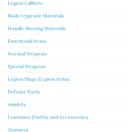
Legion Calibers
Blade Upgrade Materials
Handle Altering Materials
Functional Items
Normal Weapons
Special Weapons
Legion Plugs (Legion Arms)
Defense Parts
Amulets
Costumes (Outfits and Accessories)
Gestures