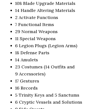
108 Blade Upgrade Materials
14 Handle Altering Materials
2 Activate Functions
7 Functional Items
29 Normal Weapons
11 Special Weapons
6 Legion Plugs (Legion Arms)
18 Defense Parts
14 Amulets
23 Costumes (14 Outfits and
9 Accessories)
17 Gestures
16 Records
5 Trinity Keys and 5 Sanctums
6 Cryptic Vessels and Solutions