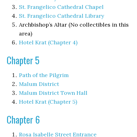
St. Frangelico Cathedral Chapel
St. Frangelico Cathedral Library
Archbishop’s Altar (No collectibles in this
area)
Hotel Krat (Chapter 4)
Chapter 5
Path of the Pilgrim
Malum District
Malum District Town Hall
Hotel Krat (Chapter 5)
Chapter 6
Rosa Isabelle Street Entrance