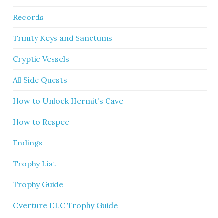
Records
Trinity Keys and Sanctums
Cryptic Vessels
All Side Quests
How to Unlock Hermit’s Cave
How to Respec
Endings
Trophy List
Trophy Guide
Overture DLC Trophy Guide