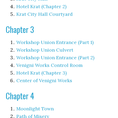
Hotel Krat (Chapter 2)
Krat City Hall Courtyard
Chapter 3
Workshop Union Entrance (Part 1)
Workshop Union Culvert
Workshop Union Entrance (Part 2)
Venigni Works Control Room
Hotel Krat (Chapter 3)
Center of Venigni Works
Chapter 4
Moonlight Town
Path of Misery