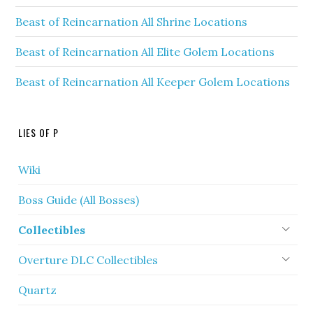
Beast of Reincarnation All Shrine Locations
Beast of Reincarnation All Elite Golem Locations
Beast of Reincarnation All Keeper Golem Locations
LIES OF P
Wiki
Boss Guide (All Bosses)
Collectibles
Overture DLC Collectibles
Quartz