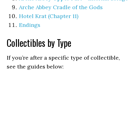
Arche Abbey Cradle of the Gods
Hotel Krat (Chapter 11)
Endings
Collectibles by Type
If you’re after a specific type of collectible,
see the guides below: