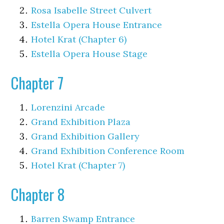
Rosa Isabelle Street Culvert
Estella Opera House Entrance
Hotel Krat (Chapter 6)
Estella Opera House Stage
Chapter 7
Lorenzini Arcade
Grand Exhibition Plaza
Grand Exhibition Gallery
Grand Exhibition Conference Room
Hotel Krat (Chapter 7)
Chapter 8
Barren Swamp Entrance