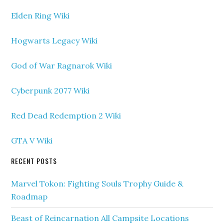
Elden Ring Wiki
Hogwarts Legacy Wiki
God of War Ragnarok Wiki
Cyberpunk 2077 Wiki
Red Dead Redemption 2 Wiki
GTA V Wiki
RECENT POSTS
Marvel Tokon: Fighting Souls Trophy Guide &
Roadmap
Beast of Reincarnation All Campsite Locations