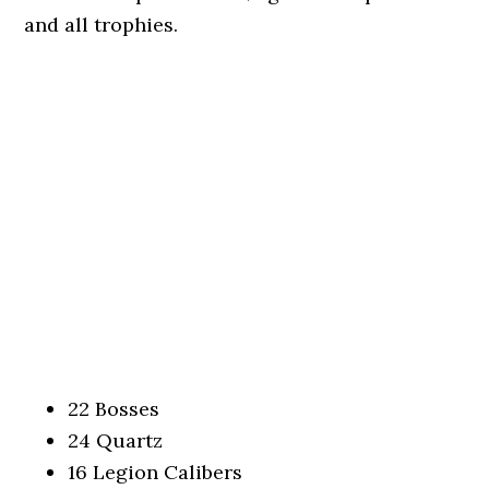
and all trophies.
22 Bosses
24 Quartz
16 Legion Calibers