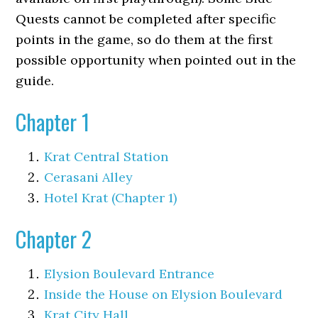
Quests cannot be completed after specific
points in the game, so do them at the first
possible opportunity when pointed out in the
guide.
Chapter 1
Krat Central Station
Cerasani Alley
Hotel Krat (Chapter 1)
Chapter 2
Elysion Boulevard Entrance
Inside the House on Elysion Boulevard
Krat City Hall