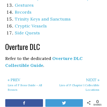
Gestures
Records
Trinity Keys and Sanctums
Cryptic Vessels
Side Quests
Overture DLC
Refer to the dedicated
Overture DLC
Collectible Guide
.
« PREV
NEXT »
Lies of P Boss Guide – All
Lies of P Chapter 1 Collectible
Bosses
Locations
0
Share
Tweet
SHARES