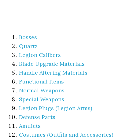
Bosses
Quartz
Legion Calibers
Blade Upgrade Materials
Handle Altering Materials
Functional Items
Normal Weapons
Special Weapons
Legion Plugs (Legion Arms)
Defense Parts
Amulets
Costumes (Outfits and Accessories)