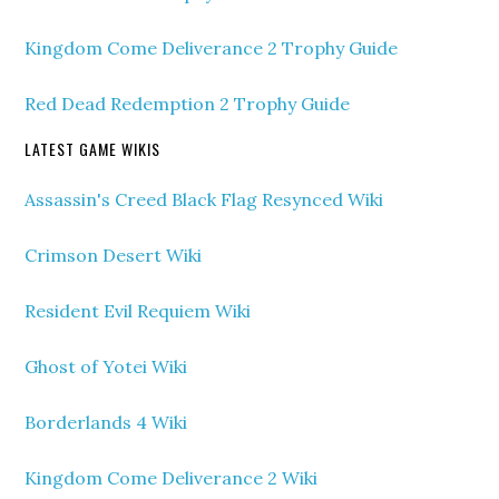
Kingdom Come Deliverance 2 Trophy Guide
Red Dead Redemption 2 Trophy Guide
LATEST GAME WIKIS
Assassin's Creed Black Flag Resynced Wiki
Crimson Desert Wiki
Resident Evil Requiem Wiki
Ghost of Yotei Wiki
Borderlands 4 Wiki
Kingdom Come Deliverance 2 Wiki