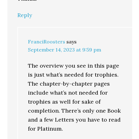
Reply
FranciRoosters
says
September 14, 2023 at 9:59 pm
The overview you see in this page
is just what’s needed for trophies.
The chapter-by-chapter pages
include what’s not needed for
trophies as well for sake of
completion. There’s only one Book
and a few Letters you have to read
for Platinum.