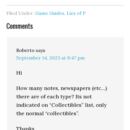
Filed Under:
Game Guides
,
Lies of P
Comments
Roberto
says
September 14, 2023 at 9:47 pm
Hi
How many notes, newspapers (etc…)
there are of each type? Its not
indicated on “Collectibles” list, only
the normal “collectibles”.
Thanks