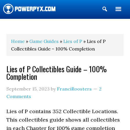
Show
Search
POWERPYX
Home
»
Game Guides
»
Lies of P
» Lies of P
Collectibles Guide – 100% Completion
Lies of P Collectibles Guide – 100%
Completion
September 15, 2023
by
FranciRoosters
2
Comments
Lies of P contains 352 Collectible Locations.
This collectibles guide shows all collectibles
in each Chapter for 100% game completion