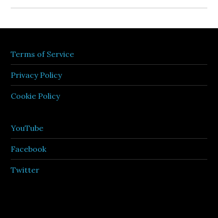
Terms of Service
Privacy Policy
Cookie Policy
YouTube
Facebook
Twitter