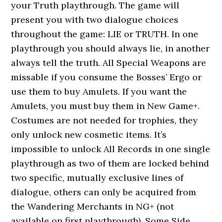
your Truth playthrough. The game will
present you with two dialogue choices
throughout the game: LIE or TRUTH. In one
playthrough you should always lie, in another
always tell the truth. All Special Weapons are
missable if you consume the Bosses’ Ergo or
use them to buy Amulets. If you want the
Amulets, you must buy them in New Game+.
Costumes are not needed for trophies, they
only unlock new cosmetic items. It’s
impossible to unlock All Records in one single
playthrough as two of them are locked behind
two specific, mutually exclusive lines of
dialogue, others can only be acquired from
the Wandering Merchants in NG+ (not
available on first playthrough). Some Side