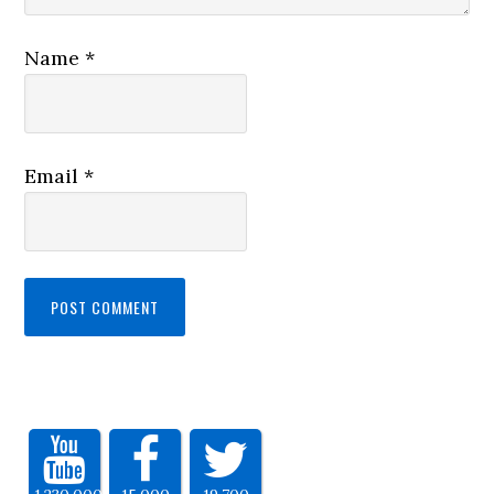
Name
*
Email
*