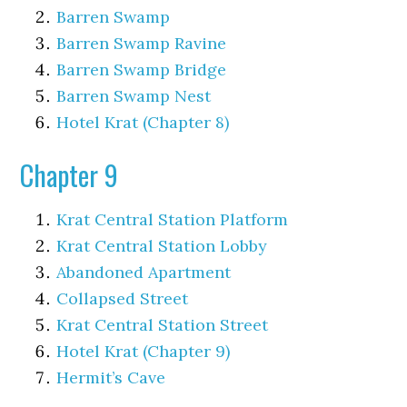
Barren Swamp
Barren Swamp Ravine
Barren Swamp Bridge
Barren Swamp Nest
Hotel Krat (Chapter 8)
Chapter 9
Krat Central Station Platform
Krat Central Station Lobby
Abandoned Apartment
Collapsed Street
Krat Central Station Street
Hotel Krat (Chapter 9)
Hermit’s Cave