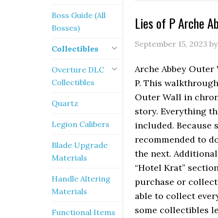
Boss Guide (All
Lies of P Arche A
Bosses)
September 15, 2023
b
Collectibles
Arche Abbey Outer W
Overture DLC
Collectibles
P. This walkthrough 
Outer Wall in chro
Quartz
story. Everything t
Legion Calibers
included. Because s
recommended to do 
Blade Upgrade
the next. Additional
Materials
“Hotel Krat” sectio
Handle Altering
purchase or collect
Materials
able to collect eve
some collectibles l
Functional Items