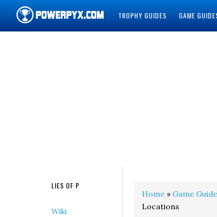
TROPHY GUIDES
GAME GUIDE
POWERPYX
LIES OF P
Home
»
Game Guide
Locations
Wiki