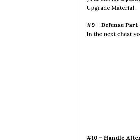
Upgrade Material.
#9 – Defense Part
In the next chest y
#10 – Handle Alte