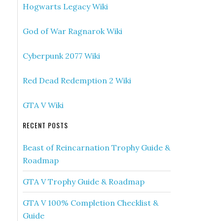
Hogwarts Legacy Wiki
God of War Ragnarok Wiki
Cyberpunk 2077 Wiki
Red Dead Redemption 2 Wiki
GTA V Wiki
RECENT POSTS
Beast of Reincarnation Trophy Guide &
Roadmap
GTA V Trophy Guide & Roadmap
GTA V 100% Completion Checklist &
Guide