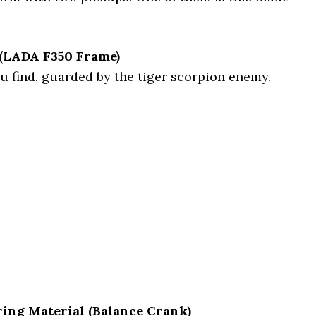
 (LADA F350 Frame)
ou find, guarded by the tiger scorpion enemy.
ring Material (Balance Crank)