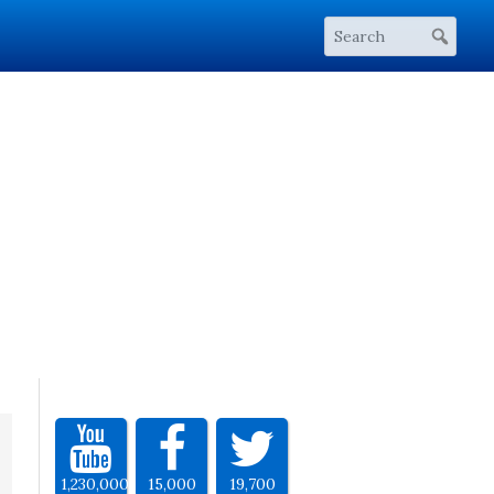
1,230,000
15,000
19,700