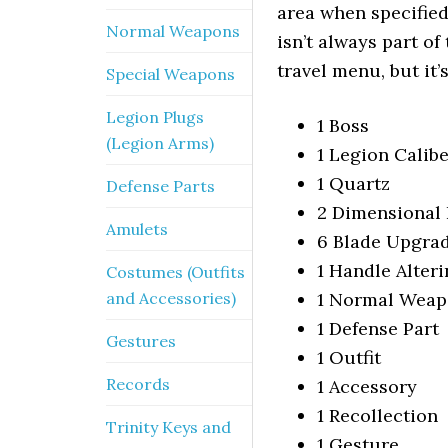
area when specified
Normal Weapons
isn’t always part of
travel menu, but it’
Special Weapons
Legion Plugs
1 Boss
(Legion Arms)
1 Legion Calib
1 Quartz
Defense Parts
2 Dimensional 
Amulets
6 Blade Upgrad
1 Handle Alteri
Costumes (Outfits
and Accessories)
1 Normal Wea
1 Defense Part
Gestures
1 Outfit
Records
1 Accessory
1 Recollection
Trinity Keys and
1 Gesture