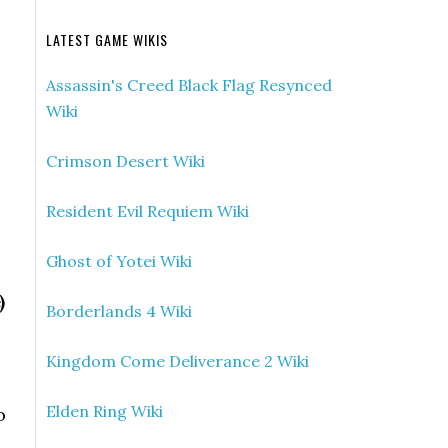
LATEST GAME WIKIS
Assassin's Creed Black Flag Resynced
Wiki
Crimson Desert Wiki
Resident Evil Requiem Wiki
Ghost of Yotei Wiki
)
Borderlands 4 Wiki
Kingdom Come Deliverance 2 Wiki
Elden Ring Wiki
o