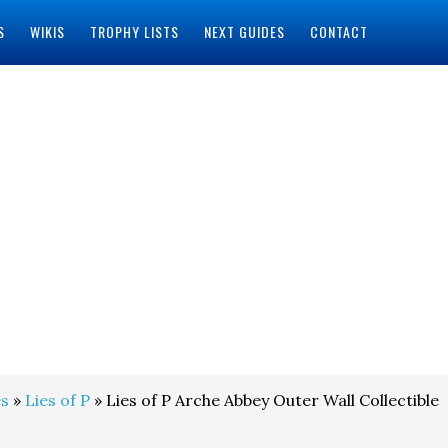
S
WIKIS
TROPHY LISTS
NEXT GUIDES
CONTACT
s
»
Lies of P
» Lies of P Arche Abbey Outer Wall Collectible