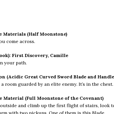
e Materials (Half Moonstone)
you come across.
ook): First Discovery, Camille
on your path.
n (Acidic Great Curved Sword Blade and Handle
e a room guarded by an elite enemy. It’s in the chest.
e Material (Full Moonstone of the Covenant)
tside and climb up the first flight of stairs, look t
form with two pickups. One of them is this Blade