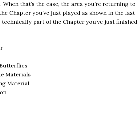
. When that’s the case, the area you’re returning to
 the Chapter you’ve just played as shown in the fast
s technically part of the Chapter you’ve just finished
er
Butterflies
e Materials
ng Material
pon