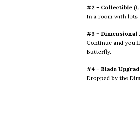
#2 – Collectible (L
In a room with lots 
#3 – Dimensional 
Continue and you’ll
Butterfly.
#4 – Blade Upgrad
Dropped by the Dime