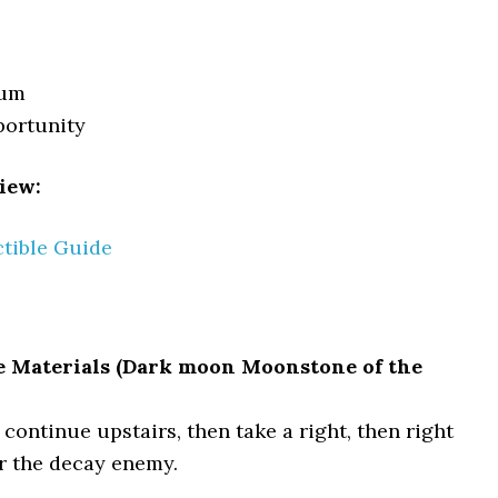
tum
portunity
iew:
ctible Guide
e Materials (Dark moon Moonstone of the
continue upstairs, then take a right, then right
r the decay enemy.