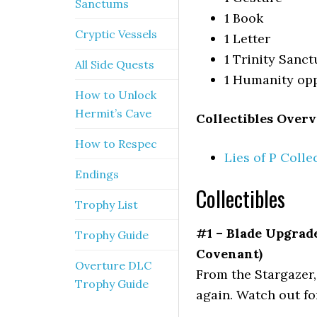
Sanctums
1 Book
Cryptic Vessels
1 Letter
1 Trinity Sanc
All Side Quests
1 Humanity op
How to Unlock
Hermit’s Cave
Collectibles Overv
How to Respec
Lies of P Colle
Endings
Collectibles
Trophy List
#1 – Blade Upgrad
Trophy Guide
Covenant)
Overture DLC
From the Stargazer, 
Trophy Guide
again. Watch out fo