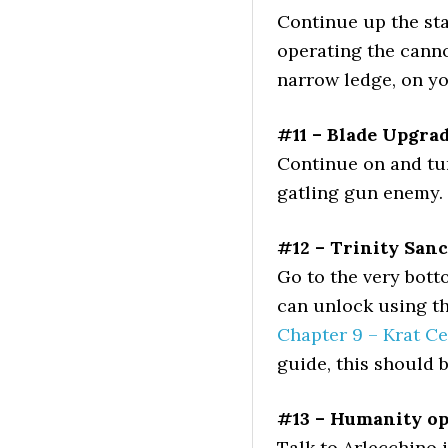
Continue up the sta
operating the canno
narrow ledge, on yo
#11 – Blade Upgra
Continue on and turn
gatling gun enemy.
#12 – Trinity San
Go to the very bott
can unlock using th
Chapter 9 – Krat Ce
guide, this should 
#13 – Humanity o
Talk to Arlecchino 