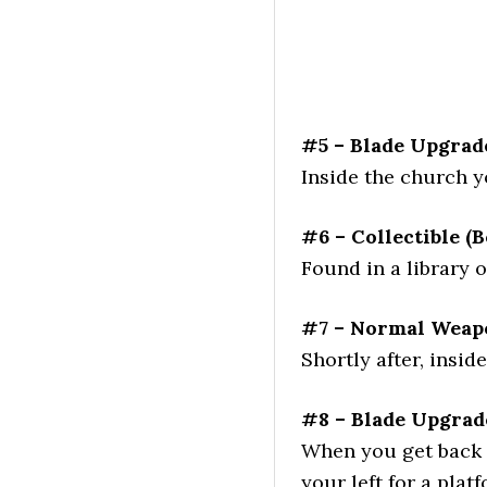
#5 – Blade Upgrad
Inside the church 
#6 – Collectible (B
Found in a library 
#7 – Normal Weapo
Shortly after, insid
#8 – Blade Upgrad
When you get back ou
your left for a plat