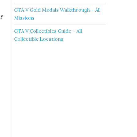
GTA V Gold Medals Walkthrough – All
ry
Missions
GTA V Collectibles Guide – All
Collectible Locations
.