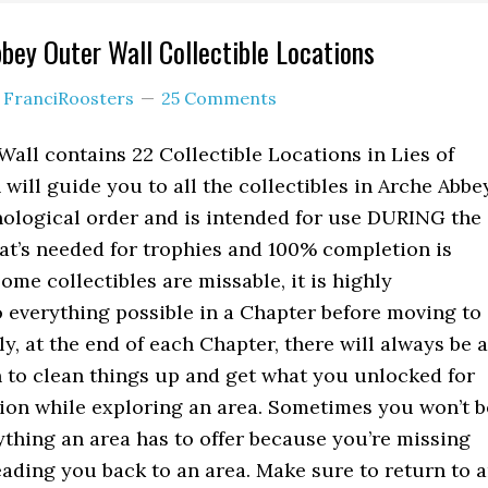
bbey Outer Wall Collectible Locations
y
FranciRoosters
25 Comments
all contains 22 Collectible Locations in Lies of
will guide you to all the collectibles in Arche Abbe
nological order and is intended for use DURING the
hat’s needed for trophies and 100% completion is
ome collectibles are missable, it is highly
everything possible in a Chapter before moving to
ly, at the end of each Chapter, there will always be a
n to clean things up and get what you unlocked for
ion while exploring an area. Sometimes you won’t b
rything an area has to offer because you’re missing
eading you back to an area. Make sure to return to 