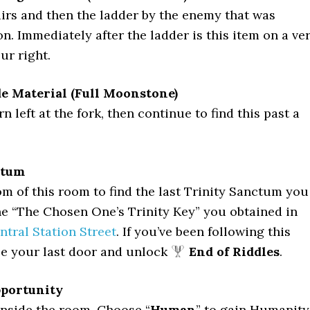
irs and then the ladder by the enemy that was
n. Immediately after the ladder is this item on a ve
ur right.
de Material (Full Moonstone)
 left at the fork, then continue to find this past a
ctum
om of this room to find the last Trinity Sanctum you
e “The Chosen One’s Trinity Key” you obtained in
ntral Station Street
. If you’ve been following this
be your last door and unlock
End of Riddles
.
pportunity
inside the room. Choose “
Human
” to gain Humanity