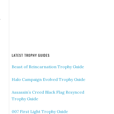
.
LATEST TROPHY GUIDES
Beast of Reincarnation Trophy Guide
Halo Campaign Evolved Trophy Guide
Assassin’s Creed Black Flag Resynced
Trophy Guide
007 First Light Trophy Guide