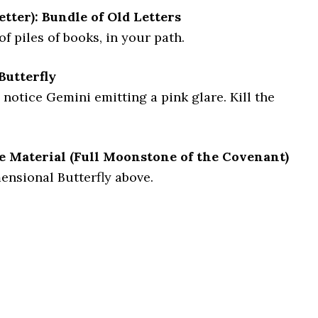
etter): Bundle of Old Letters
of piles of books, in your path.
Butterfly
 notice Gemini emitting a pink glare. Kill the
e Material (Full Moonstone of the Covenant)
nsional Butterfly above.