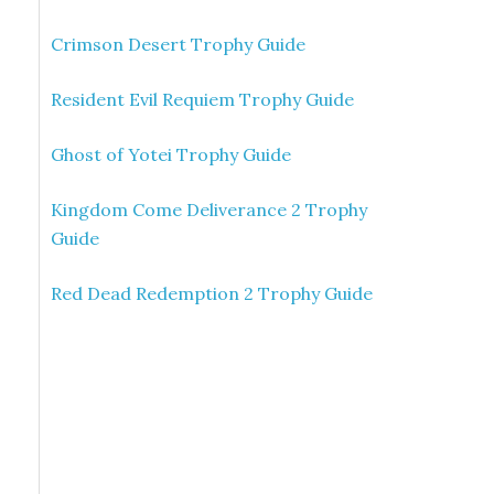
Crimson Desert Trophy Guide
Resident Evil Requiem Trophy Guide
Ghost of Yotei Trophy Guide
Kingdom Come Deliverance 2 Trophy
Guide
Red Dead Redemption 2 Trophy Guide