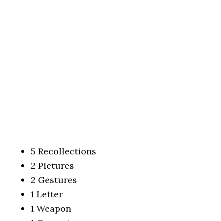
5 Recollections
2 Pictures
2 Gestures
1 Letter
1 Weapon