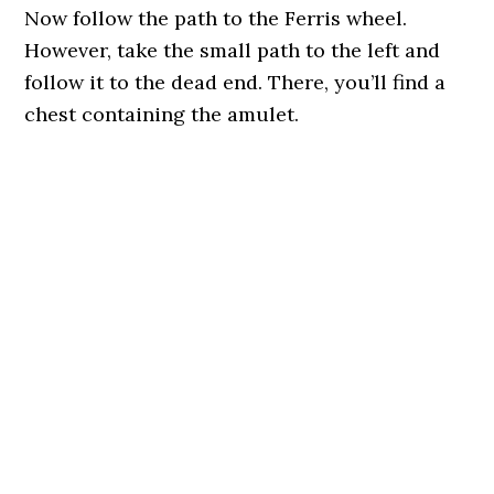
Now follow the path to the Ferris wheel.
However, take the small path to the left and
follow it to the dead end. There, you’ll find a
chest containing the amulet.