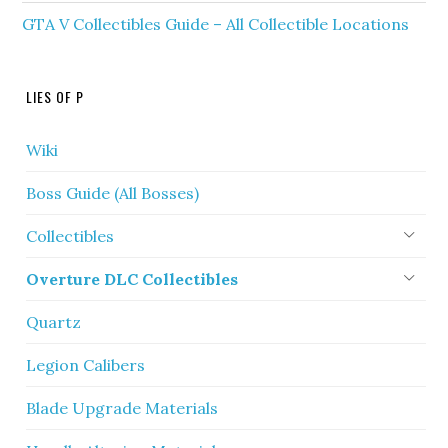
GTA V Collectibles Guide – All Collectible Locations
LIES OF P
Wiki
Boss Guide (All Bosses)
Collectibles
Overture DLC Collectibles
Quartz
Legion Calibers
Blade Upgrade Materials