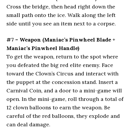
Cross the bridge, then head right down the
small path onto the ice. Walk along the left
side until you see an item next to a corpse.
#7 – Weapon (Maniac’s Pinwheel Blade +
Maniac’s Pinwheel Handle)
To get the weapon, return to the spot where
you defeated the big red elite enemy. Face
toward the Clown’s Circus and interact with
the puppet at the concession stand. Insert a
Carnival Coin, and a door to a mini-game will
open. In the mini-game, roll through a total of
12 clown balloons to earn the weapon. Be
careful of the red balloons, they explode and
can deal damage.