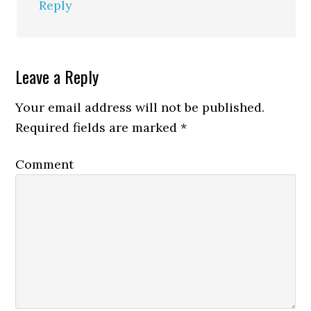
Reply
Leave a Reply
Your email address will not be published.
Required fields are marked
*
Comment