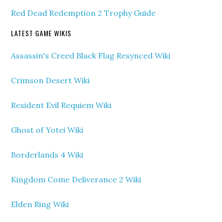
Red Dead Redemption 2 Trophy Guide
LATEST GAME WIKIS
Assassin's Creed Black Flag Resynced Wiki
Crimson Desert Wiki
Resident Evil Requiem Wiki
Ghost of Yotei Wiki
Borderlands 4 Wiki
Kingdom Come Deliverance 2 Wiki
Elden Ring Wiki