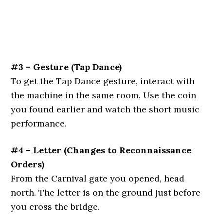
#3 – Gesture (Tap Dance)
To get the Tap Dance gesture, interact with
the machine in the same room. Use the coin
you found earlier and watch the short music
performance.
#4 – Letter (Changes to Reconnaissance
Orders)
From the Carnival gate you opened, head
north. The letter is on the ground just before
you cross the bridge.