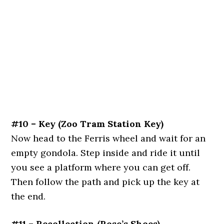
#10 – Key (Zoo Tram Station Key)
Now head to the Ferris wheel and wait for an
empty gondola. Step inside and ride it until
you see a platform where you can get off.
Then follow the path and pick up the key at
the end.
#11 – Recollection (Rose’s Shoes)