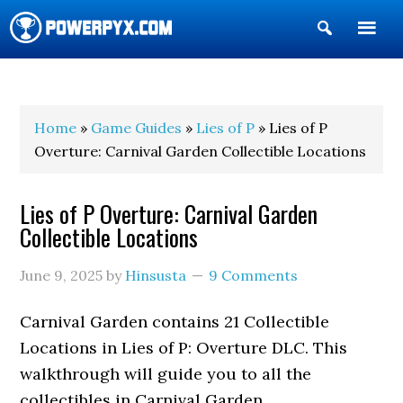
Show
Search
POWERPYX
Home
»
Game Guides
»
Lies of P
» Lies of P
Overture: Carnival Garden Collectible Locations
Lies of P Overture: Carnival Garden
Collectible Locations
June 9, 2025
by
Hinsusta
9 Comments
Carnival Garden contains 21 Collectible
Locations in Lies of P: Overture DLC. This
walkthrough will guide you to all the
collectibles in Carnival Garden