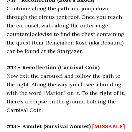
Continue along the path and jump down
through the circus tent roof. Once you reach
the carousel, walk along the outer edge
counterclockwise to find the chest containing
the quest item. Remember: Rose (aka Rosaura)
can be found at the Stargazer.
#12 – Recollection (Carnival Coin)
Now exit the carousel and follow the path to
the right. Along the way, you’ll see a building
with the word “Marion” on it. To the right of it,
there’s a corpse on the ground holding the
Carnival Coin.
#13 – Amulet (Survival Amulet)
[MISSABLE]