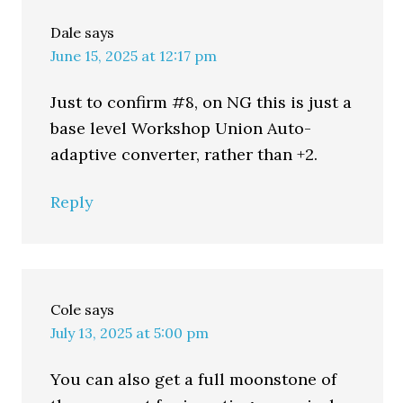
Dale
says
June 15, 2025 at 12:17 pm
Just to confirm #8, on NG this is just a
base level Workshop Union Auto-
adaptive converter, rather than +2.
Reply
Cole
says
July 13, 2025 at 5:00 pm
You can also get a full moonstone of