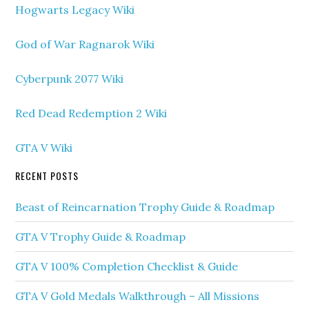
Hogwarts Legacy Wiki
God of War Ragnarok Wiki
Cyberpunk 2077 Wiki
Red Dead Redemption 2 Wiki
GTA V Wiki
RECENT POSTS
Beast of Reincarnation Trophy Guide & Roadmap
GTA V Trophy Guide & Roadmap
GTA V 100% Completion Checklist & Guide
GTA V Gold Medals Walkthrough – All Missions