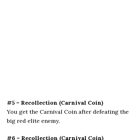
#5 – Recollection (Carnival Coin)
You get the Carnival Coin after defeating the
big red elite enemy.
#6 – Recollection (Carnival Coin)