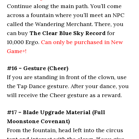
Continue along the main path. You’ll come
across a fountain where you’ll meet an NPC
called the Wandering Merchant. There, you
can buy
The Clear Blue Sky Record
for
10,000 Ergo.
Can only be purchased in New
Game+!
#16 – Gesture (Cheer)
If you are standing in front of the clown, use
the Tap Dance gesture. After your dance, you
will receive the Cheer gesture as a reward.
#17 – Blade Upgrade Material (Full
Moonstone Covenant)
From the fountain, head left into the circus