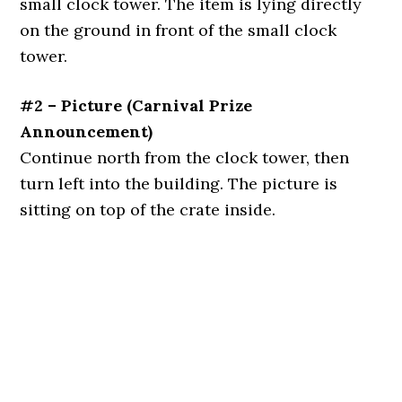
small clock tower. The item is lying directly
on the ground in front of the small clock
tower.
#2 – Picture (Carnival Prize
Announcement)
Continue north from the clock tower, then
turn left into the building. The picture is
sitting on top of the crate inside.