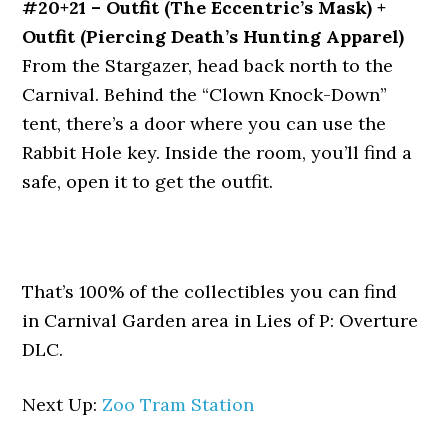
#20+21 – Outfit (The Eccentric’s Mask) +
Outfit (Piercing Death’s Hunting Apparel)
From the Stargazer, head back north to the
Carnival. Behind the “Clown Knock-Down”
tent, there’s a door where you can use the
Rabbit Hole key. Inside the room, you’ll find a
safe, open it to get the outfit.
That’s 100% of the collectibles you can find
in Carnival Garden area in Lies of P: Overture
DLC.
Next Up:
Zoo Tram Station