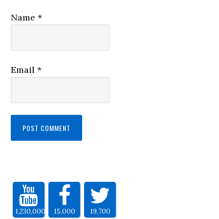
Name
*
Email
*
1,230,000
15,000
19,700