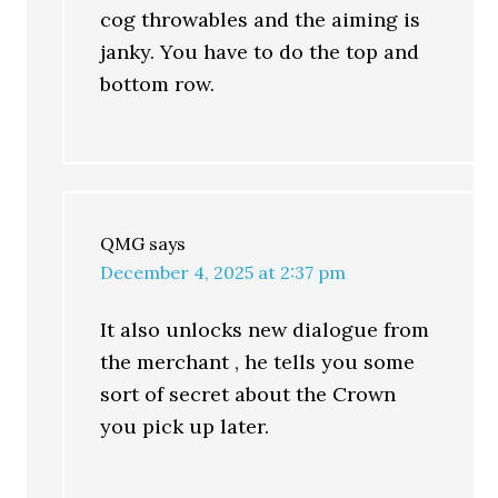
cog throwables and the aiming is
janky. You have to do the top and
bottom row.
QMG
says
December 4, 2025 at 2:37 pm
It also unlocks new dialogue from
the merchant , he tells you some
sort of secret about the Crown
you pick up later.