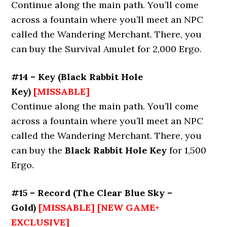
Continue along the main path. You’ll come
across a fountain where you’ll meet an NPC
called the Wandering Merchant. There, you
can buy the Survival Amulet for 2,000 Ergo.
#14 – Key (Black Rabbit Hole
Key)
[MISSABLE]
Continue along the main path. You’ll come
across a fountain where you’ll meet an NPC
called the Wandering Merchant. There, you
can buy the
Black Rabbit Hole Key
for 1,500
Ergo.
#15 – Record (The Clear Blue Sky –
Gold)
[MISSABLE] [NEW GAME+
EXCLUSIVE]