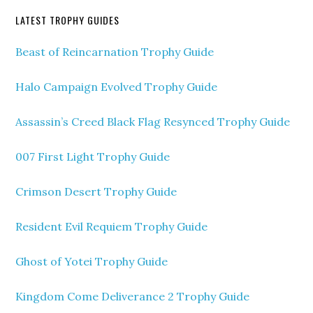
LATEST TROPHY GUIDES
Beast of Reincarnation Trophy Guide
Halo Campaign Evolved Trophy Guide
Assassin’s Creed Black Flag Resynced Trophy Guide
007 First Light Trophy Guide
Crimson Desert Trophy Guide
Resident Evil Requiem Trophy Guide
Ghost of Yotei Trophy Guide
Kingdom Come Deliverance 2 Trophy Guide