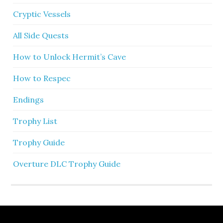
Cryptic Vessels
All Side Quests
How to Unlock Hermit’s Cave
How to Respec
Endings
Trophy List
Trophy Guide
Overture DLC Trophy Guide