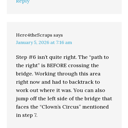
Reply
Here4theScraps
says
January 5, 2026 at 7:16 am
Step #6 isn’t quite right. The “path to
the right” is BEFORE crossing the
bridge. Working through this area
right now and had to backtrack to
work out where it was. You can also
jump off the left side of the bridge that
faces the “Clown’s Circus” mentioned
in step 7.