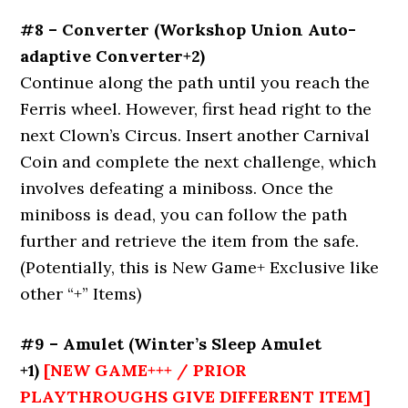
#8 – Converter (Workshop Union Auto-
adaptive Converter+2)
Continue along the path until you reach the
Ferris wheel. However, first head right to the
next Clown’s Circus. Insert another Carnival
Coin and complete the next challenge, which
involves defeating a miniboss. Once the
miniboss is dead, you can follow the path
further and retrieve the item from the safe.
(Potentially, this is New Game+ Exclusive like
other “+” Items)
#9 – Amulet (Winter’s Sleep Amulet
+1)
[NEW GAME+++ / PRIOR
PLAYTHROUGHS GIVE DIFFERENT ITEM]