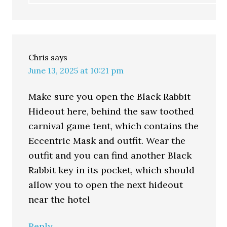
Chris
says
June 13, 2025 at 10:21 pm
Make sure you open the Black Rabbit
Hideout here, behind the saw toothed
carnival game tent, which contains the
Eccentric Mask and outfit. Wear the
outfit and you can find another Black
Rabbit key in its pocket, which should
allow you to open the next hideout
near the hotel
Reply