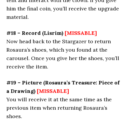
tent and interact with the clown. If you give
him the final coin, you’ll receive the upgrade
material.
#18 – Record (Lisrim)
[MISSABLE]
Now head back to the Stargazer to return
Rosaura’s shoes, which you found at the
carousel. Once you give her the shoes, you’ll
receive the item.
#19 – Picture (Rosaura’s Treasure: Piece of
a Drawing)
[MISSABLE]
You will receive it at the same time as the
previous item when returning Rosaura’s
shoes.