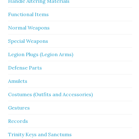
Handle Altering Materials
Functional Items
Normal Weapons
Special Weapons
Legion Plugs (Legion Arms)
Defense Parts
Amulets
Costumes (Outfits and Accessories)
Gestures
Records
Trinity Keys and Sanctums