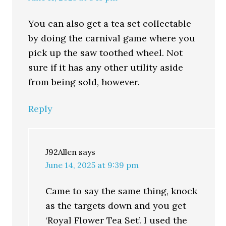
You can also get a tea set collectable
by doing the carnival game where you
pick up the saw toothed wheel. Not
sure if it has any other utility aside
from being sold, however.
Reply
J92Allen
says
June 14, 2025 at 9:39 pm
Came to say the same thing, knock
as the targets down and you get
‘Royal Flower Tea Set’. I used the