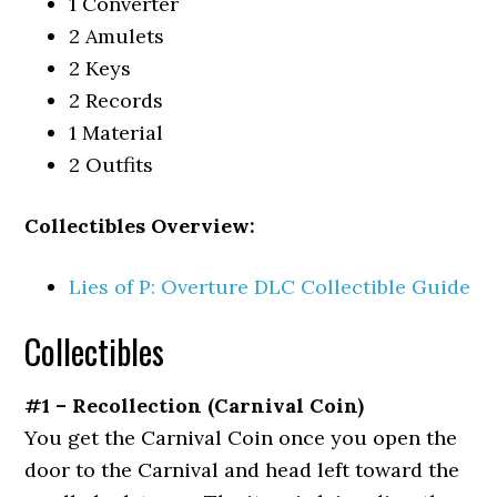
1 Converter
2 Amulets
2 Keys
2 Records
1 Material
2 Outfits
Collectibles Overview:
Lies of P: Overture DLC Collectible Guide
Collectibles
#1 – Recollection (Carnival Coin)
You get the Carnival Coin once you open the
door to the Carnival and head left toward the