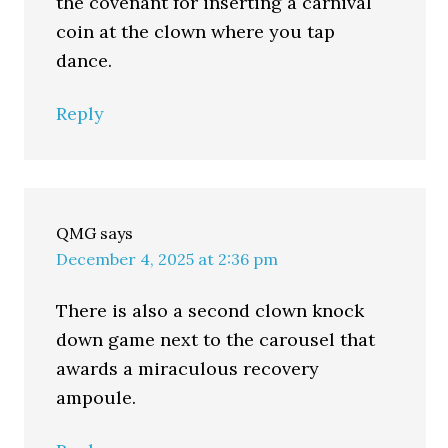
the covenant for inserting a carnival
coin at the clown where you tap
dance.
Reply
QMG
says
December 4, 2025 at 2:36 pm
There is also a second clown knock
down game next to the carousel that
awards a miraculous recovery
ampoule.