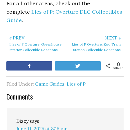
For all other areas, check out the
complete
Lies of P: Overture DLC Collectibles
Guide
.
« PREV
NEXT »
Lies of P Overture: Greenhouse
Lies of P Overture: Zoo Tram
Interior Collectible Locations
Station Collectible Locations
0
Share
Tweet
SHARES
Filed Under:
Game Guides
,
Lies of P
Comments
Dizzy
says
June 11, 2025 at 8:15 pm