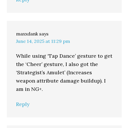
maxxdank
says
June 14, 2025 at 11:29 pm
While using ‘Tap Dance’ gesture to get
the ‘Cheer’ gesture, I also got the
‘Strategist’s Amulet’ (Increases
weapon attribute damage buildup). I
am in NG+.
Reply