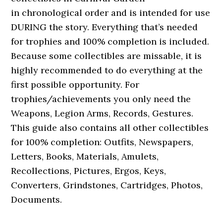
in chronological order and is intended for use
DURING the story. Everything that’s needed
for trophies and 100% completion is included.
Because some collectibles are missable, it is
highly recommended to do everything at the
first possible opportunity. For
trophies/achievements you only need the
Weapons, Legion Arms, Records, Gestures.
This guide also contains all other collectibles
for 100% completion: Outfits, Newspapers,
Letters, Books, Materials, Amulets,
Recollections, Pictures, Ergos, Keys,
Converters, Grindstones, Cartridges, Photos,
Documents.