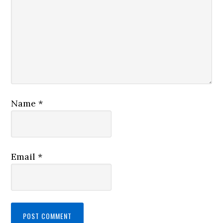
Name
*
Email
*