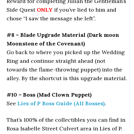
Reward for completing Julian the Gentleman’s
Side Quest
ONLY
if you’ve lied to him and
chose “I saw the message she left”.
#8 – Blade Upgrade Material (Dark moon
Moonstone of the Covenant)
Go back to where you picked up the Wedding
Ring and continue straight ahead (not
towards the flame-throwing puppet) into the
alley. By the shortcut is this upgrade material.
#10 – Boss (Mad Clown Puppet)
See
Lies of P Boss Guide (All Bosses)
.
That’s 100% of the collectibles you can find in
Rosa Isabelle Street Culvert area in Lies of P.