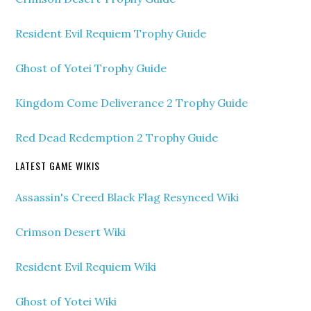
Resident Evil Requiem Trophy Guide
Ghost of Yotei Trophy Guide
Kingdom Come Deliverance 2 Trophy Guide
Red Dead Redemption 2 Trophy Guide
LATEST GAME WIKIS
Assassin's Creed Black Flag Resynced Wiki
Crimson Desert Wiki
Resident Evil Requiem Wiki
Ghost of Yotei Wiki