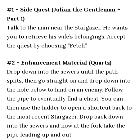
#1 – Side Quest (Julian the Gentleman –
Part 1)
Talk to the man near the Stargazer.
He wants
you to retrieve his wife’s belongings. Accept
the quest by choosing “Fetch”.
#2 – Enhancement Material (Quartz)
Drop down into the sewers until the path
splits, then go straight on and drop down into
the hole below to land on an enemy. Follow
the pipe to eventually find a chest. You can
then use the ladder to open a shortcut back to
the most recent Stargazer. Drop back down
into the sewers and now at the fork take the
pipe leading up and out.