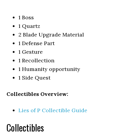
1 Boss
1 Quartz
2 Blade Upgrade Material
1 Defense Part
1 Gesture
1 Recollection
1 Humanity opportunity
1 Side Quest
Collectibles Overview:
Lies of P Collectible Guide
Collectibles