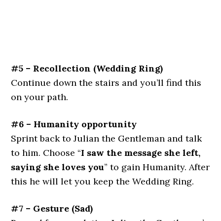
#5 – Recollection (Wedding Ring)
Continue down the stairs and you’ll find this
on your path.
#6 – Humanity opportunity
Sprint back to Julian the Gentleman and talk
to him. Choose “
I saw the message she left,
saying she loves you
” to gain Humanity. After
this he will let you keep the Wedding Ring.
#7 – Gesture (Sad)