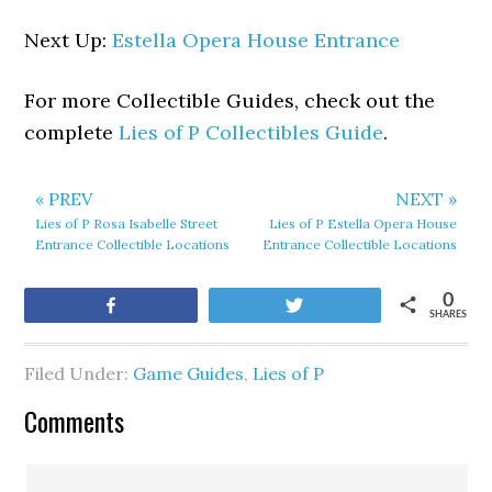
Next Up:
Estella Opera House Entrance
For more Collectible Guides, check out the
complete
Lies of P Collectibles Guide
.
« PREV
NEXT »
Lies of P Rosa Isabelle Street
Lies of P Estella Opera House
Entrance Collectible Locations
Entrance Collectible Locations
0
Share
Tweet
SHARES
Filed Under:
Game Guides
,
Lies of P
Comments