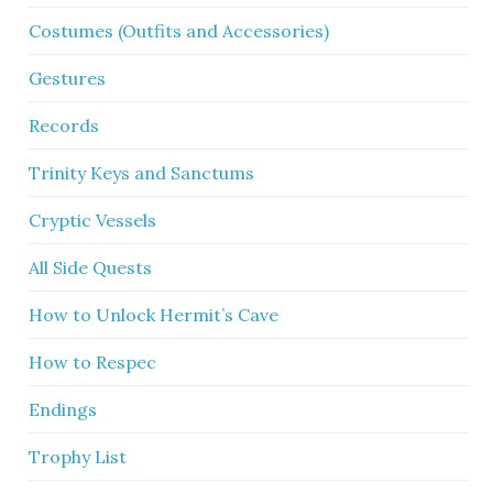
Costumes (Outfits and Accessories)
Gestures
Records
Trinity Keys and Sanctums
Cryptic Vessels
All Side Quests
How to Unlock Hermit’s Cave
How to Respec
Endings
Trophy List