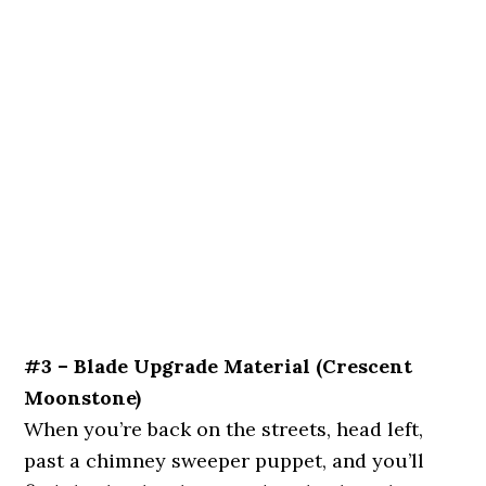
#3 – Blade Upgrade Material (Crescent
Moonstone)
When you’re back on the streets, head left,
past a chimney sweeper puppet, and you’ll