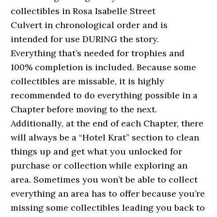
collectibles in Rosa Isabelle Street
Culvert in chronological order and is
intended for use DURING the story.
Everything that’s needed for trophies and
100% completion is included. Because some
collectibles are missable, it is highly
recommended to do everything possible in a
Chapter before moving to the next.
Additionally, at the end of each Chapter, there
will always be a “Hotel Krat” section to clean
things up and get what you unlocked for
purchase or collection while exploring an
area. Sometimes you won’t be able to collect
everything an area has to offer because you’re
missing some collectibles leading you back to