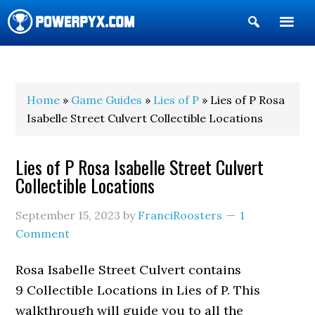
Show
Search
POWERPYX
Home
»
Game Guides
»
Lies of P
» Lies of P Rosa
Isabelle Street Culvert Collectible Locations
Lies of P Rosa Isabelle Street Culvert
Collectible Locations
September 15, 2023
by
FranciRoosters
1
Comment
Rosa Isabelle Street Culvert contains
9 Collectible Locations in Lies of P. This
walkthrough will guide you to all the