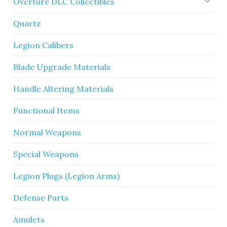
Overture DLC Collectibles
Quartz
Legion Calibers
Blade Upgrade Materials
Handle Altering Materials
Functional Items
Normal Weapons
Special Weapons
Legion Plugs (Legion Arms)
Defense Parts
Amulets