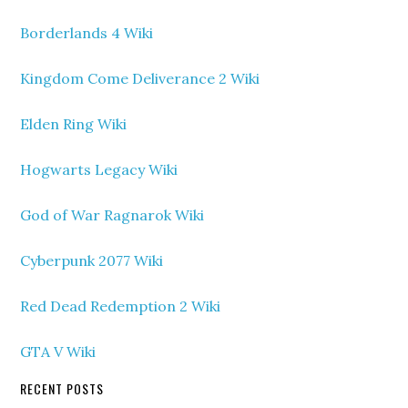
Borderlands 4 Wiki
Kingdom Come Deliverance 2 Wiki
Elden Ring Wiki
Hogwarts Legacy Wiki
God of War Ragnarok Wiki
Cyberpunk 2077 Wiki
Red Dead Redemption 2 Wiki
GTA V Wiki
RECENT POSTS