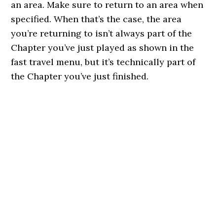
an area. Make sure to return to an area when
specified. When that’s the case, the area
you’re returning to isn’t always part of the
Chapter you’ve just played as shown in the
fast travel menu, but it’s technically part of
the Chapter you’ve just finished.