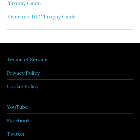
Trophy Guide
Overture DLC Trophy Guide
Terms of Service
Privacy Policy
Cookie Policy
YouTube
Facebook
Twitter