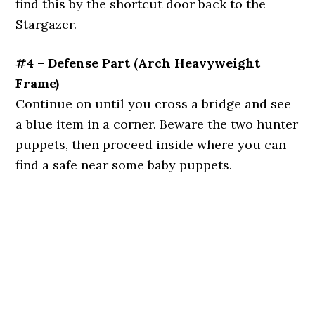
find this by the shortcut door back to the
Stargazer.
#4 – Defense Part (Arch Heavyweight
Frame)
Continue on until you cross a bridge and see
a blue item in a corner. Beware the two hunter
puppets, then proceed inside where you can
find a safe near some baby puppets.