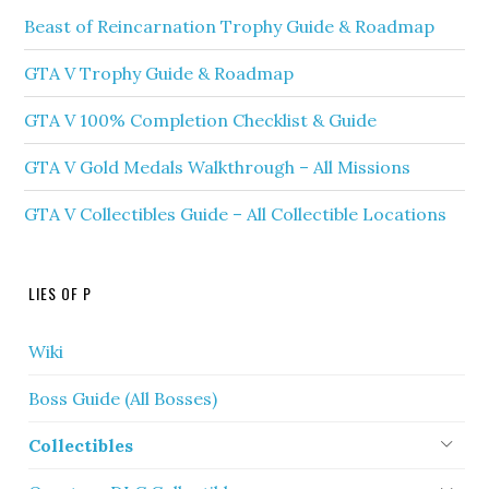
Beast of Reincarnation Trophy Guide & Roadmap
GTA V Trophy Guide & Roadmap
GTA V 100% Completion Checklist & Guide
GTA V Gold Medals Walkthrough – All Missions
GTA V Collectibles Guide – All Collectible Locations
LIES OF P
Wiki
Boss Guide (All Bosses)
Collectibles