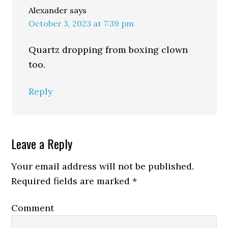
Alexander
says
October 3, 2023 at 7:39 pm
Quartz dropping from boxing clown
too.
Reply
Leave a Reply
Your email address will not be published.
Required fields are marked
*
Comment