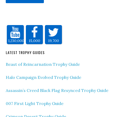
1,230,000
15,000
19,700
LATEST TROPHY GUIDES
Beast of Reincarnation Trophy Guide
Halo Campaign Evolved Trophy Guide
Assassin’s Creed Black Flag Resynced Trophy Guide
007 First Light Trophy Guide
Crimson Desert Trophy Guide