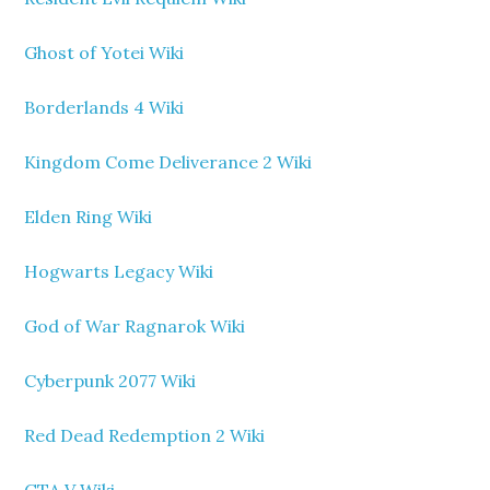
Ghost of Yotei Wiki
Borderlands 4 Wiki
Kingdom Come Deliverance 2 Wiki
Elden Ring Wiki
Hogwarts Legacy Wiki
God of War Ragnarok Wiki
Cyberpunk 2077 Wiki
Red Dead Redemption 2 Wiki