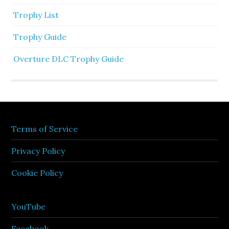
Trophy List
Trophy Guide
Overture DLC Trophy Guide
Terms of Service
Privacy Policy
Cookie Policy
YouTube
Facebook