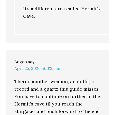
It’s a different area called Hermit’s
Cave.
Logan
says
April 25, 2026 at 3:25 am
There’s another weapon, an outfit, a
record and a quartz this guide misses.
You have to continue on further in the
Hermit’s cave til you reach the
stargazer and push forward to the end