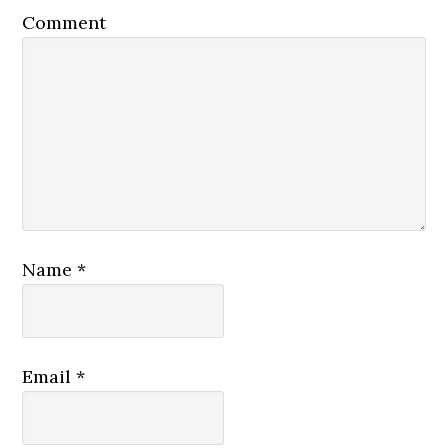
Comment
Name
*
Email
*