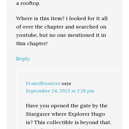
a rooftop.
Where is this item? i looked for it all
of over the chapter and searched on
youtube, but no one mentioned it in
this chapter!
Reply
FranciRoosters
says
September 24, 2023 at 2:28 pm
Have you opened the gate by the
Stargazer where Explorer Hugo
is? This collectible is beyond that.