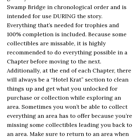
Swamp Bridge in chronological order and is
intended for use DURING the story.
Everything that’s needed for trophies and
100% completion is included. Because some
collectibles are missable, it is highly
recommended to do everything possible in a
Chapter before moving to the next.
Additionally, at the end of each Chapter, there
will always be a “Hotel Krat” section to clean
things up and get what you unlocked for
purchase or collection while exploring an
area. Sometimes you won’t be able to collect
everything an area has to offer because you’re
missing some collectibles leading you back to
an area. Make sure to return to an area when