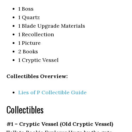
1 Boss
1 Quartz
1 Blade Upgrade Materials
1 Recollection
1 Picture
2 Books
1 Cryptic Vessel
Collectibles Overview:
Lies of P Collectible Guide
Collectibles
#1 – Cryptic Vessel (Old Cryptic Vessel)