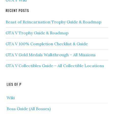
GTA V Wiki
RECENT POSTS
Beast of Reincarnation Trophy Guide & Roadmap
GTA V Trophy Guide & Roadmap
GTA V 100% Completion Checklist & Guide
GTA V Gold Medals Walkthrough – All Missions
GTA V Collectibles Guide – All Collectible Locations
LIES OF P
Wiki
Boss Guide (All Bosses)