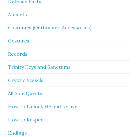
Defense Parts
Amulets
Costumes (Outfits and Accessories)
Gestures
Records
Trinity Keys and Sanctums
Cryptic Vessels
All Side Quests
How to Unlock Hermit’s Cave
How to Respec
Endings