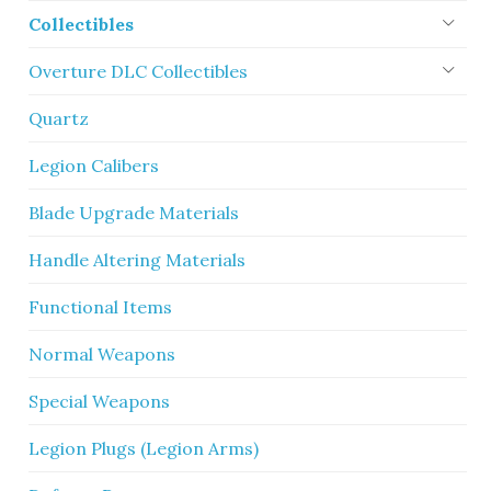
Collectibles
Overture DLC Collectibles
Quartz
Legion Calibers
Blade Upgrade Materials
Handle Altering Materials
Functional Items
Normal Weapons
Special Weapons
Legion Plugs (Legion Arms)