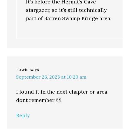
It’s before the Hermit’s Cave
stargazer, so it’s still technically
part of Barren Swamp Bridge area.
rowis
says
September 26, 2023 at 10:20 am
i found it in the next chapter or area,
dont remember 🙂
Reply