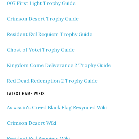
007 First Light Trophy Guide
Crimson Desert Trophy Guide
Resident Evil Requiem Trophy Guide
Ghost of Yotei Trophy Guide
Kingdom Come Deliverance 2 Trophy Guide
Red Dead Redemption 2 Trophy Guide
LATEST GAME WIKIS
Assassin's Creed Black Flag Resynced Wiki
Crimson Desert Wiki
Resident Evil Requiem Wiki