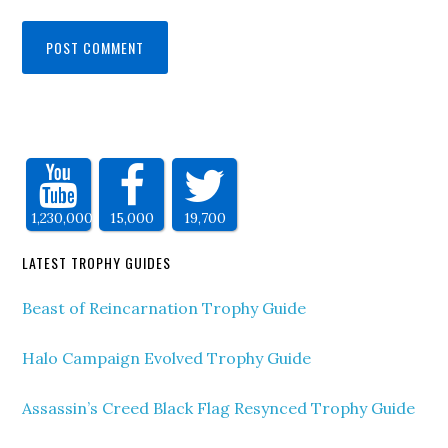
1,230,000
15,000
19,700
LATEST TROPHY GUIDES
Beast of Reincarnation Trophy Guide
Halo Campaign Evolved Trophy Guide
Assassin’s Creed Black Flag Resynced Trophy Guide