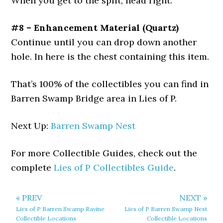
When you get to the split, head right.
#8 – Enhancement Material (Quartz)
Continue until you can drop down another
hole. In here is the chest containing this item.
That’s 100% of the collectibles you can find in
Barren Swamp Bridge area in Lies of P.
Next Up:
Barren Swamp Nest
For more Collectible Guides, check out the
complete
Lies of P Collectibles Guide
.
« PREV
NEXT »
Lies of P Barren Swamp Ravine
Lies of P Barren Swamp Nest
Collectible Locations
Collectible Locations