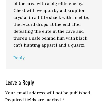
of the area with a big elite enemy.
Chest with weapon by a disruption
crystal in a little shack with an elite,
the record drops at the end after
defeating the elite in the cave and
there’s a safe behind him with black
cat’s hunting apparel and a quartz.
Reply
Leave a Reply
Your email address will not be published.
Required fields are marked
*