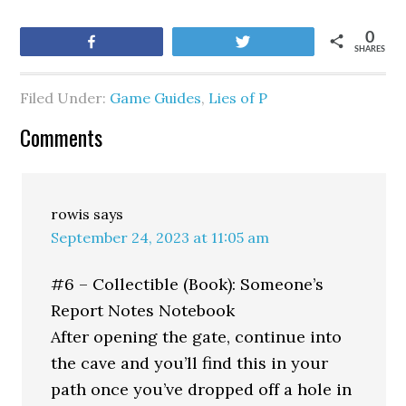
0
Share
Tweet
SHARES
Filed Under:
Game Guides
,
Lies of P
Comments
rowis
says
September 24, 2023 at 11:05 am
#6 – Collectible (Book): Someone’s
Report Notes Notebook
After opening the gate, continue into
the cave and you’ll find this in your
path once you’ve dropped off a hole in