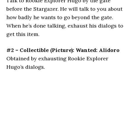
Talk to Rookie Explorer Hugo by the gate
before the Stargazer. He will talk to you about
how badly he wants to go beyond the gate.
When he’s done talking, exhaust his dialogs to
get this item.
#2 – Collectible (Picture): Wanted: Alidoro
Obtained by exhausting Rookie Explorer
Hugo’s dialogs.