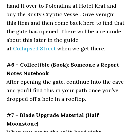
hand it over to Polendina at Hotel Krat and
buy the Rusty Cryptic Vessel. Give Venigni
this item and then come back here to find that
the gate has opened. There will be a reminder
about this later in the guide
at
Collapsed Street
when we get there.
#6 – Collectible (Book): Someone’s Report
Notes Notebook
After opening the gate, continue into the cave
and you’ll find this in your path once you’ve
dropped off a hole in a rooftop.
#7 – Blade Upgrade Material (Half
Moonstone)