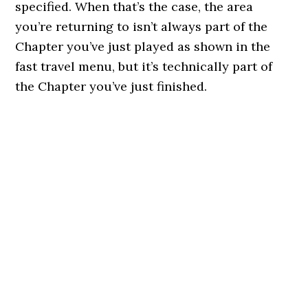
specified. When that’s the case, the area
you’re returning to isn’t always part of the
Chapter you’ve just played as shown in the
fast travel menu, but it’s technically part of
the Chapter you’ve just finished.