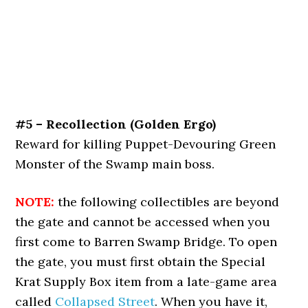
#5 – Recollection (Golden Ergo)
Reward for killing Puppet-Devouring Green
Monster of the Swamp main boss.
NOTE:
the following collectibles are beyond
the gate and cannot be accessed when you
first come to Barren Swamp Bridge. To open
the gate, you must first obtain the Special
Krat Supply Box item from a late-game area
called
Collapsed Street
. When you have it,