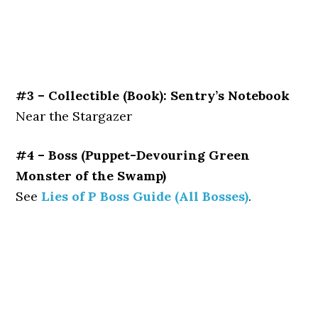
#3 – Collectible (Book): Sentry’s Notebook
Near the Stargazer
#4 – Boss (Puppet-Devouring Green
Monster of the Swamp)
See
Lies of P Boss Guide (All Bosses)
.