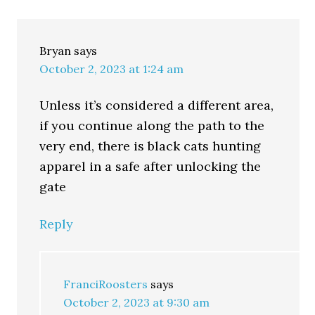
Bryan
says
October 2, 2023 at 1:24 am
Unless it’s considered a different area,
if you continue along the path to the
very end, there is black cats hunting
apparel in a safe after unlocking the
gate
Reply
FranciRoosters
says
October 2, 2023 at 9:30 am