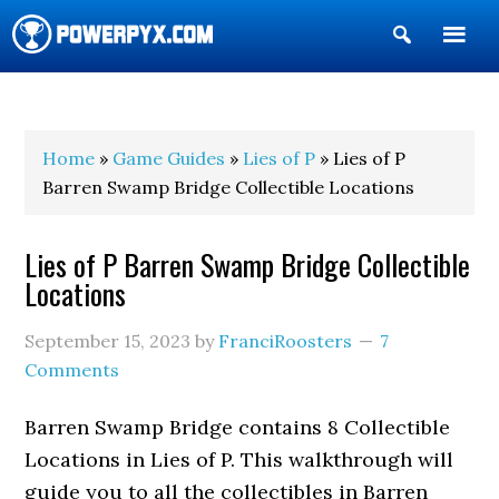
Show
Search
POWERPYX
Home
»
Game Guides
»
Lies of P
» Lies of P
Barren Swamp Bridge Collectible Locations
Lies of P Barren Swamp Bridge Collectible
Locations
September 15, 2023
by
FranciRoosters
7
Comments
Barren Swamp Bridge contains 8 Collectible
Locations in Lies of P. This walkthrough will
guide you to all the collectibles in Barren