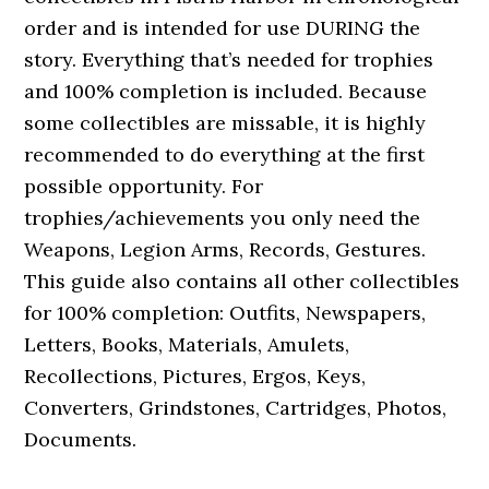
order and is intended for use DURING the
story. Everything that’s needed for trophies
and 100% completion is included. Because
some collectibles are missable, it is highly
recommended to do everything at the first
possible opportunity. For
trophies/achievements you only need the
Weapons, Legion Arms, Records, Gestures.
This guide also contains all other collectibles
for 100% completion: Outfits, Newspapers,
Letters, Books, Materials, Amulets,
Recollections, Pictures, Ergos, Keys,
Converters, Grindstones, Cartridges, Photos,
Documents.