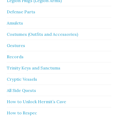
Legion Plugs (Legion Arms)
Defense Parts
Amulets
Costumes (Outfits and Accessories)
Gestures
Records
Trinity Keys and Sanctums
Cryptic Vessels
All Side Quests
How to Unlock Hermit’s Cave
How to Respec