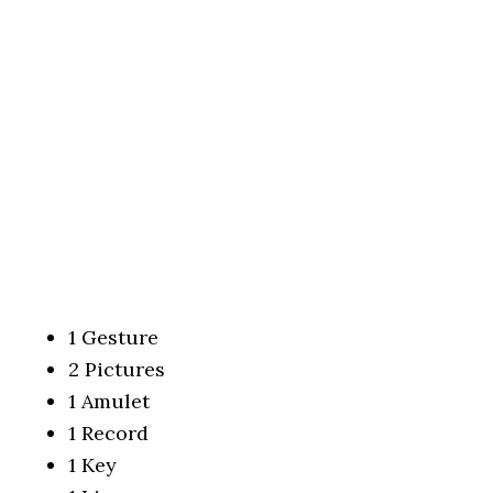
1 Gesture
2 Pictures
1 Amulet
1 Record
1 Key