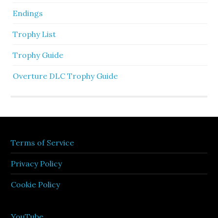
Endings
Trophy List
Trophy Guide
Overture DLC Trophy Guide
Terms of Service
Privacy Policy
Cookie Policy
YouTube