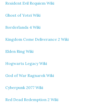
Resident Evil Requiem Wiki
Ghost of Yotei Wiki
Borderlands 4 Wiki
Kingdom Come Deliverance 2 Wiki
Elden Ring Wiki
Hogwarts Legacy Wiki
God of War Ragnarok Wiki
Cyberpunk 2077 Wiki
Red Dead Redemption 2 Wiki