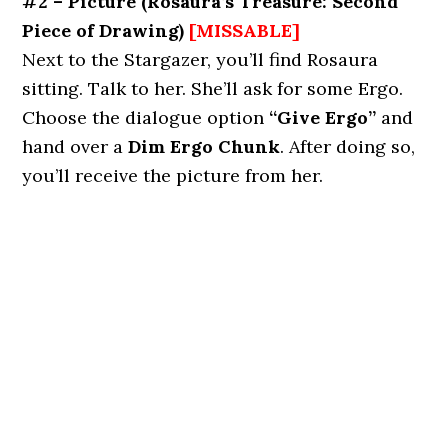
#2 – Picture
(Rosaura’s Treasure: Second
Piece of Drawing)
[MISSABLE]
Next to the Stargazer, you’ll find Rosaura
sitting. Talk to her. She’ll ask for some Ergo.
Choose the dialogue option
“Give Ergo”
and
hand over a
Dim Ergo Chunk
. After doing so,
you’ll receive the picture from her.