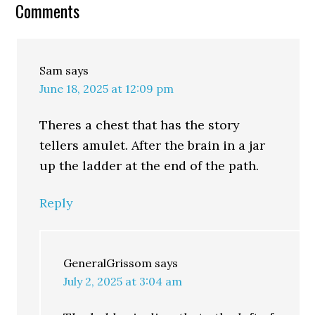
Comments
Sam
says
June 18, 2025 at 12:09 pm
Theres a chest that has the story
tellers amulet. After the brain in a jar
up the ladder at the end of the path.
Reply
GeneralGrissom
says
July 2, 2025 at 3:04 am