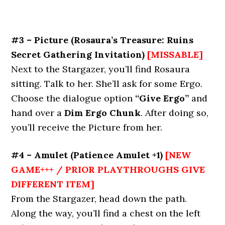
#3 – Picture
(Rosaura’s Treasure: Ruins
Secret Gathering Invitation)
[MISSABLE]
Next to the Stargazer, you’ll find Rosaura
sitting. Talk to her. She’ll ask for some Ergo.
Choose the dialogue option
“Give Ergo”
and
hand over a
Dim Ergo Chunk
. After doing so,
you’ll receive the Picture from her.
#4 – Amulet
(Patience Amulet +1)
[NEW
GAME+++ / PRIOR PLAYTHROUGHS GIVE
DIFFERENT ITEM]
From the Stargazer, head down the path.
Along the way, you’ll find a chest on the left