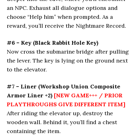
an NPC. Exhaust all dialogue options and
choose “Help him” when prompted. As a
reward, you’ll receive the Nightmare Record.
#6 – Key
(Black Rabbit Hole Key)
Now cross the submarine bridge after pulling
the lever. The key is lying on the ground next
to the elevator.
#7 – Liner
(Workshop Union Composite
Armor Liner +2)
[NEW GAME+++ / PRIOR
PLAYTHROUGHS GIVE DIFFERENT ITEM]
After riding the elevator up, destroy the
wooden wall. Behind it, you’ll find a chest
containing the item.