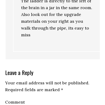
The ladder is directly to the left of
the brain in a jar in the same room.
Also look out for the upgrade
materials on your right as you
walk through the pipe, its easy to
miss
Leave a Reply
Your email address will not be published.
Required fields are marked
*
Comment