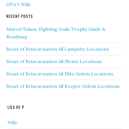
GTA V Wiki
RECENT POSTS
Marvel Tokon: Fighting Souls Trophy Guide &
Roadmap
Beast of Reincarnation All Campsite Locations
Beast of Reincarnation All Shrine Locations
Beast of Reincarnation All Elite Golem Locations
Beast of Reincarnation All Keeper Golem Locations
LIES OF P
Wiki