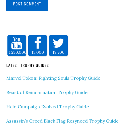
1,230,000
15,000
19,700
LATEST TROPHY GUIDES
Marvel Tokon: Fighting Souls Trophy Guide
Beast of Reincarnation Trophy Guide
Halo Campaign Evolved Trophy Guide
Assassin’s Creed Black Flag Resynced Trophy Guide