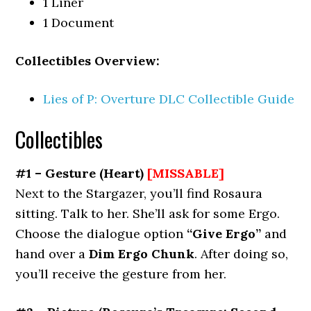
1 Liner
1 Document
Collectibles Overview:
Lies of P: Overture DLC Collectible Guide
Collectibles
#1 – Gesture
(Heart)
[MISSABLE]
Next to the Stargazer, you’ll find Rosaura
sitting. Talk to her. She’ll ask for some Ergo.
Choose the dialogue option
“Give Ergo”
and
hand over a
Dim Ergo Chunk
. After doing so,
you’ll receive the gesture from her.