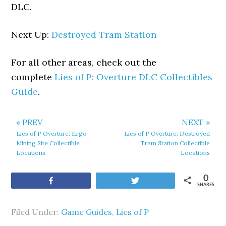
DLC.
Next Up:
Destroyed Tram Station
For all other areas, check out the
complete
Lies of P: Overture DLC Collectibles
Guide
.
« PREV
NEXT »
Lies of P Overture: Ergo
Lies of P Overture: Destroyed
Mining Site Collectible
Tram Station Collectible
Locations
Locations
0
Share
Tweet
SHARES
Filed Under:
Game Guides
,
Lies of P