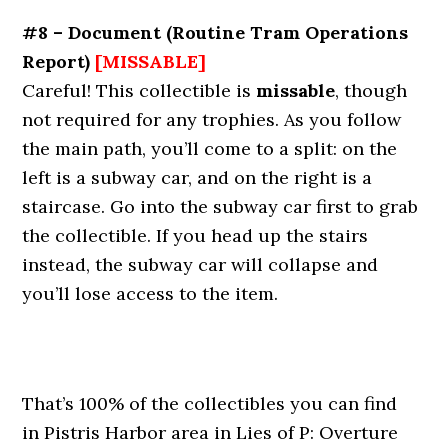
#8 – Document
(Routine Tram Operations
Report)
[MISSABLE]
Careful! This collectible is
missable
, though
not required for any trophies. As you follow
the main path, you’ll come to a split: on the
left is a subway car, and on the right is a
staircase. Go into the subway car first to grab
the collectible. If you head up the stairs
instead, the subway car will collapse and
you’ll lose access to the item.
That’s 100% of the collectibles you can find
in Pistris Harbor area in Lies of P: Overture