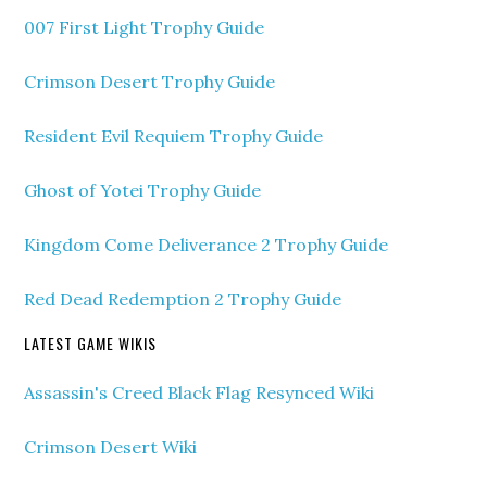
007 First Light Trophy Guide
Crimson Desert Trophy Guide
Resident Evil Requiem Trophy Guide
Ghost of Yotei Trophy Guide
Kingdom Come Deliverance 2 Trophy Guide
Red Dead Redemption 2 Trophy Guide
LATEST GAME WIKIS
Assassin's Creed Black Flag Resynced Wiki
Crimson Desert Wiki