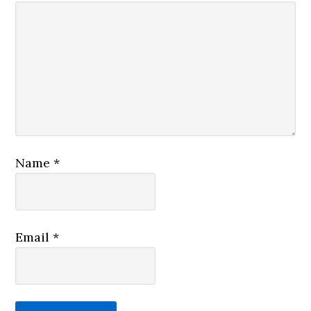
Name
*
Email
*