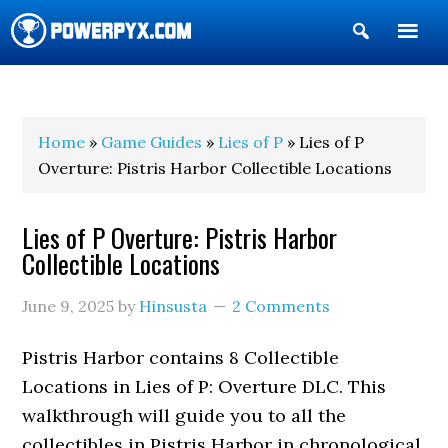
Show
Search
POWERPYX
Home
»
Game Guides
»
Lies of P
» Lies of P
Overture: Pistris Harbor Collectible Locations
Lies of P Overture: Pistris Harbor
Collectible Locations
June 9, 2025
by
Hinsusta
2 Comments
Pistris Harbor contains 8 Collectible
Locations in Lies of P: Overture DLC. This
walkthrough will guide you to all the
collectibles in Pistris Harbor in chronological