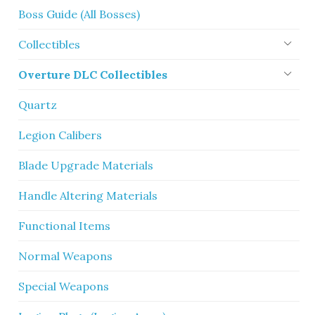
Boss Guide (All Bosses)
Collectibles
Overture DLC Collectibles
Quartz
Legion Calibers
Blade Upgrade Materials
Handle Altering Materials
Functional Items
Normal Weapons
Special Weapons