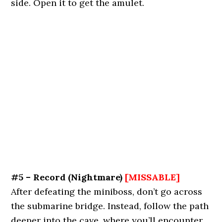
side. Open it to get the amulet.
#5 – Record
(Nightmare)
[MISSABLE]
After defeating the miniboss, don’t go across
the submarine bridge. Instead, follow the path
deeper into the cave, where you’ll encounter