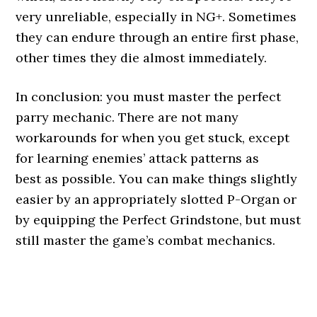
very unreliable, especially in NG+. Sometimes
they can endure through an entire first phase,
other times they die almost immediately.
In conclusion: you must master the perfect
parry mechanic. There are not many
workarounds for when you get stuck, except
for learning enemies’ attack patterns as
best as possible. You can make things slightly
easier by an appropriately slotted P-Organ or
by equipping the Perfect Grindstone, but must
still master the game’s combat mechanics.