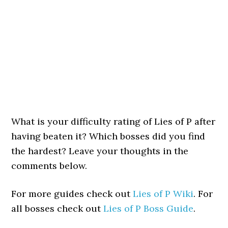
What is your difficulty rating of Lies of P after
having beaten it? Which bosses did you find
the hardest? Leave your thoughts in the
comments below.
For more guides check out
Lies of P Wiki
. For
all bosses check out
Lies of P Boss Guide
.