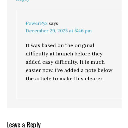
PowerPyx
says
December 29, 2025 at 5:46 pm
It was based on the original
difficulty at launch before they
added easy difficulty. It is much
easier now. I’ve added a note below
the article to make this clearer.
Leave a Reply