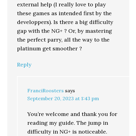
external help (I really love to play
these games as intended first by the
developpers). Is there a big difficulty
gap with the NG+ ? Or, by mastering
the perfect parry, all the way to the
platinum get smoother ?
Reply
FranciRoosters
says
September 20, 2023 at 1:43 pm
You’re welcome and thank you for
reading my guide. The jump in
difficulty in NG+ is noticeable.