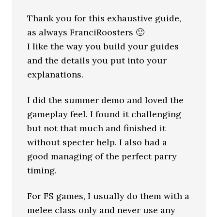
Thank you for this exhaustive guide,
as always FranciRoosters 🙂
I like the way you build your guides
and the details you put into your
explanations.
I did the summer demo and loved the
gameplay feel. I found it challenging
but not that much and finished it
without specter help. I also had a
good managing of the perfect parry
timing.
For FS games, I usually do them with a
melee class only and never use any