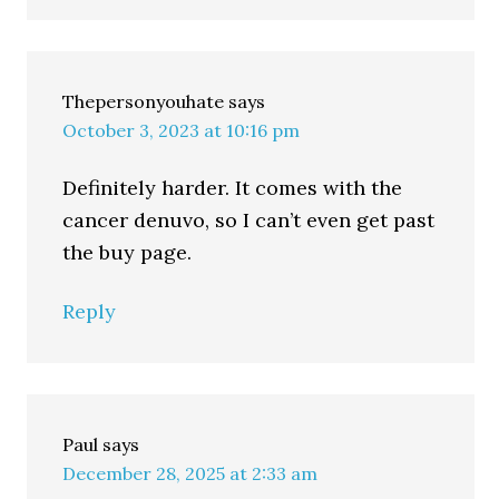
Thepersonyouhate
says
October 3, 2023 at 10:16 pm
Definitely harder. It comes with the
cancer denuvo, so I can’t even get past
the buy page.
Reply
Paul
says
December 28, 2025 at 2:33 am