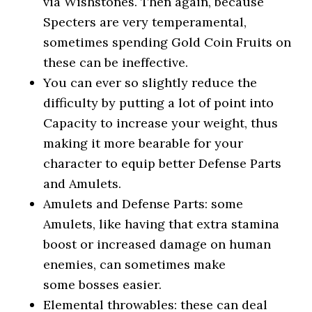
via Wishstones. Then again, because
Specters are very temperamental,
sometimes spending Gold Coin Fruits on
these can be ineffective.
You can ever so slightly reduce the
difficulty by putting a lot of point into
Capacity to increase your weight, thus
making it more bearable for your
character to equip better Defense Parts
and Amulets.
Amulets and Defense Parts: some
Amulets, like having that extra stamina
boost or increased damage on human
enemies, can sometimes make
some bosses easier.
Elemental throwables: these can deal