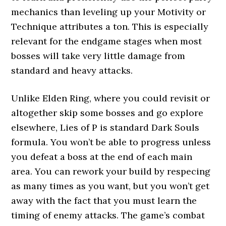
mechanics than leveling up your Motivity or
Technique attributes a ton. This is especially
relevant for the endgame stages when most
bosses will take very little damage from
standard and heavy attacks.
Unlike Elden Ring, where you could revisit or
altogether skip some bosses and go explore
elsewhere, Lies of P is standard Dark Souls
formula. You won’t be able to progress unless
you defeat a boss at the end of each main
area. You can rework your build by respecing
as many times as you want, but you won’t get
away with the fact that you must learn the
timing of enemy attacks. The game’s combat