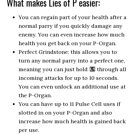
What makes Lies of P easier:
You can regain part of your health after a
normal parry if you quickly damage any
enemy. You can even increase how much
health you get back on your P-Organ.
Perfect Grindstone: this allows you to
turn any normal parry into a perfect one,
meaning you can just hold
through all
incoming attacks for up to 10 seconds.
You can even unlock an additional use at
the P-Organ.
You can have up to 11 Pulse Cell uses if
slotted in on your P-Organ and also
increase how much health is gained back
per use.