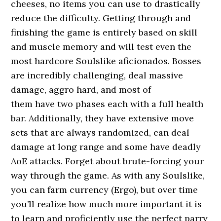
cheeses, no items you can use to drastically
reduce the difficulty. Getting through and
finishing the game is entirely based on skill
and muscle memory and will test even the
most hardcore Soulslike aficionados. Bosses
are incredibly challenging, deal massive
damage, aggro hard, and most of
them have two phases each with a full health
bar. Additionally, they have extensive move
sets that are always randomized, can deal
damage at long range and some have deadly
AoE attacks. Forget about brute-forcing your
way through the game. As with any Soulslike,
you can farm currency (Ergo), but over time
you’ll realize how much more important it is
to learn and proficiently use the perfect parry