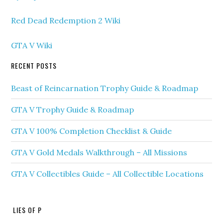
Red Dead Redemption 2 Wiki
GTA V Wiki
RECENT POSTS
Beast of Reincarnation Trophy Guide & Roadmap
GTA V Trophy Guide & Roadmap
GTA V 100% Completion Checklist & Guide
GTA V Gold Medals Walkthrough – All Missions
GTA V Collectibles Guide – All Collectible Locations
LIES OF P