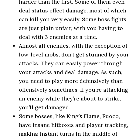
harder than the first. Some of them even
deal status effect damage, most of which
can kill you very easily. Some boss fights
are just plain unfair, with you having to
deal with 3 enemies at a time.
Almost all enemies, with the exception of
low-level mobs, don’t get stunned by your
attacks. They can easily power through
your attacks and deal damage. As such,
you need to play more defensively than
offensively sometimes. If you’re attacking
an enemy while they’re about to strike,
you’ll get damaged.
Some bosses, like King’s Flame, Fuoco,
have insane hitboxes and player tracking,
making instant turns in the middle of