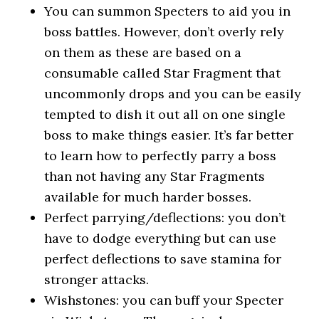
You can summon Specters to aid you in
boss battles. However, don’t overly rely
on them as these are based on a
consumable called Star Fragment that
uncommonly drops and you can be easily
tempted to dish it out all on one single
boss to make things easier. It’s far better
to learn how to perfectly parry a boss
than not having any Star Fragments
available for much harder bosses.
Perfect parrying/deflections: you don’t
have to dodge everything but can use
perfect deflections to save stamina for
stronger attacks.
Wishstones: you can buff your Specter