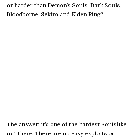
or harder than Demon’s Souls, Dark Souls,
Bloodborne, Sekiro and Elden Ring?
The answer: it’s one of the hardest Soulslike
out there. There are no easy exploits or