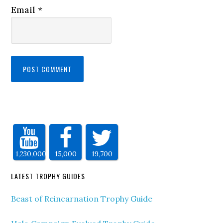
Email
*
1,230,000
15,000
19,700
LATEST TROPHY GUIDES
Beast of Reincarnation Trophy Guide