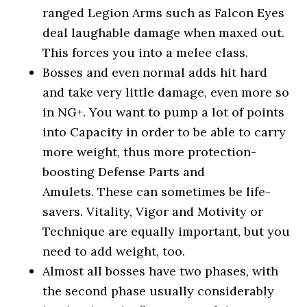
ranged Legion Arms such as Falcon Eyes
deal laughable damage when maxed out.
This forces you into a melee class.
Bosses and even normal adds hit hard
and take very little damage, even more so
in NG+. You want to pump a lot of points
into Capacity in order to be able to carry
more weight, thus more protection-
boosting Defense Parts and
Amulets. These can sometimes be life-
savers. Vitality, Vigor and Motivity or
Technique are equally important, but you
need to add weight, too.
Almost all bosses have two phases, with
the second phase usually considerably