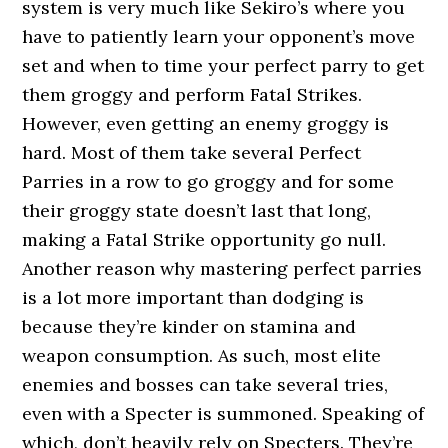
system is very much like Sekiro’s where you
have to patiently learn your opponent’s move
set and when to time your perfect parry to get
them groggy and perform Fatal Strikes.
However, even getting an enemy groggy is
hard. Most of them take several Perfect
Parries in a row to go groggy and for some
their groggy state doesn’t last that long,
making a Fatal Strike opportunity go null.
Another reason why mastering perfect parries
is a lot more important than dodging is
because they’re kinder on stamina and
weapon consumption. As such, most elite
enemies and bosses can take several tries,
even with a Specter is summoned. Speaking of
which, don’t heavily rely on Specters. They’re