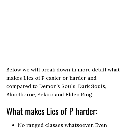
Below we will break down in more detail what
makes Lies of P easier or harder and
compared to Demon’s Souls, Dark Souls,
Bloodborne, Sekiro and Elden Ring.
What makes Lies of P harder:
No ranged classes whatsoever. Even