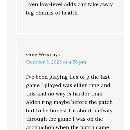
Even low-level adds can take away
big chunks of health.
Greg Weis
says
October 3, 2023 at 4:56 pm
I’ve been playing lies of p the last
game I played was elden ring and
this and no way is harder than
Alden ring maybe before the patch
but to be honest I’m about halfway
through the game I was on the
archbishop when the patch came