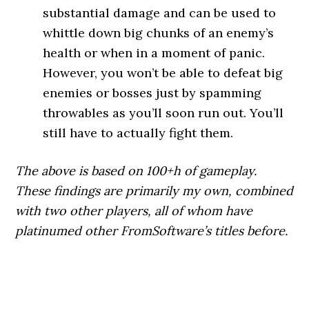
substantial damage and can be used to
whittle down big chunks of an enemy’s
health or when in a moment of panic.
However, you won’t be able to defeat big
enemies or bosses just by spamming
throwables as you’ll soon run out. You’ll
still have to actually fight them.
The above is based on 100+h of gameplay.
These findings are primarily my own, combined
with two other players, all of whom have
platinumed other FromSoftware’s titles before.