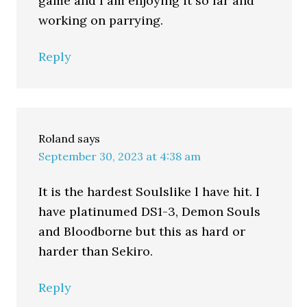
game and I am enjoying it so far and
working on parrying.
Reply
Roland
says
September 30, 2023 at 4:38 am
It is the hardest Soulslike l have hit. I
have platinumed DS1-3, Demon Souls
and Bloodborne but this as hard or
harder than Sekiro.
Reply