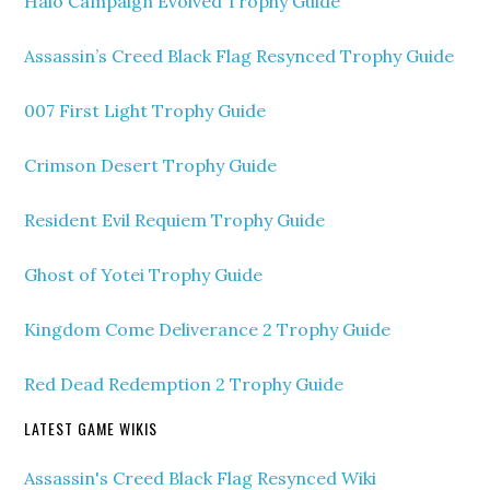
Halo Campaign Evolved Trophy Guide
Assassin’s Creed Black Flag Resynced Trophy Guide
007 First Light Trophy Guide
Crimson Desert Trophy Guide
Resident Evil Requiem Trophy Guide
Ghost of Yotei Trophy Guide
Kingdom Come Deliverance 2 Trophy Guide
Red Dead Redemption 2 Trophy Guide
LATEST GAME WIKIS
Assassin's Creed Black Flag Resynced Wiki