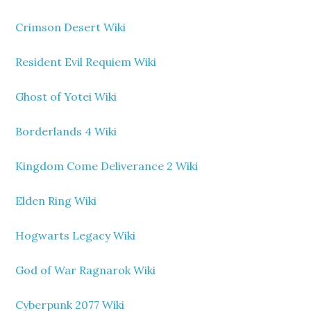
Crimson Desert Wiki
Resident Evil Requiem Wiki
Ghost of Yotei Wiki
Borderlands 4 Wiki
Kingdom Come Deliverance 2 Wiki
Elden Ring Wiki
Hogwarts Legacy Wiki
God of War Ragnarok Wiki
Cyberpunk 2077 Wiki