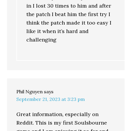
in I lost 30 times to him and after
the patch I beat him the first try I
think the patch made it too easy I
like it when it’s hard and
challenging
Phil Nguyen
says
September 21, 2023 at 3:23 pm
Great information, especially on
Reddit. This is my first Soulsbourne