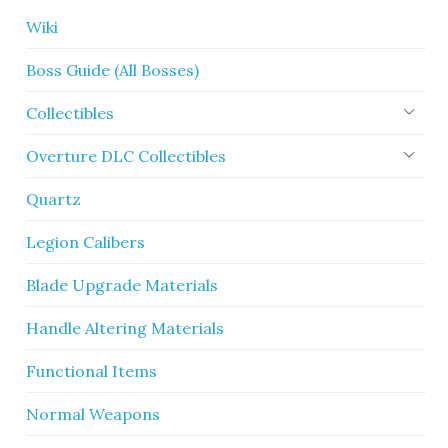
Wiki
Boss Guide (All Bosses)
Collectibles
Overture DLC Collectibles
Quartz
Legion Calibers
Blade Upgrade Materials
Handle Altering Materials
Functional Items
Normal Weapons