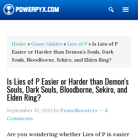
Show
Search
POWERPYX
Home
»
Game Guides
»
Lies of P
» Is Lies of P
Easier or Harder than Demon’s Souls, Dark
Souls, Bloodborne, Sekiro, and Elden Ring?
Is Lies of P Easier or Harder than Demon’s
Souls, Dark Souls, Bloodborne, Sekiro, and
Elden Ring?
September 15, 2023
by
FranciRoosters
8
Comments
Are you wondering whether Lies of P is easier