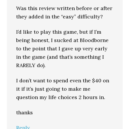
Was this review written before or after
they added in the “easy” difficulty?
I’d like to play this game, but if I’m
being honest, I sucked at Bloodborne
to the point that I gave up very early
in the game (and that’s something I
RARELY do).
I don’t want to spend even the $40 on
it if it’s just going to make me
question my life choices 2 hours in.
thanks
Reply