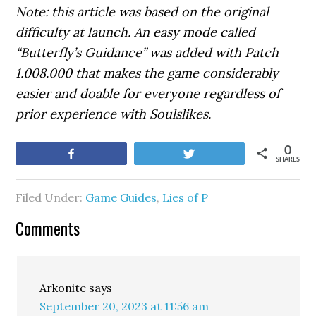
Note: this article was based on the original
difficulty at launch. An easy mode called
“Butterfly’s Guidance” was added with Patch
1.008.000 that makes the game considerably
easier and doable for everyone regardless of
prior experience with Soulslikes.
0
Share
Tweet
SHARES
Filed Under:
Game Guides
,
Lies of P
Comments
Arkonite
says
September 20, 2023 at 11:56 am