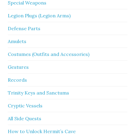
Special Weapons
Legion Plugs (Legion Arms)
Defense Parts
Amulets
Costumes (Outfits and Accessories)
Gestures
Records
Trinity Keys and Sanctums
Cryptic Vessels
All Side Quests
How to Unlock Hermit’s Cave