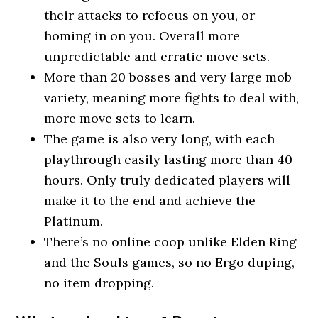
their attacks to refocus on you, or
homing in on you. Overall more
unpredictable and erratic move sets.
More than 20 bosses and very large mob
variety, meaning more fights to deal with,
more move sets to learn.
The game is also very long, with each
playthrough easily lasting more than 40
hours. Only truly dedicated players will
make it to the end and achieve the
Platinum.
There’s no online coop unlike Elden Ring
and the Souls games, so no Ergo duping,
no item dropping.