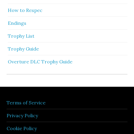
How to Respec
Endings
Trophy List
Trophy Guide
Overture DLC Trophy Guide
Terms of Service
Privacy Policy
Cookie Policy