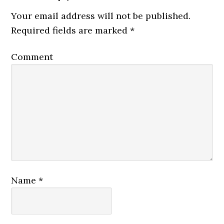
Your email address will not be published.
Required fields are marked
*
Comment
Name
*