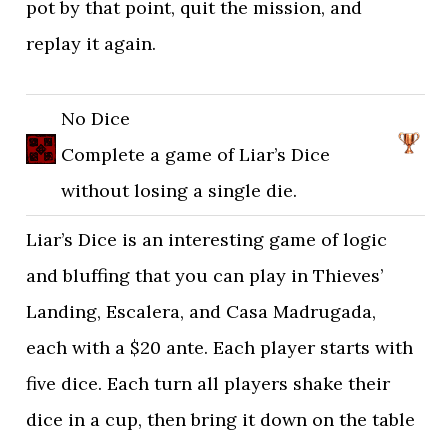
pot by that point, quit the mission, and
replay it again.
No Dice
Complete a game of Liar’s Dice
without losing a single die.
Liar’s Dice is an interesting game of logic
and bluffing that you can play in Thieves’
Landing, Escalera, and Casa Madrugada,
each with a $20 ante. Each player starts with
five dice. Each turn all players shake their
dice in a cup, then bring it down on the table