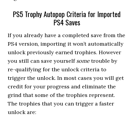
PS5 Trophy Autopop Criteria for Imported
PS4 Saves
If you already have a completed save from the
PS4 version, importing it won’t automatically
unlock previously earned trophies. However
you still can save yourself
some
trouble by
re-qualifying for the unlock criteria to
trigger the unlock. In most cases you will get
credit for your progress and eliminate the
grind that some of the trophies represent.
The trophies that you can trigger a faster
unlock are: