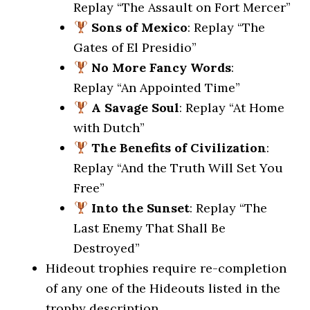
Replay “The Assault on Fort Mercer”
Sons of Mexico
: Replay “The
Gates of El Presidio”
No More Fancy Words
:
Replay “An Appointed Time”
A Savage Soul
: Replay “At Home
with Dutch”
The Benefits of Civilization
:
Replay “And the Truth Will Set You
Free”
Into the Sunset
: Replay “The
Last Enemy That Shall Be
Destroyed”
Hideout trophies require re-completion
of any one of the Hideouts listed in the
trophy description.