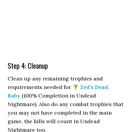
Step 4: Cleanup
Clean up any remaining trophies and
requirements needed for
Zed’s Dead,
Baby
(100% Completion in Undead
Nightmare). Also do any combat trophies that
you may not have completed in the main
game, the kills will count in Undead
Nightmare too.