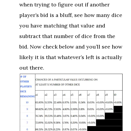
when trying to figure out if another
player’s bid is a bluff, see how many dice
you have matching that value and
subtract that number of dice from the
bid. Now check below and you’ll see how
likely it is that whatever’s left is actually
out there.