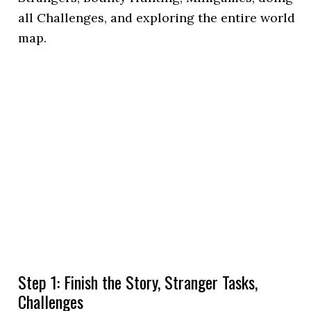
all Challenges, and exploring the entire world
map.
Step 1: Finish the Story, Stranger Tasks,
Challenges