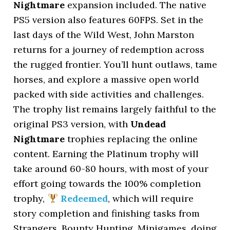
Nightmare
expansion included. The native
PS5 version also features 60FPS. Set in the
last days of the Wild West, John Marston
returns for a journey of redemption across
the rugged frontier. You’ll hunt outlaws, tame
horses, and explore a massive open world
packed with side activities and challenges.
The trophy list remains largely faithful to the
original PS3 version, with
Undead
Nightmare
trophies replacing the online
content. Earning the Platinum trophy will
take around 60-80 hours, with most of your
effort going towards the 100% completion
trophy,
Redeemed
, which will require
story completion and finishing tasks from
Strangers, Bounty Hunting, Minigames, doing