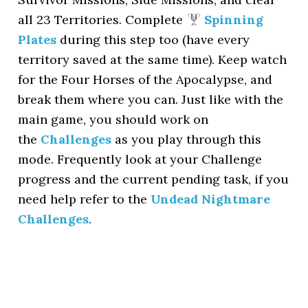
all 23 Territories. Complete
Spinning
Plates
during this step too (have every
territory saved at the same time). Keep watch
for the Four Horses of the Apocalypse, and
break them where you can. Just like with the
main game, you should work on
the
Challenges
as you play through this
mode. Frequently look at your Challenge
progress and the current pending task, if you
need help refer to the
Undead Nightmare
Challenges
.