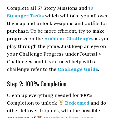
Complete all 57 Story Missions and
18
Stranger Tasks
which will take you all over
the map and unlock weapons and outfits for
purchase. To be more efficient, try to make
progress on the
Ambient Challenges
as you
play through the game. Just keep an eye on
your Challenge Progress under Journal >
Challenges, and if you need help with a
challenge refer to the
Challenge Guide
.
Step 2: 100% Completion
Clean up everything needed for 100%
Completion to unlock
Redeemed
and do
other leftover trophies, with the possible