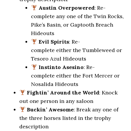
Austin Overpowered
: Re-
complete any one of the Twin Rocks,
Pike’s Basin, or Gaptooth Breach
Hideouts
Evil Spirits
: Re-
complete either the Tumbleweed or
Tesoro Azul Hideouts
Instinto Asesino
: Re-
complete either the Fort Mercer or
Nosalida Hideouts
Fightin’ Around the World
: Knock
out one person in any saloon
Buckin’ Awesome
: Break any one of
the three horses listed in the trophy
description