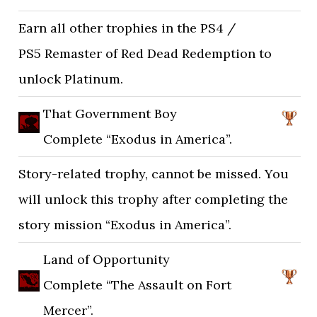
Earn all other trophies in the PS4 /
PS5 Remaster of Red Dead Redemption to
unlock Platinum.
That Government Boy
Complete “Exodus in America”.
Story-related trophy, cannot be missed. You
will unlock this trophy after completing the
story mission “Exodus in America”.
Land of Opportunity
Complete “The Assault on Fort
Mercer”.