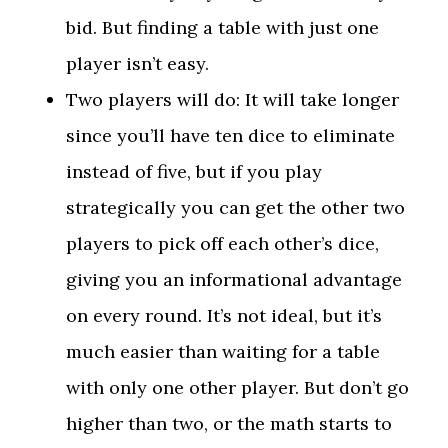
bid. But finding a table with just one
player isn’t easy.
Two players will do: It will take longer
since you’ll have ten dice to eliminate
instead of five, but if you play
strategically you can get the other two
players to pick off each other’s dice,
giving you an informational advantage
on every round. It’s not ideal, but it’s
much easier than waiting for a table
with only one other player. But don’t go
higher than two, or the math starts to