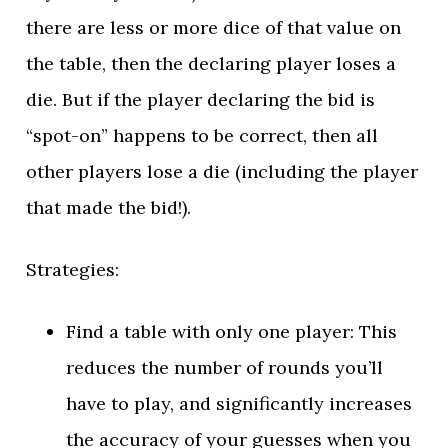
there are less or more dice of that value on
the table, then the declaring player loses a
die. But if the player declaring the bid is
“spot-on” happens to be correct, then all
other players lose a die (including the player
that made the bid!).
Strategies:
Find a table with only one player: This
reduces the number of rounds you’ll
have to play, and significantly increases
the accuracy of your guesses when you