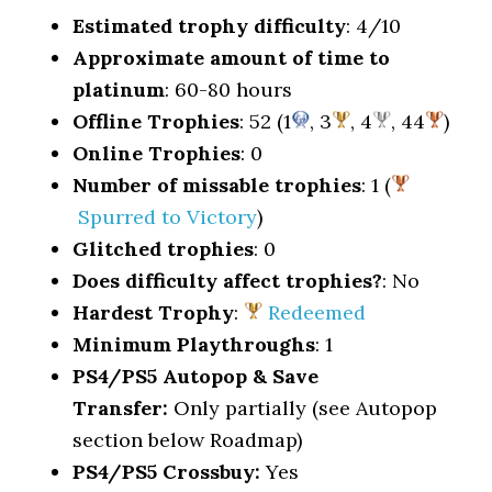
Estimated trophy difficulty
: 4/10
Approximate amount of time to
platinum
: 60-80 hours
Offline Trophies
: 52 (1
, 3
, 4
, 44
)
Online Trophies
: 0
Number of missable trophies
: 1 (
Spurred to Victory
)
Glitched trophies
: 0
Does difficulty affect trophies?
: No
Hardest Trophy
:
Redeemed
Minimum Playthroughs
: 1
PS4/PS5 Autopop & Save
Transfer:
Only partially (see Autopop
section below Roadmap)
PS4/PS5 Crossbuy:
Yes