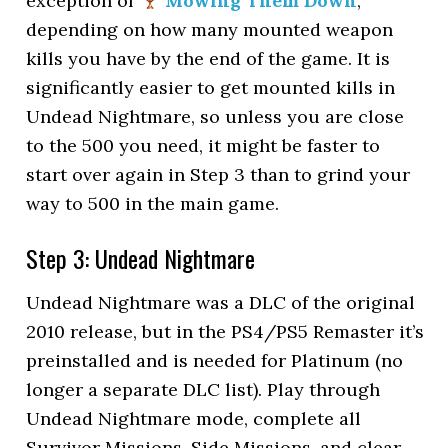
exception of
Mowing Them Down
,
depending on how many mounted weapon
kills you have by the end of the game. It is
significantly easier to get mounted kills in
Undead Nightmare, so unless you are close
to the 500 you need, it might be faster to
start over again in Step 3 than to grind your
way to 500 in the main game.
Step 3: Undead Nightmare
Undead Nightmare was a DLC of the original
2010 release, but in the PS4/PS5 Remaster it’s
preinstalled and is needed for Platinum (no
longer a separate DLC list). Play through
Undead Nightmare mode, complete all
Survivor Missions, Side Missions, and clear