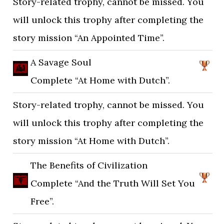
Story-related trophy, cannot be missed. You
will unlock this trophy after completing the
story mission “An Appointed Time”.
A Savage Soul
Complete “At Home with Dutch”.
Story-related trophy, cannot be missed. You
will unlock this trophy after completing the
story mission “At Home with Dutch”.
The Benefits of Civilization
Complete “And the Truth Will Set You
Free”.