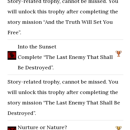
Story-related trophy, cannot be missed. You
will unlock this trophy after completing the
story mission “And the Truth Will Set You
Free”.
Into the Sunset
Complete “The Last Enemy That Shall
Be Destroyed”.
Story-related trophy, cannot be missed. You
will unlock this trophy after completing the
story mission “The Last Enemy That Shall Be
Destroyed”.
Nurture or Nature?