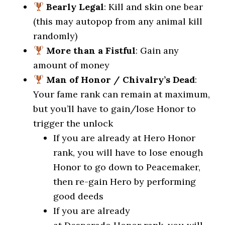
Bearly Legal
: Kill and skin one bear
(this may autopop from any animal kill
randomly)
More than a Fistful
: Gain any
amount of money
Man of Honor / Chivalry’s Dead
:
Your fame rank can remain at maximum,
but you’ll have to gain/lose Honor to
trigger the unlock
If you are already at Hero Honor
rank, you will have to lose enough
Honor to go down to Peacemaker,
then re-gain Hero by performing
good deeds
If you are already