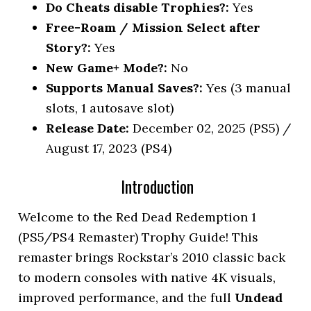
Do Cheats disable Trophies?:
Yes
Free-Roam / Mission Select after
Story?:
Yes
New Game+ Mode?:
No
Supports Manual Saves?:
Yes (3 manual
slots, 1 autosave slot)
Release Date:
December 02, 2025 (PS5) /
August 17, 2023 (PS4)
Introduction
Welcome to the Red Dead Redemption 1
(PS5/PS4 Remaster) Trophy Guide! This
remaster brings Rockstar’s 2010 classic back
to modern consoles with native 4K visuals,
improved performance, and the full
Undead