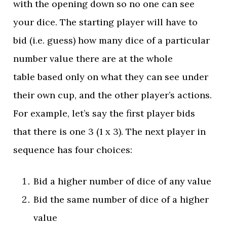
with the opening down so no one can see
your dice. The starting player will have to
bid (i.e. guess) how many dice of a particular
number value there are at the whole
table based only on what they can see under
their own cup, and the other player’s actions.
For example, let’s say the first player bids
that there is one 3 (1 x 3). The next player in
sequence has four choices:
Bid a higher number of dice of any value
Bid the same number of dice of a higher
value