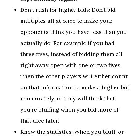
Don’t rush for higher bids: Don’t bid
multiples all at once to make your
opponents think you have less than you
actually do. For example if you had
three fives, instead of bidding them all
right away open with one or two fives.
Then the other players will either count
on that information to make a higher bid
inaccurately, or they will think that
you’re bluffing when you bid more of
that dice later.
Know the statistics: When you bluff, or