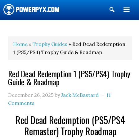
Show
Search
POWERPYX
Home
»
Trophy Guides
» Red Dead Redemption
1 (PS5/PS4) Trophy Guide & Roadmap
Red Dead Redemption 1 (PS5/PS4) Trophy
Guide & Roadmap
December 26, 2025
by
Jack McBastard
11
Comments
Red Dead Redemption (PS5/PS4
Remaster) Trophy Roadmap