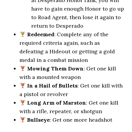
at Desperado Honor rank, you will
have to gain enough Honor to go up
to Road Agent, then lose it again to
return to Desperado
Redeemed
: Complete any of the
required criteria again, such as
defeating a Hideout or getting a gold
medal in a combat mission
Mowing Them Down
: Get one kill
with a mounted weapon
In a Hail of Bullets
: Get one kill with
a pistol or revolver
Long Arm of Marston
: Get one kill
with a rifle, repeater, or shotgun
Bullseye
: Get one more headshot