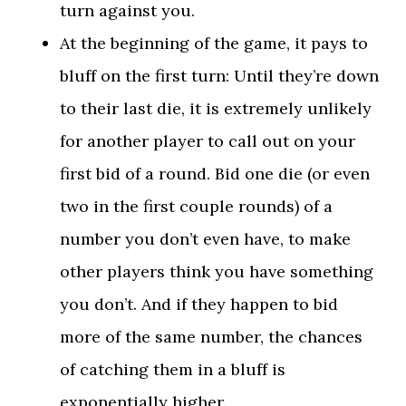
turn against you.
At the beginning of the game, it pays to
bluff on the first turn: Until they’re down
to their last die, it is extremely unlikely
for another player to call out on your
first bid of a round. Bid one die (or even
two in the first couple rounds) of a
number you don’t even have, to make
other players think you have something
you don’t. And if they happen to bid
more of the same number, the chances
of catching them in a bluff is
exponentially higher.