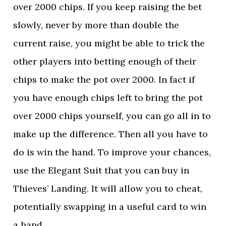
over 2000 chips. If you keep raising the bet
slowly, never by more than double the
current raise, you might be able to trick the
other players into betting enough of their
chips to make the pot over 2000. In fact if
you have enough chips left to bring the pot
over 2000 chips yourself, you can go all in to
make up the difference. Then all you have to
do is win the hand. To improve your chances,
use the Elegant Suit that you can buy in
Thieves’ Landing. It will allow you to cheat,
potentially swapping in a useful card to win
a hand.