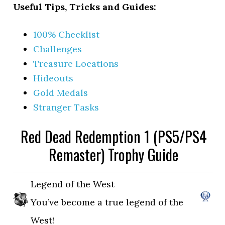
Useful Tips, Tricks and Guides:
100% Checklist
Challenges
Treasure Locations
Hideouts
Gold Medals
Stranger Tasks
Red Dead Redemption 1 (PS5/PS4
Remaster) Trophy Guide
Legend of the West
You’ve become a true legend of the
West!