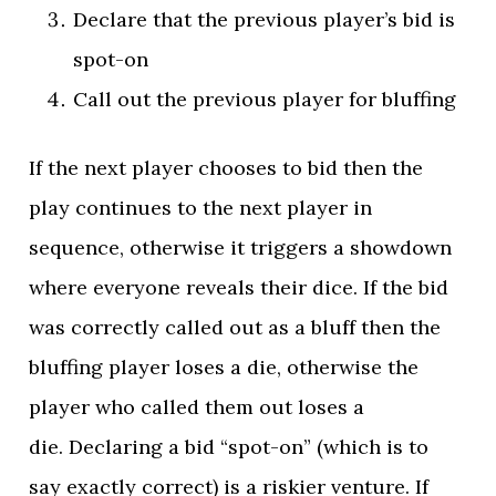
Declare that the previous player’s bid is
spot-on
Call out the previous player for bluffing
If the next player chooses to bid then the
play continues to the next player in
sequence, otherwise it triggers a showdown
where everyone reveals their dice. If the bid
was correctly called out as a bluff then the
bluffing player loses a die, otherwise the
player who called them out loses a
die. Declaring a bid “spot-on” (which is to
say exactly correct) is a riskier venture. If