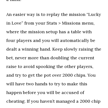
An easier way is to replay the mission “Lucky
in Love” from your Stats > Missions menu,
where the mission setup has a table with
four players and you will automatically be
dealt a winning hand. Keep slowly raising the
bet, never more than doubling the current
raise to avoid spooking the other players,
and try to get the pot over 2000 chips. You
will have two hands to try to make this
happen before you will be accused of
cheating. If you haven’t managed a 2000 chip