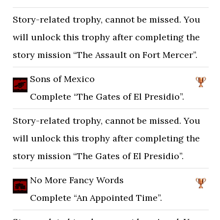
Story-related trophy, cannot be missed. You
will unlock this trophy after completing the
story mission “The Assault on Fort Mercer”.
Sons of Mexico
Complete “The Gates of El Presidio”.
Story-related trophy, cannot be missed. You
will unlock this trophy after completing the
story mission “The Gates of El Presidio”.
No More Fancy Words
Complete “An Appointed Time”.