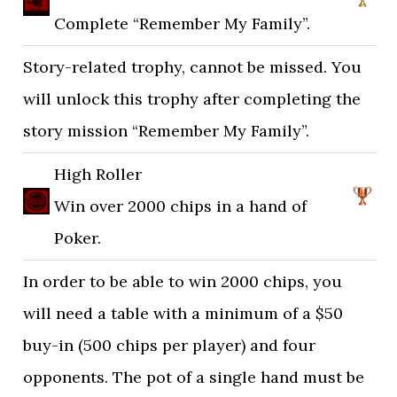
Complete “Remember My Family”.
Story-related trophy, cannot be missed. You
will unlock this trophy after completing the
story mission “Remember My Family”.
High Roller
Win over 2000 chips in a hand of
Poker.
In order to be able to win 2000 chips, you
will need a table with a minimum of a $50
buy-in (500 chips per player) and four
opponents. The pot of a single hand must be