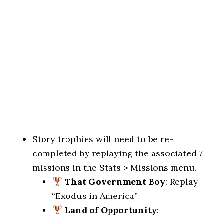
Story trophies will need to be re-
completed by replaying the associated 7
missions in the Stats > Missions menu.
That Government Boy
: Replay
“Exodus in America”
Land of Opportunity
: