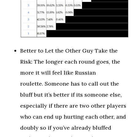
Better to Let the Other Guy Take the
Risk: The longer each round goes, the
more it will feel like Russian
roulette. Someone has to call out the
bluff but it’s better if its someone else,
especially if there are two other players
who can end up hurting each other, and
doubly so if you’ve already bluffed