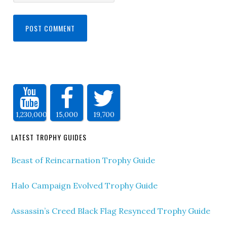
1,230,000
15,000
19,700
LATEST TROPHY GUIDES
Beast of Reincarnation Trophy Guide
Halo Campaign Evolved Trophy Guide
Assassin’s Creed Black Flag Resynced Trophy Guide