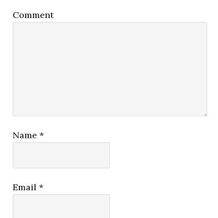
Comment
Name
*
Email
*