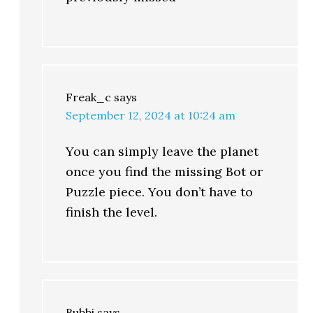
Freak_c
says
September 12, 2024 at 10:24 am
You can simply leave the planet
once you find the missing Bot or
Puzzle piece. You don’t have to
finish the level.
Bubbi
says