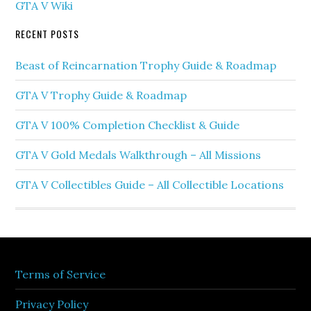
GTA V Wiki
RECENT POSTS
Beast of Reincarnation Trophy Guide & Roadmap
GTA V Trophy Guide & Roadmap
GTA V 100% Completion Checklist & Guide
GTA V Gold Medals Walkthrough – All Missions
GTA V Collectibles Guide – All Collectible Locations
Terms of Service
Privacy Policy