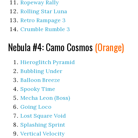
Ropeway Rally
Rolling Star Luna
Retro Rampage 3
Crumble Rumble 3
Nebula #4: Camo Cosmos
(Orange)
Hieroglitch Pyramid
Bubbling Under
Balloon Breeze
Spooky Time
Mecha Leon (Boss)
Going Loco
Lost Square Void
Splashing Sprint
Vertical Velocity