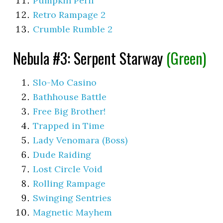
Pumpkin Peril
Retro Rampage 2
Crumble Rumble 2
Nebula #3: Serpent Starway
(Green)
Slo-Mo Casino
Bathhouse Battle
Free Big Brother!
Trapped in Time
Lady Venomara (Boss)
Dude Raiding
Lost Circle Void
Rolling Rampage
Swinging Sentries
Magnetic Mayhem