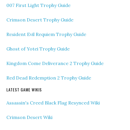
007 First Light Trophy Guide
Crimson Desert Trophy Guide
Resident Evil Requiem Trophy Guide
Ghost of Yotei Trophy Guide
Kingdom Come Deliverance 2 Trophy Guide
Red Dead Redemption 2 Trophy Guide
LATEST GAME WIKIS
Assassin's Creed Black Flag Resynced Wiki
Crimson Desert Wiki