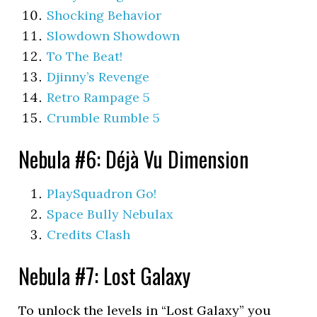
Shocking Behavior
Slowdown Showdown
To The Beat!
Djinny’s Revenge
Retro Rampage 5
Crumble Rumble 5
Nebula #6: Déjà Vu Dimension
PlaySquadron Go!
Space Bully Nebulax
Credits Clash
Nebula #7: Lost Galaxy
To unlock the levels in “Lost Galaxy” you