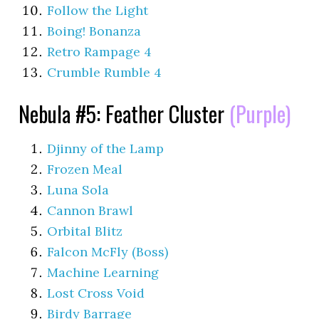
Follow the Light
Boing! Bonanza
Retro Rampage 4
Crumble Rumble 4
Nebula #5: Feather Cluster
(Purple)
Djinny of the Lamp
Frozen Meal
Luna Sola
Cannon Brawl
Orbital Blitz
Falcon McFly (Boss)
Machine Learning
Lost Cross Void
Birdy Barrage