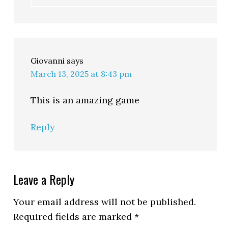
Giovanni
says
March 13, 2025 at 8:43 pm
This is an amazing game
Reply
Leave a Reply
Your email address will not be published.
Required fields are marked
*