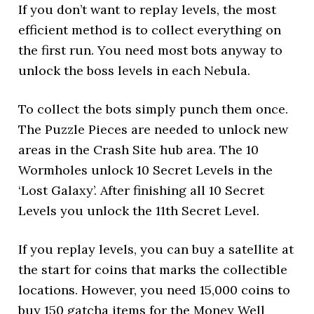
If you don’t want to replay levels, the most
efficient method is to collect everything on
the first run. You need most bots anyway to
unlock the boss levels in each Nebula.
To collect the bots simply punch them once.
The Puzzle Pieces are needed to unlock new
areas in the Crash Site hub area. The 10
Wormholes unlock 10 Secret Levels in the
‘Lost Galaxy’. After finishing all 10 Secret
Levels you unlock the 11th Secret Level.
If you replay levels, you can buy a satellite at
the start for coins that marks the collectible
locations. However, you need 15,000 coins to
buy 150 gatcha items for the Money Well