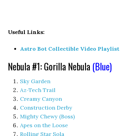
Useful Links:
Astro Bot Collectible Video Playlist
Nebula #1: Gorilla Nebula
(Blue)
Sky Garden
Az-Tech Trail
Creamy Canyon
Construction Derby
Mighty Chewy (Boss)
Apes on the Loose
Rolling Star Sola