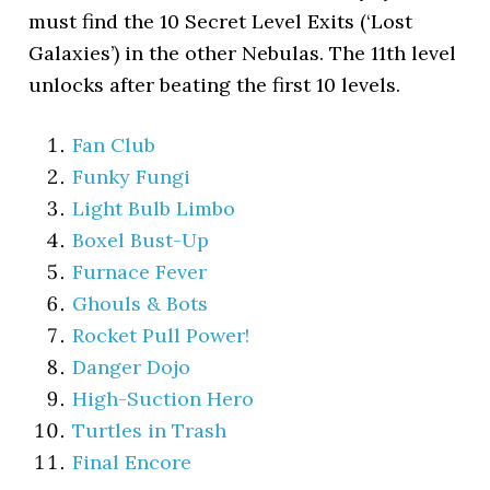
must find the 10 Secret Level Exits (‘Lost
Galaxies’) in the other Nebulas. The 11th level
unlocks after beating the first 10 levels.
Fan Club
Funky Fungi
Light Bulb Limbo
Boxel Bust-Up
Furnace Fever
Ghouls & Bots
Rocket Pull Power!
Danger Dojo
High-Suction Hero
Turtles in Trash
Final Encore