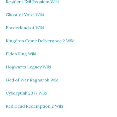
Resident Evil Requiem Wiki
Ghost of Yotei Wiki
Borderlands 4 Wiki
Kingdom Come Deliverance 2 Wiki
Elden Ring Wiki
Hogwarts Legacy Wiki
God of War Ragnarok Wiki
Cyberpunk 2077 Wiki
Red Dead Redemption 2 Wiki