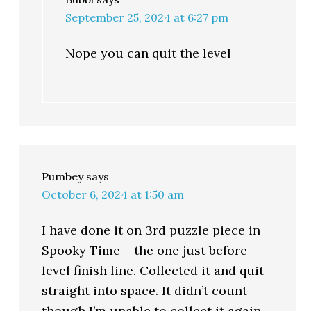
September 25, 2024 at 6:27 pm
Nope you can quit the level
Pumbey
says
October 6, 2024 at 1:50 am
I have done it on 3rd puzzle piece in
Spooky Time – the one just before
level finish line. Collected it and quit
straight into space. It didn’t count
though I’m unable to collect it again