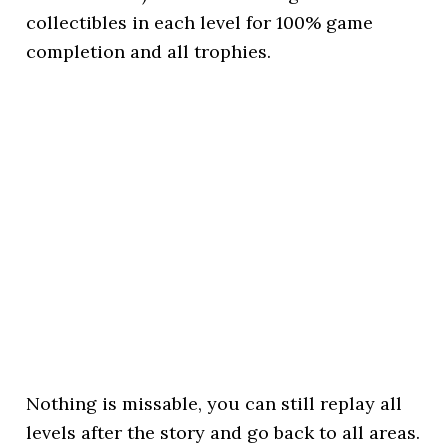
collectibles in each level for 100% game
completion and all trophies.
Nothing is missable, you can still replay all
levels after the story and go back to all areas.