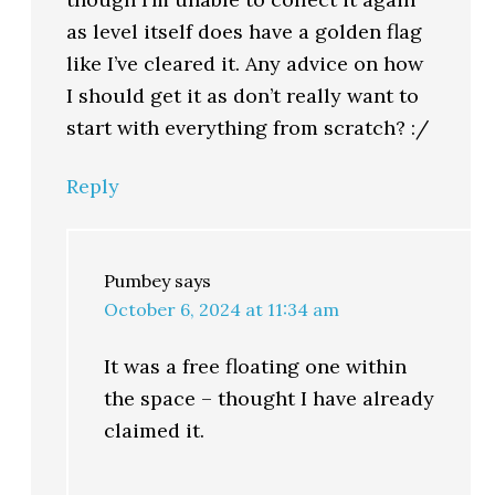
as level itself does have a golden flag
like I’ve cleared it. Any advice on how
I should get it as don’t really want to
start with everything from scratch? :/
Reply
Pumbey
says
October 6, 2024 at 11:34 am
It was a free floating one within
the space – thought I have already
claimed it.