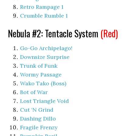
Retro Rampage 1
Crumble Rumble 1
Nebula #2: Tentacle System
(Red)
Go-Go Archipelago!
Downsize Surprise
Trunk of Funk
Wormy Passage
Wako Tako (Boss)
Bot of War
Lost Triangle Void
Cut ‘N Grind
Dashing Dillo
Fragile Frenzy