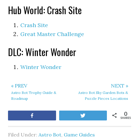
Hub World: Crash Site
Crash Site
Great Master Challenge
DLC: Winter Wonder
Winter Wonder
« PREV
NEXT »
Astro Bot Trophy Guide &
Astro Bot Sky Garden Bots &
Roadmap
Puzzle Pieces Locations
0
Share
Tweet
SHARES
Filed Under:
Astro Bot
,
Game Guides