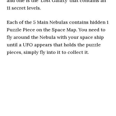
and one is the ‘Lost Galaxy’ that contains all
11 secret levels.
Each of the 5 Main Nebulas contains hidden 1
Puzzle Piece on the Space Map. You need to
fly around the Nebula with your space ship
until a UFO appears that holds the puzzle
pieces, simply fly into it to collect it.