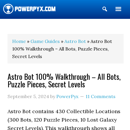
Show
Search
POWERPYX
Home
»
Game Guides
»
Astro Bot
» Astro Bot
100% Walkthrough – All Bots, Puzzle Pieces,
Secret Levels
Astro Bot 100% Walkthrough – All Bots,
Puzzle Pieces, Secret Levels
September 5, 2024
by
PowerPyx
11 Comments
Astro Bot contains 430 Collectible Locations
(300 Bots, 120 Puzzle Pieces, 10 Lost Galaxy
Secret Levels). This walkthrough shows all