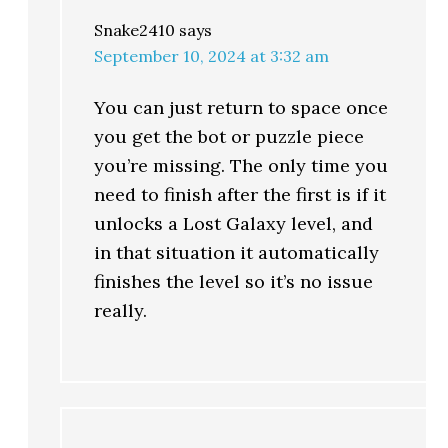
Snake2410
says
September 10, 2024 at 3:32 am
You can just return to space once
you get the bot or puzzle piece
you’re missing. The only time you
need to finish after the first is if it
unlocks a Lost Galaxy level, and
in that situation it automatically
finishes the level so it’s no issue
really.