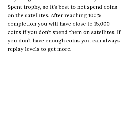
Spent trophy, so it’s best to not spend coins
on the satellites. After reaching 100%
completion you will have close to 15,000
coins if you don’t spend them on satellites. If
you don’t have enough coins you can always
replay levels to get more.