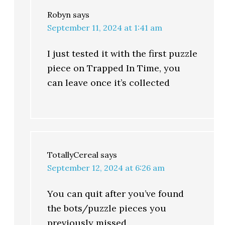
Robyn
says
September 11, 2024 at 1:41 am
I just tested it with the first puzzle
piece on Trapped In Time, you
can leave once it’s collected
TotallyCereal
says
September 12, 2024 at 6:26 am
You can quit after you’ve found
the bots/puzzle pieces you
previously missed