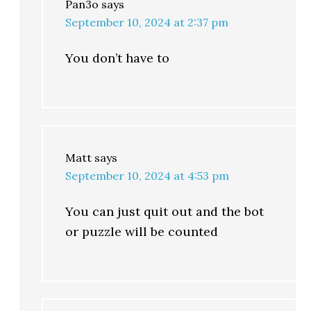
Pan3o
says
September 10, 2024 at 2:37 pm
You don’t have to
Matt
says
September 10, 2024 at 4:53 pm
You can just quit out and the bot
or puzzle will be counted