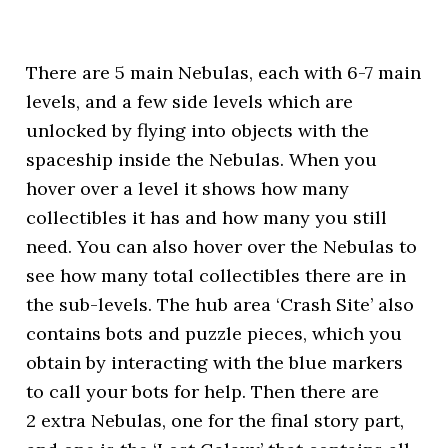
There are 5 main Nebulas, each with 6-7 main
levels, and a few side levels which are
unlocked by flying into objects with the
spaceship inside the Nebulas. When you
hover over a level it shows how many
collectibles it has and how many you still
need. You can also hover over the Nebulas to
see how many total collectibles there are in
the sub-levels. The hub area ‘Crash Site’ also
contains bots and puzzle pieces, which you
obtain by interacting with the blue markers
to call your bots for help. Then there are
2 extra Nebulas, one for the final story part,