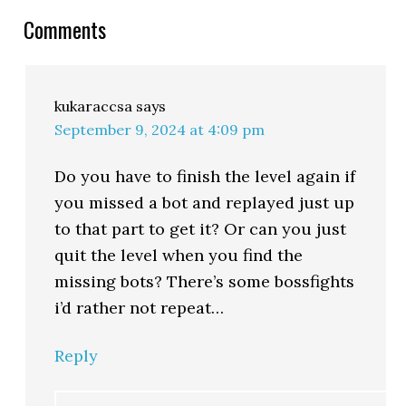
Comments
kukaraccsa
says
September 9, 2024 at 4:09 pm
Do you have to finish the level again if
you missed a bot and replayed just up
to that part to get it? Or can you just
quit the level when you find the
missing bots? There’s some bossfights
i’d rather not repeat…
Reply