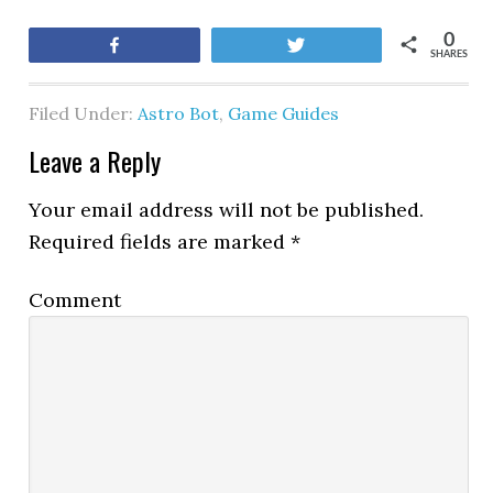
0
Share
Tweet
SHARES
Filed Under:
Astro Bot
,
Game Guides
Leave a Reply
Your email address will not be published.
Required fields are marked
*
Comment