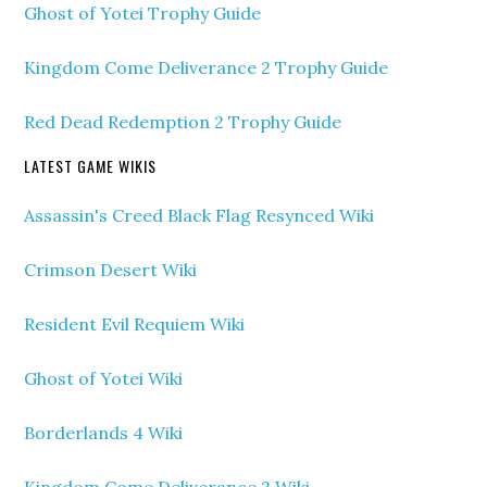
Ghost of Yotei Trophy Guide
Kingdom Come Deliverance 2 Trophy Guide
Red Dead Redemption 2 Trophy Guide
LATEST GAME WIKIS
Assassin's Creed Black Flag Resynced Wiki
Crimson Desert Wiki
Resident Evil Requiem Wiki
Ghost of Yotei Wiki
Borderlands 4 Wiki