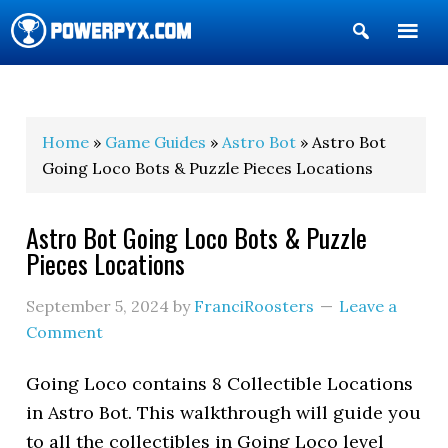
Show
Search
POWERPYX
Home
»
Game Guides
»
Astro Bot
» Astro Bot
Going Loco Bots & Puzzle Pieces Locations
Astro Bot Going Loco Bots & Puzzle
Pieces Locations
September 5, 2024
by
FranciRoosters
Leave a
Comment
Going Loco contains 8 Collectible Locations
in Astro Bot. This walkthrough will guide you
to all the collectibles in Going Loco level