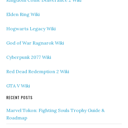
Kingdom Come Deliverance 2 Wiki
Elden Ring Wiki
Hogwarts Legacy Wiki
God of War Ragnarok Wiki
Cyberpunk 2077 Wiki
Red Dead Redemption 2 Wiki
GTA V Wiki
RECENT POSTS
Marvel Tokon: Fighting Souls Trophy Guide &
Roadmap