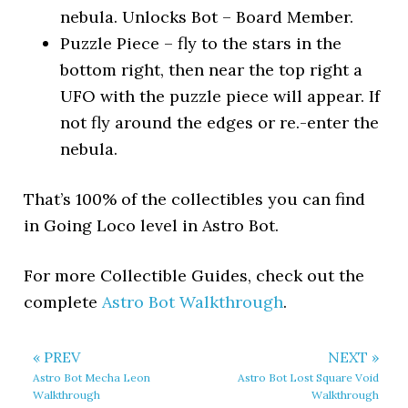
nebula. Unlocks Bot – Board Member.
Puzzle Piece – fly to the stars in the
bottom right, then near the top right a
UFO with the puzzle piece will appear. If
not fly around the edges or re.-enter the
nebula.
That’s 100% of the collectibles you can find
in Going Loco level in Astro Bot.
For more Collectible Guides, check out the
complete
Astro Bot Walkthrough
.
« PREV
NEXT »
Astro Bot Mecha Leon
Astro Bot Lost Square Void
Walkthrough
Walkthrough