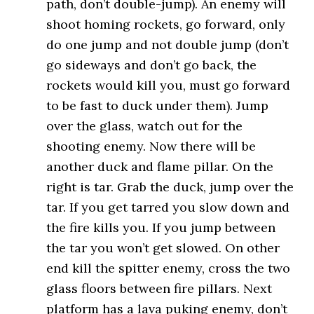
path, don’t double-jump). An enemy will
shoot homing rockets, go forward, only
do one jump and not double jump (don’t
go sideways and don’t go back, the
rockets would kill you, must go forward
to be fast to duck under them). Jump
over the glass, watch out for the
shooting enemy. Now there will be
another duck and flame pillar. On the
right is tar. Grab the duck, jump over the
tar. If you get tarred you slow down and
the fire kills you. If you jump between
the tar you won’t get slowed. On other
end kill the spitter enemy, cross the two
glass floors between fire pillars. Next
platform has a lava puking enemy, don’t