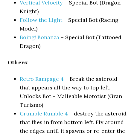
Vertical Velocity
– Special Bot (Dragon
Knight)
Follow the Light
– Special Bot (Racing
Model)
Boing! Bonanza
– Special Bot (Tattooed
Dragon)
Others
:
Retro Rampage 4
– Break the asteroid
that appears all the way to top left.
Unlocks Bot – Malleable Mototist (Gran
Turismo)
Crumble Rumble 4
– destroy the asteroid
that flies in from bottom left. Fly around
the edges until it spawns or re-enter the