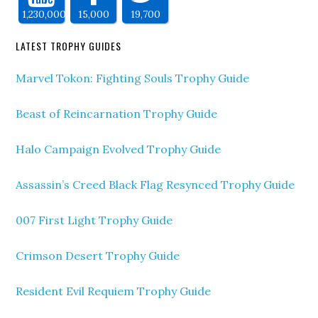
1,230,000
15,000
19,700
LATEST TROPHY GUIDES
Marvel Tokon: Fighting Souls Trophy Guide
Beast of Reincarnation Trophy Guide
Halo Campaign Evolved Trophy Guide
Assassin’s Creed Black Flag Resynced Trophy Guide
007 First Light Trophy Guide
Crimson Desert Trophy Guide
Resident Evil Requiem Trophy Guide