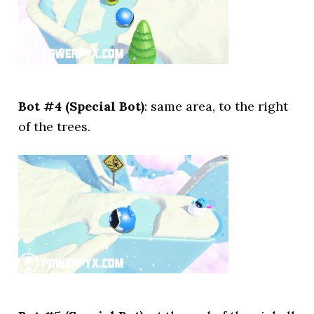
Bot #4 (Special Bot)
: same area, to the right
of the trees.