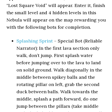
“Lost Square Void” will appear. Enter it, finish
the small level and 4 hidden levels in this
Nebula will appear on the map rewarding you
with the following bots for completion.
Splashing Sprint
– Special Bot (Reliable
Narrator): In the first lava section only
walk, don’t jump. First splash water
before jumping over to the lava to land
on solid ground. Walk diagonally in the
middle between spikey balls and the
rotating pillar on left, grab the second
duck between balls. Walk towards the
middle, splash a path forward, do one
jump between the pillars (take middle