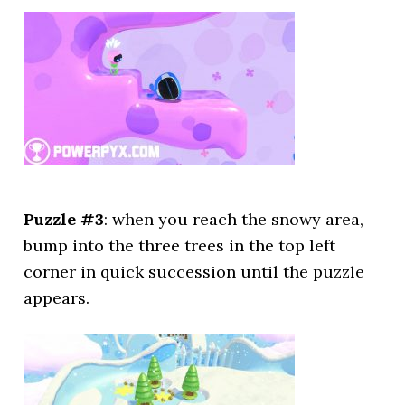
Puzzle #3
: when you reach the snowy area,
bump into the three trees in the top left
corner in quick succession until the puzzle
appears.