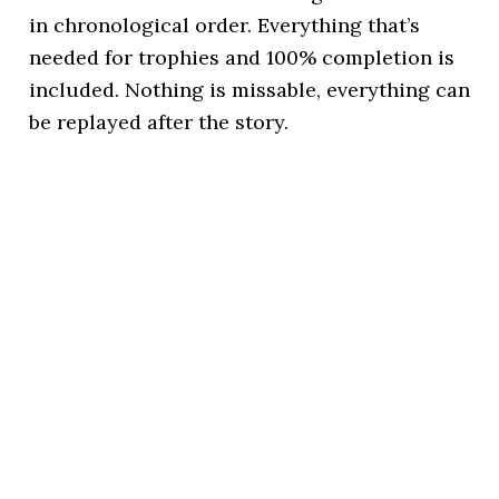
in chronological order. Everything that’s
needed for trophies and 100% completion is
included. Nothing is missable, everything can
be replayed after the story.