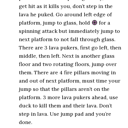
get hit as it kills you, don’t step in the
lava he puked. Go around left edge of
platform, jump to glass, hold
for a
spinning attack but immediately jump to
next platform to not fall through glass.
There are 3 lava pukers, first go left, then
middle, then left. Next is another glass
floor and two rotating floors, jump over
them. There are 4 fire pillars moving in
and out of next platform, must time your
jump so that the pillars aren’t on the
platform. 3 more lava pukers ahead, use
duck to kill them and their lava. Don’t
step in lava. Use jump pad and you’re
done.