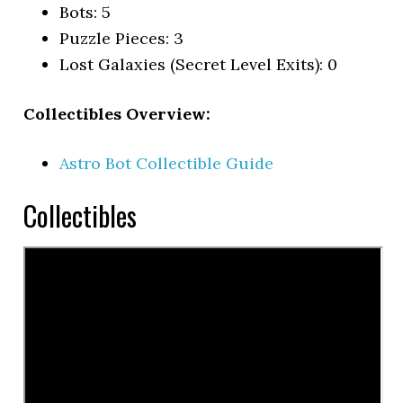
Bots: 5
Puzzle Pieces: 3
Lost Galaxies (Secret Level Exits): 0
Collectibles Overview:
Astro Bot Collectible Guide
Collectibles