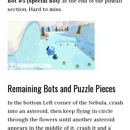
Bot #5 (Special Bot)
: at the end of the pinball
section. Hard to miss.
Remaining Bots and Puzzle Pieces
In the bottom Left corner of the Nebula, crash
into an asteroid, then keep flying in circle
through the flowers until another asteroid
appears in the middle of it, crash it and a