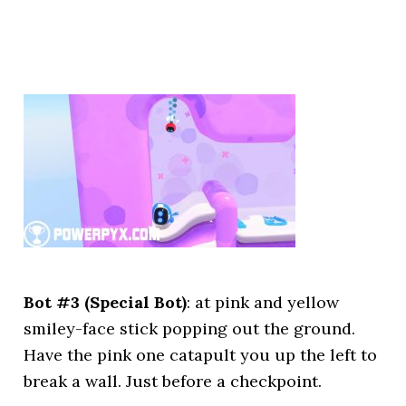
Bot #3 (Special Bot)
: at pink and yellow
smiley-face stick popping out the ground.
Have the pink one catapult you up the left to
break a wall. Just before a checkpoint.