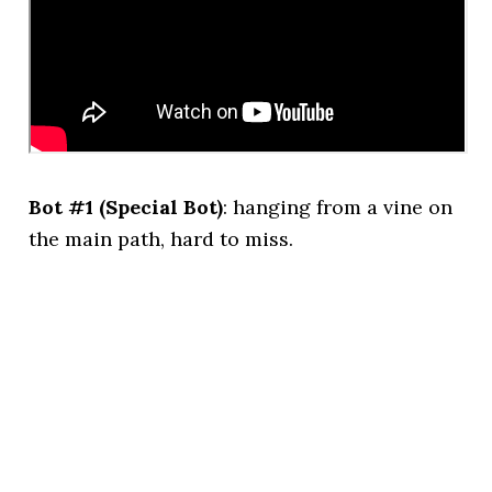
Bot #1 (Special Bot)
: hanging from a vine on
the main path, hard to miss.