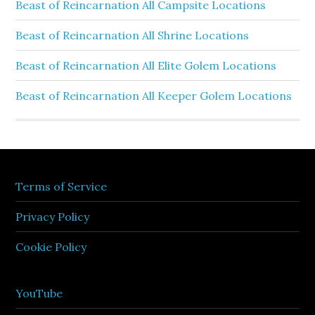
Beast of Reincarnation All Campsite Locations
Beast of Reincarnation All Shrine Locations
Beast of Reincarnation All Elite Golem Locations
Beast of Reincarnation All Keeper Golem Locations
Terms of Service
Privacy Policy
Cookie Policy
YouTube