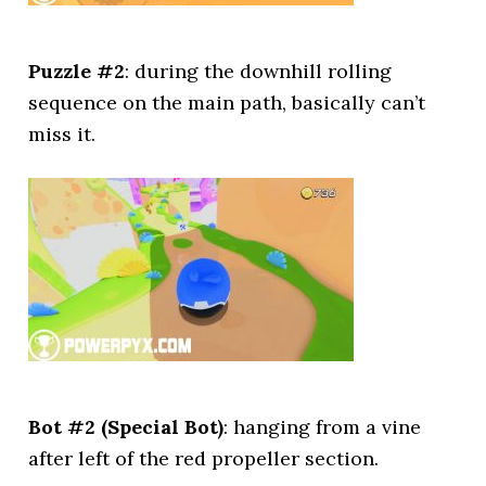
Puzzle #2
: during the downhill rolling
sequence on the main path, basically can’t
miss it.
Bot #2 (Special Bot)
: hanging from a vine
after left of the red propeller section.