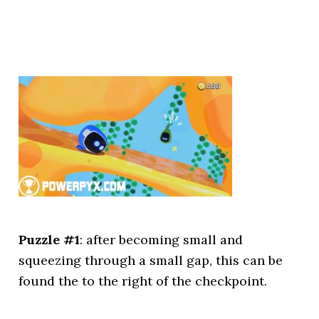
Puzzle #1
: after becoming small and
squeezing through a small gap, this can be
found the to the right of the checkpoint.