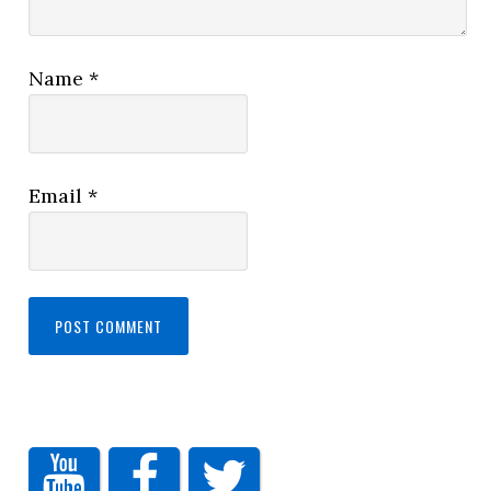
Name
*
Email
*