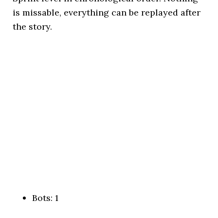
is missable, everything can be replayed after
the story.
Bots: 1