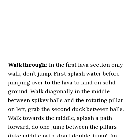
Walkthrough:
In the first lava section only
walk, don’t jump. First splash water before
jumping over to the lava to land on solid
ground. Walk diagonally in the middle
between spikey balls and the rotating pillar
on left, grab the second duck between balls.
Walk towards the middle, splash a path
forward, do one jump between the pillars
(take middle path, don’t double-jump). An