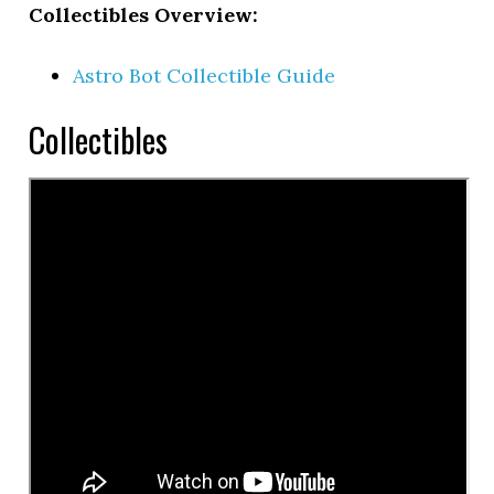
Collectibles Overview:
Astro Bot Collectible Guide
Collectibles