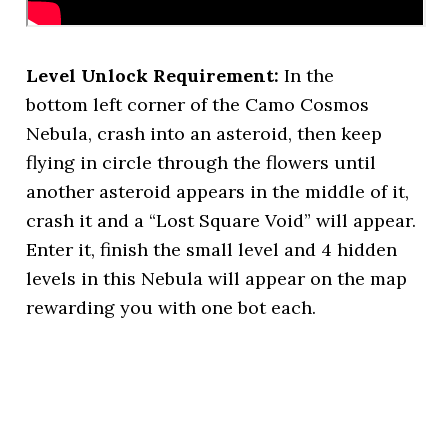
Level Unlock Requirement:
In the
bottom left corner of the Camo Cosmos
Nebula, crash into an asteroid, then keep
flying in circle through the flowers until
another asteroid appears in the middle of it,
crash it and a “Lost Square Void” will appear.
Enter it, finish the small level and 4 hidden
levels in this Nebula will appear on the map
rewarding you with one bot each.