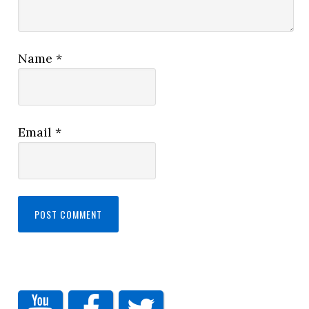
Name
*
Email
*