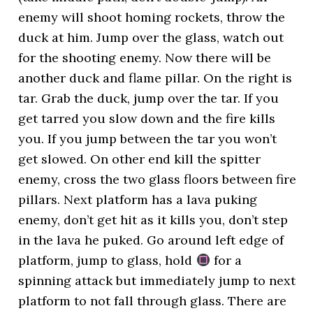
enemy will shoot homing rockets, throw the
duck at him. Jump over the glass, watch out
for the shooting enemy. Now there will be
another duck and flame pillar. On the right is
tar. Grab the duck, jump over the tar. If you
get tarred you slow down and the fire kills
you. If you jump between the tar you won’t
get slowed. On other end kill the spitter
enemy, cross the two glass floors between fire
pillars. Next platform has a lava puking
enemy, don’t get hit as it kills you, don’t step
in the lava he puked. Go around left edge of
platform, jump to glass, hold
for a
spinning attack but immediately jump to next
platform to not fall through glass. There are