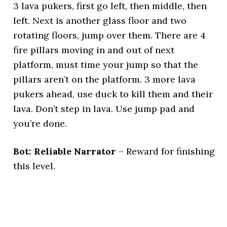
3 lava pukers, first go left, then middle, then
left. Next is another glass floor and two
rotating floors, jump over them. There are 4
fire pillars moving in and out of next
platform, must time your jump so that the
pillars aren’t on the platform. 3 more lava
pukers ahead, use duck to kill them and their
lava. Don’t step in lava. Use jump pad and
you’re done.
Bot: Reliable Narrator
– Reward for finishing
this level.