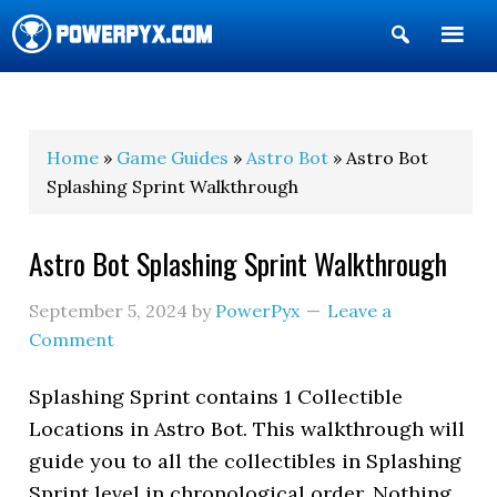
Show
Search
POWERPYX
Home
»
Game Guides
»
Astro Bot
» Astro Bot
Splashing Sprint Walkthrough
Astro Bot Splashing Sprint Walkthrough
September 5, 2024
by
PowerPyx
Leave a
Comment
Splashing Sprint contains 1 Collectible
Locations in Astro Bot. This walkthrough will
guide you to all the collectibles in Splashing
Sprint level in chronological order. Nothing