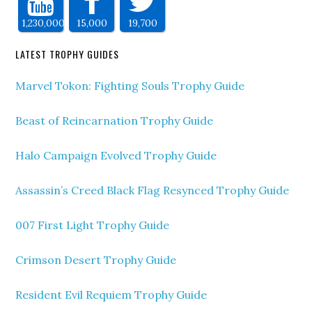
1,230,000
15,000
19,700
LATEST TROPHY GUIDES
Marvel Tokon: Fighting Souls Trophy Guide
Beast of Reincarnation Trophy Guide
Halo Campaign Evolved Trophy Guide
Assassin’s Creed Black Flag Resynced Trophy Guide
007 First Light Trophy Guide
Crimson Desert Trophy Guide
Resident Evil Requiem Trophy Guide