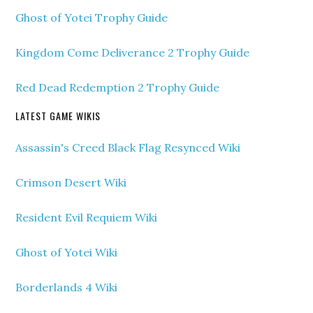
Ghost of Yotei Trophy Guide
Kingdom Come Deliverance 2 Trophy Guide
Red Dead Redemption 2 Trophy Guide
LATEST GAME WIKIS
Assassin's Creed Black Flag Resynced Wiki
Crimson Desert Wiki
Resident Evil Requiem Wiki
Ghost of Yotei Wiki
Borderlands 4 Wiki