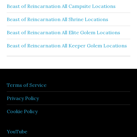
Beast of Reincarnation All Campsite Locations
Beast of Reincarnation All Shrine Locations
Beast of Reincarnation All Elite Golem Locations
Beast of Reincarnation All Keeper Golem Locations
Terms of Service
Privacy Policy
Cookie Policy
YouTube