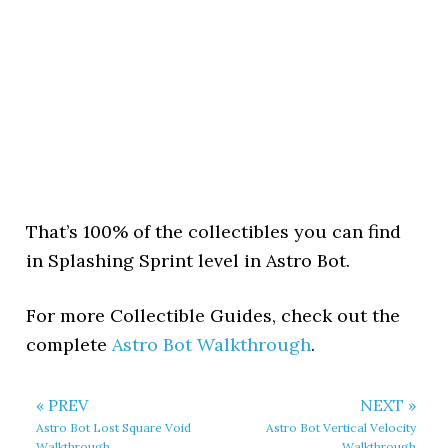
That’s 100% of the collectibles you can find
in Splashing Sprint level in Astro Bot.
For more Collectible Guides, check out the
complete
Astro Bot Walkthrough
.
« PREV
NEXT »
Astro Bot Lost Square Void
Astro Bot Vertical Velocity
Walkthrough
Walkthrough