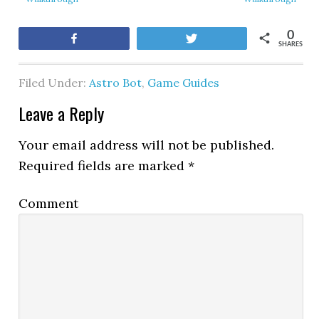
0
Share
Tweet
SHARES
Filed Under:
Astro Bot
,
Game Guides
Leave a Reply
Your email address will not be published.
Required fields are marked
*
Comment