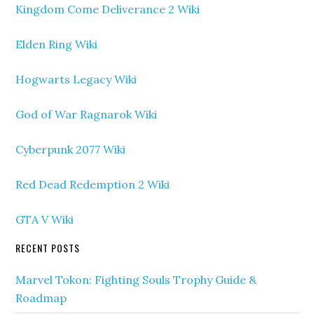
Kingdom Come Deliverance 2 Wiki
Elden Ring Wiki
Hogwarts Legacy Wiki
God of War Ragnarok Wiki
Cyberpunk 2077 Wiki
Red Dead Redemption 2 Wiki
GTA V Wiki
RECENT POSTS
Marvel Tokon: Fighting Souls Trophy Guide &
Roadmap