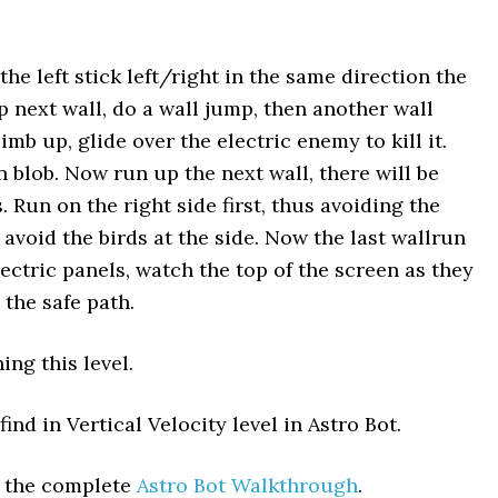
 the left stick left/right in the same direction the
p next wall, do a wall jump, then another wall
imb up, glide over the electric enemy to kill it.
 blob. Now run up the next wall, there will be
 Run on the right side first, thus avoiding the
 avoid the birds at the side. Now the last wallrun
ctric panels, watch the top of the screen as they
the safe path.
ing this level.
ind in Vertical Velocity level in Astro Bot.
t the complete
Astro Bot Walkthrough
.