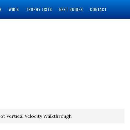
S
WIKIS
TROPHY LISTS
NEXT GUIDES
CONTACT
ot Vertical Velocity Walkthrough