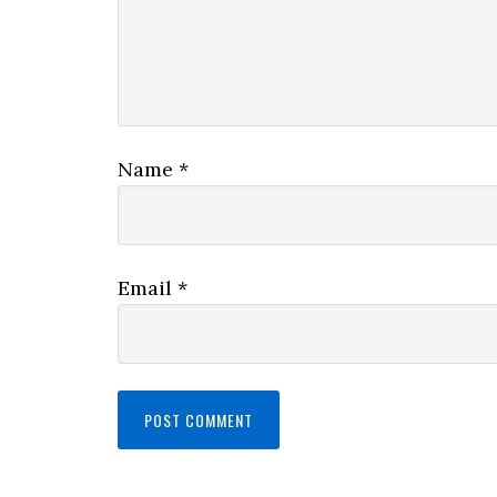
Name
*
Email
*