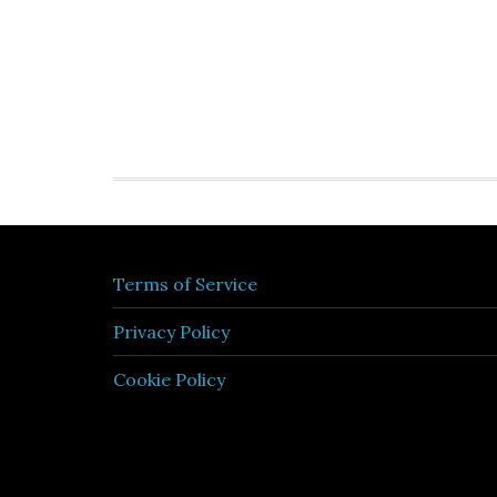
Terms of Service
Privacy Policy
Cookie Policy