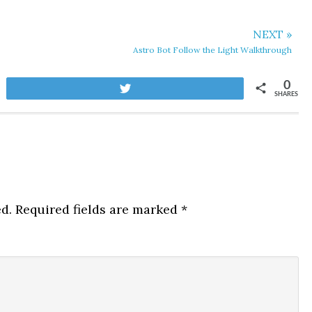
NEXT »
Astro Bot Follow the Light Walkthrough
0
Tweet
SHARES
d.
Required fields are marked
*