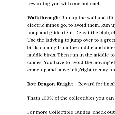
rewarding you with one bot each.
Walkthrough
: Run up the wall and tilt
electric mines go, to avoid them. Run u
jump and glide right. Defeat the blob, cl
Use the ladybug to jump over to a green
birds coming from the middle and sides.
middle birds. Then run in the middle to
comes. You have to avoid the moving ele
come up and move left/right to stay on 
Bot: Dragon Knight
– Reward for finish
That’s 100% of the collectibles you can f
For more Collectible Guides, check ou