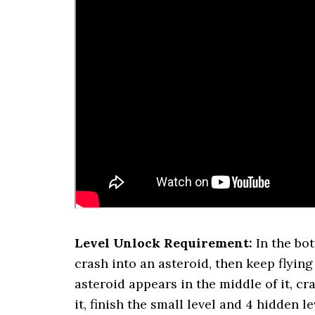
Level Unlock Requirement:
In the bo
crash into an asteroid, then keep flying
asteroid appears in the middle of it, cr
it, finish the small level and 4 hidden 