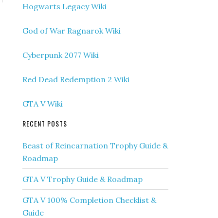
Hogwarts Legacy Wiki
God of War Ragnarok Wiki
Cyberpunk 2077 Wiki
Red Dead Redemption 2 Wiki
GTA V Wiki
RECENT POSTS
Beast of Reincarnation Trophy Guide &
Roadmap
GTA V Trophy Guide & Roadmap
GTA V 100% Completion Checklist &
Guide