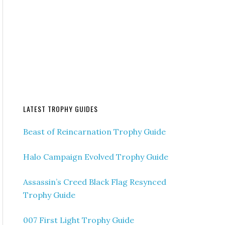
LATEST TROPHY GUIDES
Beast of Reincarnation Trophy Guide
Halo Campaign Evolved Trophy Guide
Assassin’s Creed Black Flag Resynced
Trophy Guide
007 First Light Trophy Guide