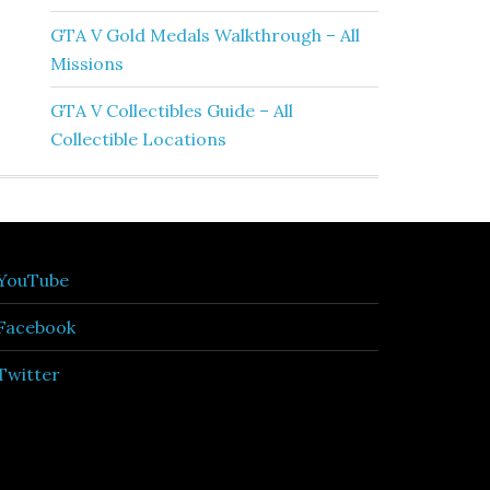
GTA V Gold Medals Walkthrough – All
Missions
GTA V Collectibles Guide – All
Collectible Locations
YouTube
Facebook
Twitter