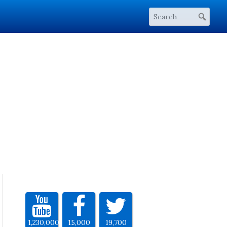
1,230,000
15,000
19,700