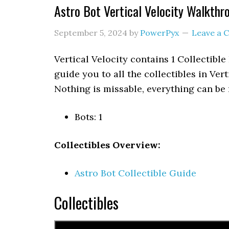
Astro Bot Vertical Velocity Walkthr
September 5, 2024
by
PowerPyx
Leave a
Vertical Velocity contains 1 Collectible
guide you to all the collectibles in Vert
Nothing is missable, everything can be 
Bots: 1
Collectibles Overview:
Astro Bot Collectible Guide
Collectibles