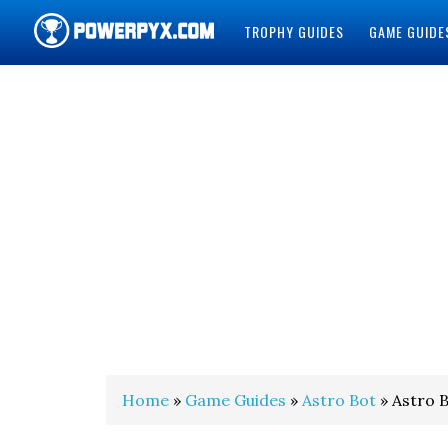
TROPHY GUIDES
GAME GUIDE
POWERPYX
Home
»
Game Guides
»
Astro Bot
» Astro B