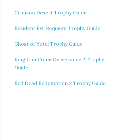
Crimson Desert Trophy Guide
Resident Evil Requiem Trophy Guide
Ghost of Yotei Trophy Guide
Kingdom Come Deliverance 2 Trophy
Guide
Red Dead Redemption 2 Trophy Guide