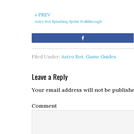
« PREV
Astro Bot Splashing Sprint Walkthrough
Share
Filed Under:
Astro Bot
,
Game Guides
Leave a Reply
Your email address will not be publishe
Comment