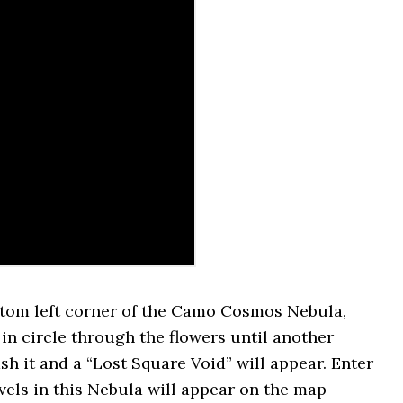
ttom left corner of the Camo Cosmos Nebula,
 in circle through the flowers until another
ash it and a “Lost Square Void” will appear. Enter
levels in this Nebula will appear on the map