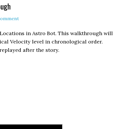
ough
 Comment
 Locations in Astro Bot. This walkthrough will
ical Velocity level in chronological order.
replayed after the story.