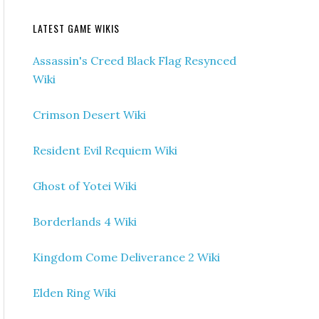
LATEST GAME WIKIS
Assassin's Creed Black Flag Resynced
Wiki
Crimson Desert Wiki
Resident Evil Requiem Wiki
Ghost of Yotei Wiki
Borderlands 4 Wiki
Kingdom Come Deliverance 2 Wiki
Elden Ring Wiki