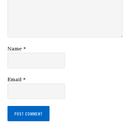
Name
*
Email
*