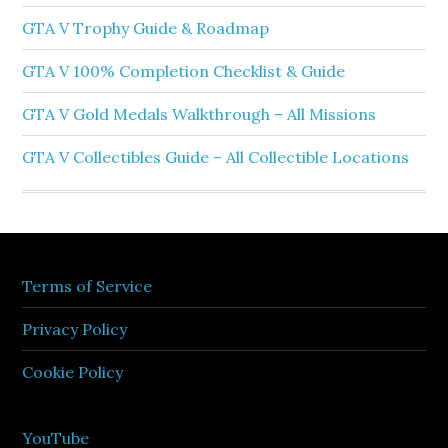
GTA V Trophy Guide & Roadmap
GTA V 100% Completion Checklist & Guide
GTA V Gold Medals Walkthrough – All Missions
GTA V Collectibles Guide – All Collectible Locations
Terms of Service
Privacy Policy
Cookie Policy
YouTube