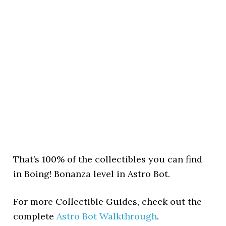
That’s 100% of the collectibles you can find
in Boing! Bonanza level in Astro Bot.
For more Collectible Guides, check out the
complete
Astro Bot Walkthrough
.