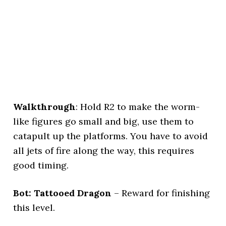
Walkthrough
: Hold R2 to make the worm-
like figures go small and big, use them to
catapult up the platforms. You have to avoid
all jets of fire along the way, this requires
good timing.
Bot: Tattooed Dragon
– Reward for finishing
this level.