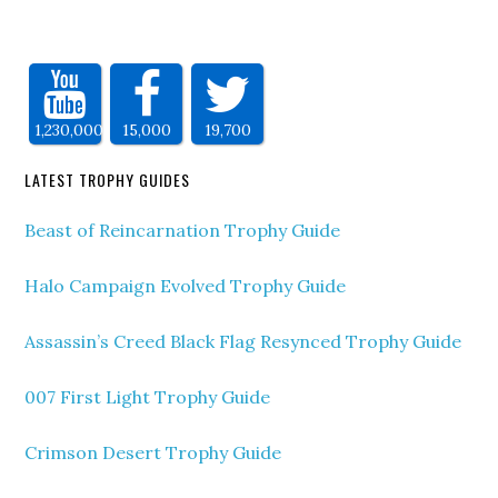
1,230,000
15,000
19,700
LATEST TROPHY GUIDES
Beast of Reincarnation Trophy Guide
Halo Campaign Evolved Trophy Guide
Assassin’s Creed Black Flag Resynced Trophy Guide
007 First Light Trophy Guide
Crimson Desert Trophy Guide