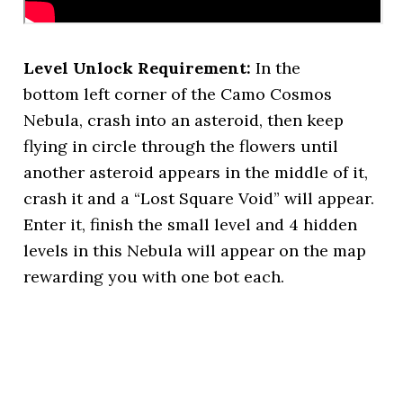
Level Unlock Requirement:
In the
bottom left corner of the Camo Cosmos
Nebula, crash into an asteroid, then keep
flying in circle through the flowers until
another asteroid appears in the middle of it,
crash it and a “Lost Square Void” will appear.
Enter it, finish the small level and 4 hidden
levels in this Nebula will appear on the map
rewarding you with one bot each.