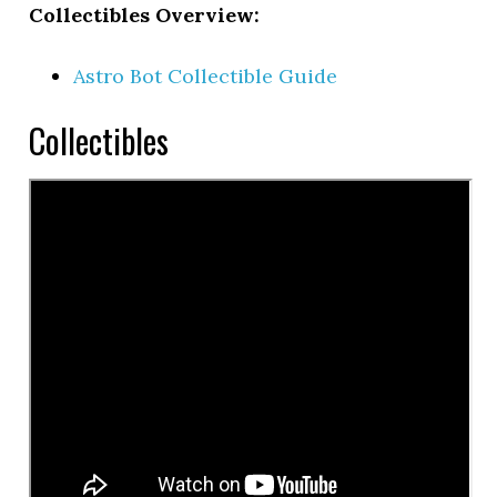
Collectibles Overview:
Astro Bot Collectible Guide
Collectibles