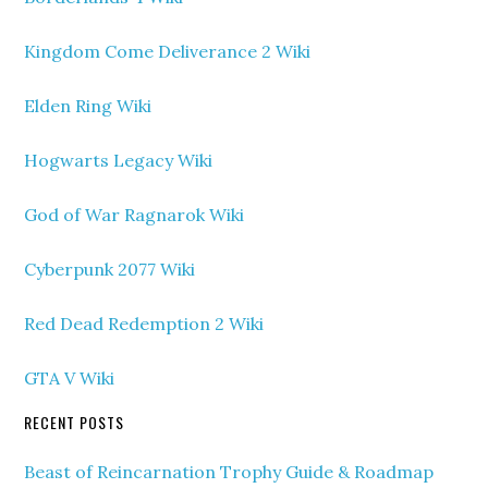
Kingdom Come Deliverance 2 Wiki
Elden Ring Wiki
Hogwarts Legacy Wiki
God of War Ragnarok Wiki
Cyberpunk 2077 Wiki
Red Dead Redemption 2 Wiki
GTA V Wiki
RECENT POSTS
Beast of Reincarnation Trophy Guide & Roadmap