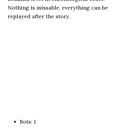
Nothing is missable, everything can be
replayed after the story.
Bots: 1