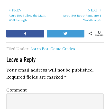
« PREV
NEXT »
Astro Bot Follow the Light
Astro Bot Retro Rampage 4
Walkthrough
Walkthrough
0
Share
Tweet
SHARES
Filed Under:
Astro Bot
,
Game Guides
Leave a Reply
Your email address will not be published.
Required fields are marked
*
Comment