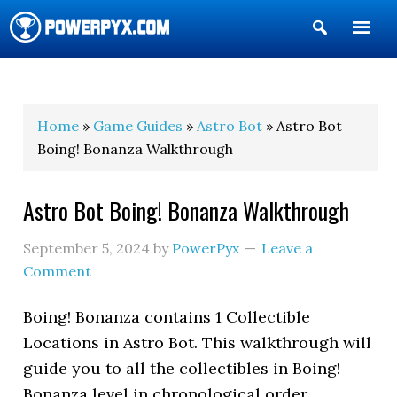
Show
Search
POWERPYX
Home
»
Game Guides
»
Astro Bot
» Astro Bot
Boing! Bonanza Walkthrough
Astro Bot Boing! Bonanza Walkthrough
September 5, 2024
by
PowerPyx
Leave a
Comment
Boing! Bonanza contains 1 Collectible
Locations in Astro Bot. This walkthrough will
guide you to all the collectibles in Boing!
Bonanza level in chronological order.