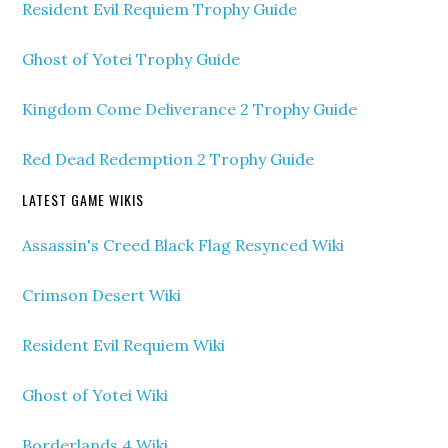
Resident Evil Requiem Trophy Guide
Ghost of Yotei Trophy Guide
Kingdom Come Deliverance 2 Trophy Guide
Red Dead Redemption 2 Trophy Guide
LATEST GAME WIKIS
Assassin's Creed Black Flag Resynced Wiki
Crimson Desert Wiki
Resident Evil Requiem Wiki
Ghost of Yotei Wiki
Borderlands 4 Wiki