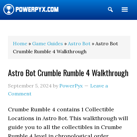
Show
Search
POWERPYX
Home
»
Game Guides
»
Astro Bot
» Astro Bot
Crumble Rumble 4 Walkthrough
Astro Bot Crumble Rumble 4 Walkthrough
September 5, 2024
by
PowerPyx
Leave a
Comment
Crumbe Rumble 4 contains 1 Collectible
Locations in Astro Bot. This walkthrough will
guide you to all the collectibles in Crumbe
Rumble 4 level in chronological order.