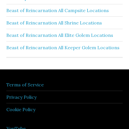
Beast of Reincarnation All Campsite Locations
Beast of Reincarnation All Shrine Locations
Beast of Reincarnation All Elite Golem Locations
Beast of Reincarnation All Keeper Golem Locations
Terms of Service
Privacy Policy
Cookie Policy
YouTube