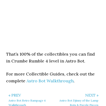
That’s 100% of the collectibles you can find
in Crumbe Rumble 4 level in Astro Bot.
For more Collectible Guides, check out the
complete
Astro Bot Walkthrough
.
« PREV
NEXT »
Astro Bot Retro Rampage 4
Astro Bot Djinny of the Lamp
Walkthrough
Bots & Puzzle Pieces