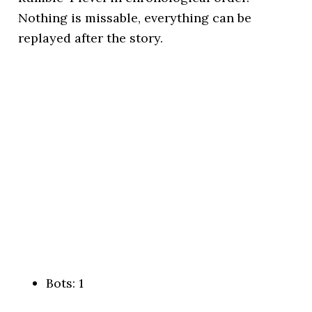
Nothing is missable, everything can be
replayed after the story.
Bots: 1