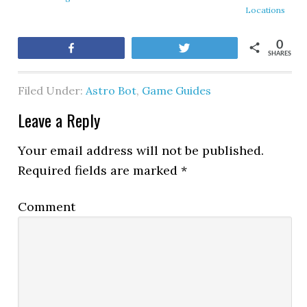
Locations
0
Share
Tweet
SHARES
Filed Under:
Astro Bot
,
Game Guides
Leave a Reply
Your email address will not be published.
Required fields are marked
*
Comment