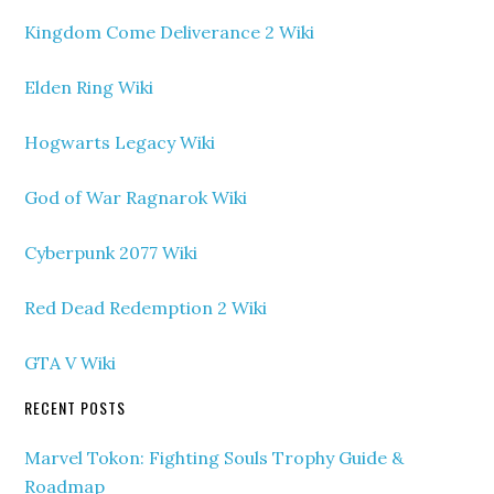
Kingdom Come Deliverance 2 Wiki
Elden Ring Wiki
Hogwarts Legacy Wiki
God of War Ragnarok Wiki
Cyberpunk 2077 Wiki
Red Dead Redemption 2 Wiki
GTA V Wiki
RECENT POSTS
Marvel Tokon: Fighting Souls Trophy Guide &
Roadmap