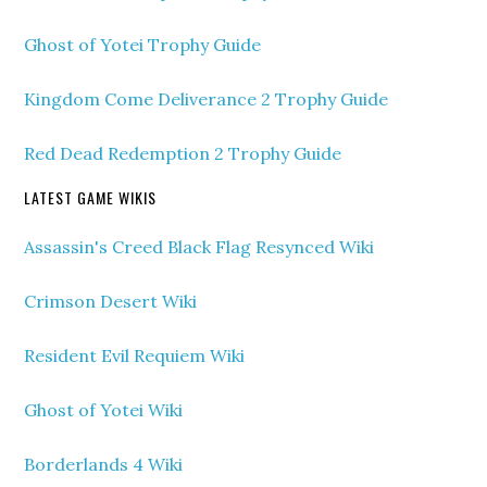
Ghost of Yotei Trophy Guide
Kingdom Come Deliverance 2 Trophy Guide
Red Dead Redemption 2 Trophy Guide
LATEST GAME WIKIS
Assassin's Creed Black Flag Resynced Wiki
Crimson Desert Wiki
Resident Evil Requiem Wiki
Ghost of Yotei Wiki
Borderlands 4 Wiki