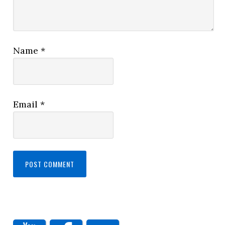
Name
*
Email
*