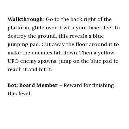
Walkthrough
: Go to the back right of the
platform, glide over it with your laser-feet to
destroy the ground, this reveals a blue
jumping pad. Cut away the floor around it to
make the enemies fall down. Then a yellow
UFO enemy spawns, jump on the blue pad to
reach it and hit it.
Bot: Board Member
– Reward for finishing
this level.