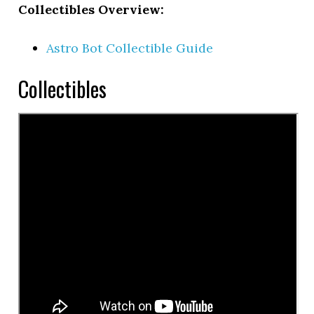
Collectibles Overview:
Astro Bot Collectible Guide
Collectibles