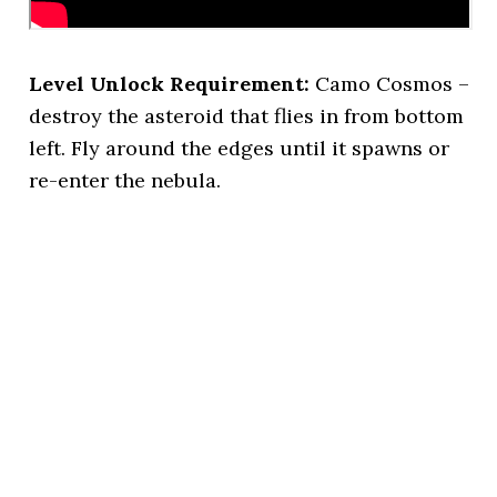
Level Unlock Requirement:
Camo Cosmos –
destroy the asteroid that flies in from bottom
left. Fly around the edges until it spawns or
re-enter the nebula.