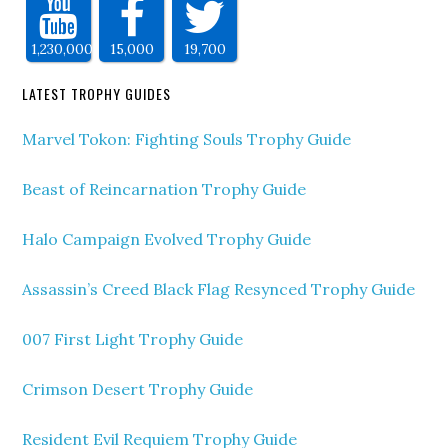
1,230,000
15,000
19,700
LATEST TROPHY GUIDES
Marvel Tokon: Fighting Souls Trophy Guide
Beast of Reincarnation Trophy Guide
Halo Campaign Evolved Trophy Guide
Assassin’s Creed Black Flag Resynced Trophy Guide
007 First Light Trophy Guide
Crimson Desert Trophy Guide
Resident Evil Requiem Trophy Guide