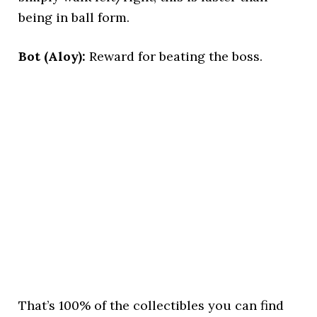
being in ball form.
Bot (Aloy):
Reward for beating the boss.
That’s 100% of the collectibles you can find