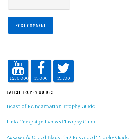
1,230,000
15,000
19,700
LATEST TROPHY GUIDES
Beast of Reincarnation Trophy Guide
Halo Campaign Evolved Trophy Guide
Assassin’s Creed Black Flag Resynced Trophy Guide