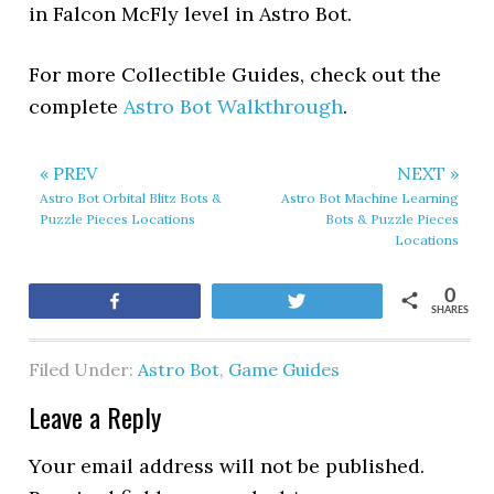
in Falcon McFly level in Astro Bot.
For more Collectible Guides, check out the
complete
Astro Bot Walkthrough
.
« PREV
NEXT »
Astro Bot Orbital Blitz Bots &
Astro Bot Machine Learning
Puzzle Pieces Locations
Bots & Puzzle Pieces
Locations
0
Share
Tweet
SHARES
Filed Under:
Astro Bot
,
Game Guides
Leave a Reply
Your email address will not be published.