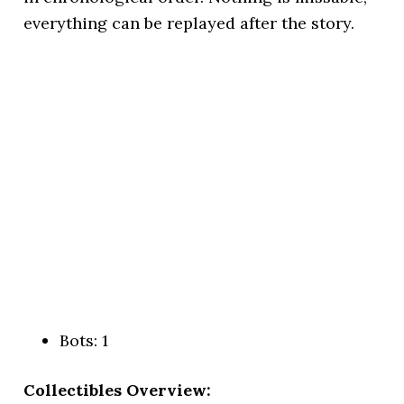
everything can be replayed after the story.
Bots: 1
Collectibles Overview: