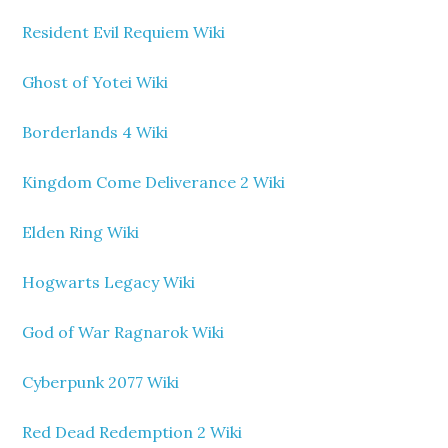
Resident Evil Requiem Wiki
Ghost of Yotei Wiki
Borderlands 4 Wiki
Kingdom Come Deliverance 2 Wiki
Elden Ring Wiki
Hogwarts Legacy Wiki
God of War Ragnarok Wiki
Cyberpunk 2077 Wiki
Red Dead Redemption 2 Wiki