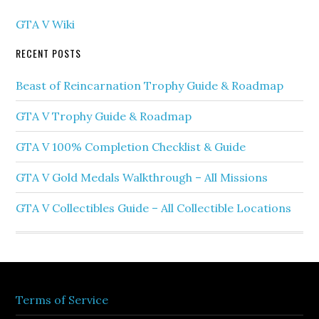
GTA V Wiki
RECENT POSTS
Beast of Reincarnation Trophy Guide & Roadmap
GTA V Trophy Guide & Roadmap
GTA V 100% Completion Checklist & Guide
GTA V Gold Medals Walkthrough – All Missions
GTA V Collectibles Guide – All Collectible Locations
Terms of Service