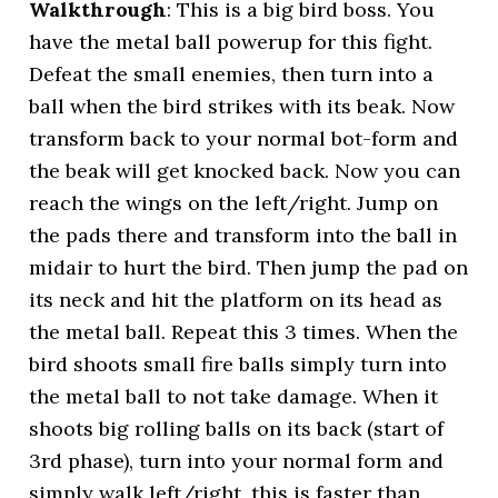
Walkthrough
: This is a big bird boss. You
have the metal ball powerup for this fight.
Defeat the small enemies, then turn into a
ball when the bird strikes with its beak. Now
transform back to your normal bot-form and
the beak will get knocked back. Now you can
reach the wings on the left/right. Jump on
the pads there and transform into the ball in
midair to hurt the bird. Then jump the pad on
its neck and hit the platform on its head as
the metal ball. Repeat this 3 times. When the
bird shoots small fire balls simply turn into
the metal ball to not take damage. When it
shoots big rolling balls on its back (start of
3rd phase), turn into your normal form and
simply walk left/right, this is faster than