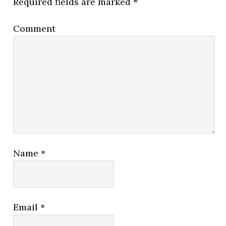
Required fields are marked
*
Comment
Name
*
Email
*