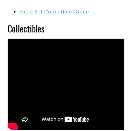
Astro Bot Collectible Guide
Collectibles