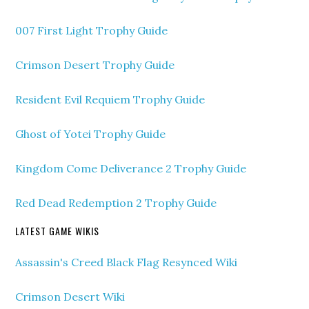
007 First Light Trophy Guide
Crimson Desert Trophy Guide
Resident Evil Requiem Trophy Guide
Ghost of Yotei Trophy Guide
Kingdom Come Deliverance 2 Trophy Guide
Red Dead Redemption 2 Trophy Guide
LATEST GAME WIKIS
Assassin's Creed Black Flag Resynced Wiki
Crimson Desert Wiki