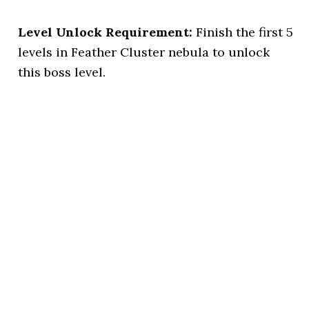
Level Unlock Requirement:
Finish the first 5
levels in Feather Cluster nebula to unlock
this boss level.