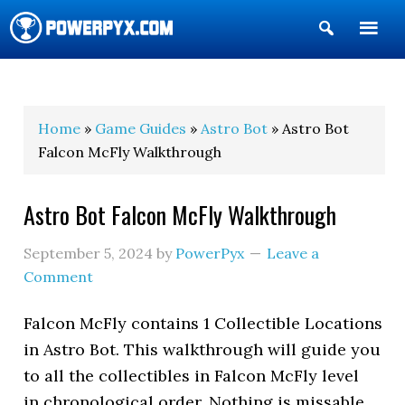
Show
Search
POWERPYX
Home
»
Game Guides
»
Astro Bot
» Astro Bot
Falcon McFly Walkthrough
Astro Bot Falcon McFly Walkthrough
September 5, 2024
by
PowerPyx
Leave a
Comment
Falcon McFly contains 1 Collectible Locations
in Astro Bot. This walkthrough will guide you
to all the collectibles in Falcon McFly level
in chronological order. Nothing is missable,