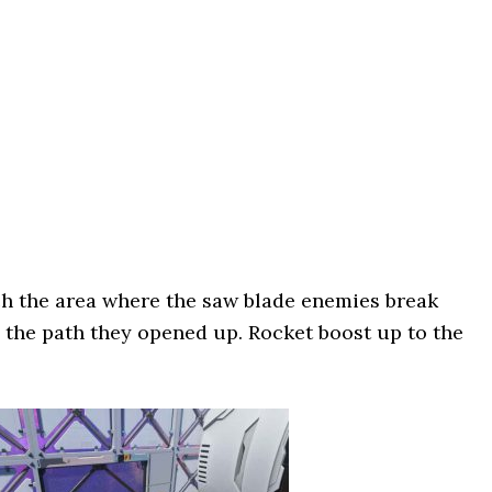
 the area where the saw blade enemies break
o the path they opened up. Rocket boost up to the