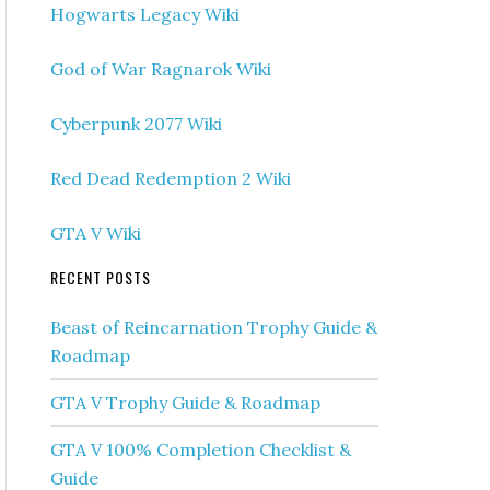
Hogwarts Legacy Wiki
God of War Ragnarok Wiki
Cyberpunk 2077 Wiki
Red Dead Redemption 2 Wiki
GTA V Wiki
RECENT POSTS
Beast of Reincarnation Trophy Guide &
Roadmap
GTA V Trophy Guide & Roadmap
GTA V 100% Completion Checklist &
Guide