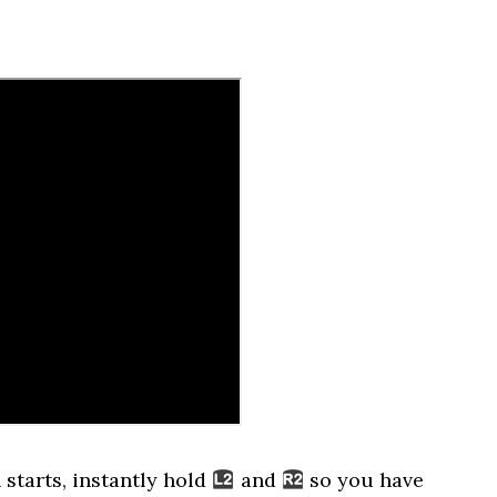
 starts, instantly hold
and
so you have