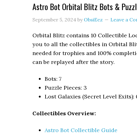
Astro Bot Orbital Blitz Bots & Puzz
September 5, 2024
by
ObsiEez
Leave a C
Orbital Blitz contains 10 Collectible L
you to all the collectibles in Orbital Bl
needed for trophies and 100% completio
can be replayed after the story.
Bots: 7
Puzzle Pieces: 3
Lost Galaxies (Secret Level Exits): 
Collectibles Overview:
Astro Bot Collectible Guide