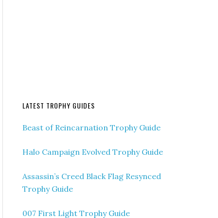
LATEST TROPHY GUIDES
Beast of Reincarnation Trophy Guide
Halo Campaign Evolved Trophy Guide
Assassin’s Creed Black Flag Resynced
Trophy Guide
007 First Light Trophy Guide