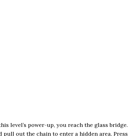
this level’s power-up, you reach the glass bridge.
 pull out the chain to enter a hidden area. Press