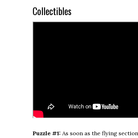
Collectibles
Puzzle #1:
As soon as the flying section