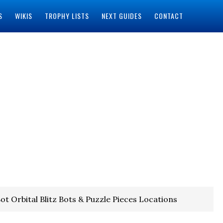
S
WIKIS
TROPHY LISTS
NEXT GUIDES
CONTACT
ot Orbital Blitz Bots & Puzzle Pieces Locations