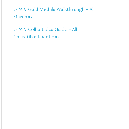
GTA V Gold Medals Walkthrough – All
Missions
GTA V Collectibles Guide – All
Collectible Locations