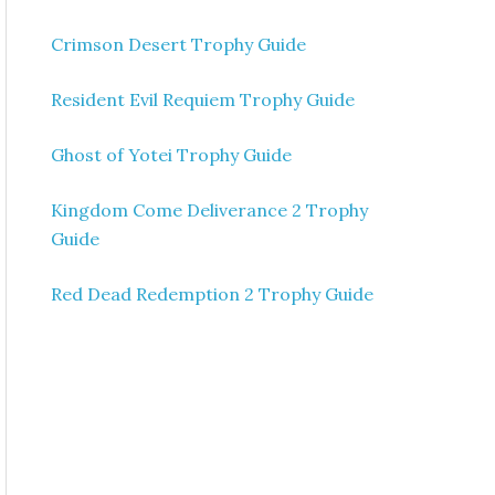
Crimson Desert Trophy Guide
Resident Evil Requiem Trophy Guide
Ghost of Yotei Trophy Guide
Kingdom Come Deliverance 2 Trophy
Guide
Red Dead Redemption 2 Trophy Guide