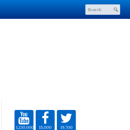
1,230,000
15,000
19,700