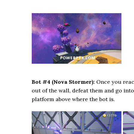
Bot #4 (Nova Stormer):
Once you reach
out of the wall, defeat them and go int
platform above where the bot is.