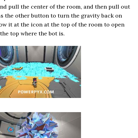
and pull the center of the room, and then pull out
ss the other button to turn the gravity back on
w it at the icon at the top of the room to open
 the top where the bot is.