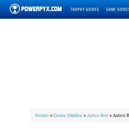
TROPHY GUIDES
GAME GUIDE
POWERPYX
Home
»
Game Guides
»
Astro Bot
» Astro B