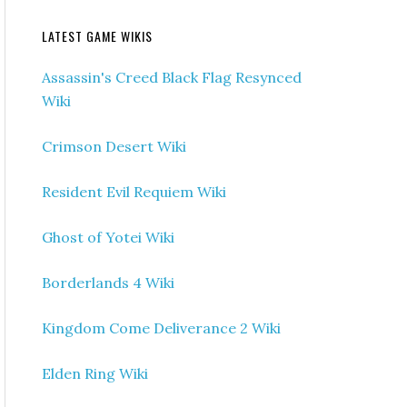
LATEST GAME WIKIS
Assassin's Creed Black Flag Resynced
Wiki
Crimson Desert Wiki
Resident Evil Requiem Wiki
Ghost of Yotei Wiki
Borderlands 4 Wiki
Kingdom Come Deliverance 2 Wiki
Elden Ring Wiki