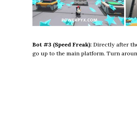
Bot #3 (Speed Freak):
Directly after t
go up to the main platform. Turn around