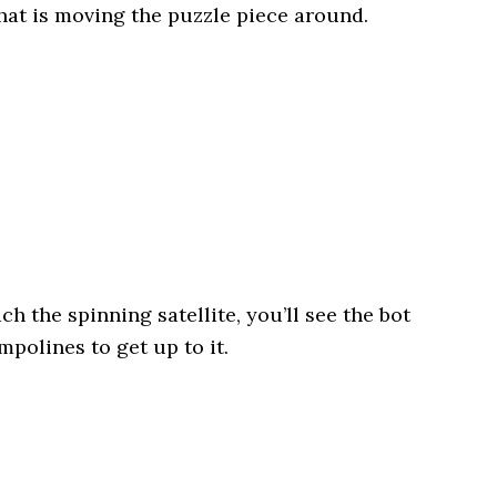
at is moving the puzzle piece around.
h the spinning satellite, you’ll see the bot
mpolines to get up to it.