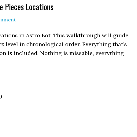
le Pieces Locations
omment
ocations in Astro Bot. This walkthrough will guide
itz level in chronological order. Everything that’s
n is included. Nothing is missable, everything
0