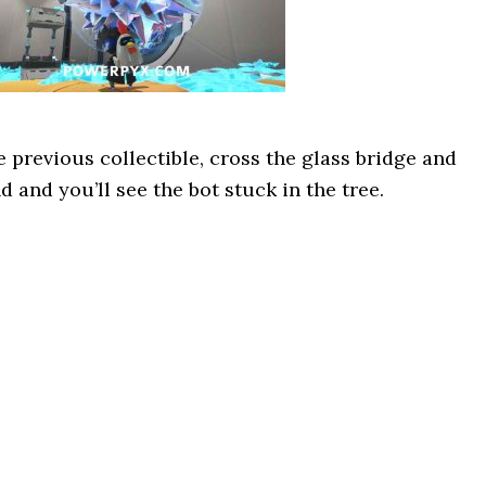
he previous collectible, cross the glass bridge and
 and you’ll see the bot stuck in the tree.