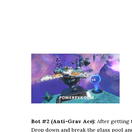
Bot #2 (Anti-Grav Ace):
After getting 
Drop down and break the glass pool and