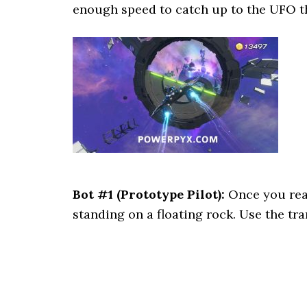
enough speed to catch up to the UFO th
Bot #1 (Prototype Pilot):
Once you reac
standing on a floating rock. Use the tra