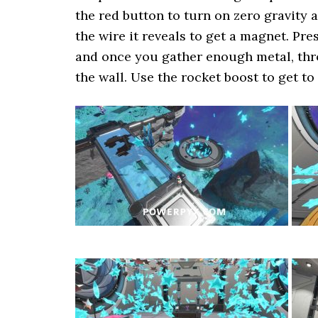
the red button to turn on zero gravity 
the wire it reveals to get a magnet. Pre
and once you gather enough metal, thro
the wall. Use the rocket boost to get to