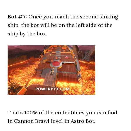
Bot #7:
Once you reach the second sinking
ship, the bot will be on the left side of the
ship by the box.
That’s 100% of the collectibles you can find
in Cannon Brawl level in Astro Bot.