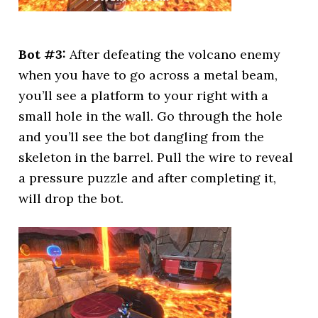
Bot #3:
After defeating the volcano enemy
when you have to go across a metal beam,
you’ll see a platform to your right with a
small hole in the wall. Go through the hole
and you’ll see the bot dangling from the
skeleton in the barrel. Pull the wire to reveal
a pressure puzzle and after completing it,
will drop the bot.