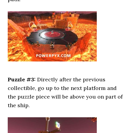
Puzzle #3:
Directly after the previous
collectible, go up to the next platform and
the puzzle piece will be above you on part of
the ship.