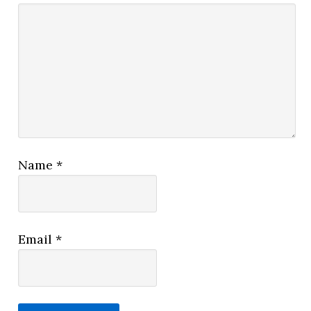
Name
*
Email
*