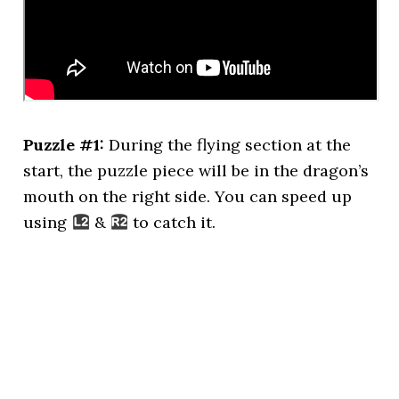
Puzzle #1:
During the flying section at the
start, the puzzle piece will be in the dragon’s
mouth on the right side. You can speed up
using
&
to catch it.