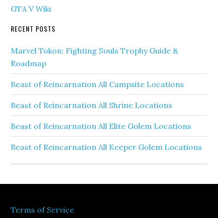
GTA V Wiki
RECENT POSTS
Marvel Tokon: Fighting Souls Trophy Guide &
Roadmap
Beast of Reincarnation All Campsite Locations
Beast of Reincarnation All Shrine Locations
Beast of Reincarnation All Elite Golem Locations
Beast of Reincarnation All Keeper Golem Locations
Terms of Service