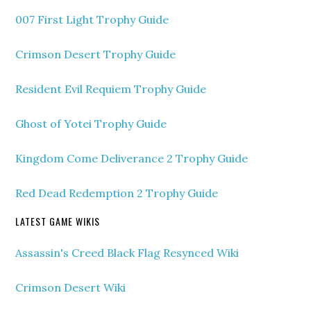
007 First Light Trophy Guide
Crimson Desert Trophy Guide
Resident Evil Requiem Trophy Guide
Ghost of Yotei Trophy Guide
Kingdom Come Deliverance 2 Trophy Guide
Red Dead Redemption 2 Trophy Guide
LATEST GAME WIKIS
Assassin's Creed Black Flag Resynced Wiki
Crimson Desert Wiki