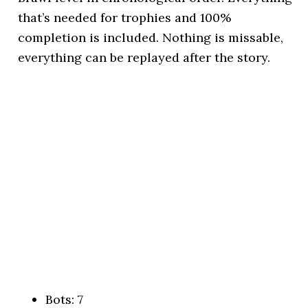
that’s needed for trophies and 100%
completion is included. Nothing is missable,
everything can be replayed after the story.
Bots: 7