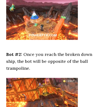
Bot #2:
Once you reach the broken down
ship, the bot will be opposite of the ball
trampoline.