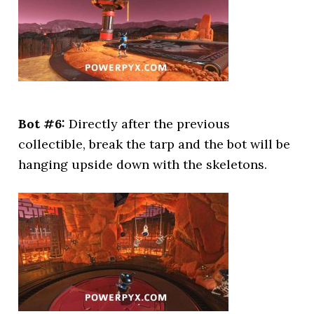
Bot #6:
Directly after the previous
collectible, break the tarp and the bot will be
hanging upside down with the skeletons.