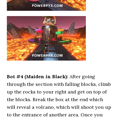
Bot #4 (Maiden in Black):
After going
through the section with falling blocks, climb
up the rocks to your right and get on top of
the blocks. Break the box at the end which
will reveal a volcano, which will shoot you up
to the entrance of another area. Once you