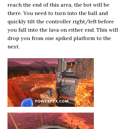
reach the end of this area, the bot will be
there. You need to turn into the ball and
quickly tilt the controller right/left before
you fall into the lava on either end. This will
drop you from one spiked platform to the
next.