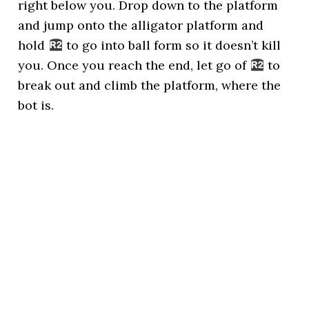
right below you. Drop down to the platform
and jump onto the alligator platform and
hold
to go into ball form so it doesn’t kill
you. Once you reach the end, let go of
to
break out and climb the platform, where the
bot is.