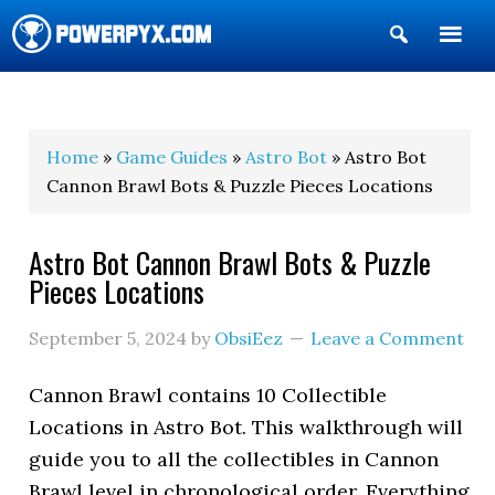
Show
Search
POWERPYX
Home
»
Game Guides
»
Astro Bot
» Astro Bot
Cannon Brawl Bots & Puzzle Pieces Locations
Astro Bot Cannon Brawl Bots & Puzzle
Pieces Locations
September 5, 2024
by
ObsiEez
Leave a Comment
Cannon Brawl contains 10 Collectible
Locations in Astro Bot. This walkthrough will
guide you to all the collectibles in Cannon
Brawl level in chronological order. Everything