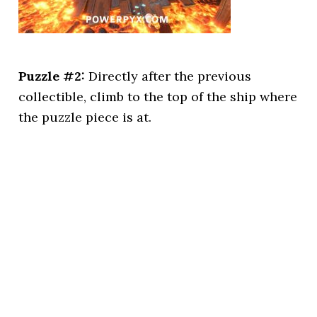
Puzzle #2:
Directly after the previous
collectible, climb to the top of the ship where
the puzzle piece is at.