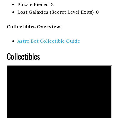
Puzzle Pieces: 3
Lost Galaxies (Secret Level Exits): 0
Collectibles Overview:
Astro Bot Collectible Guide
Collectibles