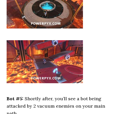
Bot #5:
Shortly after, you’ll see a bot being
attacked by 2 vacuum enemies on your main
path.