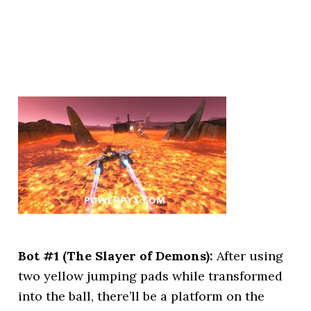
Bot #1 (The Slayer of Demons):
After using
two yellow jumping pads while transformed
into the ball, there’ll be a platform on the