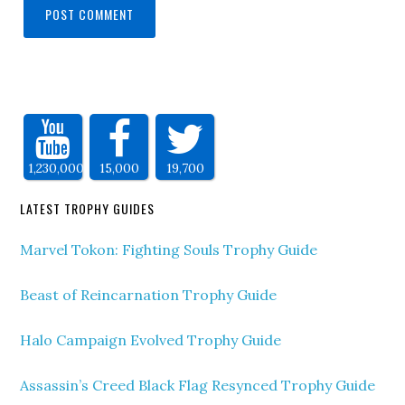
1,230,000
15,000
19,700
LATEST TROPHY GUIDES
Marvel Tokon: Fighting Souls Trophy Guide
Beast of Reincarnation Trophy Guide
Halo Campaign Evolved Trophy Guide
Assassin’s Creed Black Flag Resynced Trophy Guide