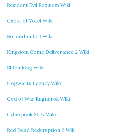
Resident Evil Requiem Wiki
Ghost of Yotei Wiki
Borderlands 4 Wiki
Kingdom Come Deliverance 2 Wiki
Elden Ring Wiki
Hogwarts Legacy Wiki
God of War Ragnarok Wiki
Cyberpunk 2077 Wiki
Red Dead Redemption 2 Wiki