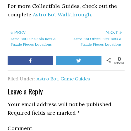
For more Collectible Guides, check out the
complete
Astro Bot Walkthrough
.
« PREV
NEXT »
Astro Bot Luna Sola Bots &
Astro Bot Orbital Blitz Bots &
Puzzle Pieces Locations
Puzzle Pieces Locations
0
Share
Tweet
SHARES
Filed Under:
Astro Bot
,
Game Guides
Leave a Reply
Your email address will not be published.
Required fields are marked
*
Comment