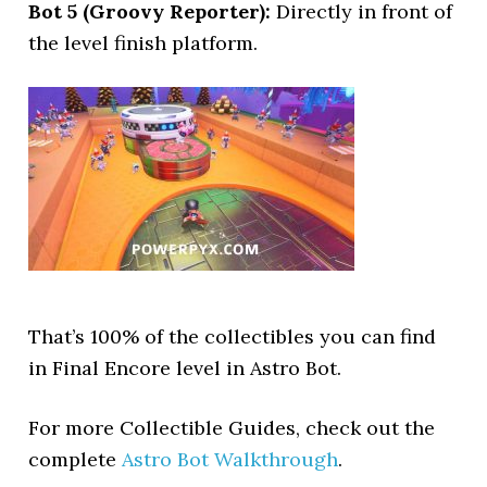
Bot 5 (Groovy Reporter):
Directly in front of
the level finish platform.
That’s 100% of the collectibles you can find
in Final Encore level in Astro Bot.
For more Collectible Guides, check out the
complete
Astro Bot Walkthrough
.