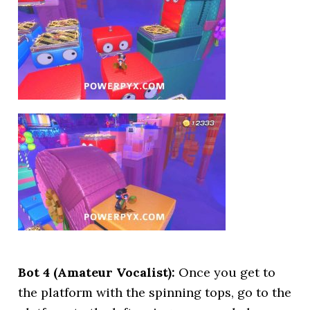
Bot 4 (Amateur Vocalist):
Once you get to
the platform with the spinning tops, go to the