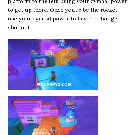
platform to the left, using your cymbal power
to get up there. Once you’re by the rocket,
use your cymbal power to have the bot get
shot out.