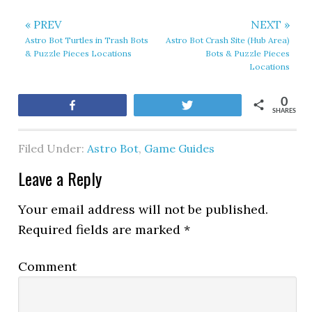
« PREV
NEXT »
Astro Bot Turtles in Trash Bots
Astro Bot Crash Site (Hub Area)
& Puzzle Pieces Locations
Bots & Puzzle Pieces
Locations
0
Share
Tweet
SHARES
Filed Under:
Astro Bot
,
Game Guides
Leave a Reply
Your email address will not be published.
Required fields are marked
*
Comment