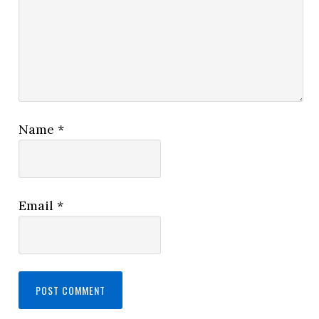
Name
*
Email
*