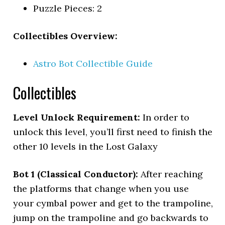
Puzzle Pieces: 2
Collectibles Overview:
Astro Bot Collectible Guide
Collectibles
Level Unlock Requirement:
In order to
unlock this level, you’ll first need to finish the
other 10 levels in the Lost Galaxy
Bot 1 (Classical Conductor):
After reaching
the platforms that change when you use
your cymbal power and get to the trampoline,
jump on the trampoline and go backwards to