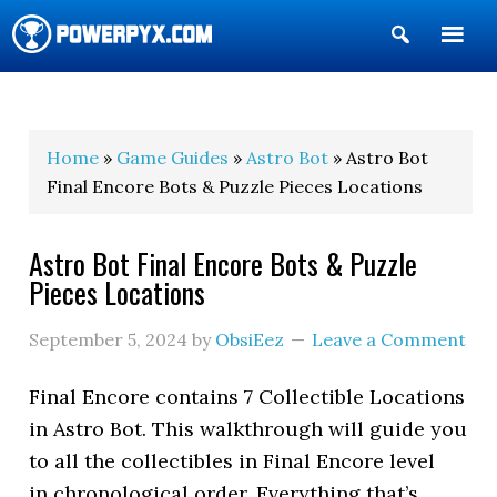
Show
Search
POWERPYX
Home
»
Game Guides
»
Astro Bot
» Astro Bot
Final Encore Bots & Puzzle Pieces Locations
Astro Bot Final Encore Bots & Puzzle
Pieces Locations
September 5, 2024
by
ObsiEez
Leave a Comment
Final Encore contains 7 Collectible Locations
in Astro Bot. This walkthrough will guide you
to all the collectibles in Final Encore level
in chronological order. Everything that’s