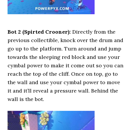
Bot 2 (Spirted Crooner):
Directly from the
previous collectible, knock over the drum and
go up to the platform. Turn around and jump
towards the sleeping red block and use your
cymbal power to make it come out so you can
reach the top of the cliff. Once on top, go to
the wall and use your cymbal power to move
it and it’ll reveal a pressure wall. Behind the
wall is the bot.