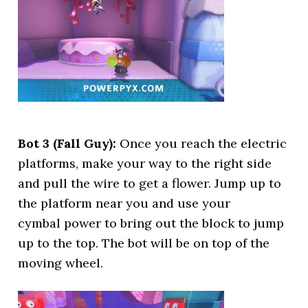
Bot 3 (Fall Guy):
Once you reach the electric
platforms, make your way to the right side
and pull the wire to get a flower. Jump up to
the platform near you and use your
cymbal power to bring out the block to jump
up to the top. The bot will be on top of the
moving wheel.