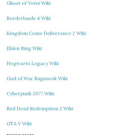
Ghost of Yotei Wiki
Borderlands 4 Wiki
Kingdom Come Deliverance 2 Wiki
Elden Ring Wiki
Hogwarts Legacy Wiki
God of War Ragnarok Wiki
Cyberpunk 2077 Wiki
Red Dead Redemption 2 Wiki
GTA V Wiki