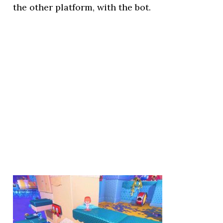
the other platform, with the bot.