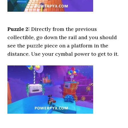
Puzzle 2:
Directly from the previous
collectible, go down the rail and you should
see the puzzle piece on a platform in the
distance. Use your cymbal power to get to it.