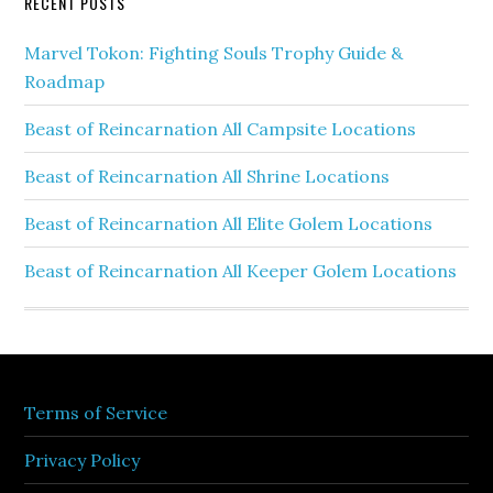
RECENT POSTS
Marvel Tokon: Fighting Souls Trophy Guide &
Roadmap
Beast of Reincarnation All Campsite Locations
Beast of Reincarnation All Shrine Locations
Beast of Reincarnation All Elite Golem Locations
Beast of Reincarnation All Keeper Golem Locations
Terms of Service
Privacy Policy