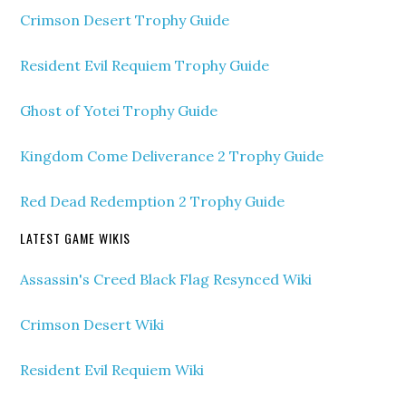
Crimson Desert Trophy Guide
Resident Evil Requiem Trophy Guide
Ghost of Yotei Trophy Guide
Kingdom Come Deliverance 2 Trophy Guide
Red Dead Redemption 2 Trophy Guide
LATEST GAME WIKIS
Assassin's Creed Black Flag Resynced Wiki
Crimson Desert Wiki
Resident Evil Requiem Wiki