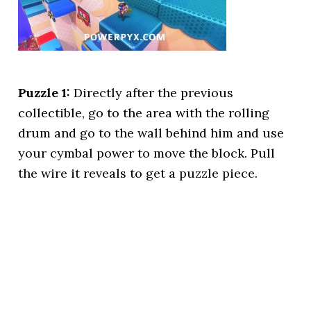
Puzzle 1:
Directly after the previous
collectible, go to the area with the rolling
drum and go to the wall behind him and use
your cymbal power to move the block. Pull
the wire it reveals to get a puzzle piece.