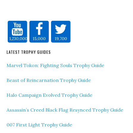
1,230,000
15,000
19,700
LATEST TROPHY GUIDES
Marvel Tokon: Fighting Souls Trophy Guide
Beast of Reincarnation Trophy Guide
Halo Campaign Evolved Trophy Guide
Assassin’s Creed Black Flag Resynced Trophy Guide
007 First Light Trophy Guide