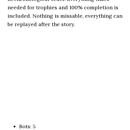
needed for trophies and 100% completion is
included. Nothing is missable, everything can
be replayed after the story.
Bots: 5