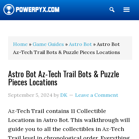
Show
Search
POWERPYX
Home
»
Game Guides
»
Astro Bot
» Astro Bot
Az-Tech Trail Bots & Puzzle Pieces Locations
Astro Bot Az-Tech Trail Bots & Puzzle
Pieces Locations
September 5, 2024
by
DK
Leave a Comment
Az-Tech Trail contains 11 Collectible
Locations in Astro Bot. This walkthrough will
guide you to all the collectibles in Az-Tech
Trail level in chronological order. Everything