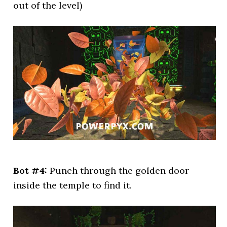
out of the level)
Bot #4:
Punch through the golden door
inside the temple to find it.