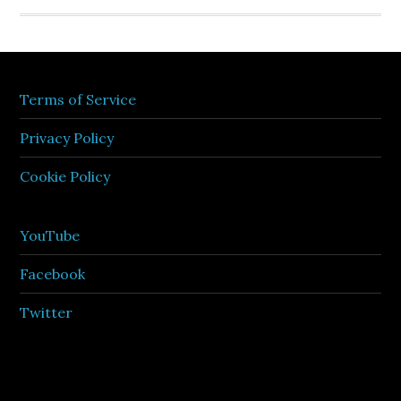
Terms of Service
Privacy Policy
Cookie Policy
YouTube
Facebook
Twitter