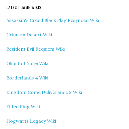
LATEST GAME WIKIS
Assassin's Creed Black Flag Resynced Wiki
Crimson Desert Wiki
Resident Evil Requiem Wiki
Ghost of Yotei Wiki
Borderlands 4 Wiki
Kingdom Come Deliverance 2 Wiki
Elden Ring Wiki
Hogwarts Legacy Wiki