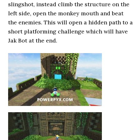
slingshot, instead climb the structure on the
left side, open the monkey mouth and beat
the enemies. This will open a hidden path to a
short platforming challenge which will have
Jak Bot at the end.