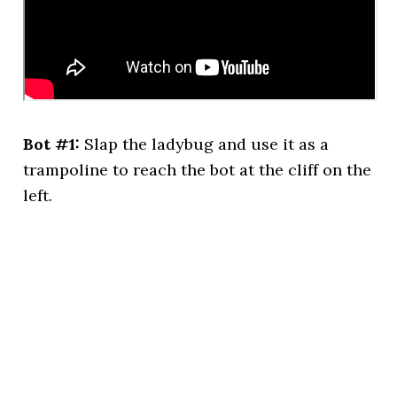
Bot #1:
Slap the ladybug and use it as a
trampoline to reach the bot at the cliff on the
left.