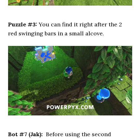
Puzzle #3:
You can find it right after the 2
red swinging bars in a small alcove.
Bot #7 (Jak):
Before using the second