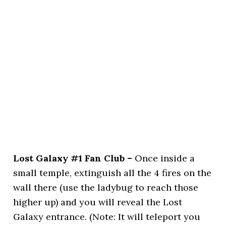
Lost Galaxy #1 Fan Club –
Once inside a
small temple, extinguish all the 4 fires on the
wall there (use the ladybug to reach those
higher up) and you will reveal the Lost
Galaxy entrance. (Note: It will teleport you