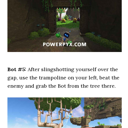
Bot #5:
After slingshotting yourself over the
gap, use the trampoline on your left, beat the
enemy and grab the Bot from the tree there.