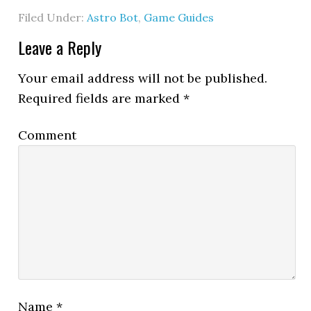
Filed Under:
Astro Bot
,
Game Guides
Leave a Reply
Your email address will not be published.
Required fields are marked
*
Comment
Name
*