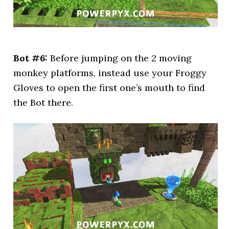
Bot #6:
Before jumping on the 2 moving
monkey platforms, instead use your Froggy
Gloves to open the first one’s mouth to find
the Bot there.