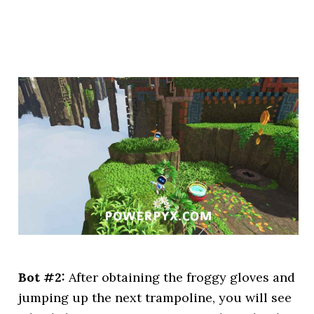
Bot #2:
After obtaining the froggy gloves and
jumping up the next trampoline, you will see