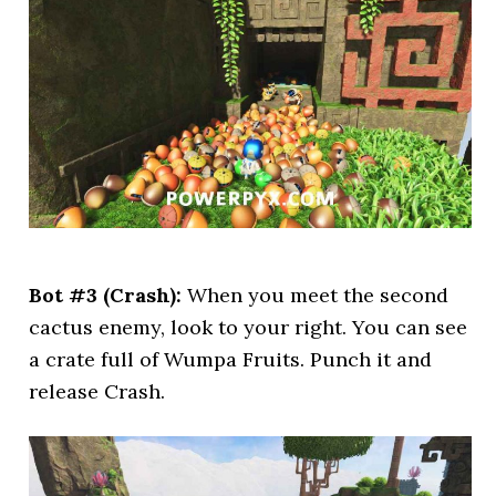
Bot #3 (Crash):
When you meet the second
cactus enemy, look to your right. You can see
a crate full of Wumpa Fruits. Punch it and
release Crash.