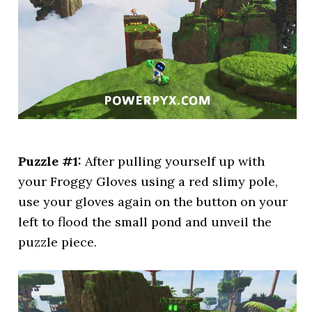
Puzzle #1:
After pulling yourself up with
your Froggy Gloves using a red slimy pole,
use your gloves again on the button on your
left to flood the small pond and unveil the
puzzle piece.