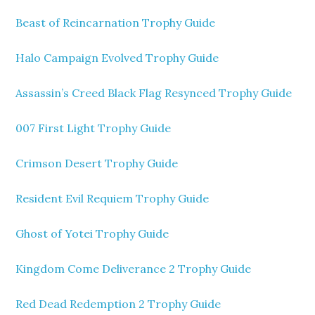
Beast of Reincarnation Trophy Guide
Halo Campaign Evolved Trophy Guide
Assassin’s Creed Black Flag Resynced Trophy Guide
007 First Light Trophy Guide
Crimson Desert Trophy Guide
Resident Evil Requiem Trophy Guide
Ghost of Yotei Trophy Guide
Kingdom Come Deliverance 2 Trophy Guide
Red Dead Redemption 2 Trophy Guide