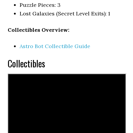
Puzzle Pieces: 3
Lost Galaxies (Secret Level Exits): 1
Collectibles Overview:
Astro Bot Collectible Guide
Collectibles