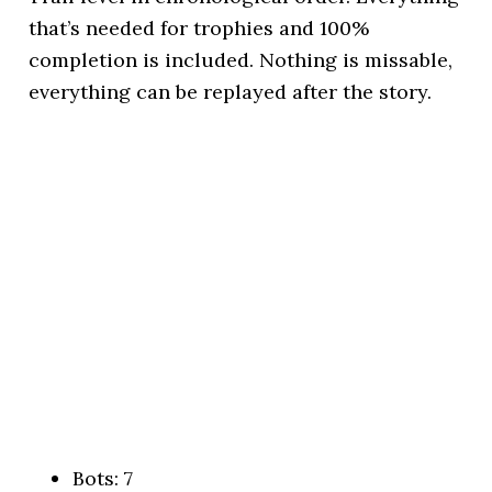
that’s needed for trophies and 100%
completion is included. Nothing is missable,
everything can be replayed after the story.
Bots: 7