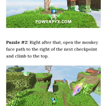
Puzzle #2:
Right after that, open the monkey
face path to the right of the next checkpoint
and climb to the top.