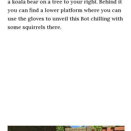
a koala bear on a tree to your right. Behind it
you can find a lower platform where you can
use the gloves to unveil this Bot chilling with
some squirrels there.