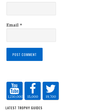
Email
*
1,230,000
15,000
19,700
LATEST TROPHY GUIDES