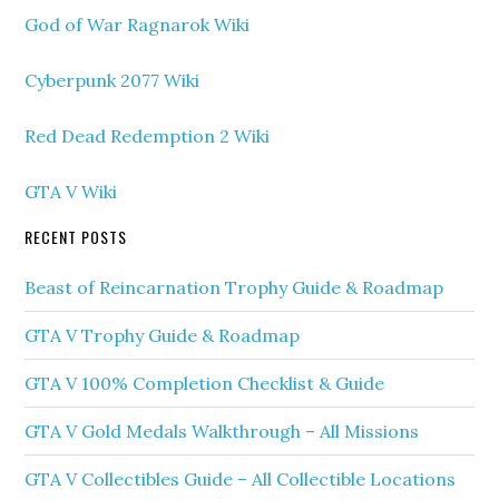
God of War Ragnarok Wiki
Cyberpunk 2077 Wiki
Red Dead Redemption 2 Wiki
GTA V Wiki
RECENT POSTS
Beast of Reincarnation Trophy Guide & Roadmap
GTA V Trophy Guide & Roadmap
GTA V 100% Completion Checklist & Guide
GTA V Gold Medals Walkthrough – All Missions
GTA V Collectibles Guide – All Collectible Locations