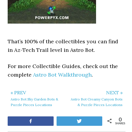
That’s 100% of the collectibles you can find
in Az-Tech Trail level in Astro Bot.
For more Collectible Guides, check out the
complete
Astro Bot Walkthrough
.
« PREV
NEXT »
Astro Bot Sky Garden Bots &
Astro Bot Creamy Canyon Bots
Puzzle Pieces Locations
& Puzzle Pieces Locations
0
Share
Tweet
SHARES