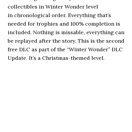
collectibles in Winter Wonder level
in chronological order. Everything that’s
needed for trophies and 100% completion is
included. Nothing is missable, everything can
be replayed after the story. This is the second
free DLC as part of the “Winter Wonder” DLC
Update. It’s a Christmas-themed level.