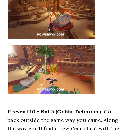
Present 10 + Bot 5 (Gobbo Defender):
Go
back outside the same way you came. Along
the way you’ll find a new gear chest with the