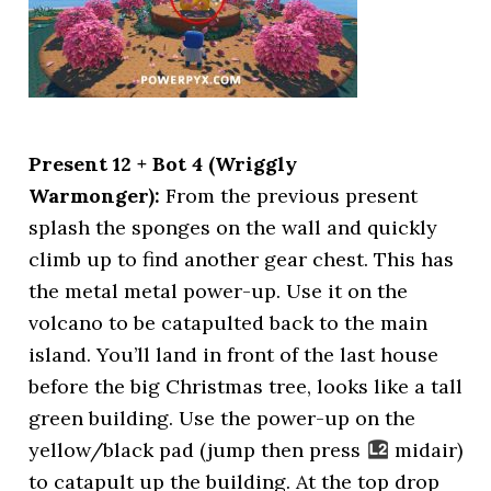
Present 12 + Bot 4 (Wriggly
Warmonger):
From the previous present
splash the sponges on the wall and quickly
climb up to find another gear chest. This has
the metal metal power-up. Use it on the
volcano to be catapulted back to the main
island. You’ll land in front of the last house
before the big Christmas tree, looks like a tall
green building. Use the power-up on the
yellow/black pad (jump then press
midair)
to catapult up the building. At the top drop