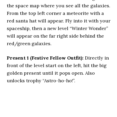
the space map where you see all the galaxies.
From the top left corner a meteorite with a
red santa hat will appear. Fly into it with your
spaceship, then a new level “Winter Wonder”
will appear on the far right side behind the
red/green galaxies.
Present 1 (Festive Fellow Outfit):
Directly in
front of the level start on the left, hit the big
golden present until it pops open. Also
unlocks trophy “Astro-ho-ho!”.