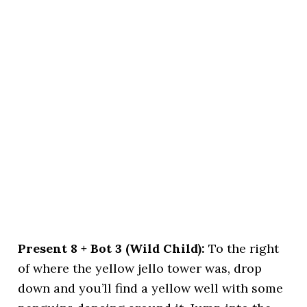
Present 8 + Bot 3 (Wild Child):
To the right
of where the yellow jello tower was, drop
down and you’ll find a yellow well with some