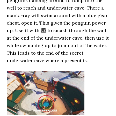
penguins dancing around it. Jump into the
well to reach and underwater cave. There a
manta-ray will swim around with a blue gear
chest, open it. This gives the penguin power-
up. Use it with
to smash through the wall
at the end of the underwater cave, then use it
while swimming up to jump out of the water.
This leads to the end of the secret
underwater cave where a present is.