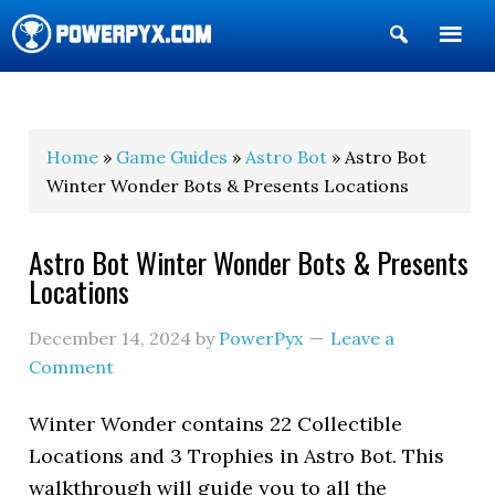
Show
Search
POWERPYX
Home
»
Game Guides
»
Astro Bot
» Astro Bot
Winter Wonder Bots & Presents Locations
Astro Bot Winter Wonder Bots & Presents
Locations
December 14, 2024
by
PowerPyx
Leave a
Comment
Winter Wonder contains 22 Collectible
Locations and 3 Trophies in Astro Bot. This
walkthrough will guide you to all the