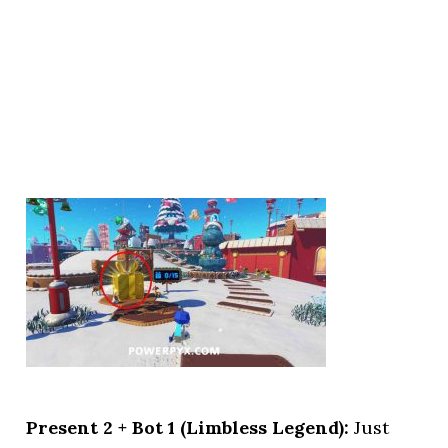
Present 2 + Bot 1 (Limbless Legend):
Just