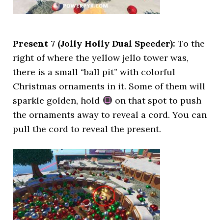
Present 7 (Jolly Holly Dual Speeder):
To the
right of where the yellow jello tower was,
there is a small “ball pit” with colorful
Christmas ornaments in it. Some of them will
sparkle golden, hold
on that spot to push
the ornaments away to reveal a cord. You can
pull the cord to reveal the present.