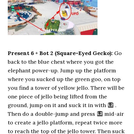
Present 6 + Bot 2 (Square-Eyed Gecko):
Go
back to the blue chest where you got the
elephant power-up. Jump up the platform
where you sucked up the green goo, on top
you find a tower of yellow jello. There will be
one piece of jello being lifted from the
ground, jump on it and suck it in with
.
Then do a double-jump and press
mid-air
to create a jello platform, repeat twice more
to reach the top of the jello tower. Then suck