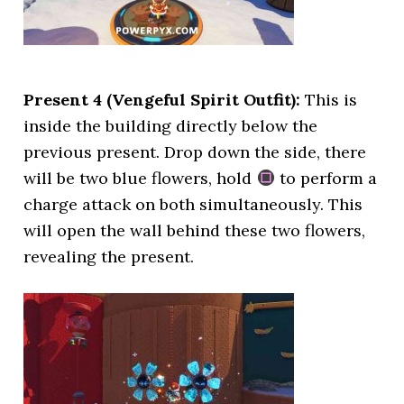
Present 4 (Vengeful Spirit Outfit):
This is
inside the building directly below the
previous present. Drop down the side, there
will be two blue flowers, hold
to perform a
charge attack on both simultaneously. This
will open the wall behind these two flowers,
revealing the present.