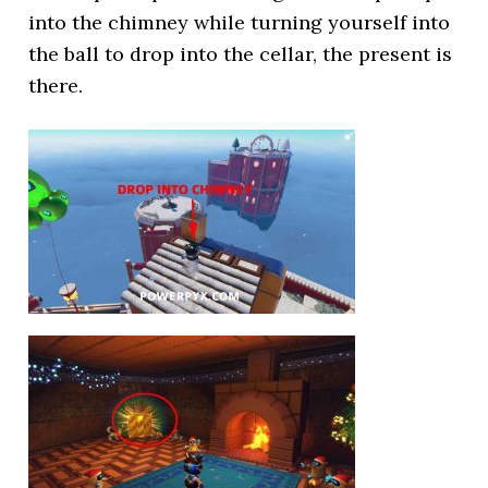
into the chimney while turning yourself into
the ball to drop into the cellar, the present is
there.