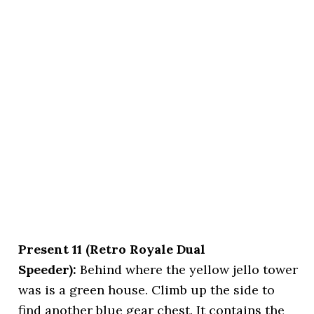
Present 11 (Retro Royale Dual
Speeder):
Behind where the yellow jello tower
was is a green house. Climb up the side to
find another blue gear chest. It contains the