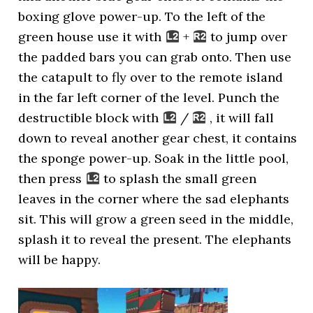
boxing glove power-up. To the left of the
green house use it with
+
to jump over
the padded bars you can grab onto. Then use
the catapult to fly over to the remote island
in the far left corner of the level. Punch the
destructible block with
/
, it will fall
down to reveal another gear chest, it contains
the sponge power-up. Soak in the little pool,
then press
to splash the small green
leaves in the corner where the sad elephants
sit. This will grow a green seed in the middle,
splash it to reveal the present. The elephants
will be happy.