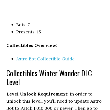
Bots: 7
Presents: 15
Collectibles Overview:
Astro Bot Collectible Guide
Collectibles Winter Wonder DLC
Level
Level Unlock Requirement:
In order to
unlock this level, you’ll need to update Astro
Bot to Patch 1.010.000 or newer. Then go to