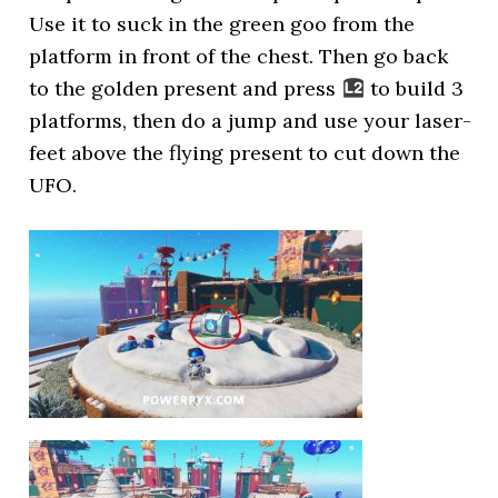
Use it to suck in the green goo from the
platform in front of the chest. Then go back
to the golden present and press
to build 3
platforms, then do a jump and use your laser-
feet above the flying present to cut down the
UFO.