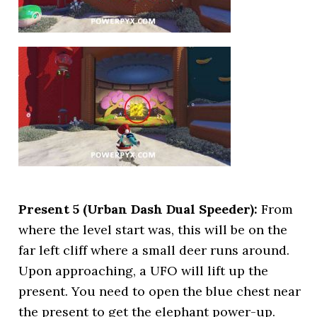
Present 5 (Urban Dash Dual Speeder):
From
where the level start was, this will be on the
far left cliff where a small deer runs around.
Upon approaching, a UFO will lift up the
present. You need to open the blue chest near
the present to get the elephant power-up.