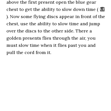
above the first present open the blue gear
chest to get the ability to slow down time (
). Now some flying discs appear in front of the
chest, use the ability to slow time and jump
over the discs to the other side. There a
golden presents flies through the air, you
must slow time when it flies past you and
pull the cord from it.