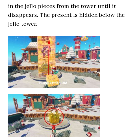
in the jello pieces from the tower until it
disappears. The present is hidden below the
jello tower.