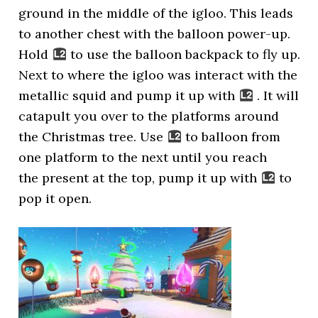
ground in the middle of the igloo. This leads
to another chest with the balloon power-up.
Hold
to use the balloon backpack to fly up.
Next to where the igloo was interact with the
metallic squid and pump it up with
. It will
catapult you over to the platforms around
the Christmas tree. Use
to balloon from
one platform to the next until you reach
the present at the top, pump it up with
to
pop it open.