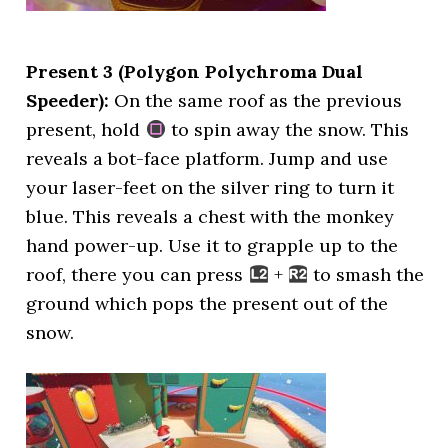
Present 3 (Polygon Polychroma Dual
Speeder):
On the same roof as the previous
present, hold
to spin away the snow. This
reveals a bot-face platform. Jump and use
your laser-feet on the silver ring to turn it
blue. This reveals a chest with the monkey
hand power-up. Use it to grapple up to the
roof, there you can press
+
to smash the
ground which pops the present out of the
snow.