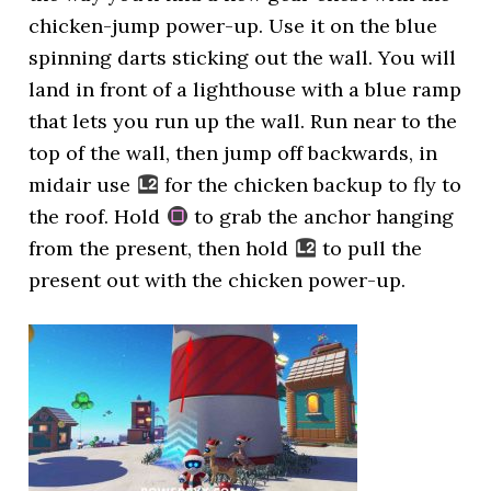
chicken-jump power-up. Use it on the blue
spinning darts sticking out the wall. You will
land in front of a lighthouse with a blue ramp
that lets you run up the wall. Run near to the
top of the wall, then jump off backwards, in
midair use
for the chicken backup to fly to
the roof. Hold
to grab the anchor hanging
from the present, then hold
to pull the
present out with the chicken power-up.