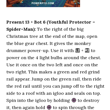
Present 13 + Bot 6 (Youthful Protector –
Spider-Man):
To the right of the big
Christmas tree at the end of the map, open
the blue gear chest. It gives the monkey
drummer power-up. Use it with
+
to
power on the 4 light bulbs around the chest.
Use it once on the two left and once on the
two right. This makes a green and red grind
rail appear. Jump on the green rail, then ride
the red rail until you can jump off to the right
side to a roof with an igloo and seals on top.
Spin into the igloo by holding
to destroy
it, then again hold
to spin through the