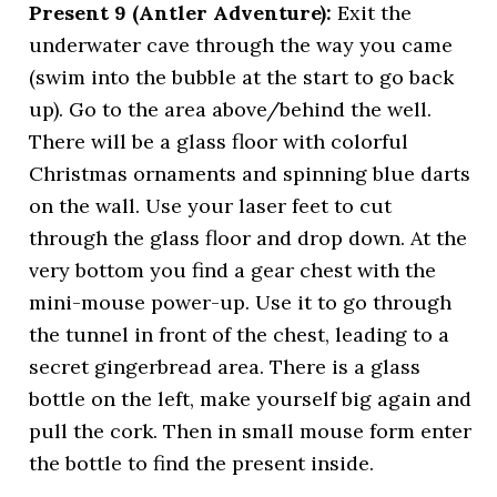
Present 9 (Antler Adventure):
Exit the
underwater cave through the way you came
(swim into the bubble at the start to go back
up). Go to the area above/behind the well.
There will be a glass floor with colorful
Christmas ornaments and spinning blue darts
on the wall. Use your laser feet to cut
through the glass floor and drop down. At the
very bottom you find a gear chest with the
mini-mouse power-up. Use it to go through
the tunnel in front of the chest, leading to a
secret gingerbread area. There is a glass
bottle on the left, make yourself big again and
pull the cork. Then in small mouse form enter
the bottle to find the present inside.