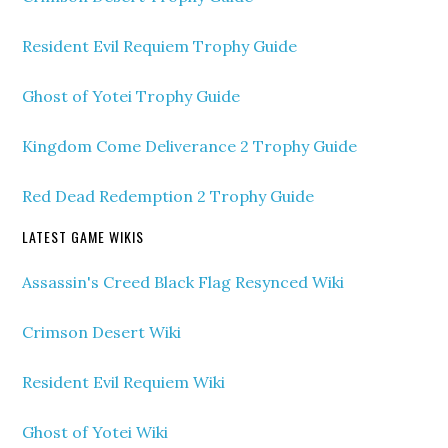
Resident Evil Requiem Trophy Guide
Ghost of Yotei Trophy Guide
Kingdom Come Deliverance 2 Trophy Guide
Red Dead Redemption 2 Trophy Guide
LATEST GAME WIKIS
Assassin's Creed Black Flag Resynced Wiki
Crimson Desert Wiki
Resident Evil Requiem Wiki
Ghost of Yotei Wiki