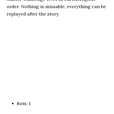
order. Nothing is missable, everything can be
replayed after the story.
Bots: 1