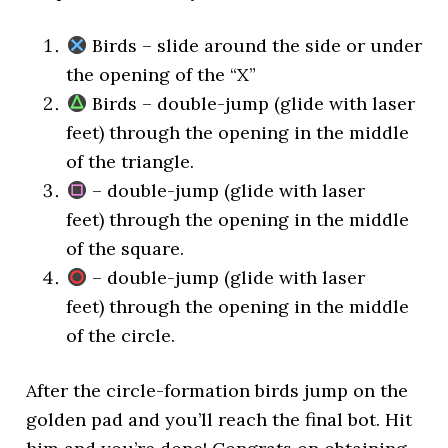
Birds – slide around the side or under
the opening of the “X”
Birds – double-jump (glide with laser
feet) through the opening in the middle
of the triangle.
– double-jump (glide with laser
feet) through the opening in the middle
of the square.
– double-jump (glide with laser
feet) through the opening in the middle
of the circle.
After the circle-formation birds jump on the
golden pad and you’ll reach the final bot. Hit