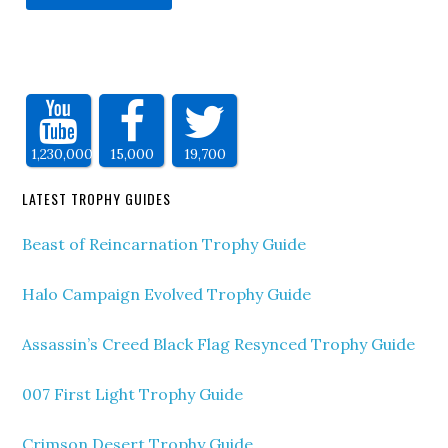
1,230,000
15,000
19,700
LATEST TROPHY GUIDES
Beast of Reincarnation Trophy Guide
Halo Campaign Evolved Trophy Guide
Assassin’s Creed Black Flag Resynced Trophy Guide
007 First Light Trophy Guide
Crimson Desert Trophy Guide