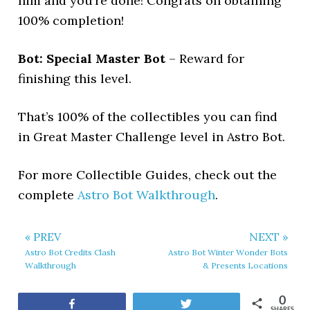
him and you’re done! Congrats on obtaining
100% completion!
Bot: Special Master Bot
– Reward for
finishing this level.
That’s 100% of the collectibles you can find
in Great Master Challenge level in Astro Bot.
For more Collectible Guides, check out the
complete
Astro Bot Walkthrough
.
« PREV
NEXT »
Astro Bot Credits Clash
Astro Bot Winter Wonder Bots
Walkthrough
& Presents Locations
0
Share
Tweet
SHARES