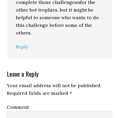
complete those challengesnfor the
other bot trophies, but it might be
helpful to someone who wants to do
this challenge before some of the
others.
Reply
Leave a Reply
Your email address will not be published.
Required fields are marked
*
Comment