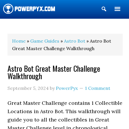
Show
Search
POWERPYX
Home
»
Game Guides
»
Astro Bot
» Astro Bot
Great Master Challenge Walkthrough
Astro Bot Great Master Challenge
Walkthrough
September 5, 2024
by
PowerPyx
1 Comment
Great Master Challenge contains 1 Collectible
Locations in Astro Bot. This walkthrough will
guide you to all the collectibles in Great
Master Challenge level in chronological