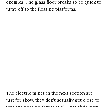
enemies. The glass floor breaks so be quick to
jump off to the floating platforms.
The electric mines in the next section are
just for show, they don’t actually get close to
you and pose no threat at all. Just slide over