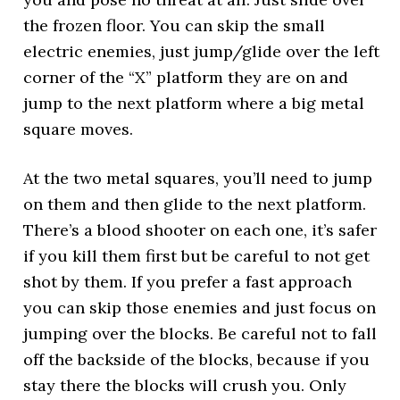
the frozen floor. You can skip the small
electric enemies, just jump/glide over the left
corner of the “X” platform they are on and
jump to the next platform where a big metal
square moves.
At the two metal squares, you’ll need to jump
on them and then glide to the next platform.
There’s a blood shooter on each one, it’s safer
if you kill them first but be careful to not get
shot by them. If you prefer a fast approach
you can skip those enemies and just focus on
jumping over the blocks. Be careful not to fall
off the backside of the blocks, because if you
stay there the blocks will crush you. Only