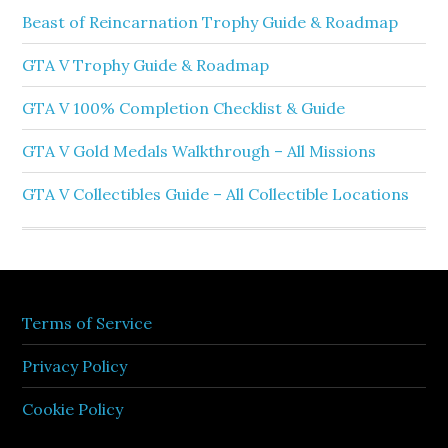
Beast of Reincarnation Trophy Guide & Roadmap
GTA V Trophy Guide & Roadmap
GTA V 100% Completion Checklist & Guide
GTA V Gold Medals Walkthrough – All Missions
GTA V Collectibles Guide – All Collectible Locations
Terms of Service
Privacy Policy
Cookie Policy