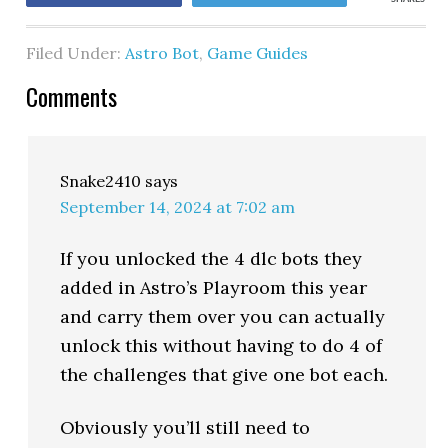
Filed Under:
Astro Bot
,
Game Guides
Comments
Snake2410
says
September 14, 2024 at 7:02 am
If you unlocked the 4 dlc bots they
added in Astro’s Playroom this year
and carry them over you can actually
unlock this without having to do 4 of
the challenges that give one bot each.
Obviously you’ll still need to