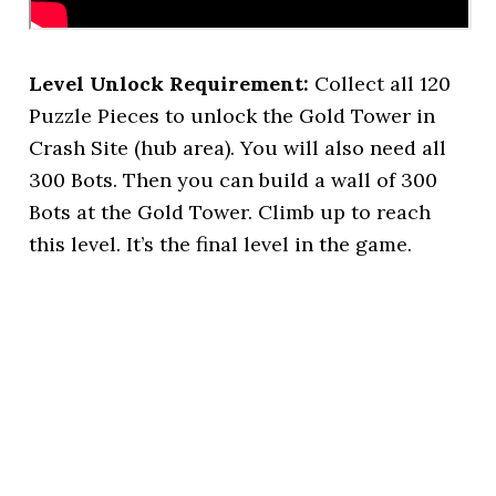
Level Unlock Requirement:
Collect all 120
Puzzle Pieces to unlock the Gold Tower in
Crash Site (hub area). You will also need all
300 Bots. Then you can build a wall of 300
Bots at the Gold Tower. Climb up to reach
this level. It’s the final level in the game.