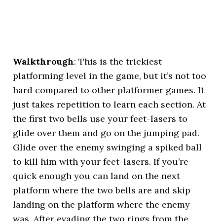
Walkthrough
: This is the trickiest
platforming level in the game, but it’s not too
hard compared to other platformer games. It
just takes repetition to learn each section. At
the first two bells use your feet-lasers to
glide over them and go on the jumping pad.
Glide over the enemy swinging a spiked ball
to kill him with your feet-lasers. If you’re
quick enough you can land on the next
platform where the two bells are and skip
landing on the platform where the enemy
was. After evading the two rings from the