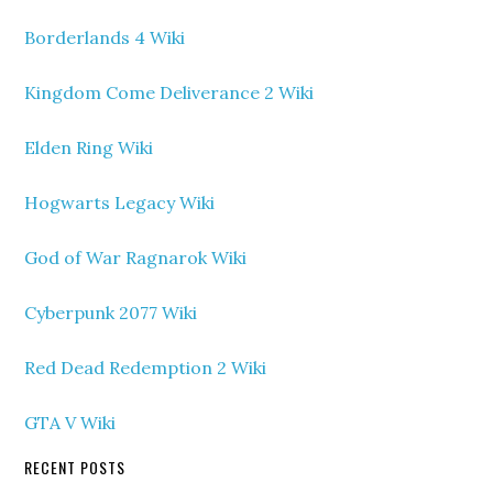
Borderlands 4 Wiki
Kingdom Come Deliverance 2 Wiki
Elden Ring Wiki
Hogwarts Legacy Wiki
God of War Ragnarok Wiki
Cyberpunk 2077 Wiki
Red Dead Redemption 2 Wiki
GTA V Wiki
RECENT POSTS