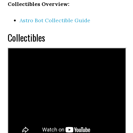
Collectibles Overview:
Astro Bot Collectible Guide
Collectibles