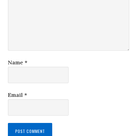
Name
*
Email
*