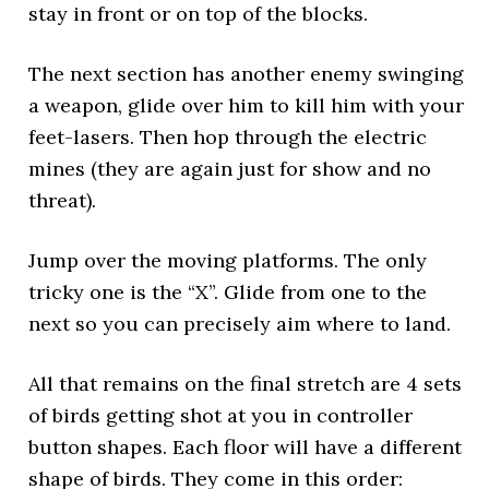
stay in front or on top of the blocks.
The next section has another enemy swinging
a weapon, glide over him to kill him with your
feet-lasers. Then hop through the electric
mines (they are again just for show and no
threat).
Jump over the moving platforms. The only
tricky one is the “X”. Glide from one to the
next so you can precisely aim where to land.
All that remains on the final stretch are 4 sets
of birds getting shot at you in controller
button shapes. Each floor will have a different
shape of birds. They come in this order: