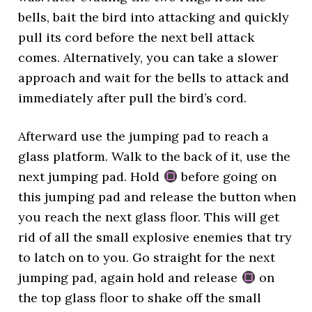
bells, bait the bird into attacking and quickly
pull its cord before the next bell attack
comes. Alternatively, you can take a slower
approach and wait for the bells to attack and
immediately after pull the bird’s cord.
Afterward use the jumping pad to reach a
glass platform. Walk to the back of it, use the
next jumping pad. Hold
before going on
this jumping pad and release the button when
you reach the next glass floor. This will get
rid of all the small explosive enemies that try
to latch on to you. Go straight for the next
jumping pad, again hold and release
on
the top glass floor to shake off the small