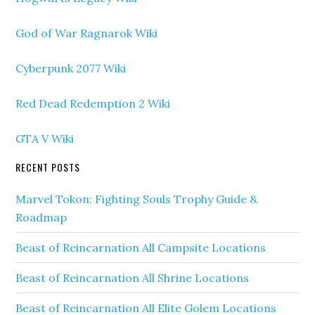
God of War Ragnarok Wiki
Cyberpunk 2077 Wiki
Red Dead Redemption 2 Wiki
GTA V Wiki
RECENT POSTS
Marvel Tokon: Fighting Souls Trophy Guide &
Roadmap
Beast of Reincarnation All Campsite Locations
Beast of Reincarnation All Shrine Locations
Beast of Reincarnation All Elite Golem Locations