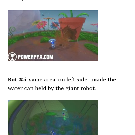
Bot #5
: same area, on left side, inside the
water can held by the giant robot.