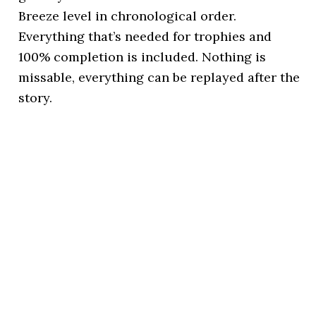
Breeze level in chronological order.
Everything that’s needed for trophies and
100% completion is included. Nothing is
missable, everything can be replayed after the
story.