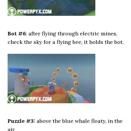
Bot #6
: after flying through electric mines,
check the sky for a flying bee, it holds the bot.
Puzzle #3:
above the blue whale floaty, in the
air.