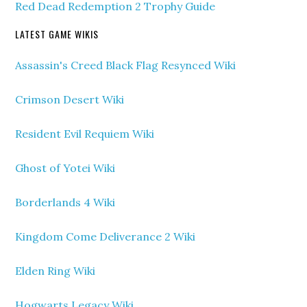
Red Dead Redemption 2 Trophy Guide
LATEST GAME WIKIS
Assassin's Creed Black Flag Resynced Wiki
Crimson Desert Wiki
Resident Evil Requiem Wiki
Ghost of Yotei Wiki
Borderlands 4 Wiki
Kingdom Come Deliverance 2 Wiki
Elden Ring Wiki
Hogwarts Legacy Wiki