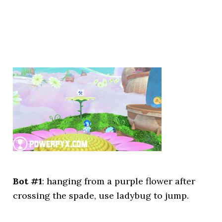
Bot #1
: hanging from a purple flower after
crossing the spade, use ladybug to jump.