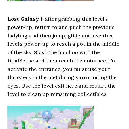
Lost Galaxy 1
: after grabbing this level’s
power-up, return to and push the previous
ladybug and then jump, glide and use this
level’s power-up to reach a pot in the middle
of the sky. Slash the bamboo with the
DualSense and then reach the entrance. To
activate the entrance, you must use your
thrusters in the metal ring surrounding the
eyes. Use the level exit here and restart the
level to clean up remaining collectibles.