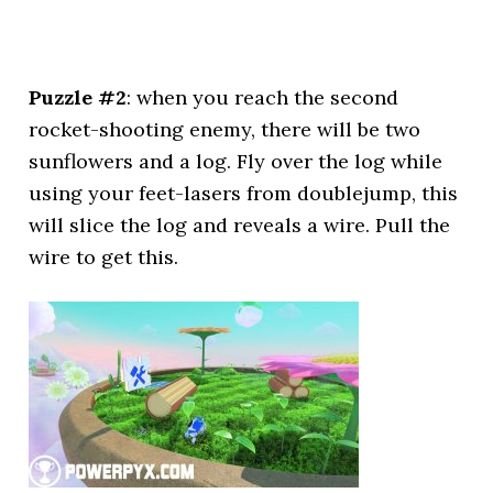
Puzzle #2
: when you reach the second
rocket-shooting enemy, there will be two
sunflowers and a log. Fly over the log while
using your feet-lasers from doublejump, this
will slice the log and reveals a wire. Pull the
wire to get this.