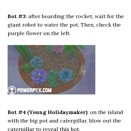
Bot #3
: after boarding the rocket, wait for the
giant robot to water the pot. Then, check the
purple flower on the left.
Bot #4 (Young Holidaymaker)
: on the island
with the big pot and caterpillar, blow out the
caterpillar to reveal this bot.