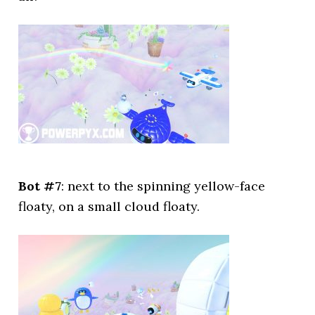
Bot #7
: next to the spinning yellow-face
floaty, on a small cloud floaty.