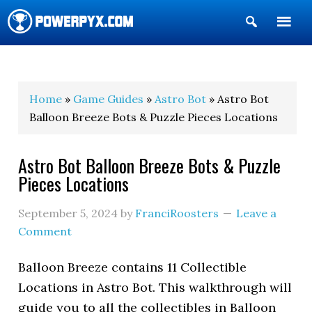
Show
Search
POWERPYX
Home
»
Game Guides
»
Astro Bot
» Astro Bot
Balloon Breeze Bots & Puzzle Pieces Locations
Astro Bot Balloon Breeze Bots & Puzzle
Pieces Locations
September 5, 2024
by
FranciRoosters
Leave a
Comment
Balloon Breeze contains 11 Collectible
Locations in Astro Bot. This walkthrough will
guide you to all the collectibles in Balloon