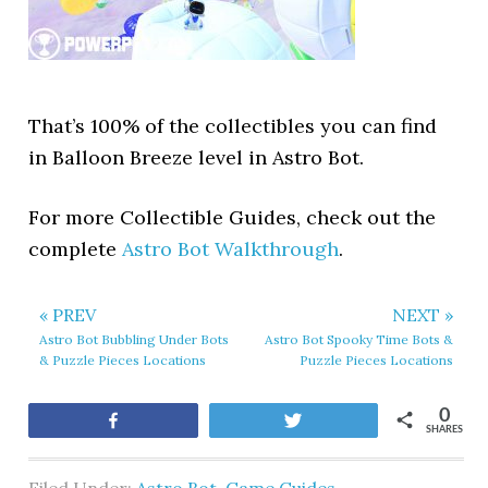
That’s 100% of the collectibles you can find
in Balloon Breeze level in Astro Bot.
For more Collectible Guides, check out the
complete
Astro Bot Walkthrough
.
« PREV
NEXT »
Astro Bot Bubbling Under Bots
Astro Bot Spooky Time Bots &
& Puzzle Pieces Locations
Puzzle Pieces Locations
0
Share
Tweet
SHARES