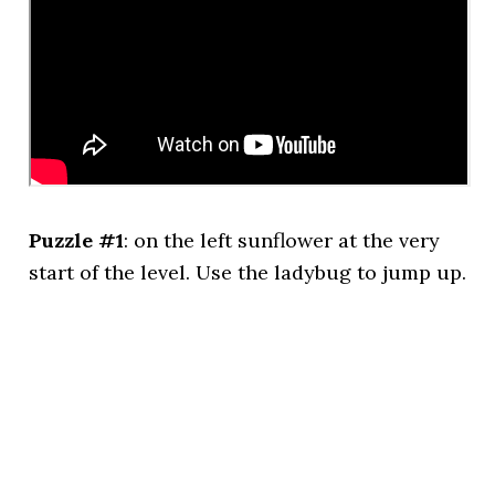
Puzzle #1
: on the left sunflower at the very
start of the level. Use the ladybug to jump up.