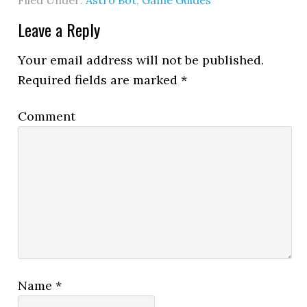
Filed Under:
Astro Bot
,
Game Guides
Leave a Reply
Your email address will not be published.
Required fields are marked
*
Comment
Name
*