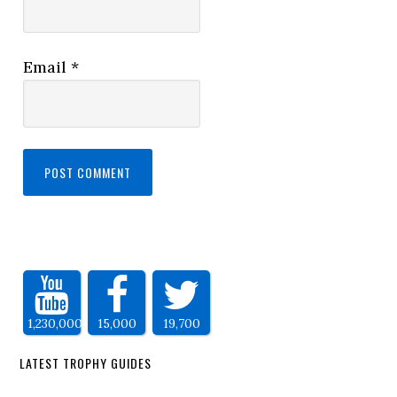
Email
*
1,230,000
15,000
19,700
LATEST TROPHY GUIDES