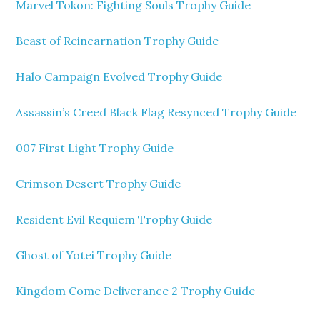
Marvel Tokon: Fighting Souls Trophy Guide
Beast of Reincarnation Trophy Guide
Halo Campaign Evolved Trophy Guide
Assassin’s Creed Black Flag Resynced Trophy Guide
007 First Light Trophy Guide
Crimson Desert Trophy Guide
Resident Evil Requiem Trophy Guide
Ghost of Yotei Trophy Guide
Kingdom Come Deliverance 2 Trophy Guide