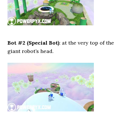
Bot #2 (Special Bot)
: at the very top of the
giant robot’s head.