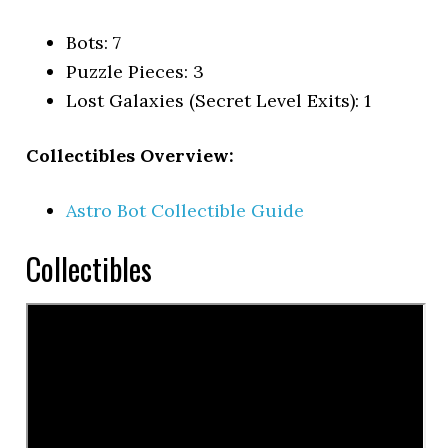
Bots: 7
Puzzle Pieces: 3
Lost Galaxies (Secret Level Exits): 1
Collectibles Overview:
Astro Bot Collectible Guide
Collectibles