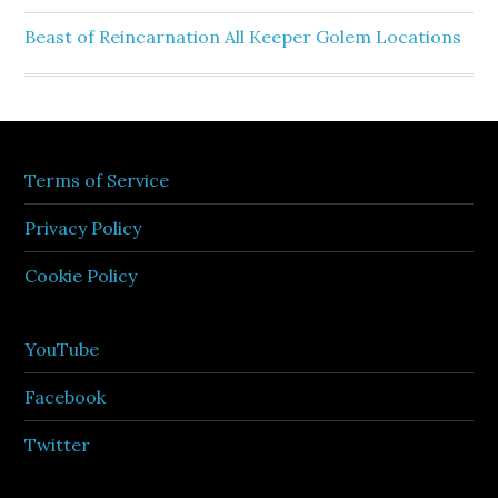
Beast of Reincarnation All Keeper Golem Locations
Terms of Service
Privacy Policy
Cookie Policy
YouTube
Facebook
Twitter