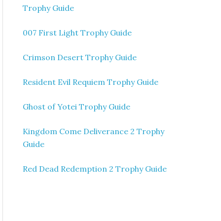
Trophy Guide
007 First Light Trophy Guide
Crimson Desert Trophy Guide
Resident Evil Requiem Trophy Guide
Ghost of Yotei Trophy Guide
Kingdom Come Deliverance 2 Trophy
Guide
Red Dead Redemption 2 Trophy Guide