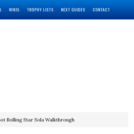
S
WIKIS
TROPHY LISTS
NEXT GUIDES
CONTACT
ot Rolling Star Sola Walkthrough