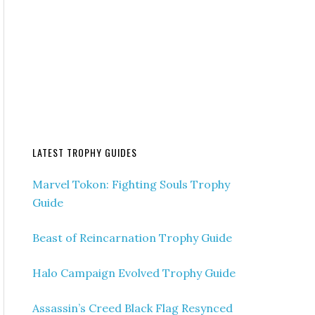
LATEST TROPHY GUIDES
Marvel Tokon: Fighting Souls Trophy
Guide
Beast of Reincarnation Trophy Guide
Halo Campaign Evolved Trophy Guide
Assassin’s Creed Black Flag Resynced