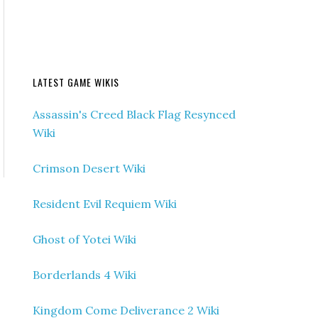
LATEST GAME WIKIS
Assassin's Creed Black Flag Resynced
Wiki
Crimson Desert Wiki
Resident Evil Requiem Wiki
Ghost of Yotei Wiki
Borderlands 4 Wiki
Kingdom Come Deliverance 2 Wiki