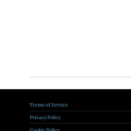
Terms of Service
Privacy Policy
Cookie Policy