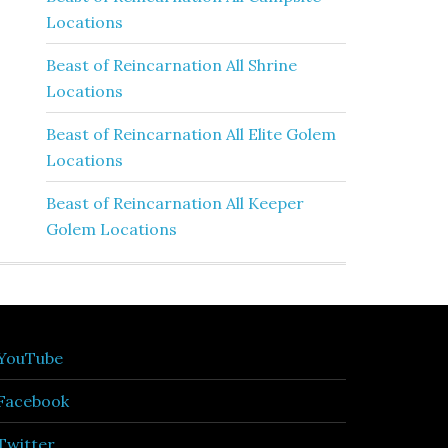
Locations
Beast of Reincarnation All Shrine
Locations
Beast of Reincarnation All Elite Golem
Locations
Beast of Reincarnation All Keeper
Golem Locations
YouTube
Facebook
Twitter