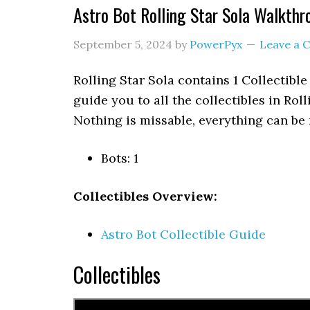
Astro Bot Rolling Star Sola Walkthr
September 5, 2024
by
PowerPyx
Leave a
Rolling Star Sola contains 1 Collectibl
guide you to all the collectibles in Rol
Nothing is missable, everything can be 
Bots: 1
Collectibles Overview:
Astro Bot Collectible Guide
Collectibles