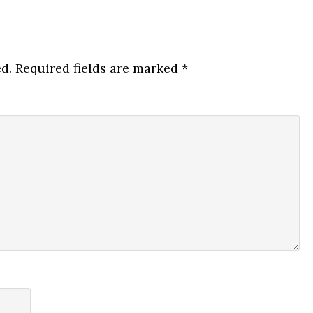
d.
Required fields are marked
*