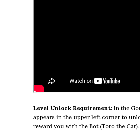
Level Unlock Requirement:
In the Gor
appears in the upper left corner to unloc
reward you with the Bot (Toro the Cat).