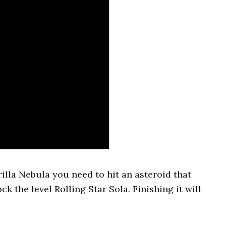
illa Nebula you need to hit an asteroid that
k the level Rolling Star Sola. Finishing it will