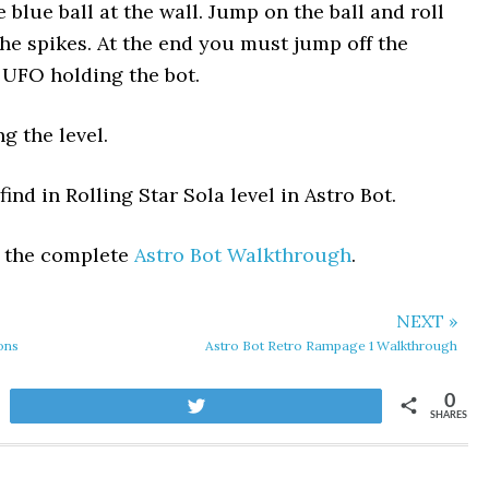
blue ball at the wall. Jump on the ball and roll
he spikes. At the end you must jump off the
 UFO holding the bot.
g the level.
ind in Rolling Star Sola level in Astro Bot.
t the complete
Astro Bot Walkthrough
.
NEXT »
ons
Astro Bot Retro Rampage 1 Walkthrough
0
Tweet
SHARES