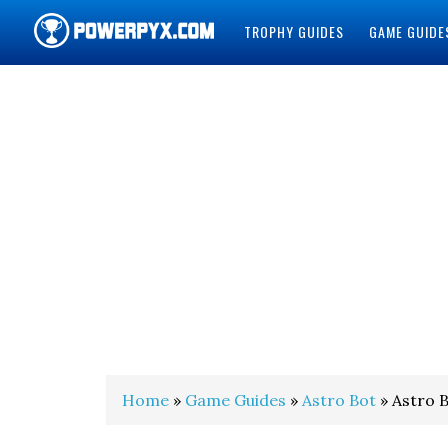
TROPHY GUIDES
GAME GUIDE
POWERPYX
Home
»
Game Guides
»
Astro Bot
» Astro B