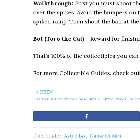
Walkthrough:
First you must shoot the 
over the spikes. Avoid the bumpers on t
spiked ramp. Then shoot the ball at the
Bot (Toro the Cat)
– Reward for finishin
That’s 100% of the collectibles you can f
For more Collectible Guides, check ou
« PREV
Astro Bot Apes on the Loose Bots & Puzzle Pieces Locati
Share
Filed Under:
Astro Bot
,
Game Guides