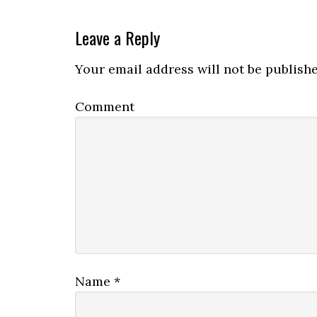
Leave a Reply
Your email address will not be publishe
Comment
Name
*