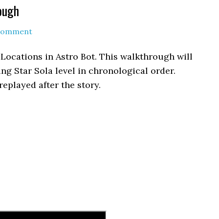
ough
 Comment
e Locations in Astro Bot. This walkthrough will
ling Star Sola level in chronological order.
replayed after the story.