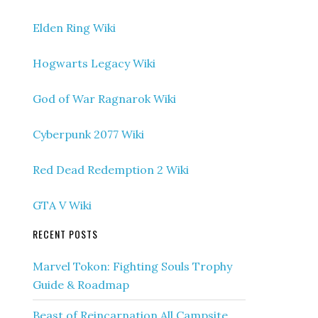
Elden Ring Wiki
Hogwarts Legacy Wiki
God of War Ragnarok Wiki
Cyberpunk 2077 Wiki
Red Dead Redemption 2 Wiki
GTA V Wiki
RECENT POSTS
Marvel Tokon: Fighting Souls Trophy
Guide & Roadmap
Beast of Reincarnation All Campsite