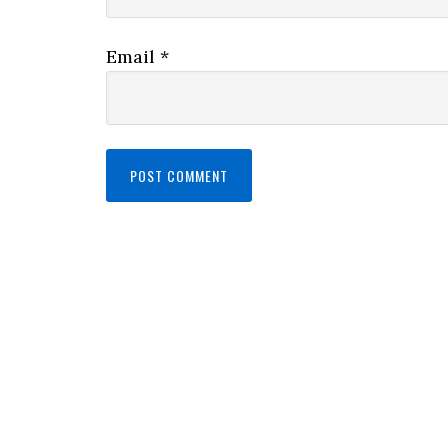
Email
*