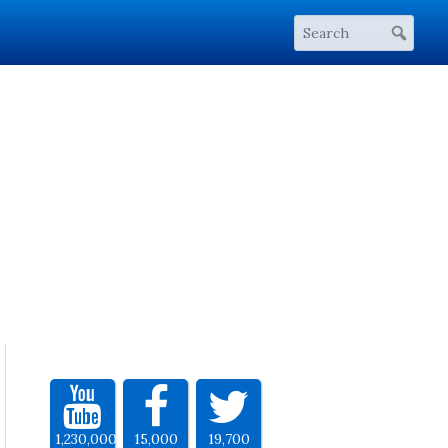
1,230,000
15,000
19,700