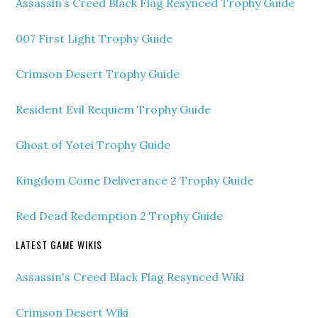
Assassin’s Creed Black Flag Resynced Trophy Guide
007 First Light Trophy Guide
Crimson Desert Trophy Guide
Resident Evil Requiem Trophy Guide
Ghost of Yotei Trophy Guide
Kingdom Come Deliverance 2 Trophy Guide
Red Dead Redemption 2 Trophy Guide
LATEST GAME WIKIS
Assassin's Creed Black Flag Resynced Wiki
Crimson Desert Wiki