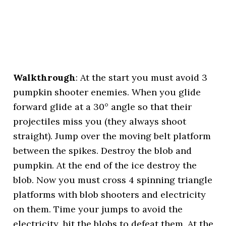
Walkthrough
: At the start you must avoid 3
pumpkin shooter enemies. When you glide
forward glide at a 30° angle so that their
projectiles miss you (they always shoot
straight). Jump over the moving belt platform
between the spikes. Destroy the blob and
pumpkin. At the end of the ice destroy the
blob. Now you must cross 4 spinning triangle
platforms with blob shooters and electricity
on them. Time your jumps to avoid the
electricity, hit the blobs to defeat them. At the