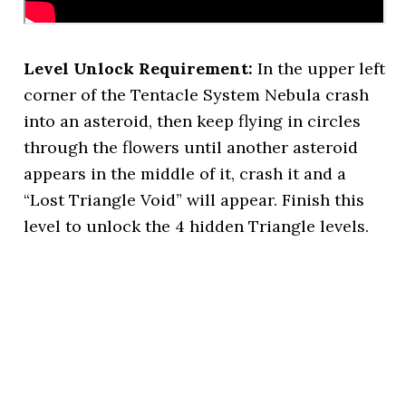
Level Unlock Requirement:
In the upper left
corner of the Tentacle System Nebula crash
into an asteroid, then keep flying in circles
through the flowers until another asteroid
appears in the middle of it, crash it and a
“Lost Triangle Void” will appear. Finish this
level to unlock the 4 hidden Triangle levels.