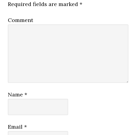
Required fields are marked
*
Comment
Name
*
Email
*