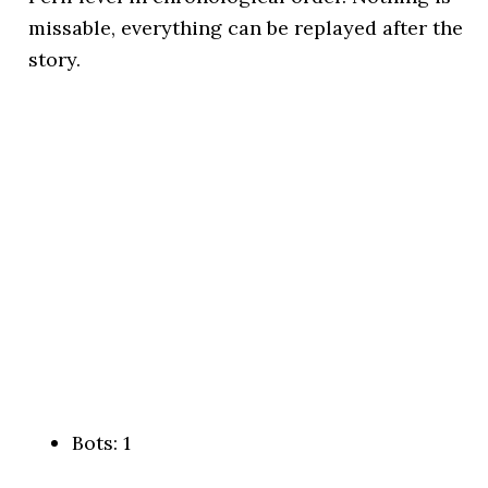
missable, everything can be replayed after the
story.
Bots: 1