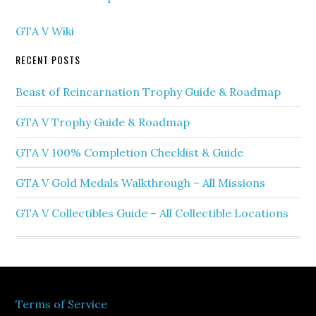
GTA V Wiki
RECENT POSTS
Beast of Reincarnation Trophy Guide & Roadmap
GTA V Trophy Guide & Roadmap
GTA V 100% Completion Checklist & Guide
GTA V Gold Medals Walkthrough – All Missions
GTA V Collectibles Guide – All Collectible Locations
Terms of Service