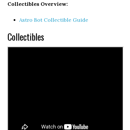
Collectibles Overview:
Astro Bot Collectible Guide
Collectibles