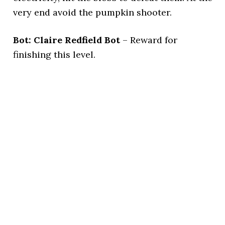
very end avoid the pumpkin shooter.
Bot: Claire Redfield Bot
– Reward for
finishing this level.