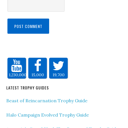
1,230,000
15,000
19,700
LATEST TROPHY GUIDES
Beast of Reincarnation Trophy Guide
Halo Campaign Evolved Trophy Guide