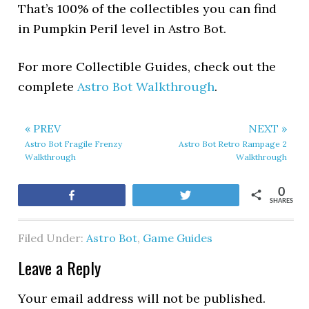
That’s 100% of the collectibles you can find
in Pumpkin Peril level in Astro Bot.
For more Collectible Guides, check out the
complete
Astro Bot Walkthrough
.
« PREV
NEXT »
Astro Bot Fragile Frenzy
Astro Bot Retro Rampage 2
Walkthrough
Walkthrough
0
Share
Tweet
SHARES
Filed Under:
Astro Bot
,
Game Guides
Leave a Reply
Your email address will not be published.