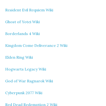
Resident Evil Requiem Wiki
Ghost of Yotei Wiki
Borderlands 4 Wiki
Kingdom Come Deliverance 2 Wiki
Elden Ring Wiki
Hogwarts Legacy Wiki
God of War Ragnarok Wiki
Cyberpunk 2077 Wiki
Red Dead Redemption 2 Wiki