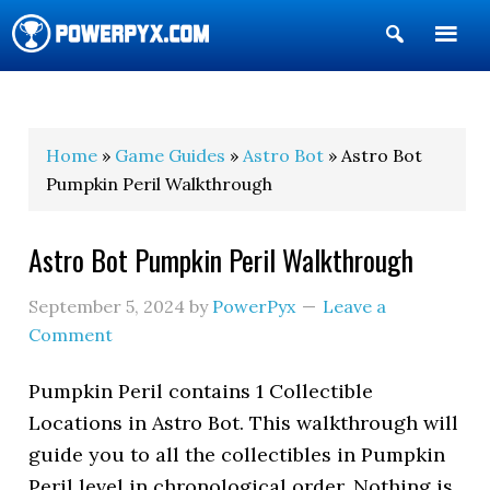
Show
Search
POWERPYX
Home
»
Game Guides
»
Astro Bot
» Astro Bot
Pumpkin Peril Walkthrough
Astro Bot Pumpkin Peril Walkthrough
September 5, 2024
by
PowerPyx
Leave a
Comment
Pumpkin Peril contains 1 Collectible
Locations in Astro Bot. This walkthrough will
guide you to all the collectibles in Pumpkin
Peril level in chronological order. Nothing is