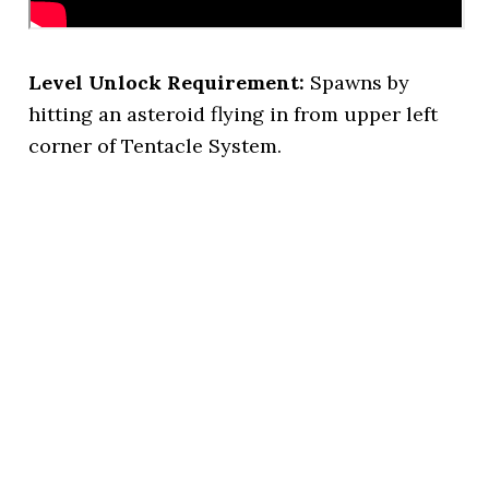
Level Unlock Requirement:
Spawns by
hitting an asteroid flying in from upper left
corner of Tentacle System.