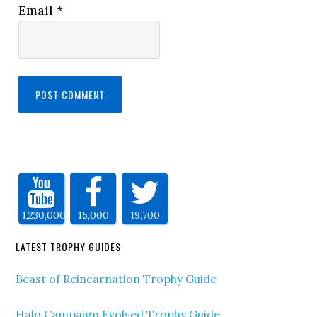
Email
*
1,230,000
15,000
19,700
LATEST TROPHY GUIDES
Beast of Reincarnation Trophy Guide
Halo Campaign Evolved Trophy Guide