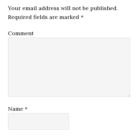
Your email address will not be published.
Required fields are marked
*
Comment
Name
*