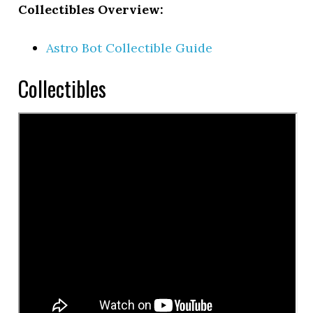
Collectibles Overview:
Astro Bot Collectible Guide
Collectibles