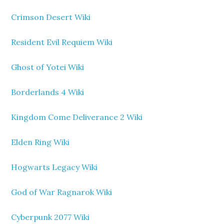
Crimson Desert Wiki
Resident Evil Requiem Wiki
Ghost of Yotei Wiki
Borderlands 4 Wiki
Kingdom Come Deliverance 2 Wiki
Elden Ring Wiki
Hogwarts Legacy Wiki
God of War Ragnarok Wiki
Cyberpunk 2077 Wiki