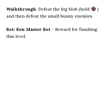
Walkthrough
: Defeat the big blob (hold
)
and then defeat the small bunny enemies.
Bot: Ken Master Bot
– Reward for finishing
this level.