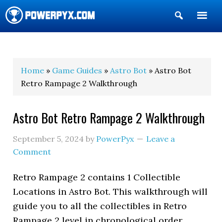
Show
Search
POWERPYX
Home
»
Game Guides
»
Astro Bot
» Astro Bot
Retro Rampage 2 Walkthrough
Astro Bot Retro Rampage 2 Walkthrough
September 5, 2024
by
PowerPyx
Leave a
Comment
Retro Rampage 2 contains 1 Collectible
Locations in Astro Bot. This walkthrough will
guide you to all the collectibles in Retro
Rampage 2 level in chronological order.