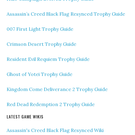
Assassin’s Creed Black Flag Resynced Trophy Guide
007 First Light Trophy Guide
Crimson Desert Trophy Guide
Resident Evil Requiem Trophy Guide
Ghost of Yotei Trophy Guide
Kingdom Come Deliverance 2 Trophy Guide
Red Dead Redemption 2 Trophy Guide
LATEST GAME WIKIS
Assassin's Creed Black Flag Resynced Wiki