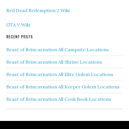
Red Dead Redemption 2 Wiki
GTA V Wiki
RECENT POSTS
Beast of Reincarnation All Campsite Locations
Beast of Reincarnation All Shrine Locations
Beast of Reincarnation All Elite Golem Locations
Beast of Reincarnation All Keeper Golem Locations
Beast of Reincarnation All Cook Book Locations