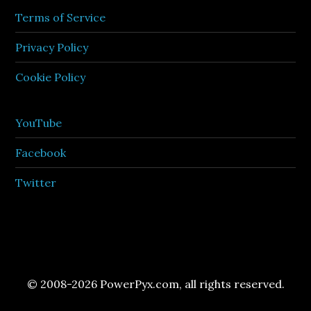
Terms of Service
Privacy Policy
Cookie Policy
YouTube
Facebook
Twitter
© 2008-2026 PowerPyx.com, all rights reserved.