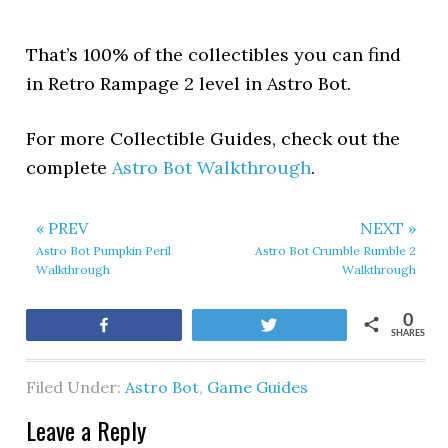
That’s 100% of the collectibles you can find
in Retro Rampage 2 level in Astro Bot.
For more Collectible Guides, check out the
complete
Astro Bot Walkthrough
.
« PREV
NEXT »
Astro Bot Pumpkin Peril
Astro Bot Crumble Rumble 2
Walkthrough
Walkthrough
0
Share
Tweet
SHARES
Filed Under:
Astro Bot
,
Game Guides
Leave a Reply