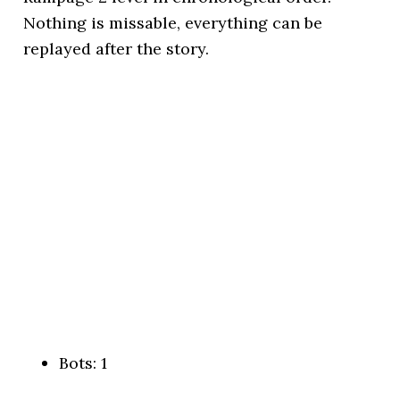
Nothing is missable, everything can be
replayed after the story.
Bots: 1