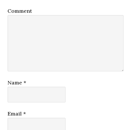
Comment
Name
*
Email
*