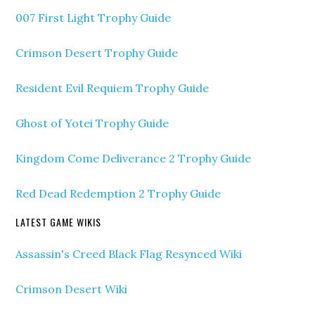
007 First Light Trophy Guide
Crimson Desert Trophy Guide
Resident Evil Requiem Trophy Guide
Ghost of Yotei Trophy Guide
Kingdom Come Deliverance 2 Trophy Guide
Red Dead Redemption 2 Trophy Guide
LATEST GAME WIKIS
Assassin's Creed Black Flag Resynced Wiki
Crimson Desert Wiki