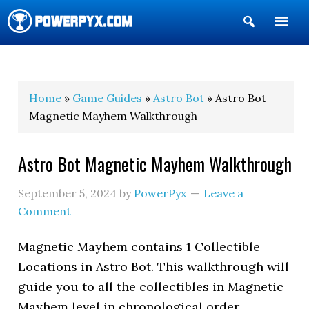
Show
Search
POWERPYX
Home
»
Game Guides
»
Astro Bot
» Astro Bot
Magnetic Mayhem Walkthrough
Astro Bot Magnetic Mayhem Walkthrough
September 5, 2024
by
PowerPyx
Leave a
Comment
Magnetic Mayhem contains 1 Collectible
Locations in Astro Bot. This walkthrough will
guide you to all the collectibles in Magnetic
Mayhem level in chronological order.