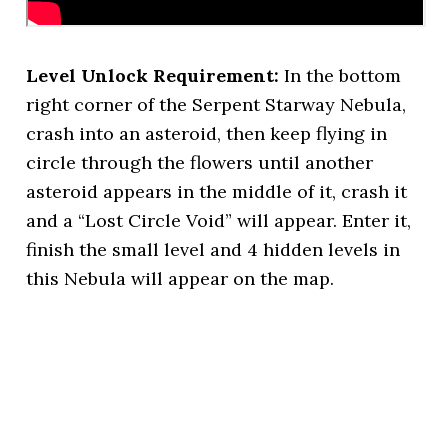
Level Unlock Requirement:
In the bottom
right corner of the Serpent Starway Nebula,
crash into an asteroid, then keep flying in
circle through the flowers until another
asteroid appears in the middle of it, crash it
and a “Lost Circle Void” will appear. Enter it,
finish the small level and 4 hidden levels in
this Nebula will appear on the map.