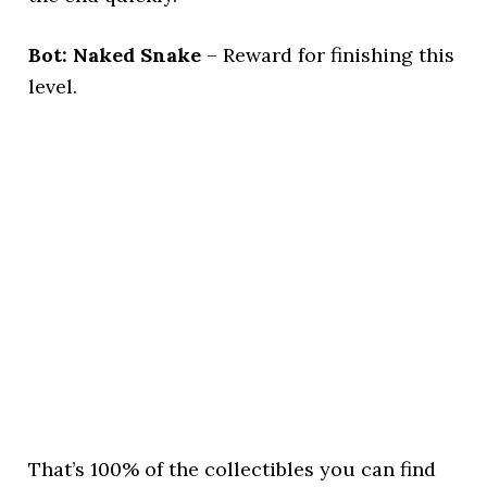
Bot: Naked Snake
– Reward for finishing this
level.
That’s 100% of the collectibles you can find