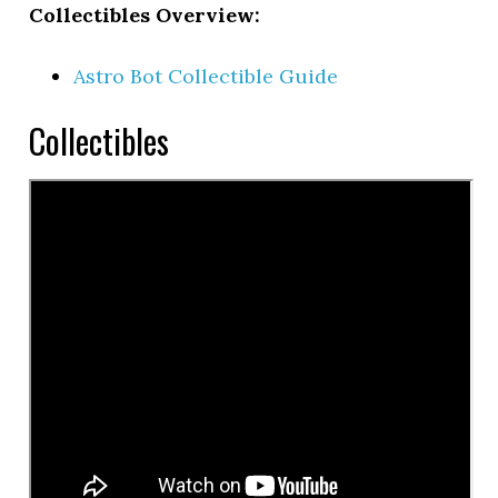
Collectibles Overview:
Astro Bot Collectible Guide
Collectibles