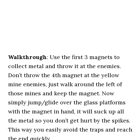
Walkthrough
: Use the first 3 magnets to
collect metal and throw it at the enemies.
Don’t throw the 4th magnet at the yellow
mine enemies, just walk around the left of
those mines and keep the magnet. Now
simply jump/glide over the glass platforms
with the magnet in hand, it will suck up all
the metal so you don’t get hurt by the spikes.
This way you easily avoid the traps and reach
the end quickly.