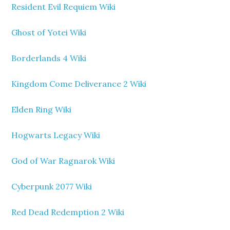
Resident Evil Requiem Wiki
Ghost of Yotei Wiki
Borderlands 4 Wiki
Kingdom Come Deliverance 2 Wiki
Elden Ring Wiki
Hogwarts Legacy Wiki
God of War Ragnarok Wiki
Cyberpunk 2077 Wiki
Red Dead Redemption 2 Wiki