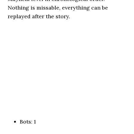
Nothing is missable, everything can be
replayed after the story.
Bots: 1