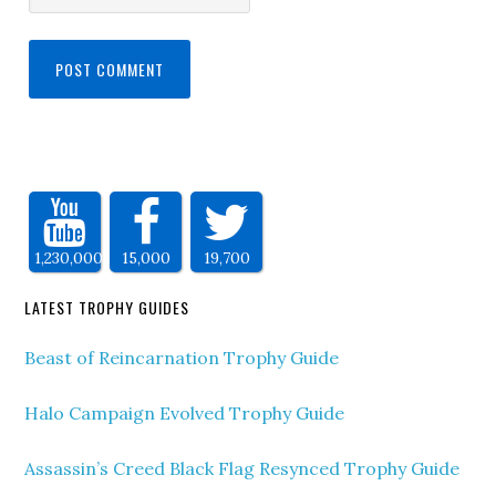
1,230,000
15,000
19,700
LATEST TROPHY GUIDES
Beast of Reincarnation Trophy Guide
Halo Campaign Evolved Trophy Guide
Assassin’s Creed Black Flag Resynced Trophy Guide