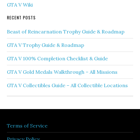
GTA V Wiki
RECENT POSTS
Beast of Reincarnation Trophy Guide & Roadmap
GTA V Trophy Guide & Roadmap
GTA V 100% Completion Checklist & Guide
GTA V Gold Medals Walkthrough – All Missions
GTA V Collectibles Guide – All Collectible Locations
Terms of Service
Privacy Policy