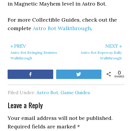
in Magnetic Mayhem level in Astro Bot.
For more Collectible Guides, check out the
complete
Astro Bot Walkthrough
.
« PREV
NEXT »
Astro Bot Swinging Sentries
Astro Bot Ropeway Rally
Walkthrough
Walkthrough
0
Share
Tweet
SHARES
Filed Under:
Astro Bot
,
Game Guides
Leave a Reply
Your email address will not be published.
Required fields are marked
*