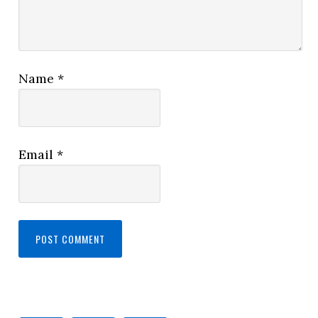
Name
*
Email
*