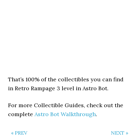
That’s 100% of the collectibles you can find
in Retro Rampage 3 level in Astro Bot.
For more Collectible Guides, check out the
complete
Astro Bot Walkthrough
.
« PREV
NEXT »