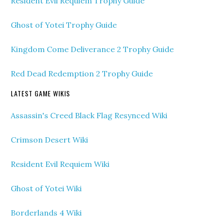
Resident Evil Requiem Trophy Guide
Ghost of Yotei Trophy Guide
Kingdom Come Deliverance 2 Trophy Guide
Red Dead Redemption 2 Trophy Guide
LATEST GAME WIKIS
Assassin's Creed Black Flag Resynced Wiki
Crimson Desert Wiki
Resident Evil Requiem Wiki
Ghost of Yotei Wiki
Borderlands 4 Wiki