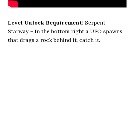
Level Unlock Requirement:
Serpent
Starway – In the bottom right a UFO spawns
that drags a rock behind it, catch it.