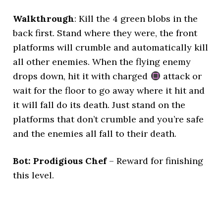
Walkthrough
: Kill the 4 green blobs in the
back first. Stand where they were, the front
platforms will crumble and automatically kill
all other enemies. When the flying enemy
drops down, hit it with charged
attack or
wait for the floor to go away where it hit and
it will fall do its death. Just stand on the
platforms that don’t crumble and you’re safe
and the enemies all fall to their death.
Bot: Prodigious Chef
– Reward for finishing
this level.