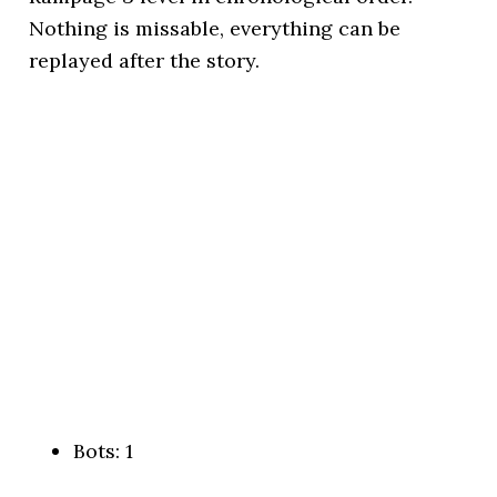
Nothing is missable, everything can be
replayed after the story.
Bots: 1