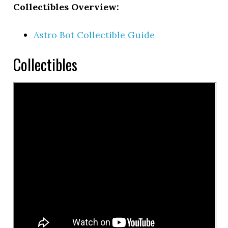
Collectibles Overview:
Astro Bot Collectible Guide
Collectibles