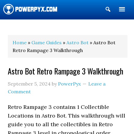
Show
Search
POWERPYX
Home
»
Game Guides
»
Astro Bot
» Astro Bot
Retro Rampage 3 Walkthrough
Astro Bot Retro Rampage 3 Walkthrough
September 5, 2024
by
PowerPyx
Leave a
Comment
Retro Rampage 3 contains 1 Collectible
Locations in Astro Bot. This walkthrough will
guide you to all the collectibles in Retro
Rampage 3 level in chronological order.