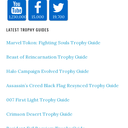
1,230,000
15,000
19,700
LATEST TROPHY GUIDES
Marvel Tokon: Fighting Souls Trophy Guide
Beast of Reincarnation Trophy Guide
Halo Campaign Evolved Trophy Guide
Assassin’s Creed Black Flag Resynced Trophy Guide
007 First Light Trophy Guide
Crimson Desert Trophy Guide