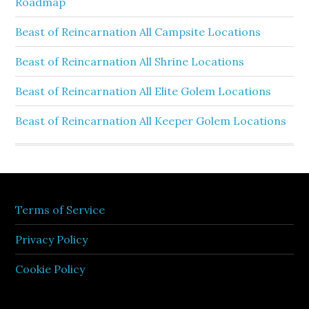
Roadmap
Beast of Reincarnation All Campsite Locations
Beast of Reincarnation All Shrine Locations
Beast of Reincarnation All Elite Golem Locations
Beast of Reincarnation All Keeper Golem Locations
Terms of Service
Privacy Policy
Cookie Policy