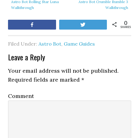
Astro Bot Rolling Star Luna
Astro Bot Crumble Rumble 3
Walkthrough
Walkthrough
0
Share
Tweet
SHARES
Filed Under:
Astro Bot
,
Game Guides
Leave a Reply
Your email address will not be published.
Required fields are marked
*
Comment