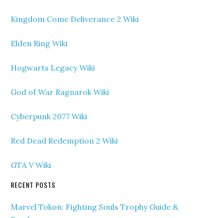
Kingdom Come Deliverance 2 Wiki
Elden Ring Wiki
Hogwarts Legacy Wiki
God of War Ragnarok Wiki
Cyberpunk 2077 Wiki
Red Dead Redemption 2 Wiki
GTA V Wiki
RECENT POSTS
Marvel Tokon: Fighting Souls Trophy Guide &