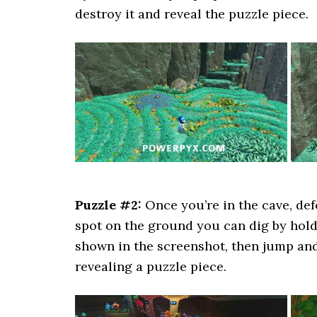
destroy it and reveal the puzzle piece.
Puzzle #2:
Once you’re in the cave, def
spot on the ground you can dig by hol
shown in the screenshot, then jump an
revealing a puzzle piece.