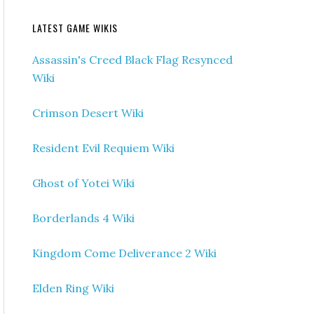
LATEST GAME WIKIS
Assassin's Creed Black Flag Resynced
Wiki
Crimson Desert Wiki
Resident Evil Requiem Wiki
Ghost of Yotei Wiki
Borderlands 4 Wiki
Kingdom Come Deliverance 2 Wiki
Elden Ring Wiki