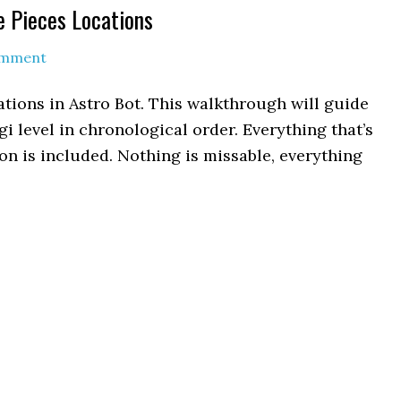
e Pieces Locations
omment
tions in Astro Bot. This walkthrough will guide
gi level in chronological order. Everything that’s
n is included. Nothing is missable, everything