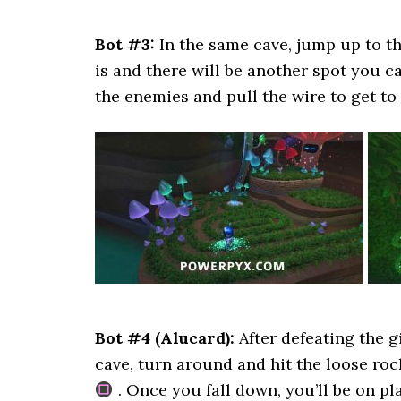
Bot #3:
In the same cave, jump up to t
is and there will be another spot you c
the enemies and pull the wire to get to 
Bot #4 (Alucard):
After defeating the g
cave, turn around and hit the loose roc
. Once you fall down, you’ll be on p