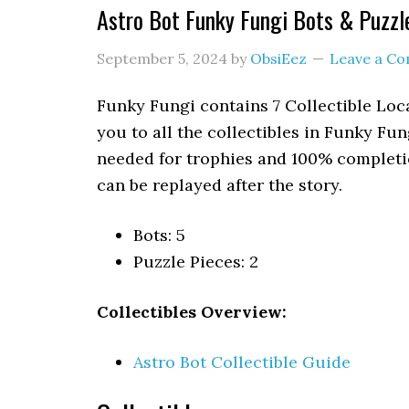
Astro Bot Funky Fungi Bots & Puzzl
September 5, 2024
by
ObsiEez
Leave a C
Funky Fungi contains 7 Collectible Loca
you to all the collectibles in Funky Fun
needed for trophies and 100% completio
can be replayed after the story.
Bots: 5
Puzzle Pieces: 2
Collectibles Overview:
Astro Bot Collectible Guide