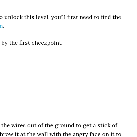
 unlock this level, you’ll first need to find the
n
.
by the first checkpoint.
 the wires out of the ground to get a stick of
row it at the wall with the angry face on it to