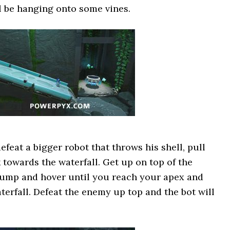
l be hanging onto some vines.
efeat a bigger robot that throws his shell, pull
 towards the waterfall. Get up on top of the
 jump and hover until you reach your apex and
terfall. Defeat the enemy up top and the bot will