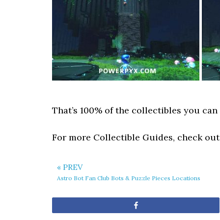
That’s 100% of the collectibles you can 
For more Collectible Guides, check ou
« PREV
Astro Bot Fan Club Bots & Puzzle Pieces Locations
Share