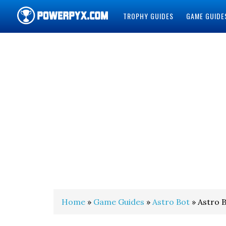
TROPHY GUIDES
GAME GUIDE
POWERPYX
Home
»
Game Guides
»
Astro Bot
» Astro B