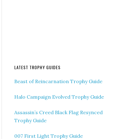
LATEST TROPHY GUIDES
Beast of Reincarnation Trophy Guide
Halo Campaign Evolved Trophy Guide
Assassin’s Creed Black Flag Resynced
Trophy Guide
007 First Light Trophy Guide