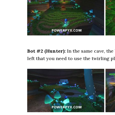
Bot #2 (Hunter):
In the same cave, the
left that you need to use the twirling p