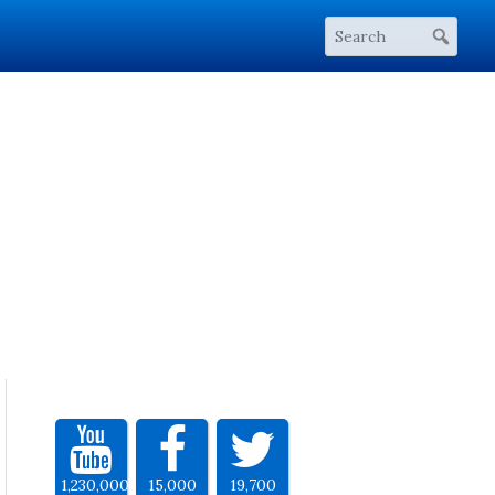
1,230,000
15,000
19,700