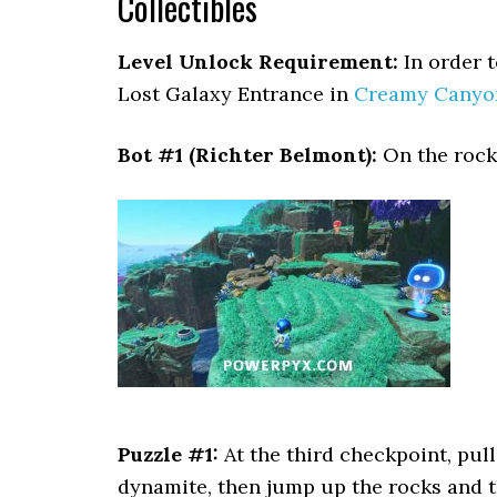
Collectibles
Level Unlock Requirement:
In order to
Lost Galaxy Entrance in
Creamy Canyo
Bot #1 (Richter Belmont):
On the rock 
Puzzle #1:
At the third checkpoint, pull
dynamite, then jump up the rocks and th