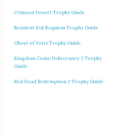
Crimson Desert Trophy Guide
Resident Evil Requiem Trophy Guide
Ghost of Yotei Trophy Guide
Kingdom Come Deliverance 2 Trophy
Guide
Red Dead Redemption 2 Trophy Guide