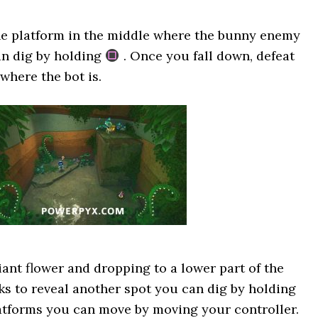
he platform in the middle where the bunny enemy
an dig by holding
. Once you fall down, defeat
where the bot is.
iant flower and dropping to a lower part of the
ks to reveal another spot you can dig by holding
latforms you can move by moving your controller.