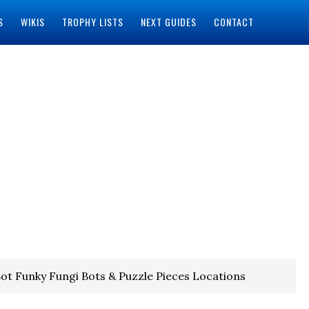
S
WIKIS
TROPHY LISTS
NEXT GUIDES
CONTACT
ot Funky Fungi Bots & Puzzle Pieces Locations