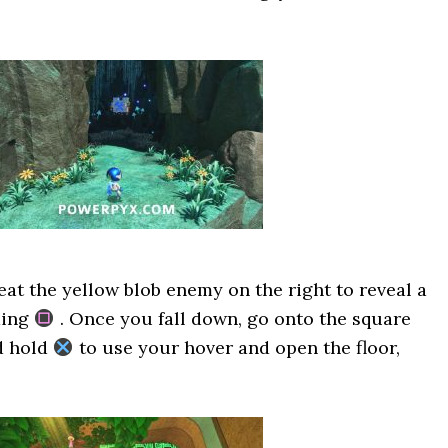
eat the yellow blob enemy on the right to reveal a
ding
. Once you fall down, go onto the square
d hold
to use your hover and open the floor,