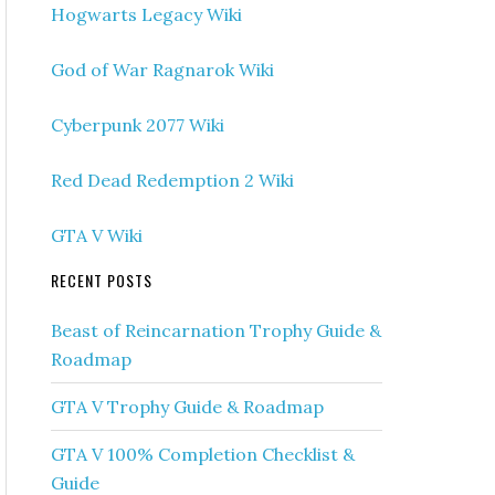
Hogwarts Legacy Wiki
God of War Ragnarok Wiki
Cyberpunk 2077 Wiki
Red Dead Redemption 2 Wiki
GTA V Wiki
RECENT POSTS
Beast of Reincarnation Trophy Guide &
Roadmap
GTA V Trophy Guide & Roadmap
GTA V 100% Completion Checklist &
Guide