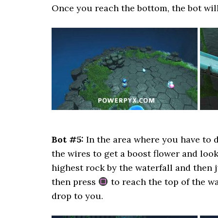
Once you reach the bottom, the bot wil
Bot #5:
In the area where you have to d
the wires to get a boost flower and look
highest rock by the waterfall and then
then press
to reach the top of the wa
drop to you.