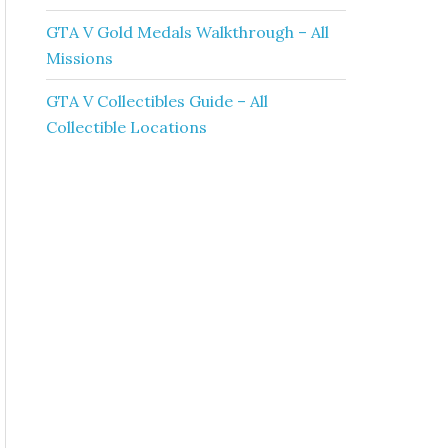
GTA V Gold Medals Walkthrough – All
Missions
GTA V Collectibles Guide – All
Collectible Locations