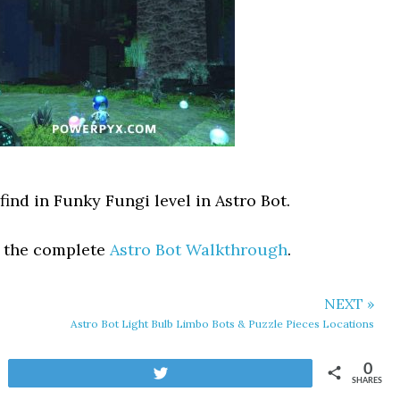
find in Funky Fungi level in Astro Bot.
t the complete
Astro Bot Walkthrough
.
NEXT »
Astro Bot Light Bulb Limbo Bots & Puzzle Pieces Locations
0
Tweet
SHARES