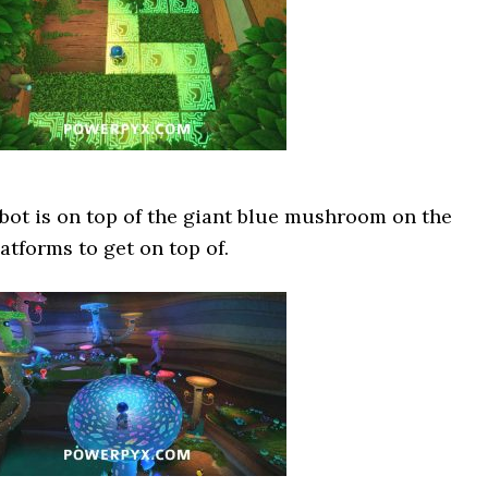
 bot is on top of the giant blue mushroom on the
latforms to get on top of.