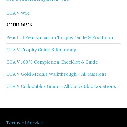
GTA V Wiki
RECENT POSTS
Beast of Reincarnation Trophy Guide & Roadmap
GTA V Trophy Guide & Roadmap
GTA V 100% Completion Checklist & Guide
GTA V Gold Medals Walkthrough – All Missions
GTA V Collectibles Guide – All Collectible Locations
Terms of Service