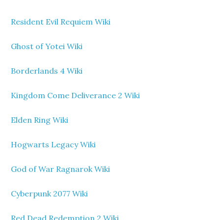
Resident Evil Requiem Wiki
Ghost of Yotei Wiki
Borderlands 4 Wiki
Kingdom Come Deliverance 2 Wiki
Elden Ring Wiki
Hogwarts Legacy Wiki
God of War Ragnarok Wiki
Cyberpunk 2077 Wiki
Red Dead Redemption 2 Wiki