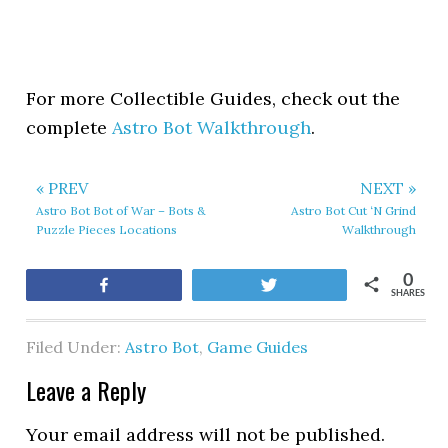
For more Collectible Guides, check out the
complete
Astro Bot Walkthrough
.
« PREV
NEXT »
Astro Bot Bot of War – Bots &
Astro Bot Cut ‘N Grind
Puzzle Pieces Locations
Walkthrough
0
Share
Tweet
SHARES
Filed Under:
Astro Bot
,
Game Guides
Leave a Reply
Your email address will not be published.