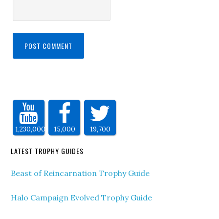
1,230,000
15,000
19,700
LATEST TROPHY GUIDES
Beast of Reincarnation Trophy Guide
Halo Campaign Evolved Trophy Guide