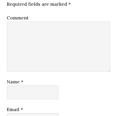
Required fields are marked
*
Comment
Name
*
Email
*