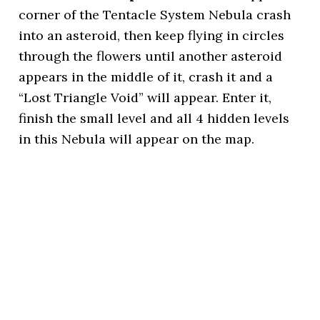
corner of the Tentacle System Nebula crash
into an asteroid, then keep flying in circles
through the flowers until another asteroid
appears in the middle of it, crash it and a
“Lost Triangle Void” will appear. Enter it,
finish the small level and all 4 hidden levels
in this Nebula will appear on the map.