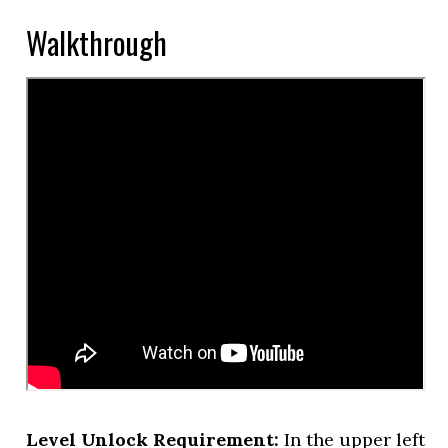
Walkthrough
Level Unlock Requirement:
In the upper left