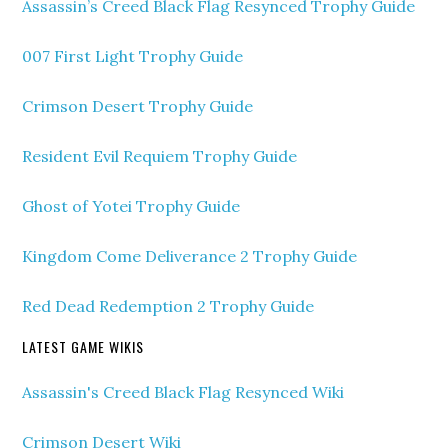
Assassin’s Creed Black Flag Resynced Trophy Guide
007 First Light Trophy Guide
Crimson Desert Trophy Guide
Resident Evil Requiem Trophy Guide
Ghost of Yotei Trophy Guide
Kingdom Come Deliverance 2 Trophy Guide
Red Dead Redemption 2 Trophy Guide
LATEST GAME WIKIS
Assassin's Creed Black Flag Resynced Wiki
Crimson Desert Wiki