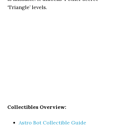
‘Triangle’ levels.
Collectibles Overview:
Astro Bot Collectible Guide