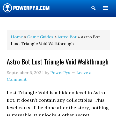
Show
Search
POWERPYX
Home
»
Game Guides
»
Astro Bot
» Astro Bot
Lost Triangle Void Walkthrough
Astro Bot Lost Triangle Void Walkthrough
September 5, 2024
by
PowerPyx
Leave a
Comment
Lost Triangle Void is a hidden level in Astro
Bot. It doesn’t contain any collectibles. This
level can still be done after the story, nothing
is missable. It unlocks 4 other secret