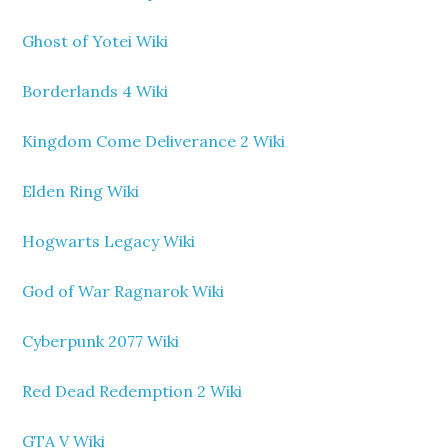
Ghost of Yotei Wiki
Borderlands 4 Wiki
Kingdom Come Deliverance 2 Wiki
Elden Ring Wiki
Hogwarts Legacy Wiki
God of War Ragnarok Wiki
Cyberpunk 2077 Wiki
Red Dead Redemption 2 Wiki
GTA V Wiki