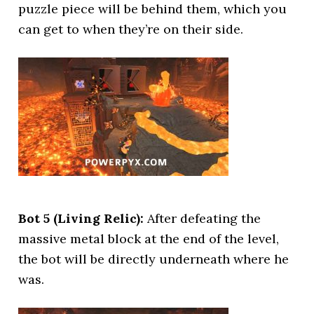
puzzle piece will be behind them, which you
can get to when they’re on their side.
Bot 5 (Living Relic):
After defeating the
massive metal block at the end of the level,
the bot will be directly underneath where he
was.