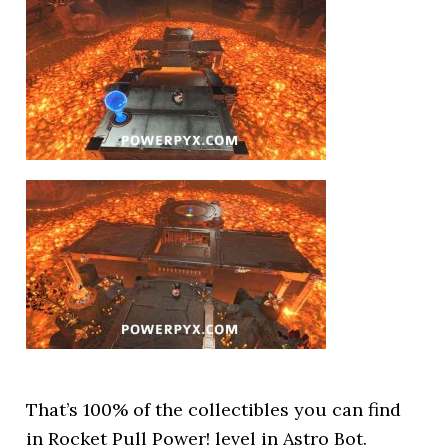
That’s 100% of the collectibles you can find
in Rocket Pull Power! level in Astro Bot.