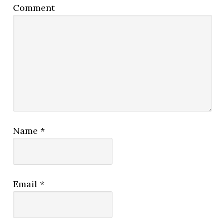
Comment
Name
*
Email
*