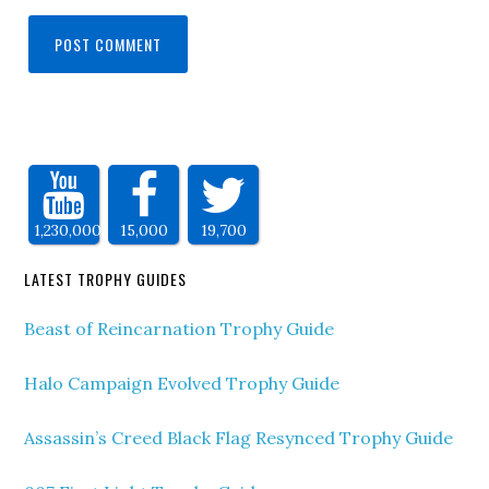
1,230,000
15,000
19,700
LATEST TROPHY GUIDES
Beast of Reincarnation Trophy Guide
Halo Campaign Evolved Trophy Guide
Assassin’s Creed Black Flag Resynced Trophy Guide