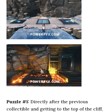
Puzzle #1:
Directly after the previous
collectible and getting to the top of the cliff,