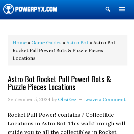
Show
Search
POWERPYX
Home
»
Game Guides
»
Astro Bot
» Astro Bot
Rocket Pull Power! Bots & Puzzle Pieces
Locations
Astro Bot Rocket Pull Power! Bots &
Puzzle Pieces Locations
September 5, 2024
by
ObsiEez
Leave a Comment
Rocket Pull Power! contains 7 Collectible
Locations in Astro Bot. This walkthrough will
guide you to all the collectibles in Rocket