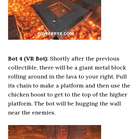
Bot 4 (VR Bot):
Shortly after the previous
collectible, there will be a giant metal block
rolling around in the lava to your right. Pull
its chain to make a platform and then use the
chicken boost to get to the top of the higher
platform. The bot will be hugging the wall
near the enemies.