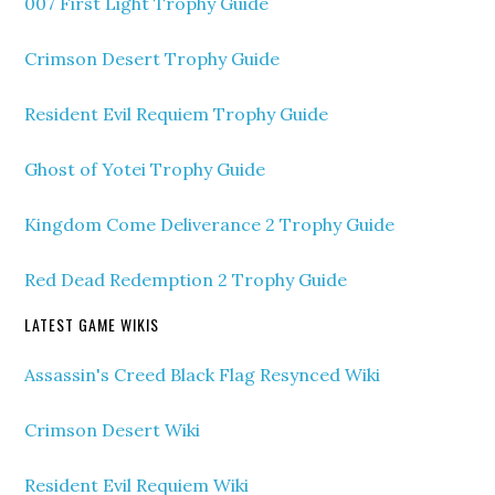
007 First Light Trophy Guide
Crimson Desert Trophy Guide
Resident Evil Requiem Trophy Guide
Ghost of Yotei Trophy Guide
Kingdom Come Deliverance 2 Trophy Guide
Red Dead Redemption 2 Trophy Guide
LATEST GAME WIKIS
Assassin's Creed Black Flag Resynced Wiki
Crimson Desert Wiki
Resident Evil Requiem Wiki