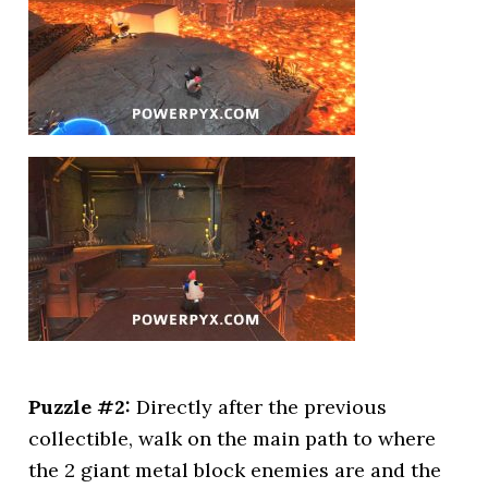
Puzzle #2:
Directly after the previous
collectible, walk on the main path to where
the 2 giant metal block enemies are and the