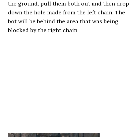
the ground, pull them both out and then drop
down the hole made from the left chain. The
bot will be behind the area that was being
blocked by the right chain.