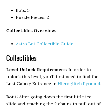
Bots: 5
Puzzle Pieces: 2
Collectibles Overview:
Astro Bot Collectible Guide
Collectibles
Level Unlock Requirement:
In order to
unlock this level, you’ll first need to find the
Lost Galaxy Entrance in
Hieroglitch Pyramid
.
Bot 1:
After going down the first little ice
slide and reaching the 2 chains to pull out of