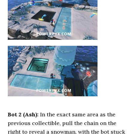
Bot 2 (Ash):
In the exact same area as the
previous collectible, pull the chain on the
right to reveal a snowman, with the bot stuck