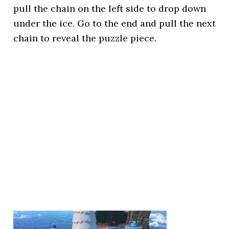
pull the chain on the left side to drop down
under the ice. Go to the end and pull the next
chain to reveal the puzzle piece.