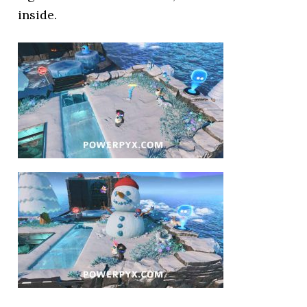
inside.